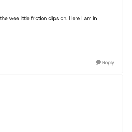
he wee little friction clips on. Here I am in
Reply