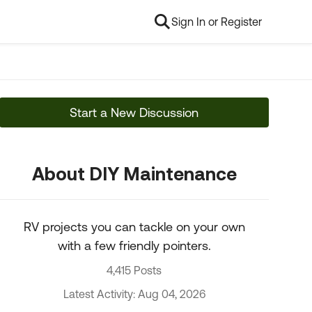
Sign In or Register
Start a New Discussion
About DIY Maintenance
RV projects you can tackle on your own
with a few friendly pointers.
4,415 Posts
Latest Activity: Aug 04, 2026