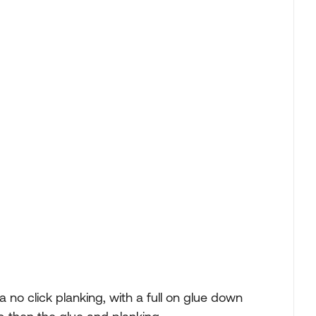
..a no click planking, with a full on glue down