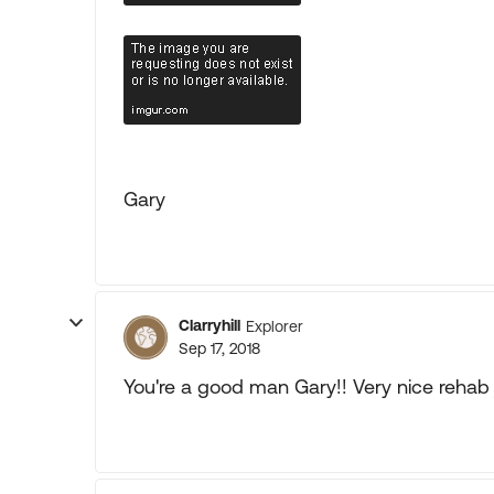
Gary
Clarryhill
Explorer
Sep 17, 2018
You're a good man Gary!! Very nice rehab j