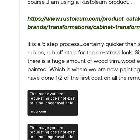
course...I am using a Rustoleum product...
https://www.rustoleum.com/product-cata
brands/transformations/cabinet-transforma
It is a 5 step process...certainly quicker tha
rub on, rub off stain for the de-stress look. Si
there is a huge amount of wood trim..wood e
painted. Which is where we are now..painting t
have done 1/2 of the first coat on all the re