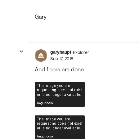
Gary
garyhaupt
Explorer
Sep 17, 2018
And floors are done.