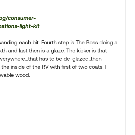
log/consumer-
tions-light-kit
n sanding each bit. Fourth step is The Boss doing a
xth and last then is a glaze. The kicker is that
verywhere...that has to be de-glazed..then
he inside of the RV with first of two coats. I
movable wood.