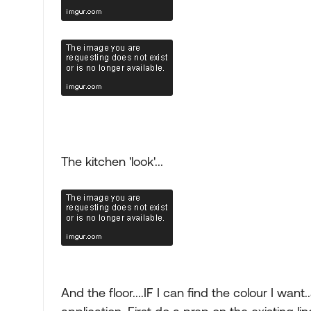
The kitchen 'look'...
And the floor....IF I can find the colour I want