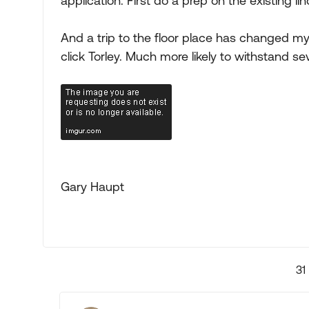
application. First do a prep on the existing li
And a trip to the floor place has changed m
click Torley. Much more likely to withstand se
Gary Haupt
31