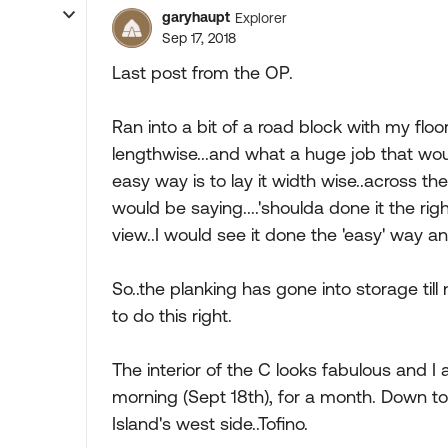
garyhaupt
Explorer
Sep 17, 2018
Last post from the OP.
Ran into a bit of a road block with my floori
lengthwise...and what a huge job that woul
easy way is to lay it width wise..across the
would be saying....'shoulda done it the righ
view..I would see it done the 'easy' way 
So..the planking has gone into storage till 
to do this right.
The interior of the C looks fabulous and 
morning (Sept 18th), for a month. Down t
Island's west side..Tofino.