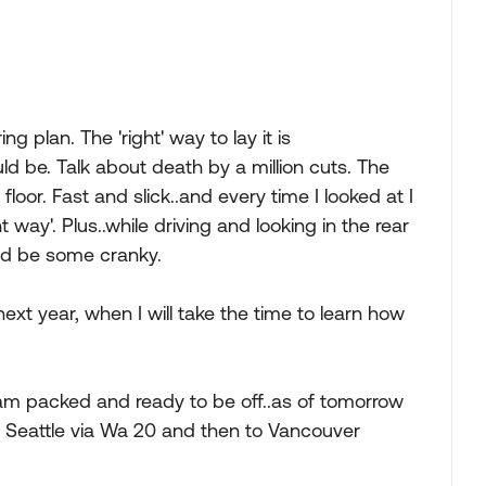
ng plan. The 'right' way to lay it is
d be. Talk about death by a million cuts. The
 floor. Fast and slick..and every time I looked at I
t way'. Plus..while driving and looking in the rear
and be some cranky.
next year, when I will take the time to learn how
I am packed and ready to be off..as of tomorrow
o Seattle via Wa 20 and then to Vancouver