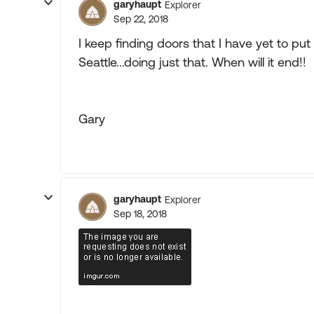
garyhaupt
Explorer
Sep 22, 2018
I keep finding doors that I have yet to put t
Seattle...doing just that. When will it end!!
Gary
garyhaupt
Explorer
Sep 18, 2018