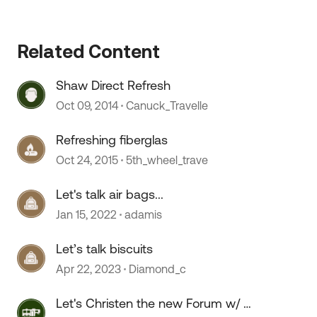
Related Content
Shaw Direct Refresh
Oct 09, 2014
Canuck_Travelle
Refreshing fiberglas
Oct 24, 2015
5th_wheel_trave
Let's talk air bags...
Jan 15, 2022
adamis
Let’s talk biscuits
Apr 22, 2023
Diamond_c
Let's Christen the new Forum w/ a