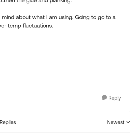
no..then the glue and planking.
y mind about what I am using. Going to go to a
ver temp fluctuations.
Reply
 Replies
Newest
Replies sorted