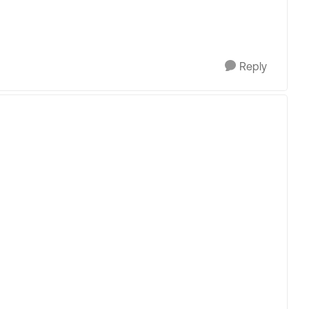
Reply