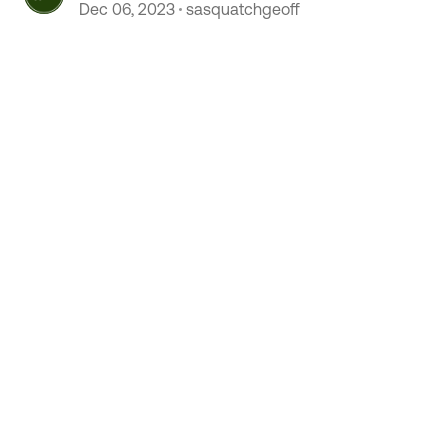
Happijac versus Rieco Titan
Dec 06, 2023
sasquatchgeoff
discussion!