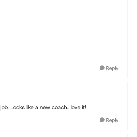
Reply
ob. Looks like a new coach...love it!
Reply