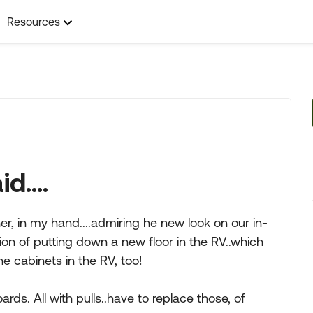
Resources
d....
er, in my hand....admiring he new look on our in-
ion of putting down a new floor in the RV..which
e cabinets in the RV, too!
rds. All with pulls..have to replace those, of