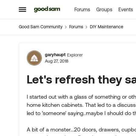
Forums
Groups
Events
Skip to content
Open Side Menu
Good Sam Community
Forums
DIY Maintenance
Forum Discussion
garyhaupt
Explorer
Aug 27, 2018
Let's refresh they sai
I started out with a glass of something or oth
home kitchen cabinets. That led to a discuss
led to 'someone' saying..maybe I should do th
A bit of a monster...20 doors, drawers, cupboa