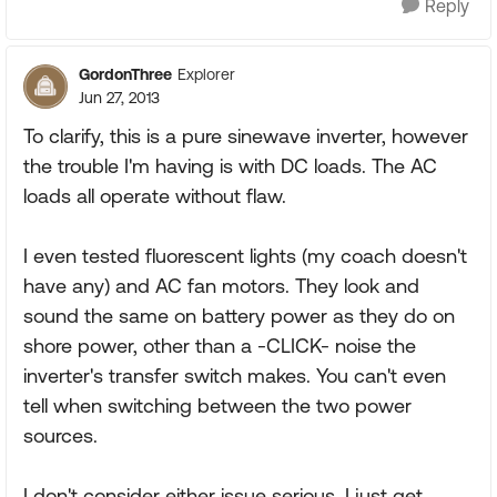
Reply
GordonThree
Explorer
Jun 27, 2013
To clarify, this is a pure sinewave inverter, however
the trouble I'm having is with DC loads. The AC
loads all operate without flaw.
I even tested fluorescent lights (my coach doesn't
have any) and AC fan motors. They look and
sound the same on battery power as they do on
shore power, other than a -CLICK- noise the
inverter's transfer switch makes. You can't even
tell when switching between the two power
sources.
I don't consider either issue serious, I just get