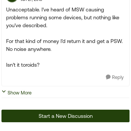
Unacceptable. I've heard of MSW causing
problems running some devices, but nothing like
you've described.
For that kind of money I'd return it and get a PSW.
No noise anywhere.
Isn't it toroids?
Reply
Show More
Start a New Discussion