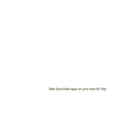
Take Good Sam apps on your next RV Trip!
Customer
Service
Phone