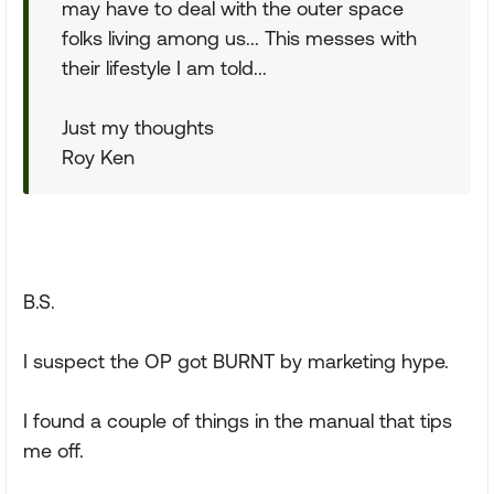
may have to deal with the outer space
folks living among us... This messes with
their lifestyle I am told...
Just my thoughts
Roy Ken
B.S.
I suspect the OP got BURNT by marketing hype.
I found a couple of things in the manual that tips
me off.