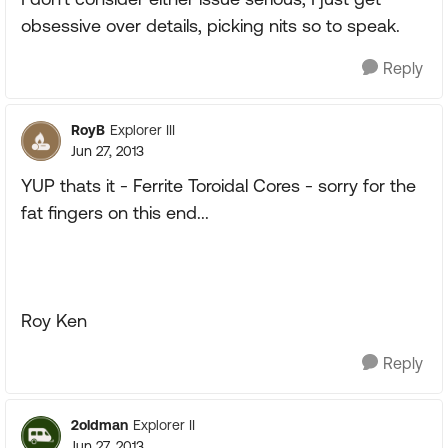
obsessive over details, picking nits so to speak.
Reply
RoyB
Explorer III
Jun 27, 2013
YUP thats it - Ferrite Toroidal Cores - sorry for the
fat fingers on this end...
Roy Ken
Reply
2oldman
Explorer II
Jun 27, 2013