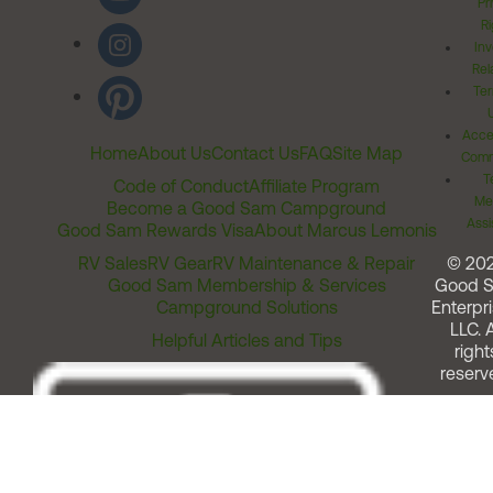
Pr
Ri
Inv
Rel
Ter
Acces
Home
About Us
Contact Us
FAQ
Site Map
Comm
T
Code of Conduct
Affiliate Program
Me
Become a Good Sam Campground
Assi
Good Sam Rewards Visa
About Marcus Lemonis
RV Sales
RV Gear
RV Maintenance & Repair
© 20
Good Sam Membership & Services
Good 
Campground Solutions
Enterpri
LLC. A
Helpful Articles and Tips
right
reserv