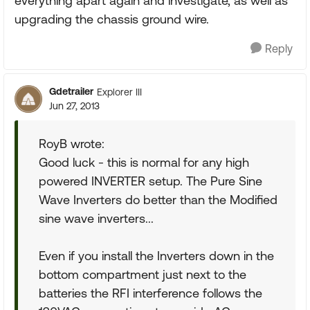
everything apart again and investigate, as well as
upgrading the chassis ground wire.
Reply
Gdetrailer
Explorer III
Jun 27, 2013
RoyB wrote:
Good luck - this is normal for any high
powered INVERTER setup. The Pure Sine
Wave Inverters do better than the Modified
sine wave inverters...
Even if you install the Inverters down in the
bottom compartment just next to the
batteries the RFI interference follows the