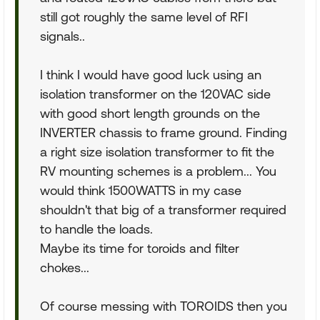
still got roughly the same level of RFI
signals..
I think I would have good luck using an
isolation transformer on the 120VAC side
with good short length grounds on the
INVERTER chassis to frame ground. Finding
a right size isolation transformer to fit the
RV mounting schemes is a problem... You
would think 1500WATTS in my case
shouldn't that big of a transformer required
to handle the loads.
Maybe its time for toroids and filter
chokes...
Of course messing with TOROIDS then you