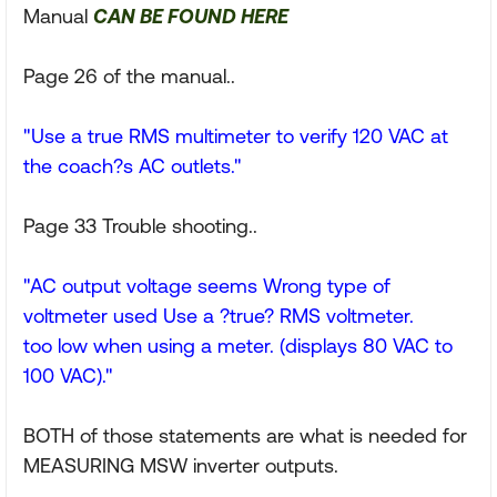
Manual
CAN BE FOUND HERE
Page 26 of the manual..
"Use a true RMS multimeter to verify 120 VAC at
the coach?s AC outlets."
Page 33 Trouble shooting..
"AC output voltage seems Wrong type of
voltmeter used Use a ?true? RMS voltmeter.
too low when using a meter. (displays 80 VAC to
100 VAC)."
BOTH of those statements are what is needed for
MEASURING MSW inverter outputs.