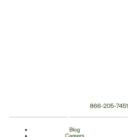
Number:
866-205-7451
Blog
Careers