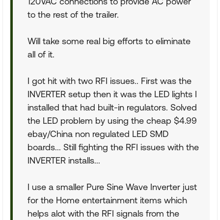
120VAC connections to provide AC power
to the rest of the trailer.
Will take some real big efforts to eliminate
all of it.
I got hit with two RFI issues.. First was the
INVERTER setup then it was the LED lights I
installed that had built-in regulators. Solved
the LED problem by using the cheap $4.99
ebay/China non regulated LED SMD
boards... Still fighting the RFI issues with the
INVERTER installs...
I use a smaller Pure Sine Wave Inverter just
for the Home entertainment items which
helps alot with the RFI signals from the