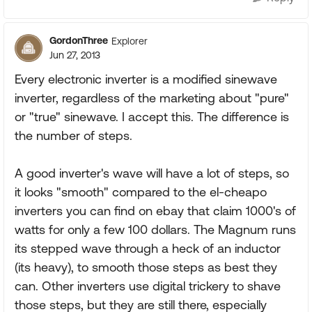
GordonThree
Explorer
Jun 27, 2013
Every electronic inverter is a modified sinewave
inverter, regardless of the marketing about "pure"
or "true" sinewave. I accept this. The difference is
the number of steps.
A good inverter's wave will have a lot of steps, so
it looks "smooth" compared to the el-cheapo
inverters you can find on ebay that claim 1000's of
watts for only a few 100 dollars. The Magnum runs
its stepped wave through a heck of an inductor
(its heavy), to smooth those steps as best they
can. Other inverters use digital trickery to shave
those steps, but they are still there, especially