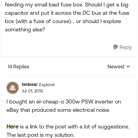
feeding my small load fuse box. Should I get a big
capacitor and put it across the DC bus at the fuse
box (with a fuse of course)... or should I explore
something else?
Reply
14 Replies
Newest
Replies sorte
tenbear
Explorer
Jul 01, 2013
I bought an el-cheap-o 300w PSW inverter on
eBay that produced some electrical noise.
Here
is a link to the post with a lot of suggestions.
The last post is my solution.