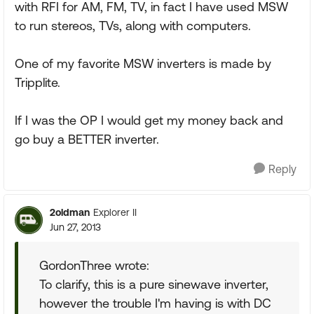
with RFI for AM, FM, TV, in fact I have used MSW
to run stereos, TVs, along with computers.
One of my favorite MSW inverters is made by
Tripplite.
If I was the OP I would get my money back and
go buy a BETTER inverter.
Reply
2oldman
Explorer II
Jun 27, 2013
GordonThree wrote:
To clarify, this is a pure sinewave inverter,
however the trouble I'm having is with DC