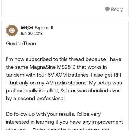
Reply
aeejbe
Explorer II
Jun 30, 2013
GordonThree:
I’m now subscribed to this thread because I have
the same MagnaSine MS2812 that works in
tandem with four 6V AGM batteries. I also get RFI
- but only on my AM radio stations. My setup was
professionally installed, & later was checked over
by a second professional.
Do follow up with your results. I’d be very
interested in learning if you have any improvement
after you ... "take everything apart again and