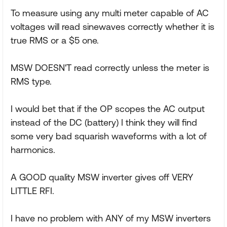
To measure using any multi meter capable of AC
voltages will read sinewaves correctly whether it is
true RMS or a $5 one.
MSW DOESN'T read correctly unless the meter is
RMS type.
I would bet that if the OP scopes the AC output
instead of the DC (battery) I think they will find
some very bad squarish waveforms with a lot of
harmonics.
A GOOD quality MSW inverter gives off VERY
LITTLE RFI.
I have no problem with ANY of my MSW inverters