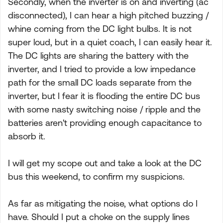
Secondly, when the inverter is on and inverting (ac
disconnected), I can hear a high pitched buzzing /
whine coming from the DC light bulbs. It is not
super loud, but in a quiet coach, I can easily hear it.
The DC lights are sharing the battery with the
inverter, and I tried to provide a low impedance
path for the small DC loads separate from the
inverter, but I fear it is flooding the entire DC bus
with some nasty switching noise / ripple and the
batteries aren't providing enough capacitance to
absorb it.
I will get my scope out and take a look at the DC
bus this weekend, to confirm my suspicions.
As far as mitigating the noise, what options do I
have. Should I put a choke on the supply lines