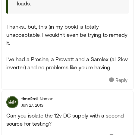
loads.
Thanks.. but, this (in my book) is totally
unacceptable. I wouldn't even be trying to remedy
it.
I've had a Prosine, a Prowatt and a Samlex (all 2kw
inverter) and no problems like you're having.
Reply
time2roll
Nomad
Jun 27, 2013
Can you isolate the 12v DC supply with a second
source for testing?