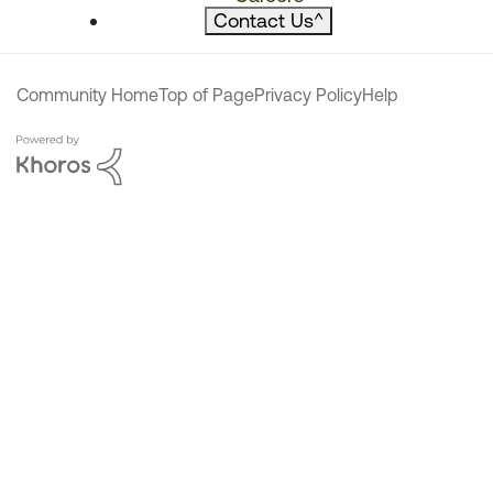
Contact Us
^
Community Home
Top of Page
Privacy Policy
Help