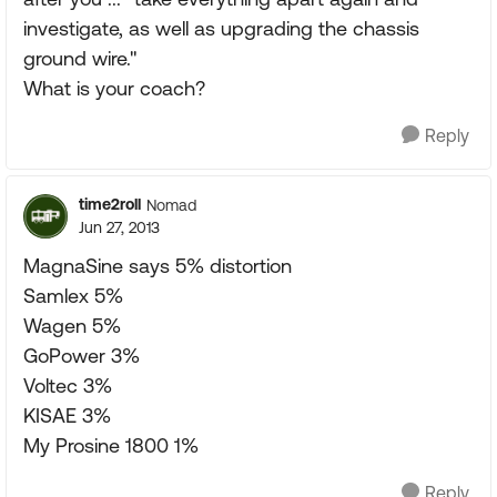
investigate, as well as upgrading the chassis
ground wire."
What is your coach?
Reply
time2roll
Nomad
Jun 27, 2013
MagnaSine says 5% distortion
Samlex 5%
Wagen 5%
GoPower 3%
Voltec 3%
KISAE 3%
My Prosine 1800 1%
Reply