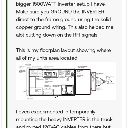
bigger 1500WATT Inverter setup I have.
Make sure you GROUND the INVERTER
direct to the frame ground using the solid
copper ground wiring. This also helped me
alot cutting down on the RFI signals.
This is my floorplan layout showing where
all of my units area located.
I even experimented in temporarily
mounting the heavy INVERTER in the truck
and routed 120VAC cables from there but