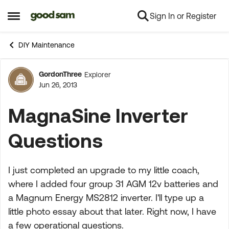
Sign In or Register
Skip to content
Open Side Menu
DIY Maintenance
GordonThree
Explorer
Forum Discussion
Jun 26, 2013
MagnaSine Inverter
Questions
I just completed an upgrade to my little coach,
where I added four group 31 AGM 12v batteries and
a Magnum Energy MS2812 inverter. I'll type up a
little photo essay about that later. Right now, I have
a few operational questions.