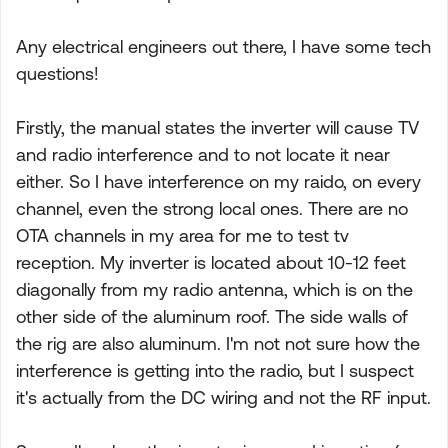
Any electrical engineers out there, I have some tech
questions!
Firstly, the manual states the inverter will cause TV
and radio interference and to not locate it near
either. So I have interference on my raido, on every
channel, even the strong local ones. There are no
OTA channels in my area for me to test tv
reception. My inverter is located about 10-12 feet
diagonally from my radio antenna, which is on the
other side of the aluminum roof. The side walls of
the rig are also aluminum. I'm not not sure how the
interference is getting into the radio, but I suspect
it's actually from the DC wiring and not the RF input.