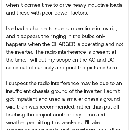
when it comes time to drive heavy inductive loads
and those with poor power factors.
I've had a chance to spend more time in my rig,
and it appears the ringing in the bulbs only
happens when the CHARGER is operating and not
the inverter. The radio interference is present all
the time. I will put my scope on the AC and DC
sides out of curiosity and post the pictures here.
I suspect the radio interference may be due to an
insufficient chassis ground of the inverter. I admit I
got impatient and used a smaller chassis ground
wire than was recommended, rather than put off
finishing the project another day. Time and
weather permitting this weekend, I'll take