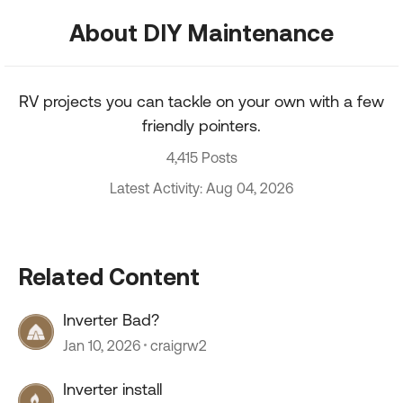
About DIY Maintenance
RV projects you can tackle on your own with a few
friendly pointers.
4,415 Posts
Latest Activity: Aug 04, 2026
Related Content
Inverter Bad?
Jan 10, 2026
craigrw2
Inverter install