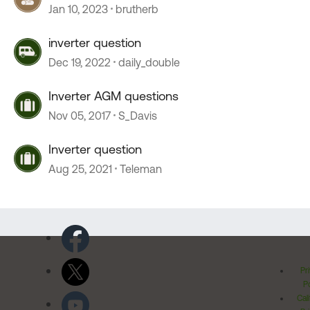
Jan 10, 2023
brutherb
inverter question
Dec 19, 2022
daily_double
Inverter AGM questions
Nov 05, 2017
S_Davis
Inverter question
Aug 25, 2021
Teleman
Pr
Po
Cal