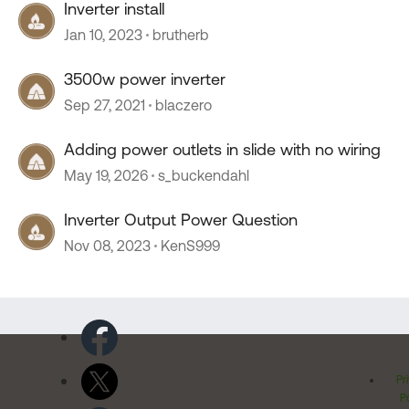
Inverter install
Jan 10, 2023
brutherb
3500w power inverter
Sep 27, 2021
blaczero
Adding power outlets in slide with no wiring
May 19, 2026
s_buckendahl
Inverter Output Power Question
Nov 08, 2023
KenS999
Pr
Po