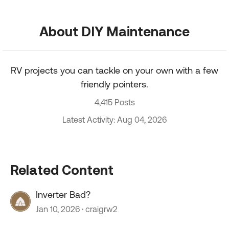
About DIY Maintenance
RV projects you can tackle on your own with a few
friendly pointers.
4,415 Posts
Latest Activity: Aug 04, 2026
Related Content
Inverter Bad?
Jan 10, 2026
craigrw2