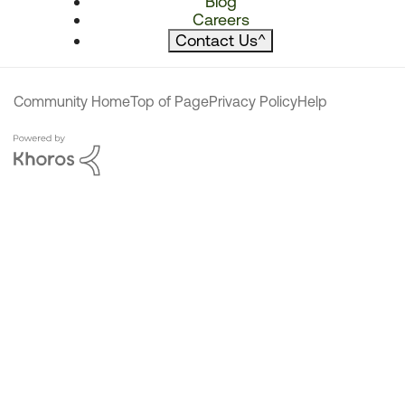
Blog
Careers
Contact Us
^
Community Home
Top of Page
Privacy Policy
Help