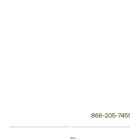
Service
Phone
Number:
866-205-7451