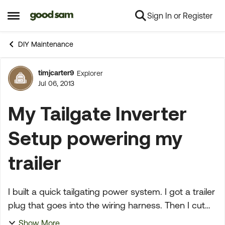
Sign In or Register
Skip to content
Open Side Menu
DIY Maintenance
timjcarter9
Explorer
Forum Discussion
Jul 06, 2013
My Tailgate Inverter
Setup powering my
trailer
I built a quick tailgating power system. I got a trailer
plug that goes into the wiring harness. Then I cut
the clamps off of an old 300 watt inverter power
Show More