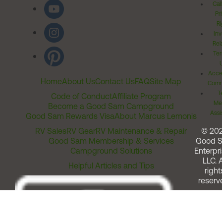
Cal
Pr
Ri
Inv
Rel
Ter
Acces
Home
About Us
Contact Us
FAQ
Site Map
Comm
T
Code of Conduct
Affiliate Program
Me
Become a Good Sam Campground
Assi
Good Sam Rewards Visa
About Marcus Lemonis
RV Sales
RV Gear
RV Maintenance & Repair
© 20
Good Sam Membership & Services
Good 
Campground Solutions
Enterpri
LLC. A
Helpful Articles and Tips
right
reserv