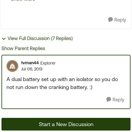
cables. I wired these in to the hot and ...
Reply
View Full Discussion (7 Replies)
Show Parent Replies
tvman44
Explorer
Jul 06, 2013
A dual battery set up with an isolator so you do
not run down the cranking battery. :)
Reply
Start a New Discussion