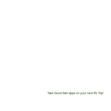
Take Good Sam apps on your next RV Trip!
Customer