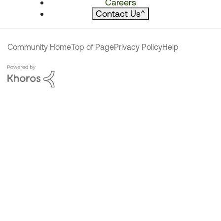
Careers
Contact Us
^
Community Home
Top of Page
Privacy Policy
Help