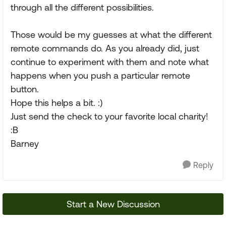
through all the different possibilities.
Those would be my guesses at what the different
remote commands do. As you already did, just
continue to experiment with them and note what
happens when you push a particular remote
button.
Hope this helps a bit. :)
Just send the check to your favorite local charity!
:B
Barney
Reply
Start a New Discussion