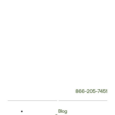
Phone
Number:
866-205-7451
Blog