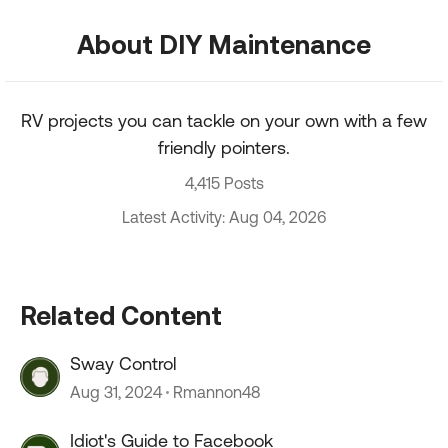
About DIY Maintenance
RV projects you can tackle on your own with a few
friendly pointers.
4,415 Posts
Latest Activity: Aug 04, 2026
Related Content
Sway Control
Aug 31, 2024
Rmannon48
Idiot's Guide to Facebook