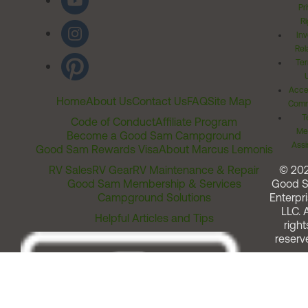
Pr
Ri
Inv
Rel
Ter
Acces
Home
About Us
Contact Us
FAQ
Site Map
Comm
T
Code of Conduct
Affiliate Program
Me
Become a Good Sam Campground
Assi
Good Sam Rewards Visa
About Marcus Lemonis
RV Sales
RV Gear
RV Maintenance & Repair
© 20
Good Sam Membership & Services
Good 
Campground Solutions
Enterpri
LLC. A
Helpful Articles and Tips
right
reserv