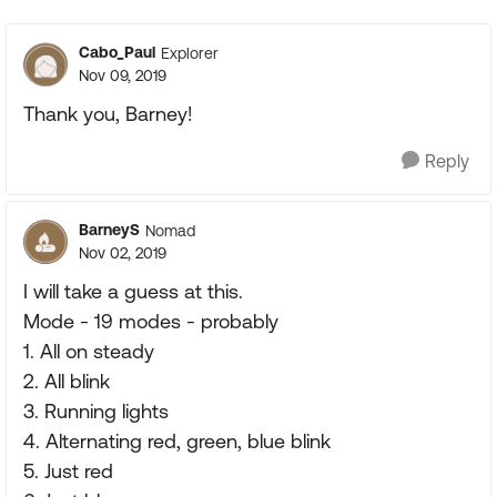
Cabo_Paul
Explorer
Nov 09, 2019
Thank you, Barney!
Reply
BarneyS
Nomad
Nov 02, 2019
I will take a guess at this.
Mode - 19 modes - probably
1. All on steady
2. All blink
3. Running lights
4. Alternating red, green, blue blink
5. Just red