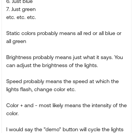
6. Just blue
7. Just green
etc. etc. etc.
Static colors probably means all red or all blue or
all green
Brightness probably means just what it says. You
can adjust the brightness of the lights.
Speed probably means the speed at which the
lights flash, change color etc.
Color + and - most likely means the intensity of the
color.
I would say the "demo" button will cycle the lights