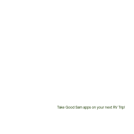
Take Good Sam apps on your next RV Trip!
Customer
Service