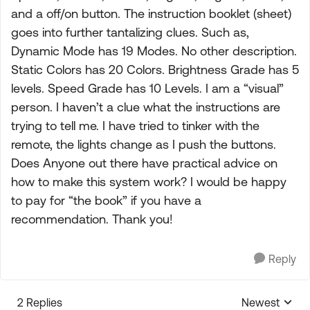
and a off/on button. The instruction booklet (sheet)
goes into further tantalizing clues. Such as,
Dynamic Mode has 19 Modes. No other description.
Static Colors has 20 Colors. Brightness Grade has 5
levels. Speed Grade has 10 Levels. I am a “visual”
person. I haven’t a clue what the instructions are
trying to tell me. I have tried to tinker with the
remote, the lights change as I push the buttons.
Does Anyone out there have practical advice on
how to make this system work? I would be happy
to pay for “the book” if you have a
recommendation. Thank you!
Reply
2 Replies
Newest
Replies sorte