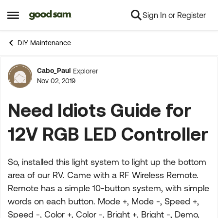
Sign In or Register
Skip to content
Open Side Menu
DIY Maintenance
Cabo_Paul
Explorer
Forum Discussion
Nov 02, 2019
Need Idiots Guide for
12V RGB LED Controller
So, installed this light system to light up the bottom
area of our RV. Came with a RF Wireless Remote.
Remote has a simple 10-button system, with simple
words on each button. Mode +, Mode -, Speed +,
Speed -, Color +, Color -, Bright +, Bright -, Demo,