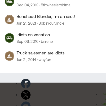
Dec 04, 2013
5thwheeleroldma
Bonehead Blunder, I'm an idiot!
Jun 21, 2021
BobsYourUncle
Idiots on vacation.
Sep 06, 2016
brirene
Truck salesmen are idiots
Jun 21, 2014
wayfun
Pr
Po
Cal