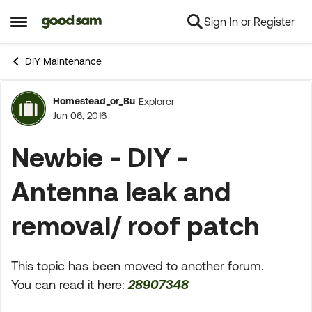
Sign In or Register
Skip to content
Open Side Menu
DIY Maintenance
Homestead_or_Bu
Explorer
Forum Discussion
Jun 06, 2016
Newbie - DIY -
Antenna leak and
removal/ roof patch
This topic has been moved to another forum.
You can read it here:
28907348