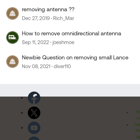
removing antenna ??
Dec 27, 2019
Rich_Mar
How to remove omnidirectional antenna
Sep 11, 2022
joeshmoe
Newbie Question on removing small Lance
Nov 08, 2021
diver110
Pr
Po
Cal
Pr
Ri