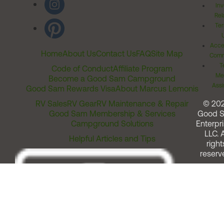
Inv
Rel
Ter
Acces
Home
About Us
Contact Us
FAQ
Site Map
Comm
T
Code of Conduct
Affiliate Program
Me
Become a Good Sam Campground
Assi
Good Sam Rewards Visa
About Marcus Lemonis
RV Sales
RV Gear
RV Maintenance & Repair
© 20
Good Sam Membership & Services
Good 
Campground Solutions
Enterpri
LLC. A
Helpful Articles and Tips
right
reserv