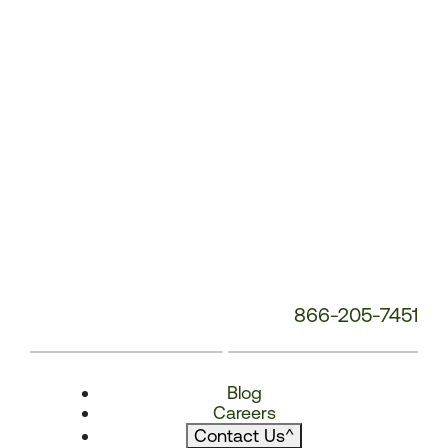
866-205-7451
Blog
Careers
Contact Us
^