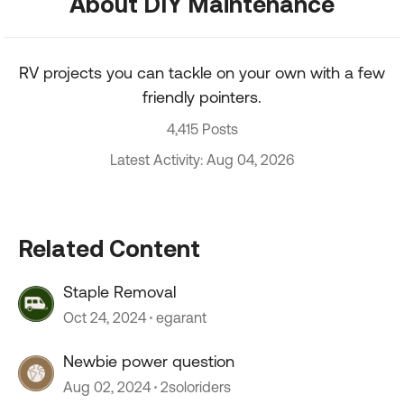
About DIY Maintenance
RV projects you can tackle on your own with a few
friendly pointers.
4,415 Posts
Latest Activity: Aug 04, 2026
Related Content
Staple Removal
Oct 24, 2024
egarant
Newbie power question
Aug 02, 2024
2soloriders