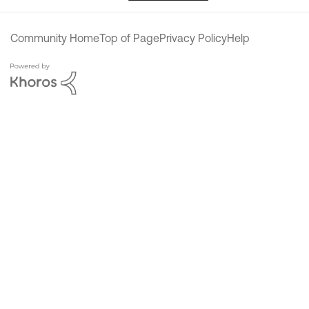
Community Home
Top of Page
Privacy Policy
Help