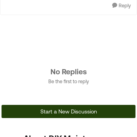
Reply
No Replies
Be the first to reply
Start a New Discussion