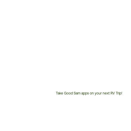
Take Good Sam apps on your next RV Trip!
Customer
Service
Phone
Number: