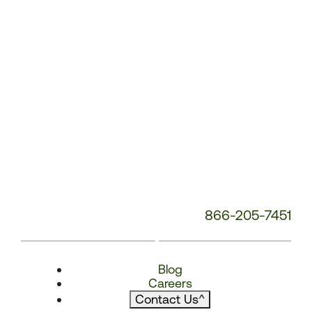
866-205-7451
Blog
Careers
Contact Us
^