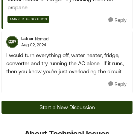
propane.
MARKED AS SOLUTION
Reply
Latner
Nomad
Aug 02, 2024
I would turn everything off, water heater, fridge,
converter and try running the AC alone. If it runs,
then you know you're just overloading the circuit.
Reply
Start a New Discussion
About Technical Issues