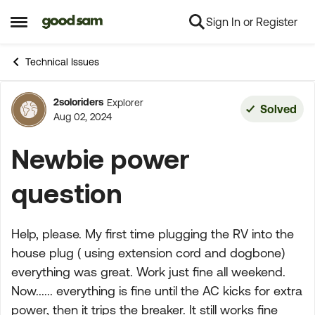
Sign In or Register
Skip to content
Open Side Menu
Technical Issues
2soloriders
Explorer
Forum Discussion
Solved
Aug 02, 2024
Newbie power
question
Help, please. My first time plugging the RV into the
house plug ( using extension cord and dogbone)
everything was great. Work just fine all weekend.
Now...... everything is fine until the AC kicks for extra
power, then it trips the breaker. It still works fine