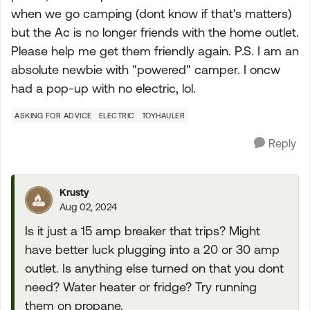
when we go camping (dont know if that's matters)
but the Ac is no longer friends with the home outlet.
Please help me get them friendly again. P.S. I am an
absolute newbie with "powered" camper. I oncw
had a pop-up with no electric, lol.
ASKING FOR ADVICE
ELECTRIC
TOYHAULER
Reply
Krusty
Aug 02, 2024
Is it just a 15 amp breaker that trips? Might
have better luck plugging into a 20 or 30 amp
outlet. Is anything else turned on that you dont
need? Water heater or fridge? Try running
them on propane.