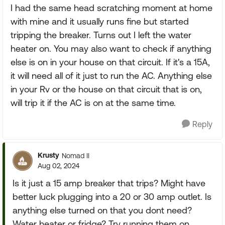
I had the same head scratching moment at home
with mine and it usually runs fine but started
tripping the breaker. Turns out I left the water
heater on. You may also want to check if anything
else is on in your house on that circuit. If it's a 15A,
it will need all of it just to run the AC. Anything else
in your Rv or the house on that circuit that is on,
will trip it if the AC is on at the same time.
Reply
Krusty
Nomad II
Aug 02, 2024
Is it just a 15 amp breaker that trips? Might have
better luck plugging into a 20 or 30 amp outlet. Is
anything else turned on that you dont need?
Water heater or fridge? Try running them on