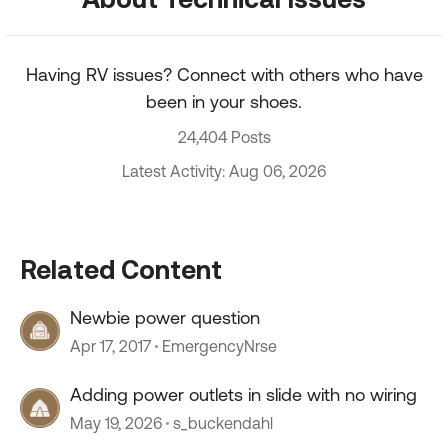
Having RV issues? Connect with others who have
been in your shoes.
24,404 Posts
Latest Activity: Aug 06, 2026
Related Content
Newbie power question
Apr 17, 2017
EmergencyNrse
Adding power outlets in slide with no wiring
May 19, 2026
s_buckendahl