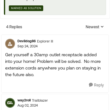
MARKED AS SOLUTION
4 Replies
Newest
Replies sorte
Devildog86
Explorer III
Sep 24, 2024
Get yourself a 30amp outlet receptacle added
into your home! Problem will be solved. No more
extension cords anywhere you plan on staying in
the future also.
Reply
way2roll
Trailblazer
Aug 02, 2024