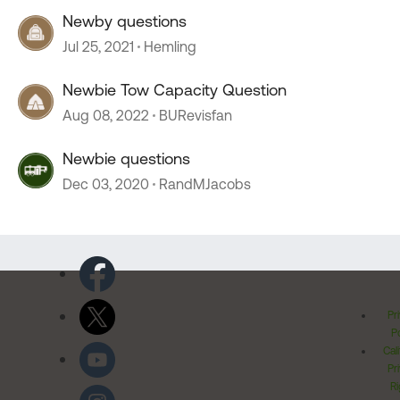
Newby questions
Jul 25, 2021
Hemling
Newbie Tow Capacity Question
Aug 08, 2022
BURevisfan
Newbie questions
Dec 03, 2020
RandMJacobs
Pr
Po
Cal
Pr
Ri