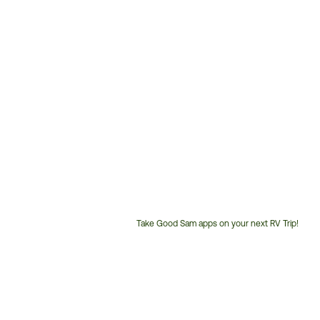
Take Good Sam apps on your next RV Trip!
Customer
Service
Phone
Number: