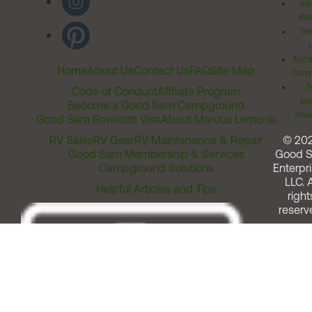
Inv
Rel
Ter
Acces
Home
About Us
Contact Us
FAQ
Site Map
Comm
T
Code of Conduct
Affiliate Program
Me
Become a Good Sam Campground
Assi
Good Sam Rewards Visa
About Marcus Lemonis
RV Sales
RV Gear
RV Maintenance & Repair
© 20
Good Sam Membership & Services
Good 
Campground Solutions
Enterpri
LLC. A
Helpful Articles and Tips
right
reserv