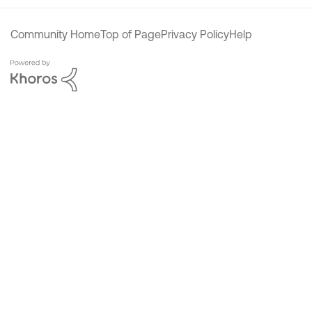
Community Home
Top of Page
Privacy Policy
Help