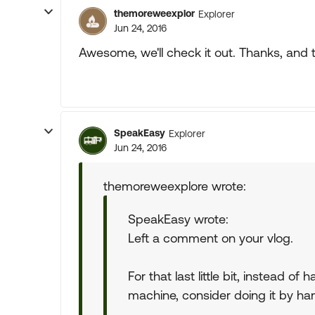
themoreweexplor
Explorer
Jun 24, 2016
Awesome, we'll check it out. Thanks, and t
SpeakEasy
Explorer
Jun 24, 2016
themoreweexplore wrote:
SpeakEasy wrote:
Left a comment on your vlog.
For that last little bit, instead o
machine, consider doing it by ha