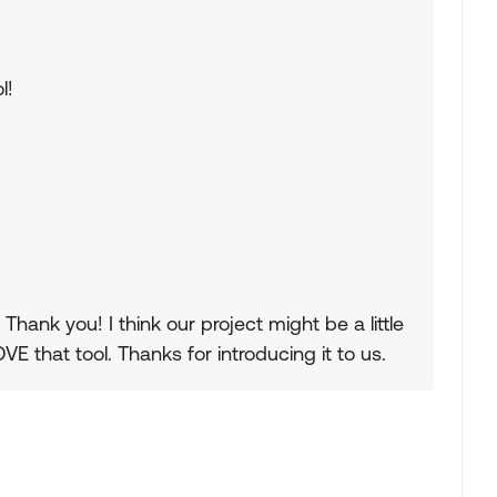
l!
hank you! I think our project might be a little
VE that tool. Thanks for introducing it to us.