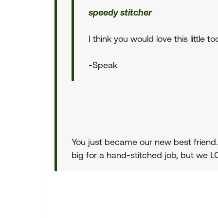
speedy stitcher
I think you would love this little too
-Speak
You just became our new best friend. T
big for a hand-stitched job, but we LO