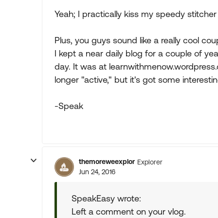
Yeah; I practically kiss my speedy stitcher 
Plus, you guys sound like a really cool cou
I kept a near daily blog for a couple of 
day. It was at learnwithmenow.wordpress.c
longer "active," but it's got some interesting
-Speak
themoreweexplor
Explorer
Jun 24, 2016
SpeakEasy wrote:
Left a comment on your vlog.