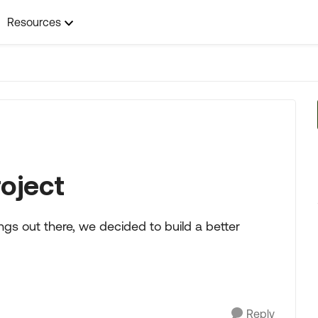
Resources
roject
ings out there, we decided to build a better
Reply