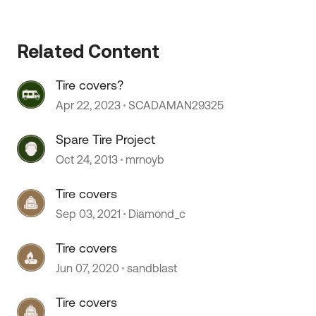
Related Content
 by
Tire covers?
Apr 22, 2023
SCADAMAN29325
Spare Tire Project
Oct 24, 2013
mrnoyb
Tire covers
Sep 03, 2021
Diamond_c
Tire covers
Jun 07, 2020
sandblast
Tire covers