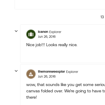
13
icanon
Explorer
Jun 26, 2016
Nice job!!! Looks really nice.
themoreweexplor
Explorer
Jun 26, 2016
wow, that sounds like you get some seriou
canvas folded over. We're going to have to
there!