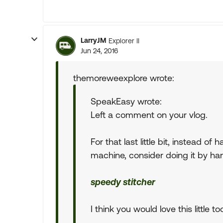
LarryJM
Explorer II
Jun 24, 2016
themoreweexplore wrote:
SpeakEasy wrote:
Left a comment on your vlog.
For that last little bit, instead o
machine, consider doing it by ha
speedy stitcher
I think you would love this little too