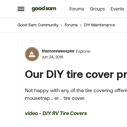
Forums
Groups
Events
Skip to content
Open Side Menu
Good Sam Community
Forums
DIY Maintenance
Forum Discussion
themoreweexplor
Explorer
Jun 24, 2016
Our DIY tire cover p
Not happy with any of the tire covering offer
mousetrap... er... tire cover.
video - DIY RV Tire Covers