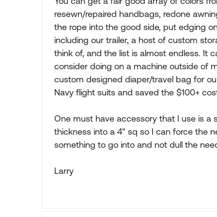
You can get a fair good array of colors f
resewn/repaired handbags, redone awning
the rope into the good side, put edging o
including our trailer, a host of custom s
think of, and the list is almost endless. I
consider doing on a machine outside of m
custom designed diaper/travel bag for ou
Navy flight suits and saved the $100+ cost
One must have accessory that I use is a s
thickness into a 4" sq so I can force the ne
something to go into and not dull the need
Larry