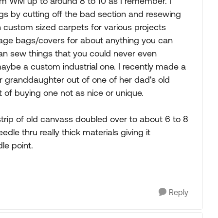
rom WM up to around 8 to 10 as I remember. I
s by cutting off the bad section and resewing
n custom sized carpets for various projects
torage bags/covers for about anything you can
t can sew things that you could never even
aybe a custom industrial one. I recently made a
r granddaughter out of one of her dad's old
 of buying one not as nice or unique.
trip of old canvass doubled over to about 6 to 8
edle thru really thick materials giving it
le point.
Reply