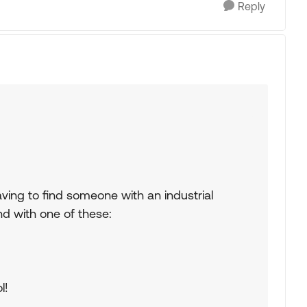
Reply
f having to find someone with an industrial
nd with one of these:
l!