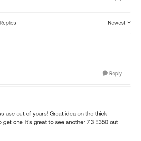
 Replies
Newest
Replies sorted
Reply
s use out of yours! Great idea on the thick
 get one. It's great to see another 7.3 E350 out