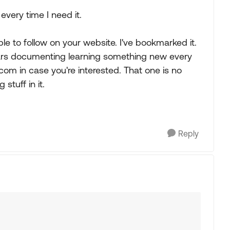
every time I need it.
ple to follow on your website. I've bookmarked it.
years documenting learning something new every
om in case you're interested. That one is no
 stuff in it.
Reply