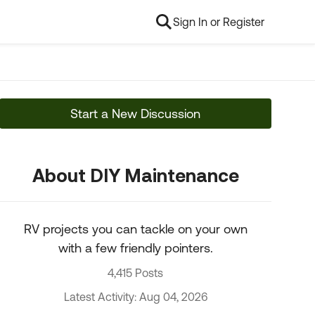
Sign In or Register
Start a New Discussion
About DIY Maintenance
RV projects you can tackle on your own
with a few friendly pointers.
4,415 Posts
Latest Activity: Aug 04, 2026