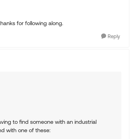
hanks for following along.
Reply
f having to find someone with an industrial
nd with one of these: