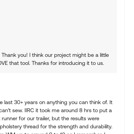
hank you! I think our project might be a little
VE that tool. Thanks for introducing it to us.
e last 30+ years on anything you can think of. It
 can't sew. IIRC it took me around 8 hrs to put a
unner for our trailer, but the results were
pholstery thread for the strength and durability.