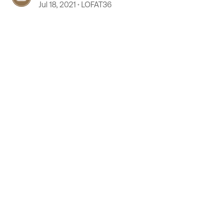
Jul 18, 2021
LOFAT36