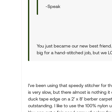
-Speak
You just became our new best friend. T
big for a hand-stitched job, but we LO
I've been using that speedy stitcher for th
is very slow, but there almost is nothing it
duck tape edge on a 2' x 8' berber carpet r
outstanding. I like to use the 100% nylon u