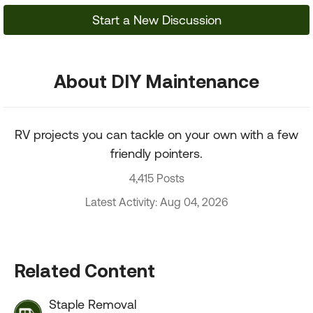
Start a New Discussion
About DIY Maintenance
RV projects you can tackle on your own with a few
friendly pointers.
4,415 Posts
Latest Activity: Aug 04, 2026
Related Content
Staple Removal