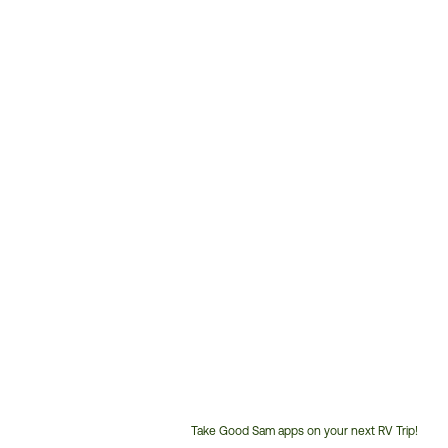
Take Good Sam apps on your next RV Trip!