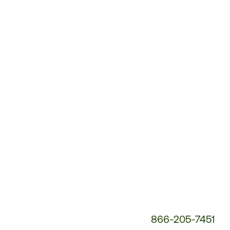
Customer
Service
Phone
Number:
866-205-7451