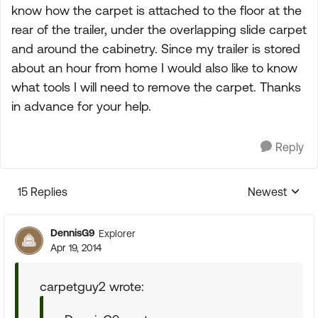
know how the carpet is attached to the floor at the
rear of the trailer, under the overlapping slide carpet
and around the cabinetry. Since my trailer is stored
about an hour from home I would also like to know
what tools I will need to remove the carpet. Thanks
in advance for your help.
Reply
15 Replies
Newest
Replies sorte
DennisG9
Explorer
Apr 19, 2014
carpetguy2 wrote: