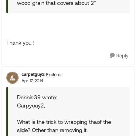
wood grain that covers about 2"
Thank you !
Reply
carpetguy2
Explorer
Apr 17, 2014
DennisG9 wrote:
Carpyouy2,
What is the trick to wrapping thaof the
slide? Other than removing it.