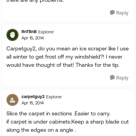
Reply
RnTBnB
Explorer
Apr 15, 2014
Carpetguy2, do you mean an ice scraper like I use
all winter to get frost off my windshield?! I never
would have thought of that! Thanks for the tip.
Reply
carpetguy2
Explorer
Apr 15, 2014
Slice the carpet in sections .Easier to carry.
if carpet is under cabinets.Keep a sharp blade cut
along the edges on a angle .