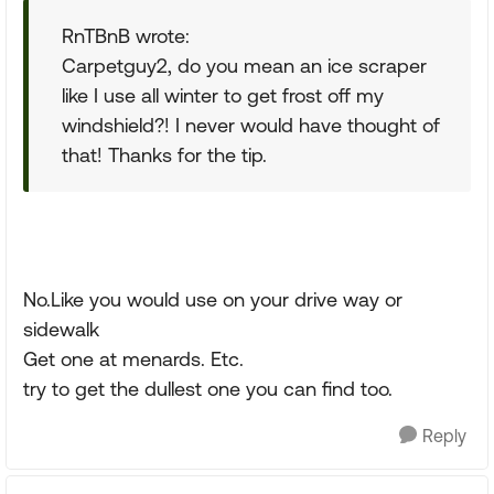
RnTBnB wrote:
Carpetguy2, do you mean an ice scraper
like I use all winter to get frost off my
windshield?! I never would have thought of
that! Thanks for the tip.
No.Like you would use on your drive way or
sidewalk
Get one at menards. Etc.
try to get the dullest one you can find too.
Reply