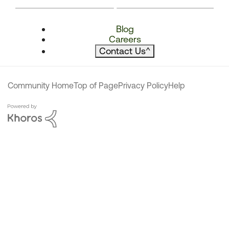
Blog
Careers
Contact Us
^
Community Home
Top of Page
Privacy Policy
Help