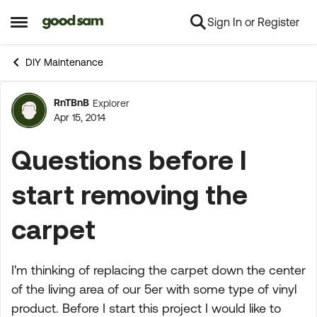
Sign In or Register
Skip to content
Open Side Menu
DIY Maintenance
RnTBnB
Explorer
Forum Discussion
Apr 15, 2014
Questions before I
start removing the
carpet
I'm thinking of replacing the carpet down the center
of the living area of our 5er with some type of vinyl
product. Before I start this project I would like to