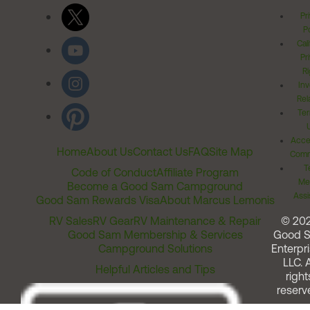
Pr
Po
Cal
Pr
Ri
Inv
Rel
Ter
Acces
Home
About Us
Contact Us
FAQ
Site Map
Comm
T
Code of Conduct
Affiliate Program
Me
Become a Good Sam Campground
Assi
Good Sam Rewards Visa
About Marcus Lemonis
RV Sales
RV Gear
RV Maintenance & Repair
© 20
Good Sam Membership & Services
Good 
Campground Solutions
Enterpri
LLC. A
Helpful Articles and Tips
right
reserv