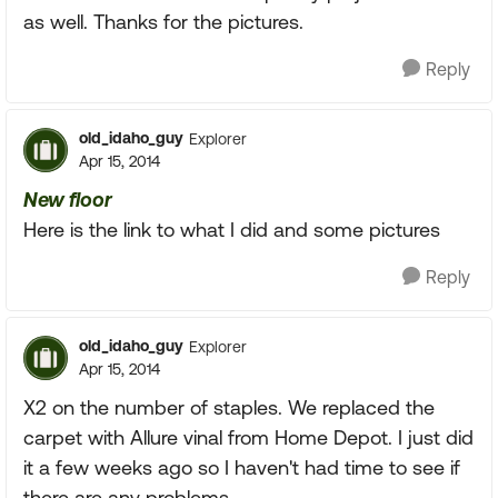
as well. Thanks for the pictures.
Reply
old_idaho_guy
Explorer
Apr 15, 2014
New floor
Here is the link to what I did and some pictures
Reply
old_idaho_guy
Explorer
Apr 15, 2014
X2 on the number of staples. We replaced the
carpet with Allure vinal from Home Depot. I just did
it a few weeks ago so I haven't had time to see if
there are any problems.