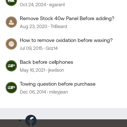
Oct 24, 2024
egarant
Remove Stock 40w Panel Before adding?
Aug 23, 2020
TriBeard
How to remove oxidation before waxing?
Jul 09, 2015
Griz14
Back before cellphones
May 16, 2021
jkwilson
Towing question before purchase
Dec 06, 2014
mileyjean