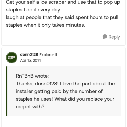
Get your self a ice scraper and use that to pop up
staples I do it every day.
laugh at people that they said spent hours to pull
staples when it only takes minutes.
Reply
donn0128
Explorer II
Apr 15, 2014
RnTBnB wrote:
Thanks, donn0128! I love the part about the
installer getting paid by the number of
staples he uses! What did you replace your
carpet with?