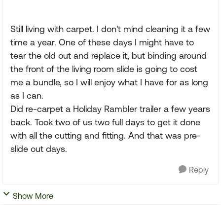
Still living with carpet. I don't mind cleaning it a few
time a year. One of these days I might have to
tear the old out and replace it, but binding around
the front of the living room slide is going to cost
me a bundle, so I will enjoy what I have for as long
as I can.
Did re-carpet a Holiday Rambler trailer a few years
back. Took two of us two full days to get it done
with all the cutting and fitting. And that was pre-
slide out days.
Reply
Show More