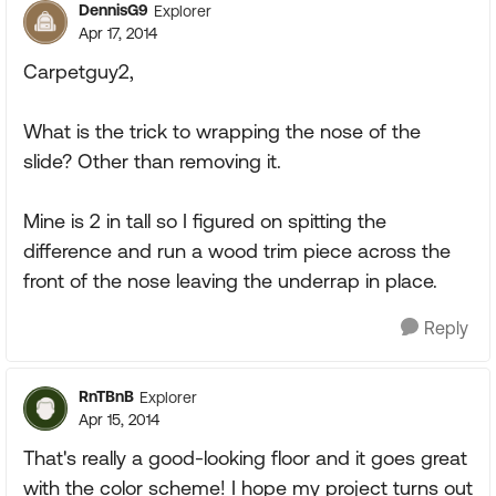
DennisG9
Explorer
Apr 17, 2014
Carpetguy2,
What is the trick to wrapping the nose of the
slide? Other than removing it.
Mine is 2 in tall so I figured on spitting the
difference and run a wood trim piece across the
front of the nose leaving the underrap in place.
Reply
RnTBnB
Explorer
Apr 15, 2014
That's really a good-looking floor and it goes great
with the color scheme! I hope my project turns out