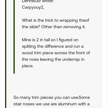
DennisG9 wrote:
Carpyouy2,
What is the trick to wrapping thaof
the slide? Other than removing it.
Mine is 2 in tall so I figured on
spitting the difference and run a
wood trim piece across the front of
the nose leaving the underrap in
place.
So many trim pieces you can use.Some
stair noses we use are aluminum with a