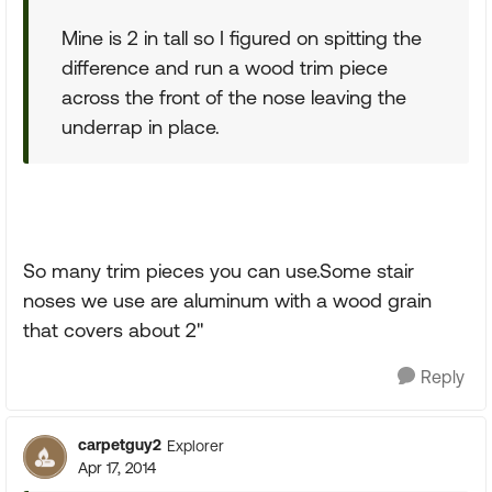
Mine is 2 in tall so I figured on spitting the
difference and run a wood trim piece
across the front of the nose leaving the
underrap in place.
So many trim pieces you can use.Some stair
noses we use are aluminum with a wood grain
that covers about 2"
Reply
carpetguy2
Explorer
Apr 17, 2014