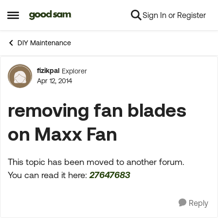
Sign In or Register
Skip to content
Open Side Menu
DIY Maintenance
fizikpal
Explorer
Forum Discussion
Apr 12, 2014
removing fan blades
on Maxx Fan
This topic has been moved to another forum.
You can read it here:
27647683
Reply