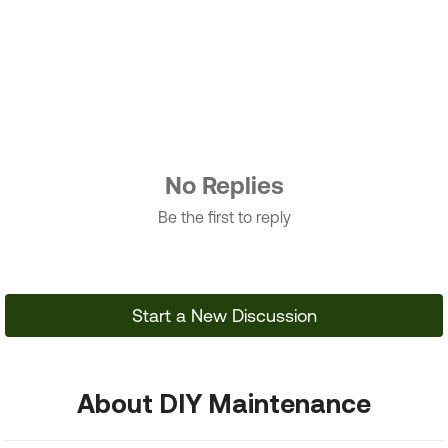
No Replies
Be the first to reply
Start a New Discussion
About DIY Maintenance