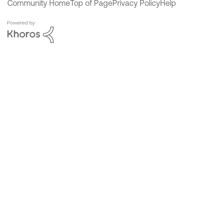
Community Home
Top of Page
Privacy Policy
Help