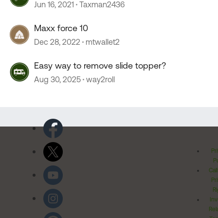
Jun 16, 2021
Taxman2436
Maxx force 10
Dec 28, 2022
mtwallet2
Easy way to remove slide topper?
Aug 30, 2025
way2roll
Pr
Po
Cal
Pr
Ri
Inv
Rel