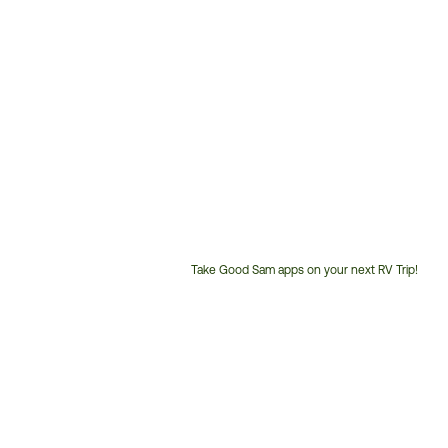
Take Good Sam apps on your next RV Trip!
Customer
Service
Phone
Number: