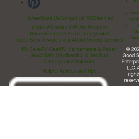
Ter
Acces
Home
About Us
Contact Us
FAQ
Site Map
Comm
T
Code of Conduct
Affiliate Program
Me
Become a Good Sam Campground
Assi
Good Sam Rewards Visa
About Marcus Lemonis
RV Sales
RV Gear
RV Maintenance & Repair
© 20
Good Sam Membership & Services
Good 
Campground Solutions
Enterpri
LLC. A
Helpful Articles and Tips
right
reserv