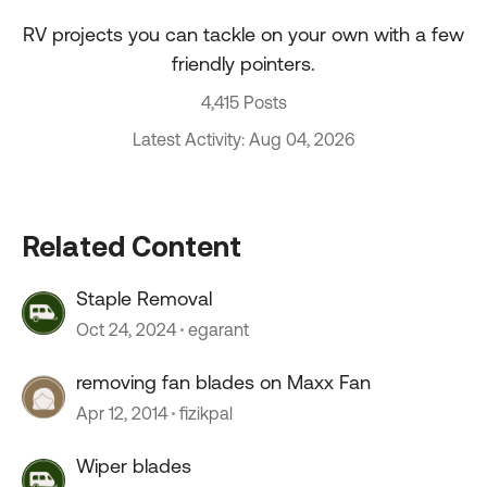
RV projects you can tackle on your own with a few
friendly pointers.
4,415 Posts
Latest Activity: Aug 04, 2026
Related Content
Staple Removal
Oct 24, 2024
egarant
removing fan blades on Maxx Fan
Apr 12, 2014
fizikpal
Wiper blades