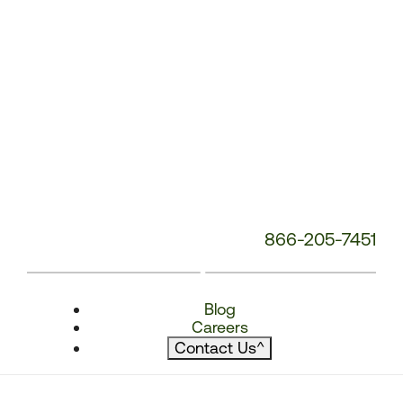
866-205-7451
Blog
Careers
Contact Us
^