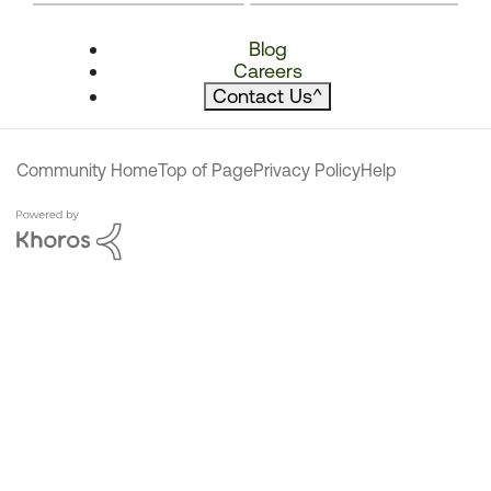
Blog
Careers
Contact Us
^
Community Home
Top of Page
Privacy Policy
Help