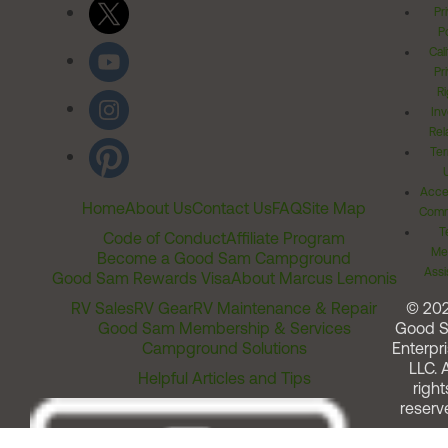
Pr
Po
Cal
Pr
Ri
Inv
Rel
Ter
Acces
Home
About Us
Contact Us
FAQ
Site Map
Comm
T
Code of Conduct
Affiliate Program
Me
Become a Good Sam Campground
Assi
Good Sam Rewards Visa
About Marcus Lemonis
RV Sales
RV Gear
RV Maintenance & Repair
© 20
Good Sam Membership & Services
Good 
Campground Solutions
Enterpri
LLC. A
Helpful Articles and Tips
right
reserv