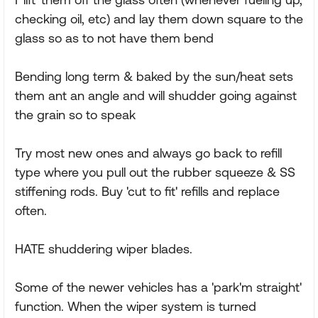
checking oil, etc) and lay them down square to the
glass so as to not have them bend
Bending long term & baked by the sun/heat sets
them ant an angle and will shudder going against
the grain so to speak
Try most new ones and always go back to refill
type where you pull out the rubber squeeze & SS
stiffening rods. Buy 'cut to fit' refills and replace
often.
HATE shuddering wiper blades.
Some of the newer vehicles has a 'park'm straight'
function. When the wiper system is turned