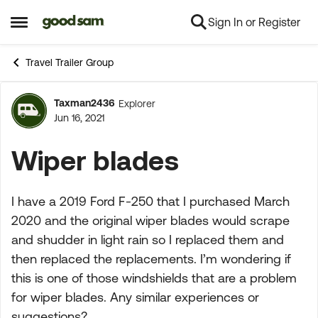
Sign In or Register
Skip to content
Open Side Menu
Travel Trailer Group
Taxman2436
Explorer
Forum Discussion
Jun 16, 2021
Wiper blades
I have a 2019 Ford F-250 that I purchased March
2020 and the original wiper blades would scrape
and shudder in light rain so I replaced them and
then replaced the replacements. I’m wondering if
this is one of those windshields that are a problem
for wiper blades. Any similar experiences or
suggestions?