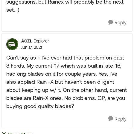
suggestions, but Rainex will probably be the next
set. :)
Reply
ACZL
Explorer
Jun 17, 2021
Can't say as if I've ever had that problem on past
3 Fords. My current '17 which was built in late '16,
had orig blades on it for couple years. Yes, I've
also applied Rain -X but haven't been diligent
about keeping up w/ it. On the other hand, current
blades are Rain-X ones. No problems. OP, are you
buying good quality blades?
Reply