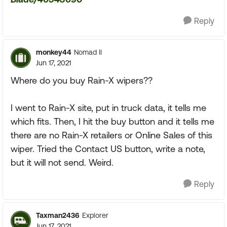
Reply
monkey44
Nomad II
Jun 17, 2021
Where do you buy Rain-X wipers??
I went to Rain-X site, put in truck data, it tells me
which fits. Then, I hit the buy button and it tells me
there are no Rain-X retailers or Online Sales of this
wiper. Tried the Contact US button, write a note,
but it will not send. Weird.
Reply
Taxman2436
Explorer
Jun 17, 2021