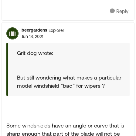
Reply
beergardens
Explorer
Jun 18, 2021
Grit dog wrote:
But still wondering what makes a particular
model windshield “bad” for wipers ?
Some windshields have an angle or curve that is
sharp enough that part of the blade will not be