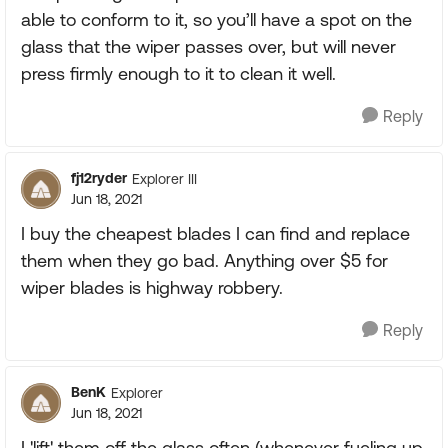
able to conform to it, so you’ll have a spot on the
glass that the wiper passes over, but will never
press firmly enough to it to clean it well.
Reply
fj12ryder
Explorer III
Jun 18, 2021
I buy the cheapest blades I can find and replace
them when they go bad. Anything over $5 for
wiper blades is highway robbery.
Reply
BenK
Explorer
Jun 18, 2021
I 'lift' them off the glass often (whenever fueling up,