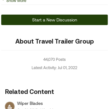
Show More
Start a New Discussion
About Travel Trailer Group
44,070 Posts
Latest Activity: Jul 01, 2022
Related Content
Wiper Blades