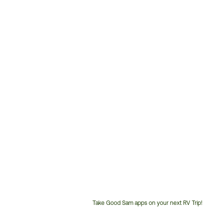
Take Good Sam apps on your next RV Trip!