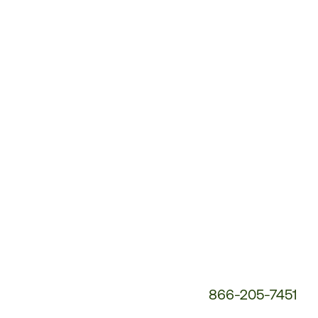
Customer
Service
Phone
Number:
866-205-7451