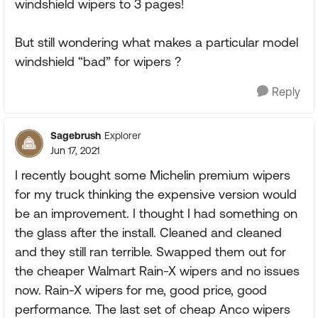
windshield wipers to 3 pages!
But still wondering what makes a particular model
windshield “bad” for wipers ?
Reply
Sagebrush
Explorer
Jun 17, 2021
I recently bought some Michelin premium wipers
for my truck thinking the expensive version would
be an improvement. I thought I had something on
the glass after the install. Cleaned and cleaned
and they still ran terrible. Swapped them out for
the cheaper Walmart Rain-X wipers and no issues
now. Rain-X wipers for me, good price, good
performance. The last set of cheap Anco wipers