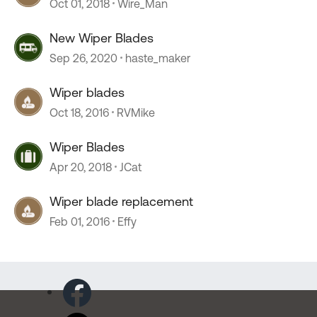
Oct 01, 2018
Wire_Man
New Wiper Blades
Sep 26, 2020
haste_maker
Wiper blades
Oct 18, 2016
RVMike
Wiper Blades
Apr 20, 2018
JCat
Wiper blade replacement
Feb 01, 2016
Effy