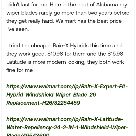
didn't last for me. Here in the heat of Alabama my
wiper blades rarely go more than two years before
they get really hard. Walmart has the best price
I've seen.
I tried the cheaper Rain-X Hybrids this time and
they work good. $10.98 for them and the $15.98
Latitude is more modern looking, they both work
fine for me.
https://www.walmart.com/ip/Rain-X-Expert-Fit-
Hybrid-Windshield-Wiper-Blade-26-
Replacement-H26/32254459
https://www.walmart.com/ip/Rain-X-Latitude-
Water-Repellency-24-2-IN-1-Windshield-Wiper-
Blade/46543690