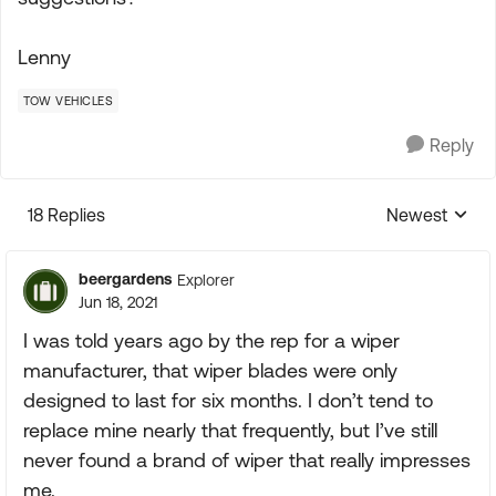
Lenny
TOW VEHICLES
Reply
18 Replies
Newest
Replies sorte
beergardens
Explorer
Jun 18, 2021
I was told years ago by the rep for a wiper
manufacturer, that wiper blades were only
designed to last for six months. I don’t tend to
replace mine nearly that frequently, but I’ve still
never found a brand of wiper that really impresses
me.