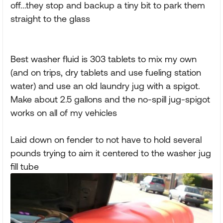
off...they stop and backup a tiny bit to park them
straight to the glass
Best washer fluid is 303 tablets to mix my own
(and on trips, dry tablets and use fueling station
water) and use an old laundry jug with a spigot.
Make about 2.5 gallons and the no-spill jug-spigot
works on all of my vehicles
Laid down on fender to not have to hold several
pounds trying to aim it centered to the washer jug
fill tube