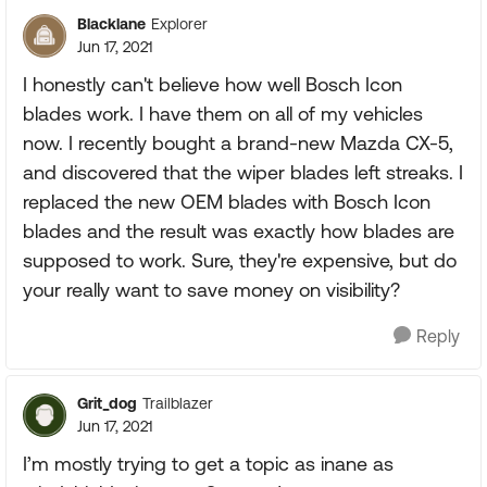
Blacklane
Explorer
Jun 17, 2021
I honestly can't believe how well Bosch Icon
blades work. I have them on all of my vehicles
now. I recently bought a brand-new Mazda CX-5,
and discovered that the wiper blades left streaks. I
replaced the new OEM blades with Bosch Icon
blades and the result was exactly how blades are
supposed to work. Sure, they're expensive, but do
your really want to save money on visibility?
Reply
Grit_dog
Trailblazer
Jun 17, 2021
I’m mostly trying to get a topic as inane as