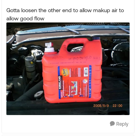
Gotta loosen the other end to allow makup air to
allow good flow
Reply