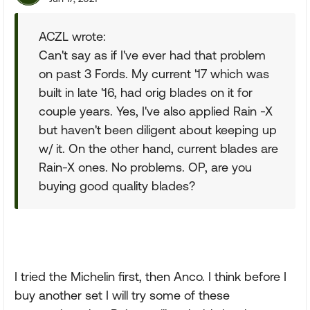
ACZL wrote:
Can't say as if I've ever had that problem
on past 3 Fords. My current '17 which was
built in late '16, had orig blades on it for
couple years. Yes, I've also applied Rain -X
but haven't been diligent about keeping up
w/ it. On the other hand, current blades are
Rain-X ones. No problems. OP, are you
buying good quality blades?
I tried the Michelin first, then Anco. I think before I
buy another set I will try some of these