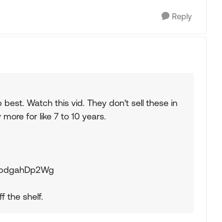
Reply
 best. Watch this vid. They don't sell these in
ore for like 7 to 10 years.
=SpdgahDp2Wg
f the shelf.