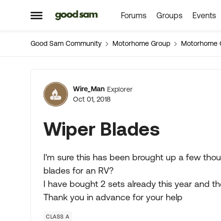
Forums
Groups
Events
Skip to content
Open Side Menu
Good Sam Community
Motorhome Group
Motorhome 
Forum Discussion
Wire_Man
Explorer
Oct 01, 2018
Wiper Blades
I'm sure this has been brought up a few th
blades for an RV?
I have bought 2 sets already this year and th
Thank you in advance for your help
CLASS A