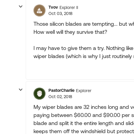
Tvov
Explorer II
Oct 03, 2018
Those silicon blades are tempting... but 
How well will they survive that?
I may have to give them a try. Nothing lik
wiper blades (which is why I just routinely
PastorCharlie
Explorer
Oct 02, 2018
My wiper blades are 32 inches long and ve
paying between $60.00 and $90.00 per set.
blade and split it the entire length and sl
keeps them off the windshield but protec