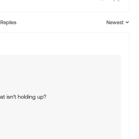
 Replies
Newest
Replies sorted
t isn't holding up?