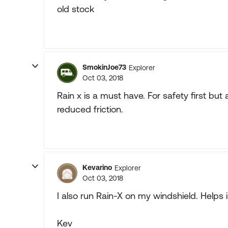
old stock
SmokinJoe73
Explorer
Oct 03, 2018
Rain x is a must have. For safety first but
reduced friction.
Kevarino
Explorer
Oct 03, 2018
I also run Rain-X on my windshield. Helps 
Kev