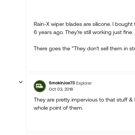
Rain-X wiper blades are silicone. I bough
6 years ago. They're still working just fine.
There goes the "They don't sell them in sto
SmokinJoe73
Explorer
Oct 03, 2018
They are pretty impervious to that stuff &
whole point of them.