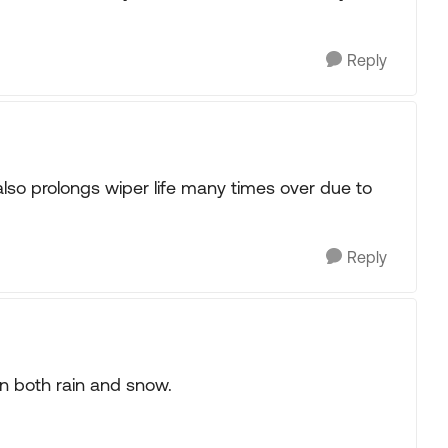
Reply
 also prolongs wiper life many times over due to
Reply
in both rain and snow.