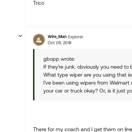
Trico
Wire_Man
Explorer
Oct 06, 2018
gbopp wrote:
If they're junk. obviously you need to
What type wiper are you using that is
I've been using wipers from Walmart
your car or truck okay? Or, is it just
There for my coach and I get them on line.