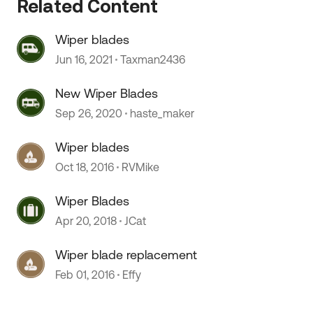
Related Content
Wiper blades
 by
Jun 16, 2021
Taxman2436
New Wiper Blades
Sep 26, 2020
haste_maker
Wiper blades
Oct 18, 2016
RVMike
Wiper Blades
Apr 20, 2018
JCat
Wiper blade replacement
Feb 01, 2016
Effy