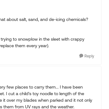
what about salt, sand, and de-icing chemicals?
e trying to snowplow in the sleet with crappy
 replace them every year).
Reply
ry few places to carry them... I have been
 I cut a child's toy noodle to length of the
ide it over my blades when parked and it not only
ts them from UV rays and the weather.