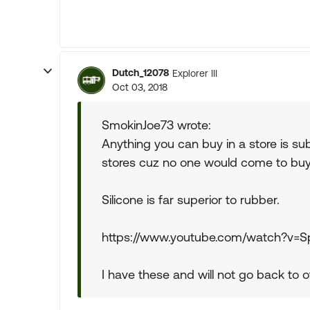
Dutch_12078
Explorer III
Oct 03, 2018
SmokinJoe73 wrote:
Anything you can buy in a store is sub
stores cuz no one would come to buy m
Silicone is far superior to rubber.
https://www.youtube.com/watch?v
I have these and will not go back to of