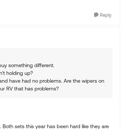
Reply
 buy something different.
n't holding up?
 and have had no problems. Are the wipers on
 your RV that has problems?
 Both sets this year has been hard like they are