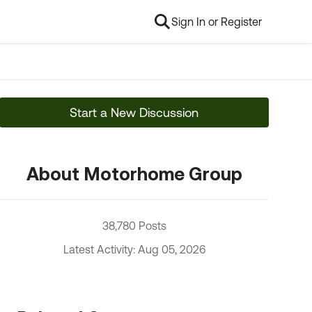
Sign In or Register
Start a New Discussion
About Motorhome Group
38,780 Posts
Latest Activity: Aug 05, 2026