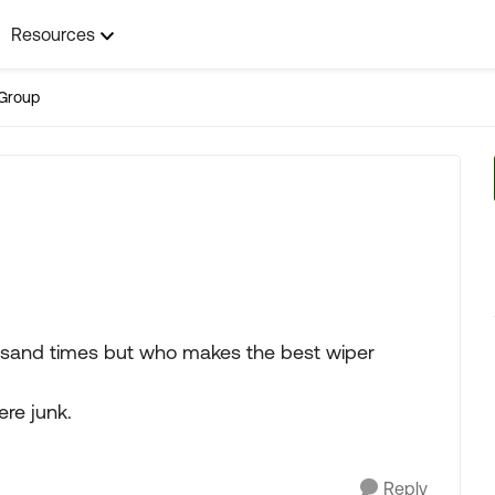
Resources
Group
ousand times but who makes the best wiper
ere junk.
Reply