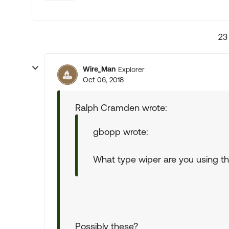
23
Wire_Man
Explorer
Oct 06, 2018
Ralph Cramden wrote:
gbopp wrote:
What type wiper are you using tha
Possibly these?