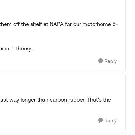
t them off the shelf at NAPA for our motorhome 5-
res..." theory.
Reply
 last way longer than carbon rubber. That's the
Reply