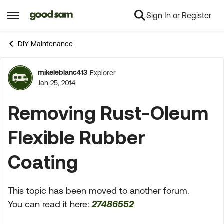
Sign In or Register
Skip to content
Open Side Menu
DIY Maintenance
mikeleblanc413
Explorer
Forum Discussion
Jan 25, 2014
Removing Rust-Oleum
Flexible Rubber
Coating
This topic has been moved to another forum.
You can read it here:
27486552