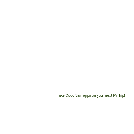
Take Good Sam apps on your next RV Trip!
Customer
Service
Phone
Number: