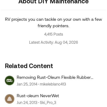
About DIY Maintenance
RV projects you can tackle on your own with a few
friendly pointers.
4,415 Posts
Latest Activity: Aug 04, 2026
Related Content
Removing Rust-Oleum Flexible Rubber
Coating
Jan 25, 2014
mikeleblanc413
Rust-oleum NeverWet
Jun 24, 2013
Ski_Pro_3