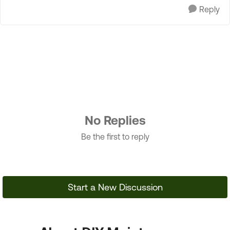
Reply
No Replies
Be the first to reply
Start a New Discussion