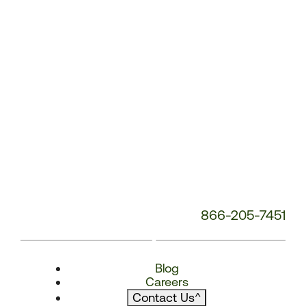
866-205-7451
Blog
Careers
Contact Us
^