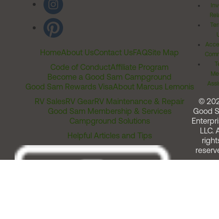
Inv
Rel
Ter
Acces
Home
About Us
Contact Us
FAQ
Site Map
Comm
T
Code of Conduct
Affiliate Program
Me
Become a Good Sam Campground
Assi
Good Sam Rewards Visa
About Marcus Lemonis
RV Sales
RV Gear
RV Maintenance & Repair
© 20
Good Sam Membership & Services
Good 
Campground Solutions
Enterpri
LLC. A
Helpful Articles and Tips
right
reserv