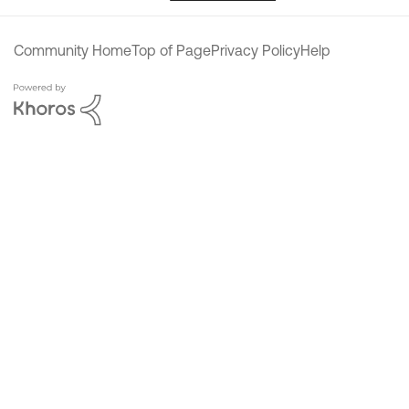
Community Home
Top of Page
Privacy Policy
Help