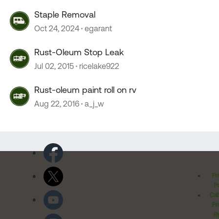
Staple Removal
Oct 24, 2024
egarant
Rust-Oleum Stop Leak
Jul 02, 2015
ricelake922
Rust-oleum paint roll on rv
Aug 22, 2016
a_j_w
Pr
Po
Cal
Pr
Ri