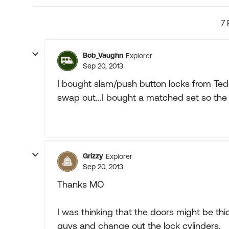
7 
Bob_Vaughn
Explorer
Sep 20, 2013
I bought slam/push button locks from Tedd
swap out...I bought a matched set so the sa
Grizzy
Explorer
Sep 20, 2013
Thanks MO
I was thinking that the doors might be thic
guys and change out the lock cylinders.