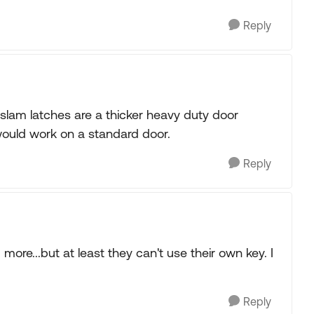
Reply
slam latches are a thicker heavy duty door
y would work on a standard door.
Reply
ore...but at least they can't use their own key. I
Reply