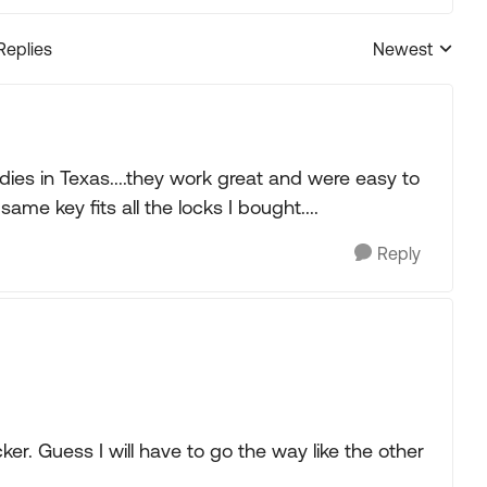
Replies
Newest
Replies sorted
ies in Texas....they work great and were easy to
me key fits all the locks I bought....
Reply
ker. Guess I will have to go the way like the other