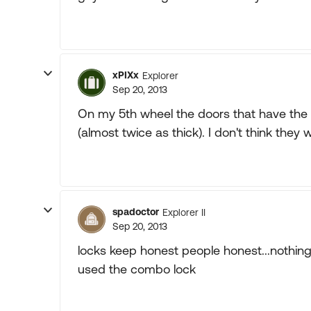
xPIXx
Explorer
Sep 20, 2013
On my 5th wheel the doors that have the 
(almost twice as thick). I don't think the
spadoctor
Explorer II
Sep 20, 2013
locks keep honest people honest...nothing m
used the combo lock