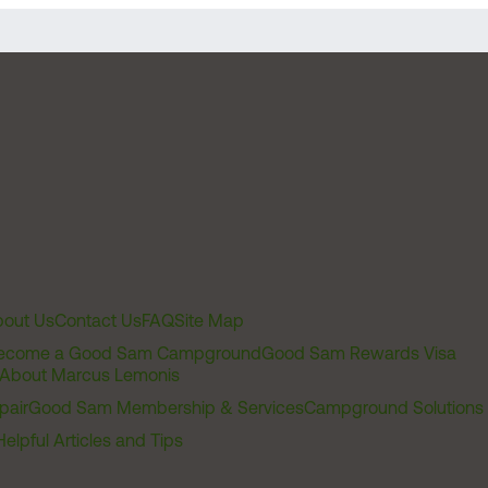
out Us
Contact Us
FAQ
Site Map
ecome a Good Sam Campground
Good Sam Rewards Visa
About Marcus Lemonis
pair
Good Sam Membership & Services
Campground Solutions
Helpful Articles and Tips