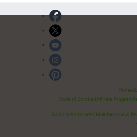
Home
Ab
Code of Conduct
Affiliate Program
B
RV Sales
RV Gear
RV Maintenance & Re