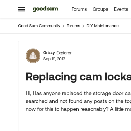
Forums
Groups
Events
Skip to content
Open Side Menu
Good Sam Community
Forums
DIY Maintenance
Forum Discussion
Grizzy
Explorer
Sep 19, 2013
Replacing cam lock
Hi, Has anyone replaced the storage door ca
searched and not found any posts on the topic
now for this to happen reasonably? A little m