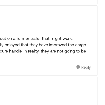
out on a former trailer that might work.
ally enjoyed that they have improved the cargo
ure handle. In reality, they are not going to be
Reply