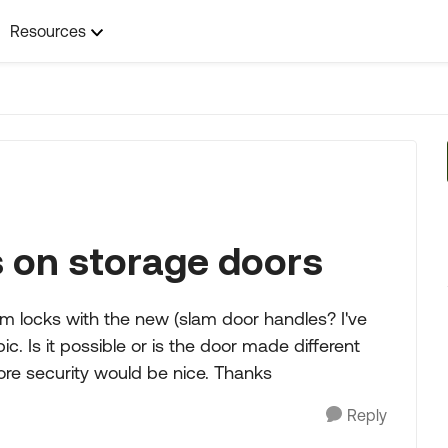
Resources
s on storage doors
m locks with the new (slam door handles? I've
. Is it possible or is the door made different
ore security would be nice. Thanks
Reply