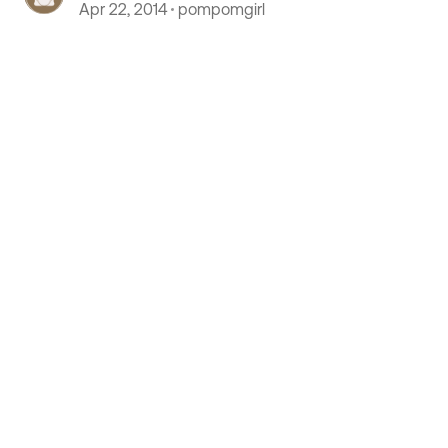
Coach Storage Compartments
Apr 22, 2014
pompomgirl