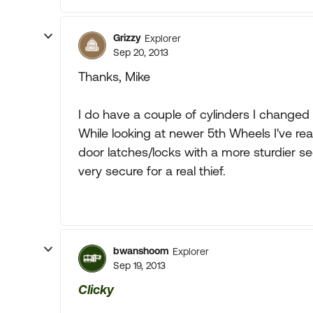
Grizzy
Explorer
Sep 20, 2013
Thanks, Mike
I do have a couple of cylinders I changed 
While looking at newer 5th Wheels I've re
door latches/locks with a more sturdier sec
very secure for a real thief.
bwanshoom
Explorer
Sep 19, 2013
Clicky