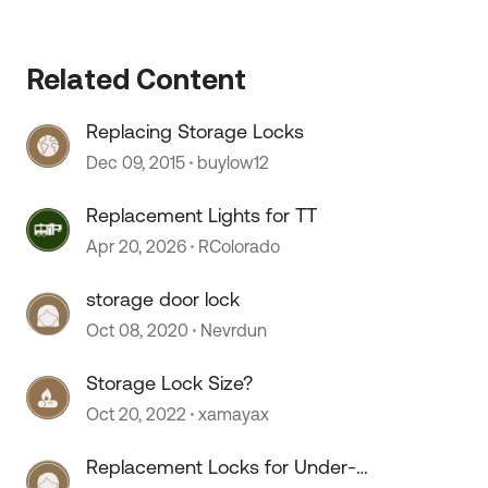
 by
Related Content
Replacing Storage Locks
Dec 09, 2015
buylow12
Replacement Lights for TT
Apr 20, 2026
RColorado
storage door lock
Oct 08, 2020
Nevrdun
Storage Lock Size?
Oct 20, 2022
xamayax
Replacement Locks for Under-