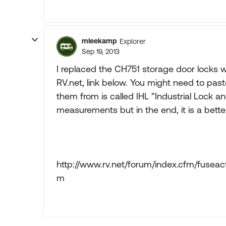
mleekamp
Explorer
Sep 19, 2013
I replaced the CH751 storage door locks wi
RV.net, link below. You might need to paste
them from is called IHL "Industrial Lock 
measurements but in the end, it is a better
http://www.rv.net/forum/index.cfm/fusea
m