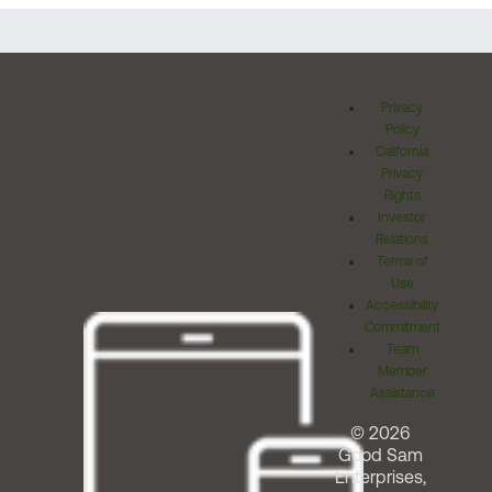
Privacy
Policy
California
Privacy
Rights
Investor
Relations
Terms of
Use
Accessibility
Commitment
Team
Member
Assistance
© 2026
Good Sam
Enterprises,