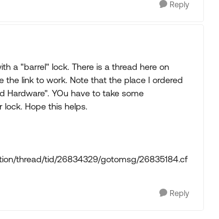
Reply
th a "barrel" lock. There is a thread here on
 the link to work. Note that the place I ordered
and Hardware". YOu have to take some
 lock. Hope this helps.
ction/thread/tid/26834329/gotomsg/26835184.cf
Reply