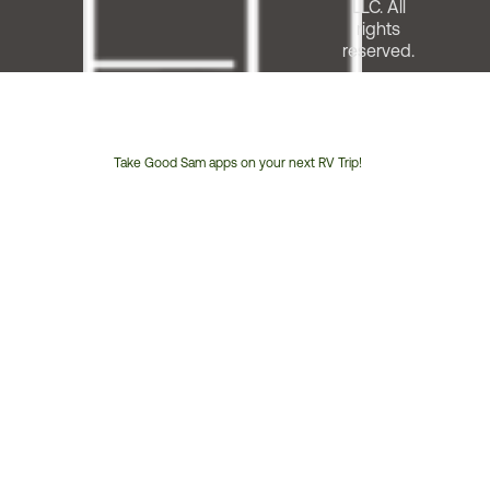
LLC. All
rights
reserved.
Take Good Sam apps on your next RV Trip!
Customer
Service
Phone
Number: