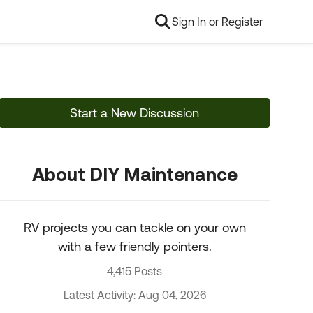
Sign In or Register
Start a New Discussion
About DIY Maintenance
RV projects you can tackle on your own
with a few friendly pointers.
4,415 Posts
Latest Activity: Aug 04, 2026