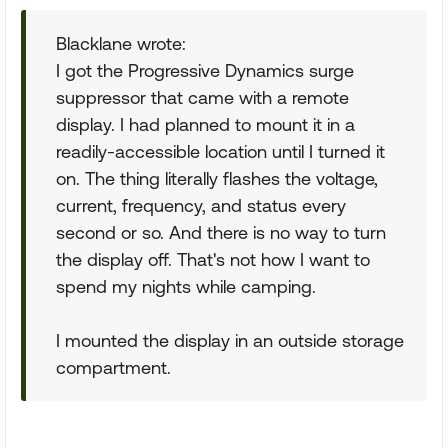
Blacklane wrote:
I got the Progressive Dynamics surge
suppressor that came with a remote
display. I had planned to mount it in a
readily-accessible location until I turned it
on. The thing literally flashes the voltage,
current, frequency, and status every
second or so. And there is no way to turn
the display off. That's not how I want to
spend my nights while camping.
I mounted the display in an outside storage
compartment.