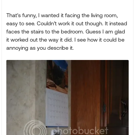
That's funny, I wanted it facing the living room,
easy to see. Couldn't work it out though. It instead
faces the stairs to the bedroom. Guess I am glad
it worked out the way it did. I see how it could be
annoying as you describe it.