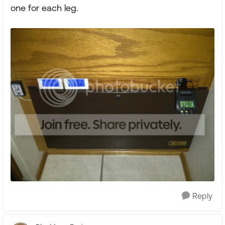
one for each leg.
Reply