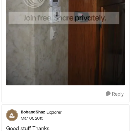
Reply
BobandShaz
Explorer
Mar 01, 2015
Good stuff Thanks