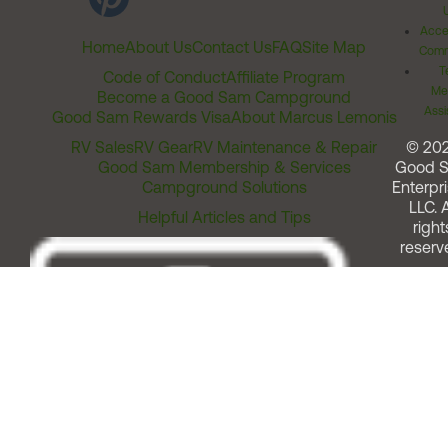
Acces
Home
About Us
Contact Us
FAQ
Site Map
Comm
T
Code of Conduct
Affiliate Program
Me
Become a Good Sam Campground
Assi
Good Sam Rewards Visa
About Marcus Lemonis
RV Sales
RV Gear
RV Maintenance & Repair
© 20
Good Sam Membership & Services
Good 
Campground Solutions
Enterpri
LLC. A
Helpful Articles and Tips
right
reserv