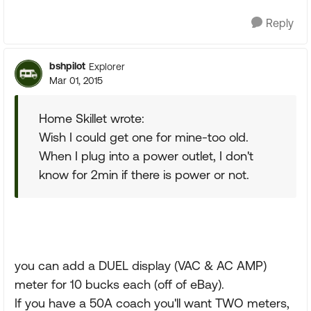
Reply
bshpilot
Explorer
Mar 01, 2015
Home Skillet wrote:
Wish I could get one for mine-too old.
When I plug into a power outlet, I don't
know for 2min if there is power or not.
you can add a DUEL display (VAC & AC AMP)
meter for 10 bucks each (off of eBay).
If you have a 50A coach you'll want TWO meters,