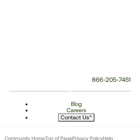
866-205-7451
Blog
Careers
Contact Us
^
Community Home
Top of Page
Privacy Policy
Help