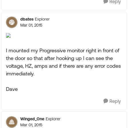
Reply
dbates
Explorer
Mar 01, 2015
I mounted my Progressive monitor right in front of
the door so that after hooking up I can see the
voltage, HZ, amps and if there are any error codes
immediately.
Dave
Reply
Winged_One
Explorer
Mar 01, 2015