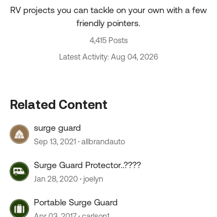
RV projects you can tackle on your own with a few
friendly pointers.
4,415 Posts
Latest Activity: Aug 04, 2026
Related Content
surge guard
Sep 13, 2021
allbrandauto
Surge Guard Protector..????
Jan 28, 2020
joelyn
Portable Surge Guard
Apr 03, 2017
carlson1