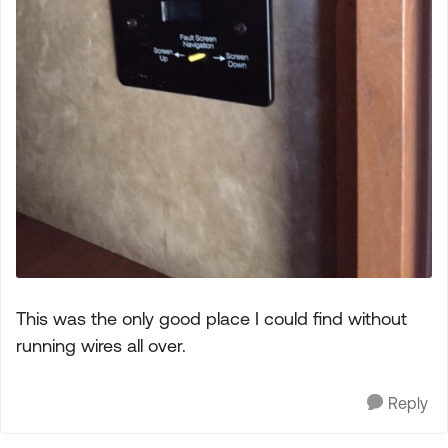
This was the only good place I could find without
running wires all over.
Reply