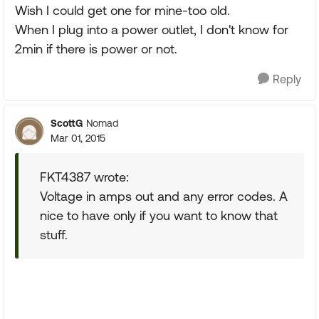
Wish I could get one for mine-too old.
When I plug into a power outlet, I don't know for
2min if there is power or not.
Reply
ScottG
Nomad
Mar 01, 2015
FKT4387 wrote:
Voltage in amps out and any error codes. A
nice to have only if you want to know that
stuff.