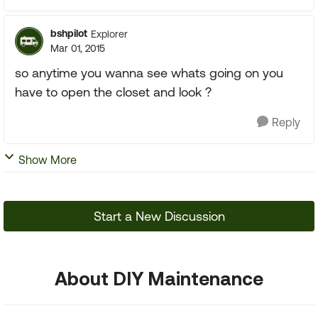
bshpilot
Explorer
Mar 01, 2015
so anytime you wanna see whats going on you
have to open the closet and look ?
Reply
Show More
Start a New Discussion
About DIY Maintenance