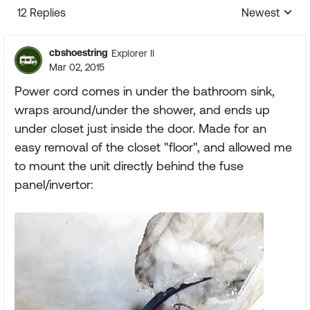
12 Replies
Newest
Replies sorte
cbshoestring
Explorer II
Mar 02, 2015
Power cord comes in under the bathroom sink,
wraps around/under the shower, and ends up
under closet just inside the door. Made for an
easy removal of the closet "floor", and allowed me
to mount the unit directly behind the fuse
panel/invertor: