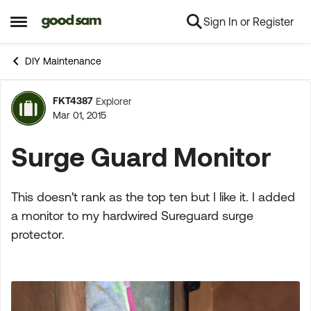
Sign In or Register
Skip to content
Open Side Menu
DIY Maintenance
FKT4387
Explorer
Forum Discussion
Mar 01, 2015
Surge Guard Monitor
This doesn't rank as the top ten but I like it. I added
a monitor to my hardwired Sureguard surge
protector.