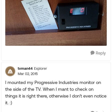
Reply
tvman44
Explorer
Mar 02, 2015
I mounted my Progressive Industries monitor on
the side of the TV. When I mant to check on
things it is right there, otherwise I don't even notice
it. :)