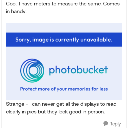
Cool. I have meters to measure the same. Comes
in handy!
Strange - I can never get all the displays to read
clearly in pics but they look good in person.
Reply