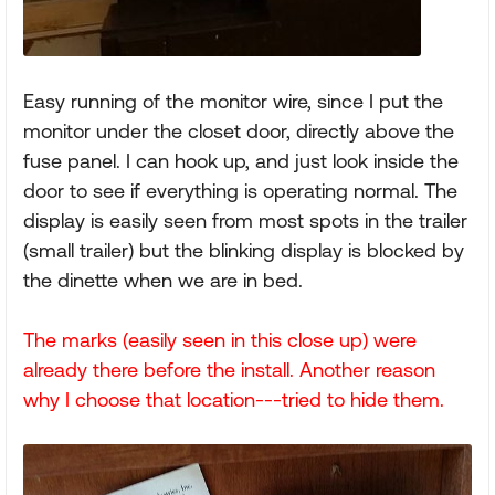
Easy running of the monitor wire, since I put the
monitor under the closet door, directly above the
fuse panel. I can hook up, and just look inside the
door to see if everything is operating normal. The
display is easily seen from most spots in the trailer
(small trailer) but the blinking display is blocked by
the dinette when we are in bed.
The marks (easily seen in this close up) were
already there before the install. Another reason
why I choose that location---tried to hide them.