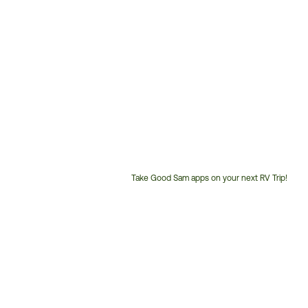
Take Good Sam apps on your next RV Trip!
Customer
Service
Phone
Number: