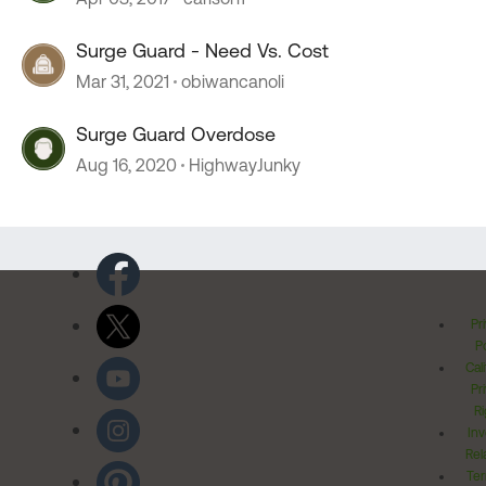
Surge Guard - Need Vs. Cost
Mar 31, 2021
obiwancanoli
Surge Guard Overdose
Aug 16, 2020
HighwayJunky
Pr
Po
Cal
Pr
Ri
Inv
Rel
Ter