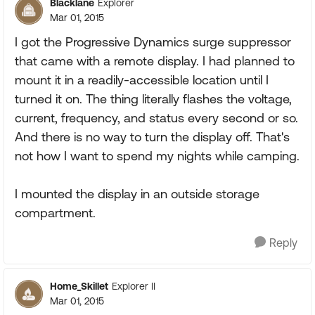
Blacklane
Explorer
Mar 01, 2015
I got the Progressive Dynamics surge suppressor
that came with a remote display. I had planned to
mount it in a readily-accessible location until I
turned it on. The thing literally flashes the voltage,
current, frequency, and status every second or so.
And there is no way to turn the display off. That's
not how I want to spend my nights while camping.
I mounted the display in an outside storage
compartment.
Reply
Home_Skillet
Explorer II
Mar 01, 2015