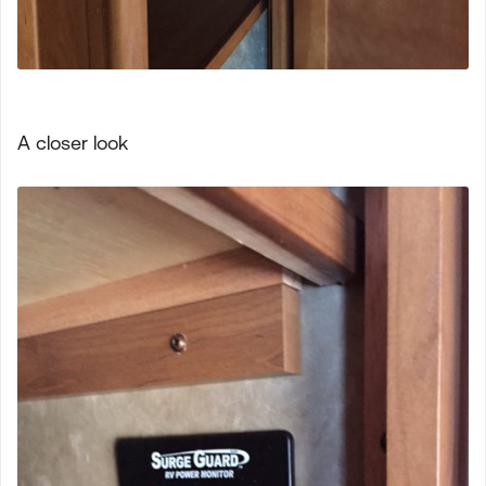
A closer look