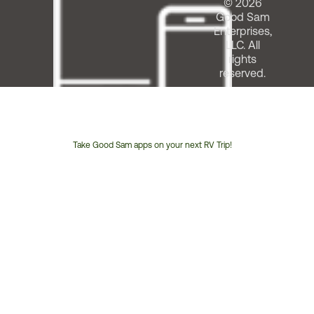
© 2026
Good Sam
Enterprises,
LLC. All
rights
reserved.
Take Good Sam apps on your next RV Trip!
Customer
Service
Phone
Number: