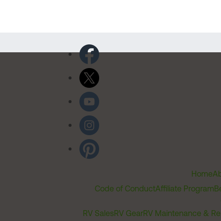
Home
Ab
Code of Conduct
Affiliate Program
B
RV Sales
RV Gear
RV Maintenance & Re