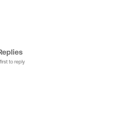
Replies
irst to reply