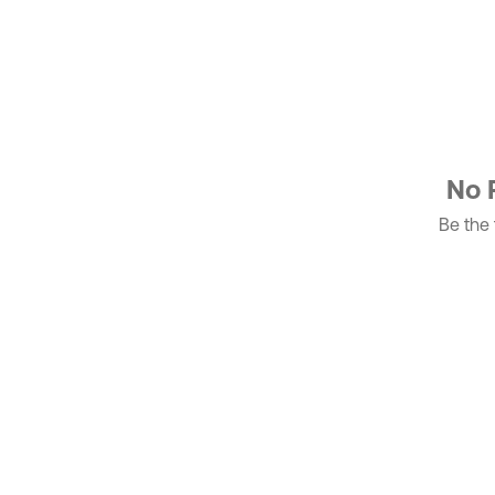
No 
Be the f