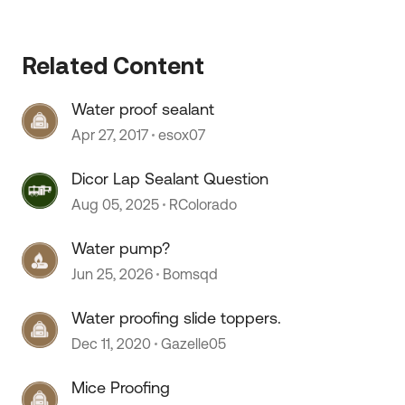
Related Content
Water proof sealant
Apr 27, 2017
esox07
Dicor Lap Sealant Question
Aug 05, 2025
RColorado
Water pump?
Jun 25, 2026
Bomsqd
Water proofing slide toppers.
Dec 11, 2020
Gazelle05
Mice Proofing