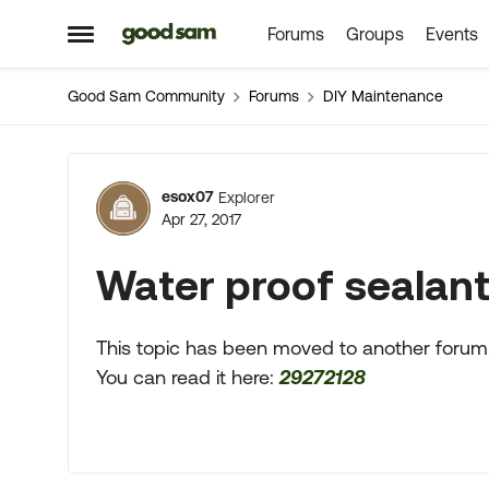
Forums
Groups
Events
Skip to content
Open Side Menu
Good Sam Community
Forums
DIY Maintenance
Forum Discussion
esox07
Explorer
Apr 27, 2017
Water proof sealan
This topic has been moved to another forum
You can read it here:
29272128