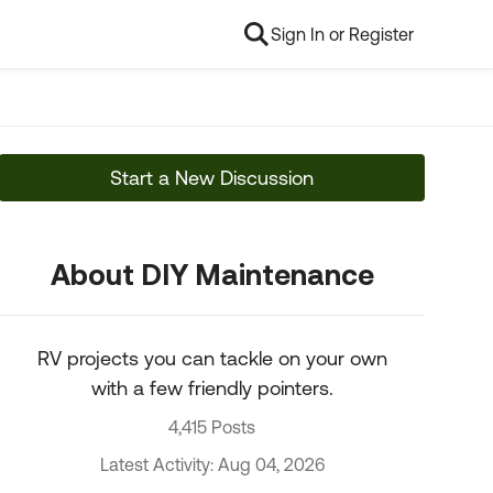
Sign In or Register
Start a New Discussion
About DIY Maintenance
RV projects you can tackle on your own
with a few friendly pointers.
4,415 Posts
Latest Activity: Aug 04, 2026