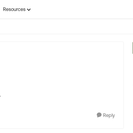
Resources
t
.
Reply