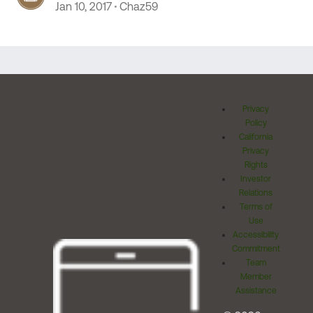
Jan 10, 2017
Chaz59
Privacy
Policy
California
Privacy
Rights
Investor
Relations
Terms of
Use
Accessibility
Commitment
Team
Member
Assistance