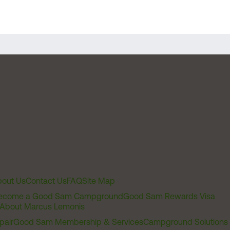
out Us
Contact Us
FAQ
Site Map
ecome a Good Sam Campground
Good Sam Rewards Visa
About Marcus Lemonis
pair
Good Sam Membership & Services
Campground Solutions