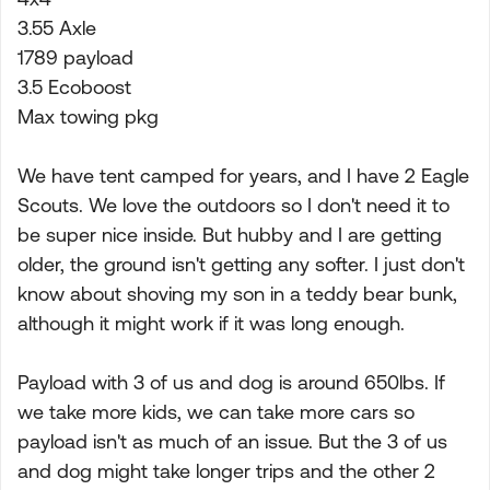
3.55 Axle
1789 payload
3.5 Ecoboost
Max towing pkg
We have tent camped for years, and I have 2 Eagle
Scouts. We love the outdoors so I don't need it to
be super nice inside. But hubby and I are getting
older, the ground isn't getting any softer. I just don't
know about shoving my son in a teddy bear bunk,
although it might work if it was long enough.
Payload with 3 of us and dog is around 650lbs. If
we take more kids, we can take more cars so
payload isn't as much of an issue. But the 3 of us
and dog might take longer trips and the other 2