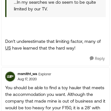
...In my searches we do seem to be quite
limited by our TV.
Don't underestimate that limiting factor, many of
US
have learned that the hard way!
Reply
msmith1_wa
Explorer
Aug 17, 2020
You should be able to find a toy hauler that meets
the accommodation you want. Although the
company that made mine is out of business and it
would be too heavy for your F150, it is a 28' with