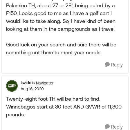
Palomino TH, about 27 or 28', being pulled by a
F150. Looks good to me as I have a golf cart I
would like to take along. So, I have kind of been
looking at them in the campgrounds as I travel.
Good luck on your search and sure there will be
something out there to meet your needs.
Reply
Lwiddis
Navigator
Aug 16, 2020
Twenty-eight foot TH will be hard to find.
Winnebagos start at 30 feet AND GVWR of 11,300
pounds.
Reply