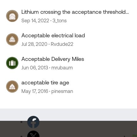
Lithium crossing the acceptance threshold…
Sep 14, 2022
3_tons
Acceptable electrical load
Jul 28, 2020
Rvdude22
Acceptable Delivery Miles
Jun 06, 2013
mrubaum
acceptable tire age
May 17, 2016
pinesman
Pr