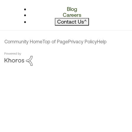
Blog
Careers
Contact Us
^
Community Home
Top of Page
Privacy Policy
Help