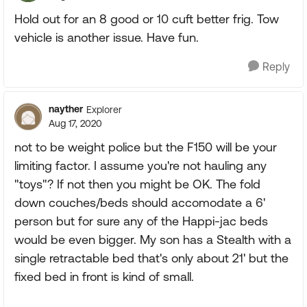
Hold out for an 8 good or 10 cuft better frig. Tow
vehicle is another issue. Have fun.
Reply
nayther
Explorer
Aug 17, 2020
not to be weight police but the F150 will be your
limiting factor. I assume you're not hauling any
"toys"? If not then you might be OK. The fold
down couches/beds should accomodate a 6'
person but for sure any of the Happi-jac beds
would be even bigger. My son has a Stealth with a
single retractable bed that's only about 21' but the
fixed bed in front is kind of small.