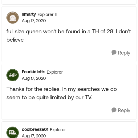
smarty
Explorer II
Aug 17, 2020
full size queen won't be found in a TH of 28' I don't
believe.
Reply
Fourkidletts
Explorer
Aug 17, 2020
Thanks for the replies. In my searches we do
seem to be quite limited by our TV.
Reply
coolbreeze01
Explorer
Aug 17, 2020