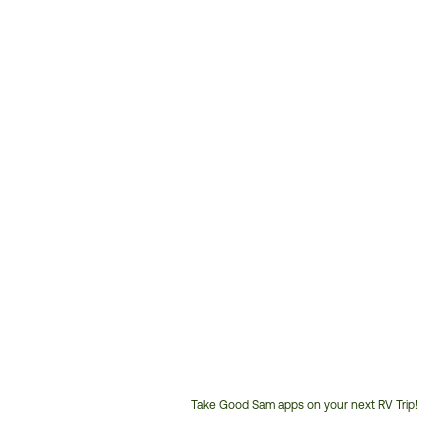
Take Good Sam apps on your next RV Trip!