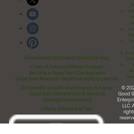
Po
Cal
Pr
Ri
Inv
Rel
Ter
Acces
Home
About Us
Contact Us
FAQ
Site Map
Comm
T
Code of Conduct
Affiliate Program
Me
Become a Good Sam Campground
Assi
Good Sam Rewards Visa
About Marcus Lemonis
RV Sales
RV Gear
RV Maintenance & Repair
© 20
Good Sam Membership & Services
Good 
Campground Solutions
Enterpri
LLC. A
Helpful Articles and Tips
right
reserv