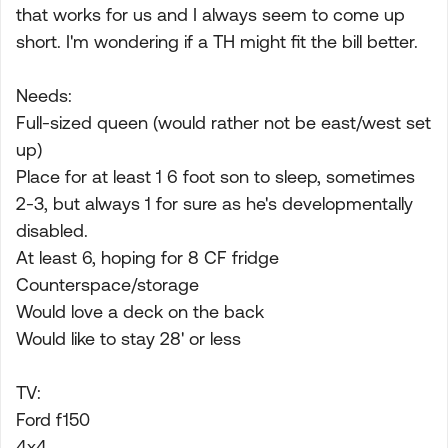
that works for us and I always seem to come up
short. I'm wondering if a TH might fit the bill better.
Needs:
Full-sized queen (would rather not be east/west set
up)
Place for at least 1 6 foot son to sleep, sometimes
2-3, but always 1 for sure as he's developmentally
disabled.
At least 6, hoping for 8 CF fridge
Counterspace/storage
Would love a deck on the back
Would like to stay 28' or less
TV:
Ford f150
4x4