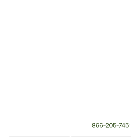
Customer
Service
Phone
Number:
866-205-7451