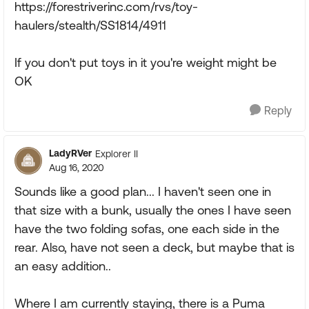
https://forestriverinc.com/rvs/toy-
haulers/stealth/SS1814/4911
If you don't put toys in it you're weight might be
OK
Reply
LadyRVer
Explorer II
Aug 16, 2020
Sounds like a good plan... I haven't seen one in
that size with a bunk, usually the ones I have seen
have the two folding sofas, one each side in the
rear. Also, have not seen a deck, but maybe that is
an easy addition..
Where I am currently staying, there is a Puma