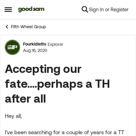
Sign In or Register
Skip to content
Open Side Menu
Fifth Wheel Group
Fourkidletts
Explorer
Forum Discussion
Aug 16, 2020
Accepting our
fate....perhaps a TH
after all
Hey all,
I've been searching for a couple of years for a TT