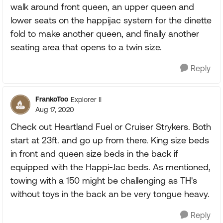
walk around front queen, an upper queen and
lower seats on the happijac system for the dinette
fold to make another queen, and finally another
seating area that opens to a twin size.
Reply
FrankoToo
Explorer II
Aug 17, 2020
Check out Heartland Fuel or Cruiser Strykers. Both
start at 23ft. and go up from there. King size beds
in front and queen size beds in the back if
equipped with the Happi-Jac beds. As mentioned,
towing with a 150 might be challenging as TH's
without toys in the back an be very tongue heavy.
Reply