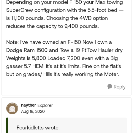
Depending on your model F 150 your Max towing
SuperCrew configuration with the 5.5-foot bed —
is 11,100 pounds. Choosing the 4WD option
reduces the capacity to 9,400 pounds.
Note: I've have owned an F-150 Now I own a
Dodge Ram 1500 and Tow a 19 Ft'Tow Hauler dry
Weights is 5,800 Loaded 7,200 even with a Big
gasser 5.7 HEMI it's at it's limits. Fine on the flat's
but on grades/ Hills it's really working the Moter.
Reply
nayther
Explorer
Aug 18, 2020
Fourkidletts wrote: