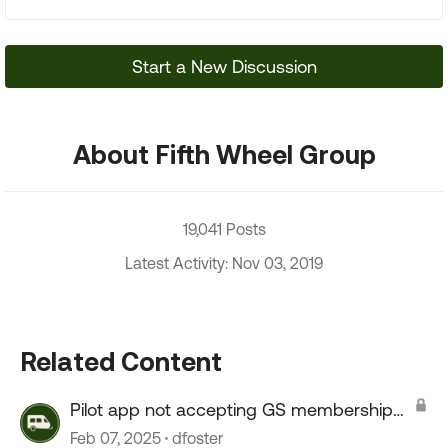
Start a New Discussion
About Fifth Wheel Group
19,041 Posts
Latest Activity: Nov 03, 2019
Related Content
Pilot app not accepting GS membership
number
Feb 07, 2025
dfoster