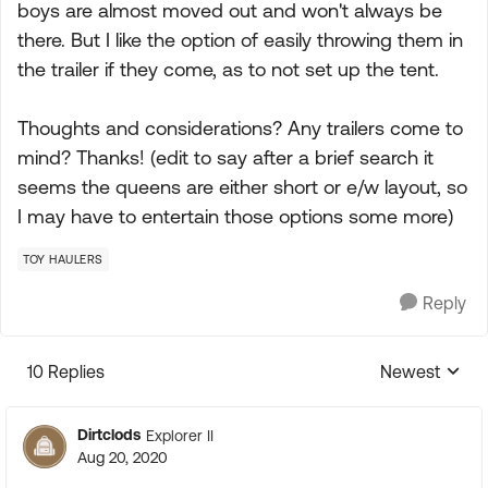
boys are almost moved out and won't always be
there. But I like the option of easily throwing them in
the trailer if they come, as to not set up the tent.
Thoughts and considerations? Any trailers come to
mind? Thanks! (edit to say after a brief search it
seems the queens are either short or e/w layout, so
I may have to entertain those options some more)
TOY HAULERS
Reply
10 Replies
Newest
Replies sorte
Dirtclods
Explorer II
Aug 20, 2020