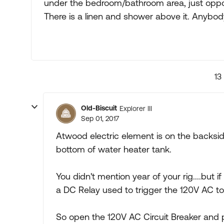
under the bedroom/bathroom area, just oppos
There is a linen and shower above it. Anybody
13
Old-Biscuit
Explorer III
Sep 01, 2017
Atwood electric element is on the backsid
bottom of water heater tank.
You didn't mention year of your rig....but i
a DC Relay used to trigger the 120V AC t
So open the 120V AC Circuit Breaker and 