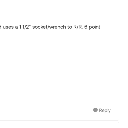
uses a 1 1/2" socket/wrench to R/R. 6 point
Reply