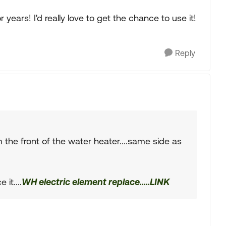
years! I'd really love to get the chance to use it!
Reply
 the front of the water heater....same side as
it....
WH electric element replace.....LINK