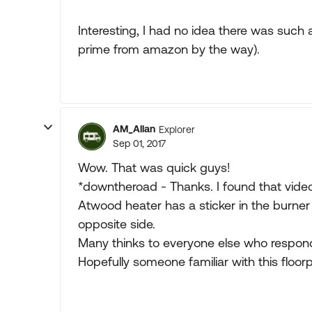
Interesting, I had no idea there was such
prime from amazon by the way).
AM_Allan
Explorer
Sep 01, 2017
Wow. That was quick guys!
*downtheroad - Thanks. I found that video 
Atwood heater has a sticker in the burner 
opposite side.
Many thinks to everyone else who respon
Hopefully someone familiar with this floorp