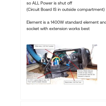
so ALL Power is shut off
(Circuit Board IS in outside compartment)
Element is a 1400W standard element and 
socket with extension works best