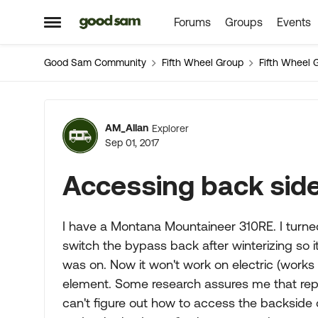
Forums
Groups
Events
Skip to content
Open Side Menu
Good Sam Community
Fifth Wheel Group
Fifth Wheel 
Forum Discussion
AM_Allan
Explorer
Sep 01, 2017
Accessing back side
I have a Montana Mountaineer 310RE. I turned
switch the bypass back after winterizing so 
was on. Now it won't work on electric (works
element. Some research assures me that repla
can't figure out how to access the backside of 