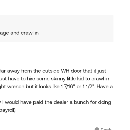
rage and crawl in
ar away from the outside WH door that it just
st have to hire some skinny little kid to crawl in
ht wrench but it looks like 1 7/16" or 1 1/2". Have a
 I would have paid the dealer a bunch for doing
ayroll).