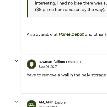
Interesting, I had no idea there was 
($8 prime from amazon by the way).
Also available at
Home Depot
and other h
newman_fulltime
Explorer II
Sep 01, 2017
have to remove a wall in the belly storage
AM_Allan
Explorer