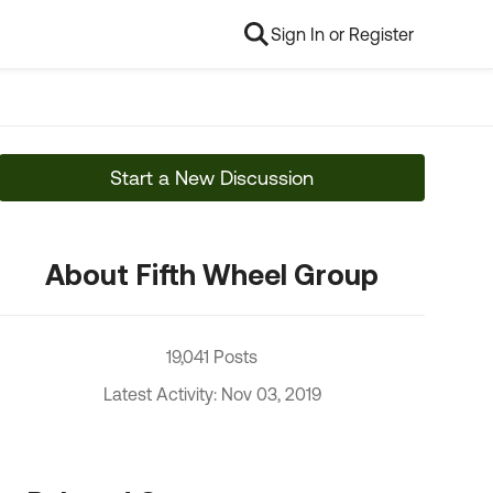
Sign In or Register
Start a New Discussion
About Fifth Wheel Group
19,041 Posts
Latest Activity: Nov 03, 2019