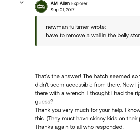
AM_Allan
Explorer
Sep 01, 2017
newman fulltimer wrote:
have to remove a wall in the belly sto
That's the answer! The hatch seemed so f
didn't seem accessible from there. Now I ju
there with a wrench. I thought I had the rig
guess?
Thank you very much for your help. I know
this. (They must have skinny kids on their p
Thanks again to all who responded.