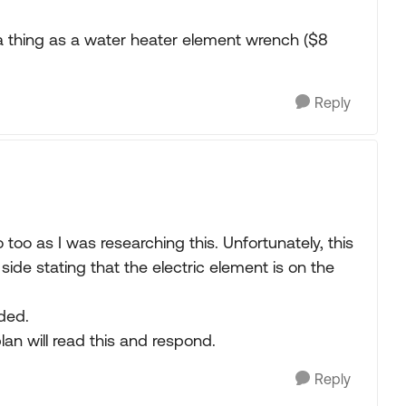
 a thing as a water heater element wrench ($8
Reply
too as I was researching this. Unfortunately, this
side stating that the electric element is on the
ded.
lan will read this and respond.
Reply