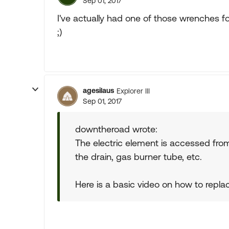
Sep 01, 2017
I've actually had one of those wrenches for 
;)
agesilaus
Explorer III
Sep 01, 2017
downtheroad wrote:
The electric element is accessed from
the drain, gas burner tube, etc.
Here is a basic video on how to replace 