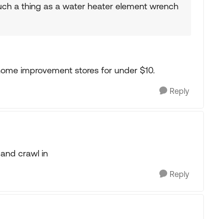
such a thing as a water heater element wrench
ome improvement stores for under $10.
Reply
 and crawl in
Reply