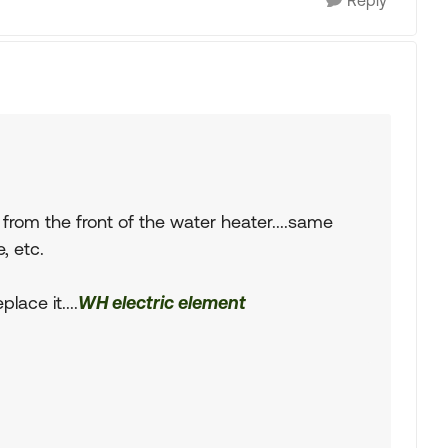
Reply
from the front of the water heater....same
, etc.
lace it....
WH electric element