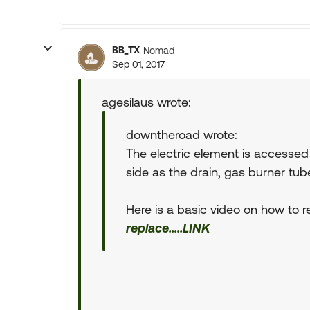
BB_TX
Nomad
Sep 01, 2017
agesilaus wrote:
downtheroad wrote:
The electric element is accessed 
side as the drain, gas burner tube
Here is a basic video on how to rep
replace.....LINK