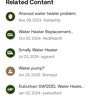
Related Content
Atwood water heater problem
Nov 08, 2023
Katdaddy
Water Heater Replacement
Recommendations
Oct 20, 2024
RedRider16
 by
Smelly Water Heater
Jul 23, 2026
egarant
Water pump?
Jun 25, 2026
Bomsqd
Suburban SW12DEL Water Heater
On/OFF switch melts???
Jan 02, 2024
joebedford