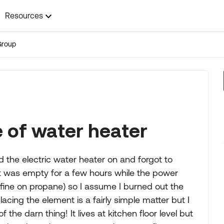
Resources
Group
 of water heater
 the electric water heater on and forgot to
it was empty for a few hours while the power
 fine on propane) so I assume I burned out the
cing the element is a fairly simple matter but I
the darn thing! It lives at kitchen floor level but