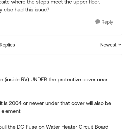
ite where the steps meet the upper floor.
 else had this issue?
Reply
 Replies
Newest
Replies sorted
e (inside RV) UNDER the protective cover near
f it is 2004 or newer under that cover will also be
o element.
pull the DC Fuse on Water Heater Circuit Board