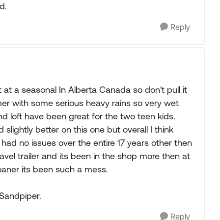
d.
Reply
at a seasonal In Alberta Canada so don't pull it
er with some serious heavy rains so very wet
 loft have been great for the two teen kids.
ightly better on this one but overall I think
had no issues over the entire 17 years other then
vel trailer and its been in the shop more then at
 loaner its been such a mess.
 Sandpiper.
Reply