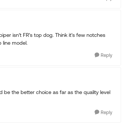
piper isn't FR's top dog. Think it's few notches
p line model.
Reply
 be the better choice as far as the quality level
Reply