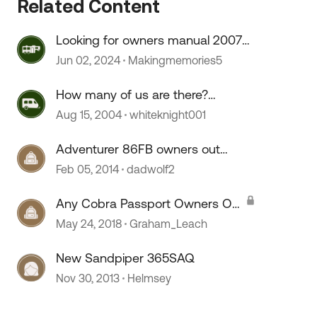
Related Content
Looking for owners manual 2007
Sonoma
Jun 02, 2024
Makingmemories5
How many of us are there?
Owners of Dodge based RV's?
Aug 15, 2004
whiteknight001
Adventurer 86FB owners out
there?
Feb 05, 2014
dadwolf2
Any Cobra Passport Owners Out
There?
May 24, 2018
Graham_Leach
 by
New Sandpiper 365SAQ
Nov 30, 2013
Helmsey