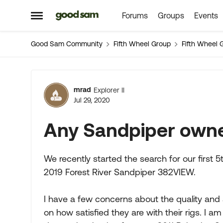
Forums
Groups
Events
Skip to content
Open Side Menu
Good Sam Community
Fifth Wheel Group
Fifth Wheel 
Forum Discussion
mrad
Explorer II
Jul 29, 2020
Any Sandpiper owne
We recently started the search for our first 5
2019 Forest River Sandpiper 382VIEW.
I have a few concerns about the quality and
on how satisfied they are with their rigs. I 