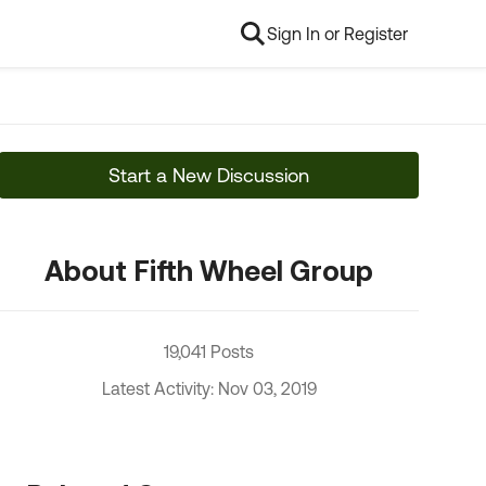
Sign In or Register
Start a New Discussion
About Fifth Wheel Group
19,041 Posts
Latest Activity: Nov 03, 2019