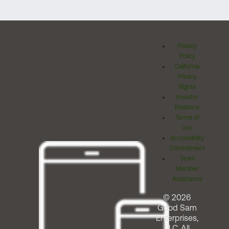
Privacy
Policy
California
Privacy
Rights
Investor
Relations
Terms of
Use
Accessibility
Commitment
Team
Member
Assistance
© 2026
Good Sam
Enterprises,
LLC. All