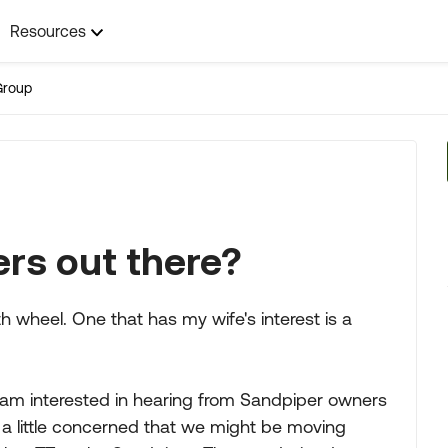
Resources
Group
rs out there?
th wheel. One that has my wife's interest is a
 am interested in hearing from Sandpiper owners
am a little concerned that we might be moving