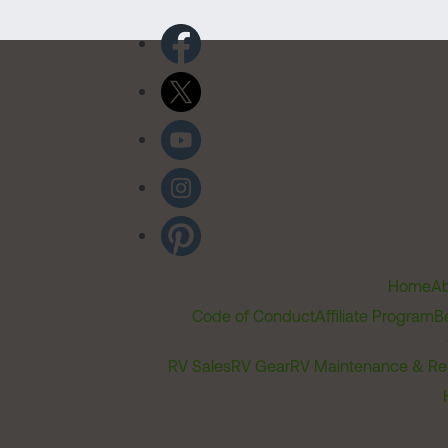
Home
Ab
Code of Conduct
Affiliate Program
B
RV Sales
RV Gear
RV Maintenance & Re