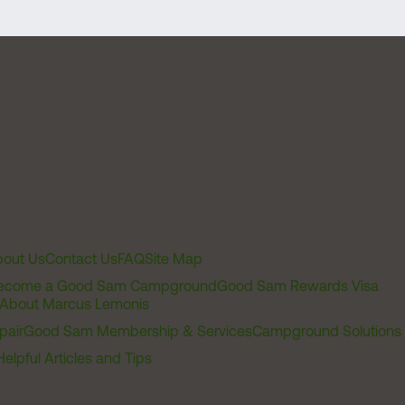
out Us
Contact Us
FAQ
Site Map
ecome a Good Sam Campground
Good Sam Rewards Visa
About Marcus Lemonis
pair
Good Sam Membership & Services
Campground Solutions
Helpful Articles and Tips