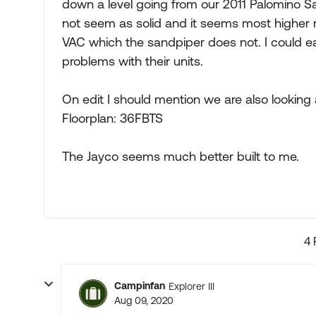
down a level going from our 2011 Palomino S
not seem as solid and it seems most higher 
VAC which the sandpiper does not. I could ea
problems with their units.
On edit I should mention we are also looking 
Floorplan: 36FBTS
The Jayco seems much better built to me.
4 
Campinfan
Explorer III
Aug 09, 2020