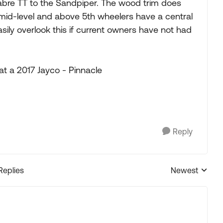
abre TT to the Sandpiper. The wood trim does
mid-level and above 5th wheelers have a central
sily overlook this if current owners have not had
at a 2017 Jayco - Pinnacle
Reply
Replies
Newest
Replies sorted