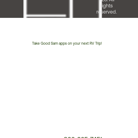
rights
reserved.
Take Good Sam apps on your next RV Trip!
Customer
Service
Phone
Number: