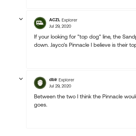
ACZL
Explorer
Jul 29, 2020
If your looking for "top dog" line, the Sand
down. Jayco's Pinnacle I believe is their to
dblr
Explorer
Jul 29, 2020
Between the two I think the Pinnacle would
goes.