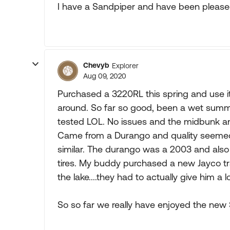
I have a Sandpiper and have been please
Chevyb
Explorer
Aug 09, 2020
Purchased a 3220RL this spring and use it 
around. So far so good, been a wet summ
tested LOL. No issues and the midbunk and
Came from a Durango and quality seemed sl
similar. The durango was a 2003 and also 
tires. My buddy purchased a new Jayco tra
the lake....they had to actually give him a
So so far we really have enjoyed the new