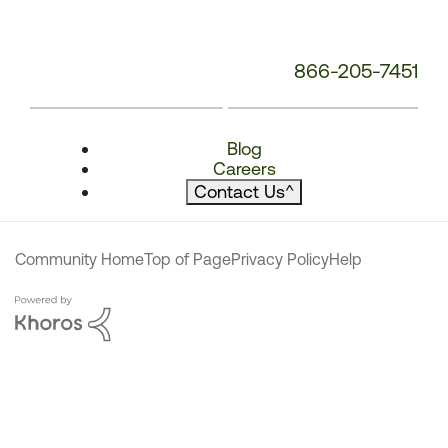
866-205-7451
Blog
Careers
Contact Us
^
Community Home
Top of Page
Privacy Policy
Help