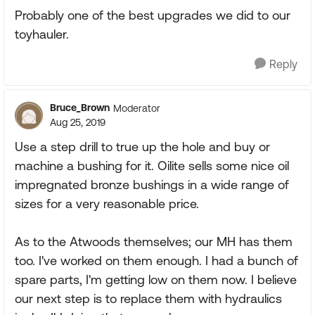
Probably one of the best upgrades we did to our
toyhauler.
Reply
Bruce_Brown
Moderator
Aug 25, 2019
Use a step drill to true up the hole and buy or
machine a bushing for it. Oilite sells some nice oil
impregnated bronze bushings in a wide range of
sizes for a very reasonable price.
As to the Atwoods themselves; our MH has them
too. I've worked on them enough. I had a bunch of
spare parts, I'm getting low on them now. I believe
our next step is to replace them with hydraulics