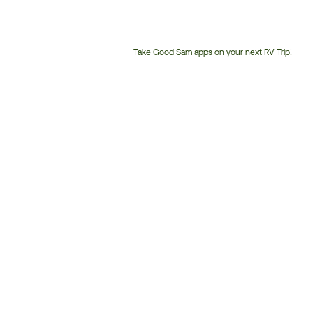
Take Good Sam apps on your next RV Trip!
Customer
Service
Phone
Number: