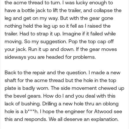
the acme thread to turn. I was lucky enough to
have a bottle jack to lift the trailer, and collapse the
leg and get on my way. But with the gear gone
nothing held the leg up so it fell as I raised the
trailer. Had to strap it up. Imagine if it failed while
moving. So my suggestion. Pop the top cap off
your jack. Run it up and down. If the gear moves
sideways you are headed for problems.
Back to the repair and the question. I made a new
shaft for the acme thread but the hole in the top
plate is badly worn. The side movement chewed up
the bevel gears. How do I and you deal with this
lack of bushing. Drilling a new hole thru an oblong
hole is a b***h. I hope the engineer for Atwood see
this and responds. We all deserve an explanation.