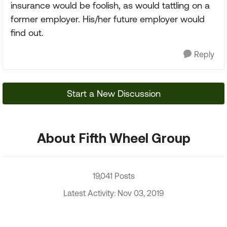
insurance would be foolish, as would tattling on a
former employer. His/her future employer would
find out.
Reply
Start a New Discussion
About Fifth Wheel Group
19,041 Posts
Latest Activity: Nov 03, 2019