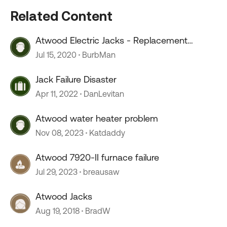
Related Content
Atwood Electric Jacks - Replacement
Electronics
Jul 15, 2020
BurbMan
Jack Failure Disaster
Apr 11, 2022
DanLevitan
Atwood water heater problem
Nov 08, 2023
Katdaddy
Atwood 7920-II furnace failure
Jul 29, 2023
breausaw
Atwood Jacks
Aug 19, 2018
BradW