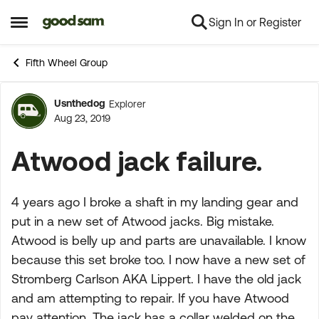
Sign In or Register
Skip to content
Open Side Menu
Fifth Wheel Group
Usnthedog
Explorer
Forum Discussion
Aug 23, 2019
Atwood jack failure.
4 years ago I broke a shaft in my landing gear and
put in a new set of Atwood jacks. Big mistake.
Atwood is belly up and parts are unavailable. I know
because this set broke too. I now have a new set of
Stromberg Carlson AKA Lippert. I have the old jack
and am attempting to repair. If you have Atwood
pay attention. The jack has a collar welded on the