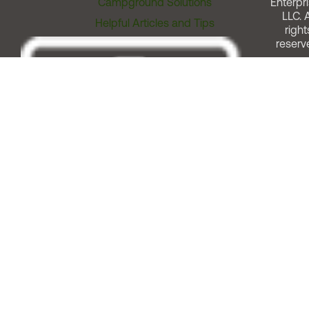
Campground Solutions
Enterpri
LLC. A
Helpful Articles and Tips
right
reserv