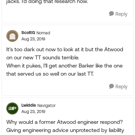
jacks. I'd doing that research now.
Reply
ScottG
Nomad
Aug 23, 2019
It's too dark out now to look at it but the Atwood
on our new TT sounds terrible.
When it pukes, I'll get another Barker like the one
that served us so well on our last TT.
Reply
Lwiddis
Navigator
Aug 23, 2019
Why would a former Atwood engineer respond?
Giving engineering advice unprotected by liability