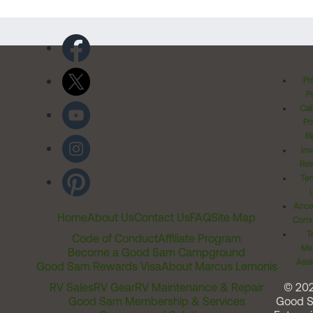
Pr
Po
Cal
Pr
Ri
Inv
Rel
Ter
Acces
Home
About Us
Contact Us
FAQ
Site Map
Comm
T
Code of Conduct
Affiliate Program
Me
Become a Good Sam Campground
Assi
Good Sam Rewards Visa
About Marcus Lemonis
RV Sales
RV Gear
RV Maintenance & Repair
© 20
Good Sam Membership & Services
Good 