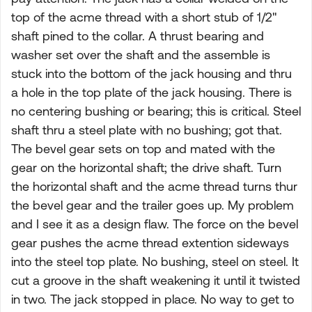
top of the acme thread with a short stub of 1/2"
shaft pined to the collar. A thrust bearing and
washer set over the shaft and the assemble is
stuck into the bottom of the jack housing and thru
a hole in the top plate of the jack housing. There is
no centering bushing or bearing; this is critical. Steel
shaft thru a steel plate with no bushing; got that.
The bevel gear sets on top and mated with the
gear on the horizontal shaft; the drive shaft. Turn
the horizontal shaft and the acme thread turns thur
the bevel gear and the trailer goes up. My problem
and I see it as a design flaw. The force on the bevel
gear pushes the acme thread extention sideways
into the steel top plate. No bushing, steel on steel. It
cut a groove in the shaft weakening it until it twisted
in two. The jack stopped in place. No way to get to