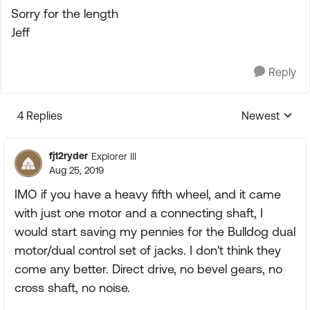
Sorry for the length
Jeff
Reply
4 Replies
Newest
Replies sorte
fj12ryder
Explorer III
Aug 25, 2019
IMO if you have a heavy fifth wheel, and it came
with just one motor and a connecting shaft, I
would start saving my pennies for the Bulldog dual
motor/dual control set of jacks. I don't think they
come any better. Direct drive, no bevel gears, no
cross shaft, no noise.