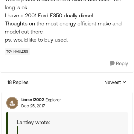
long is ok.
I have a 2001 Ford F350 dually diesel.
Thoughts on the most energy efficient make and
model out there.
ps. would like to buy used.
TOY HAULERS
Reply
18 Replies
Newest
Replies sorte
tinner12002
Explorer
Dec 25, 2017
Lantley wrote: