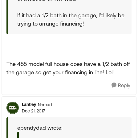
If it had a 1/2 bath in the garage, I'd likely be
trying to arrange financing!
The 455 model full house does have a 1/2 bath off
the garage so get your financing in line! Lol!
Reply
Lantley
Nomad
Dec 21, 2017
ependydad wrote: