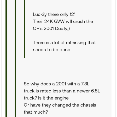
Luckily there only 12'.
Their 24K GVW will crush the
OP's 2001 Dually;)
There is a lot of rethinking that
needs to be done
So why does a 2001 with a 7.3L
truck is rated less than a newer 6.8L
truck? Is it the engine
Or have they changed the chassis
that much?