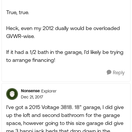
True, true.
Heck, even my 2012 dually would be overloaded
GVWR-wise.
If it had a 1/2 bath in the garage, I'd likely be trying
to arrange financing!
Reply
Nonsense
Explorer
Dec 21, 2017
I've got a 2015 Voltage 3818. 18" garage, I did give
up the loft and second bathroom for the garage
space, however going to this size garage did give
me 3 happi jack beds that drop down in the