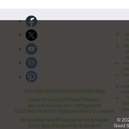
Pr
Po
Cal
Pr
Ri
Inv
Rel
Ter
Acces
Home
About Us
Contact Us
FAQ
Site Map
Comm
T
Code of Conduct
Affiliate Program
Me
Become a Good Sam Campground
Assi
Good Sam Rewards Visa
About Marcus Lemonis
RV Sales
RV Gear
RV Maintenance & Repair
© 20
Good Sam Membership & Services
Good 