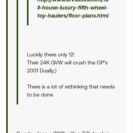
ll-house-luxury-fifth-wheel-
toy-haulers/floor-plans.html
Luckily there only 12'.
Their 24K GVW will crush the OP's
2001 Dually;)
There is a lot of rethinking that needs
to be done