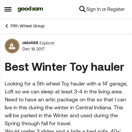
Sign In or Register
Skip to content
Open Side Menu
Fifth Wheel Group
olds468
Explorer
Forum Discussion
Dec 19, 2017
Best Winter Toy hauler
Looking for a 5th wheel Toy hauler with a 14' garage,
Loft so we can sleep at least 3-4 in the living area.
Need to have an artic package on this so that I can
live in this during the winter in Central Indiana. This
will be parked in the Winter and used during the
Spring through fall for travel.
Would prefer 3 slides and a hide a bed sofa. 40+'