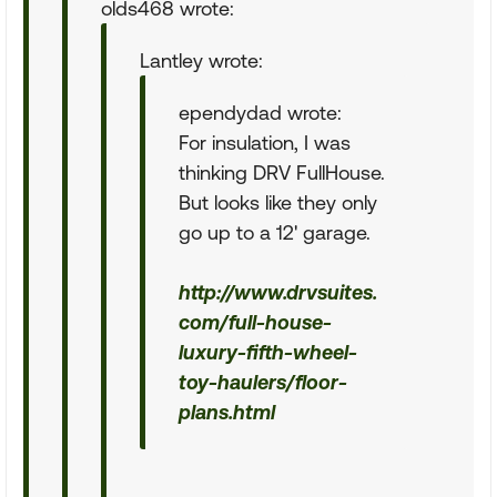
olds468 wrote:
Lantley wrote:
ependydad wrote:
For insulation, I was
thinking DRV FullHouse.
But looks like they only
go up to a 12' garage.
http://www.drvsuites.
com/full-house-
luxury-fifth-wheel-
toy-haulers/floor-
plans.html