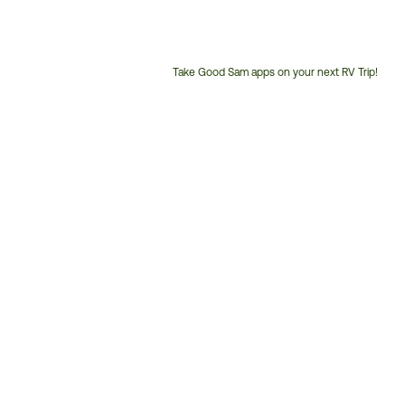
Take Good Sam apps on your next RV Trip!
Customer
Service
Phone
Number: