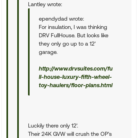
Lantley wrote:
ependydad wrote:
For insulation, I was thinking
DRV FullHouse. But looks like
they only go up to a 12'
garage.
http://www.drvsuites.com/fu
ll-house-luxury-fifth-wheel-
toy-haulers/floor-plans.html
Luckily there only 12'.
Their 24K GVW will crush the OP's