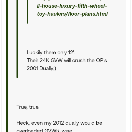
ll-house-luxury-fifth-wheel-
toy-haulers/floor-plans.html
Luckily there only 12'.
Their 24K GVW will crush the OP's
2001 Dually;)
True, true.
Heck, even my 2012 dually would be
overloaded GVWR-wise.