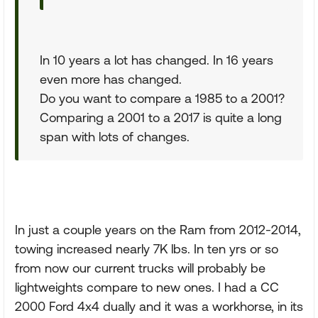
In 10 years a lot has changed. In 16 years
even more has changed.
Do you want to compare a 1985 to a 2001?
Comparing a 2001 to a 2017 is quite a long
span with lots of changes.
In just a couple years on the Ram from 2012-2014,
towing increased nearly 7K lbs. In ten yrs or so
from now our current trucks will probably be
lightweights compare to new ones. I had a CC
2000 Ford 4x4 dually and it was a workhorse, in its