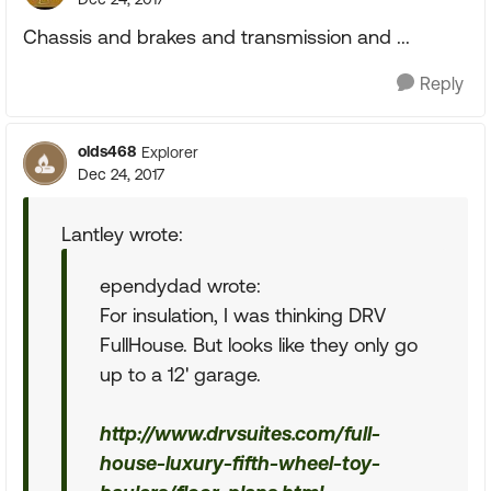
Chassis and brakes and transmission and ...
Reply
olds468
Explorer
Dec 24, 2017
Lantley wrote:
ependydad wrote:
For insulation, I was thinking DRV
FullHouse. But looks like they only go
up to a 12' garage.
http://www.drvsuites.com/full-
house-luxury-fifth-wheel-toy-