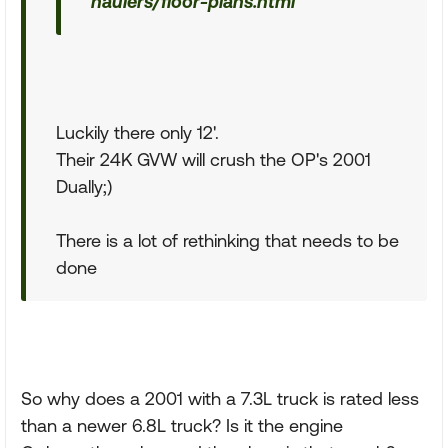
haulers/floor-plans.html
Luckily there only 12'.
Their 24K GVW will crush the OP's 2001
Dually;)
There is a lot of rethinking that needs to be
done
So why does a 2001 with a 7.3L truck is rated less
than a newer 6.8L truck? Is it the engine