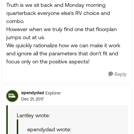
Truth is we sit back and Monday morning
quarterback everyone else's RV choice and
combo.
However when we truly find one that floorplan
jumps out at us.
We quickly rationalize how we can make it work
and ignore all the parameters that don't fit and
focus only on the positive aspects!
Reply
ependydad
Explorer
Dec 21, 2017
Lantley wrote:
ependydad wrote: