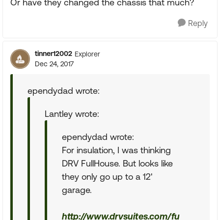
Or have they changed the chassis that much?
Reply
tinner12002
Explorer
Dec 24, 2017
ependydad wrote:
Lantley wrote:
ependydad wrote:
For insulation, I was thinking
DRV FullHouse. But looks like
they only go up to a 12'
garage.
http://www.drvsuites.com/fu