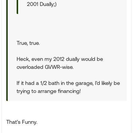
2001 Dually;)
True, true.
Heck, even my 2012 dually would be
overloaded GVWR-wise.
If it had a 1/2 bath in the garage, I'd likely be
trying to arrange financing!
That's Funny.