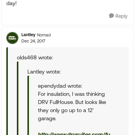
day!
Reply
Lantley
Nomad
Dec 24, 2017
olds468 wrote:
Lantley wrote:
ependydad wrote:
For insulation, I was thinking
DRV FullHouse. But looks like
they only go up to a 12'
garage.
http://www.drvsuites.com/fu