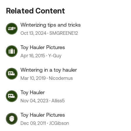
Related Content
Winterizing tips and tricks
Oct 13, 2024
SMGREENE12
Toy Hauler Pictures
Apr 16, 2015
Y-Guy
Wintering in a toy hauler
Mar 10, 2019
Nicodemus
Toy Hauler
Nov 04, 2023
Alliss5
Toy Hauler Pictures
Dec 09, 2011
JCGibson