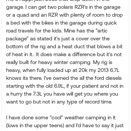
garage. I can get two polaris RZR's in the garage
or a quad and an RZR with plenty of room to drop
a bed with the bikes in the garage during quick
road travels for the kids. Mine has the "artic
package" as stated it's just a cover over the
bottom of the rig and a heat duct that blows a bit
of heat in it.. It does make a difference but it's not
really built for heavy winter camping. My rig is
heavy, when fully loaded up at 20k my 2013 6.7L
knows its there. I've owned the all the ford diesels
starting with the old 6.9L, if your patient and not in
a hurry the 7.3L you have will get you where you
want to go but not in any type of record time.
I have done some "cool" weather camping in it
(lows in the upper teens) and I'd have to say it just