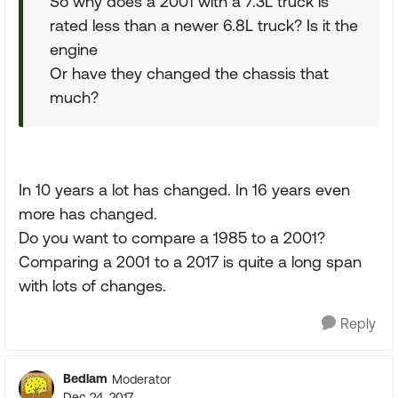
So why does a 2001 with a 7.3L truck is
rated less than a newer 6.8L truck? Is it the
engine
Or have they changed the chassis that
much?
In 10 years a lot has changed. In 16 years even
more has changed.
Do you want to compare a 1985 to a 2001?
Comparing a 2001 to a 2017 is quite a long span
with lots of changes.
Reply
Bedlam
Moderator
Dec 24, 2017