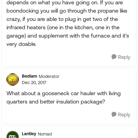
depends on what you have going on. If you are
boondocking you will go through the propane like
crazy, if you are able to plug in get two of the
infrared heaters (one in the kitchen, one in the
garage) and supplement with the furnace and it's
very doable.
Reply
Bedlam
Moderator
Dec 20, 2017
What about a gooseneck car hauler with living
quarters and better insulation package?
Reply
Lantley
Nomad