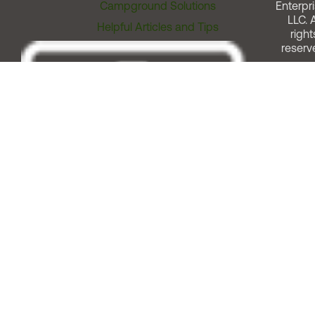
Campground Solutions
Enterpri
LLC. A
Helpful Articles and Tips
right
reserv