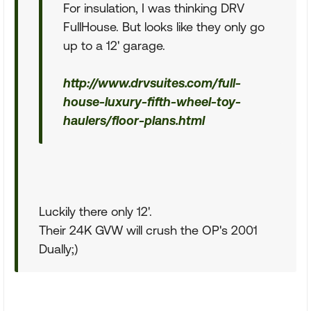
For insulation, I was thinking DRV
FullHouse. But looks like they only go
up to a 12' garage.
http://www.drvsuites.com/full-
house-luxury-fifth-wheel-toy-
haulers/floor-plans.html
Luckily there only 12'.
Their 24K GVW will crush the OP's 2001
Dually;)