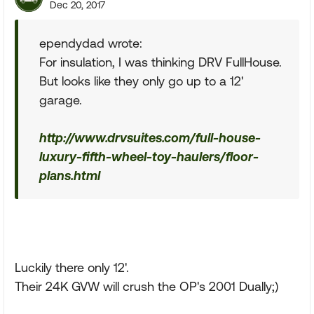
Dec 20, 2017
ependydad wrote:
For insulation, I was thinking DRV FullHouse.
But looks like they only go up to a 12'
garage.
http://www.drvsuites.com/full-house-
luxury-fifth-wheel-toy-haulers/floor-
plans.html
Luckily there only 12'.
Their 24K GVW will crush the OP's 2001 Dually;)