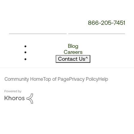
866-205-7451
Blog
Careers
Contact Us
^
Community Home
Top of Page
Privacy Policy
Help