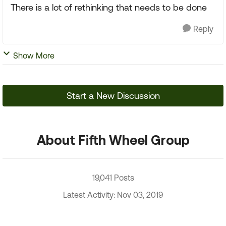
There is a lot of rethinking that needs to be done
Reply
Show More
Start a New Discussion
About Fifth Wheel Group
19,041 Posts
Latest Activity: Nov 03, 2019