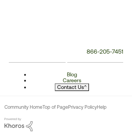
866-205-7451
Blog
Careers
Contact Us
^
Community Home
Top of Page
Privacy Policy
Help