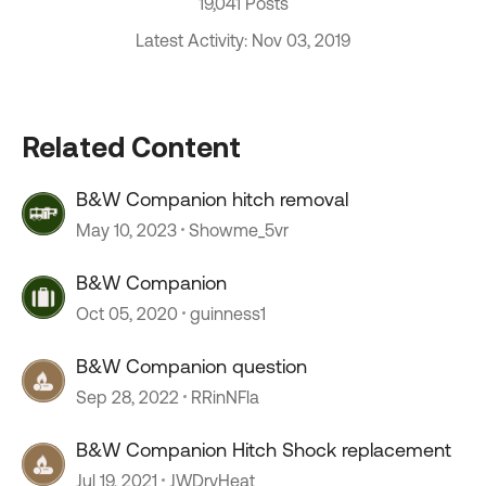
19,041 Posts
Latest Activity: Nov 03, 2019
Related Content
B&W Companion hitch removal
May 10, 2023
Showme_5vr
B&W Companion
Oct 05, 2020
guinness1
B&W Companion question
Sep 28, 2022
RRinNFla
B&W Companion Hitch Shock replacement
Jul 19, 2021
JWDryHeat