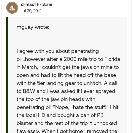
d-mac1
Explorer
Jul 29, 2014
mguay wrote:
I agree with you about penetrating
oil...however after a 2000 mile trip to Florida
in March, I couldn't get the jaws on mine to
open and had to lift the head off the base
with the 5er landing gear to unhitch. A call
to B&W and I was asked if I ever sprayed
the top of the jaw pin heads with
penetrating oil. "Nope, I hate the stuff!" I hit
the local HD and bought a can of PB
blaster and the rest of the trip it unhooked
flawlessly. When I got home I removed the