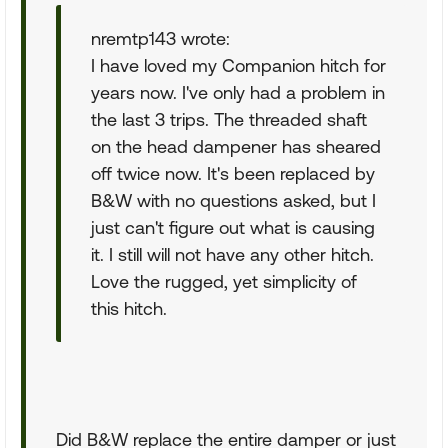
nremtp143 wrote:
I have loved my Companion hitch for
years now. I've only had a problem in
the last 3 trips. The threaded shaft
on the head dampener has sheared
off twice now. It's been replaced by
B&W with no questions asked, but I
just can't figure out what is causing
it. I still will not have any other hitch.
Love the rugged, yet simplicity of
this hitch.
Did B&W replace the entire damper or just