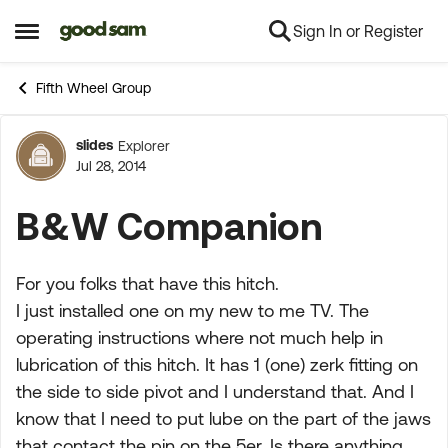
Sign In or Register
Skip to content
Open Side Menu
Fifth Wheel Group
slides
Explorer
Forum Discussion
Jul 28, 2014
B&W Companion
For you folks that have this hitch.
I just installed one on my new to me TV. The
operating instructions where not much help in
lubrication of this hitch. It has 1 (one) zerk fitting on
the side to side pivot and I understand that. And I
know that I need to put lube on the part of the jaws
that contact the pin on the 5er. Is there anything