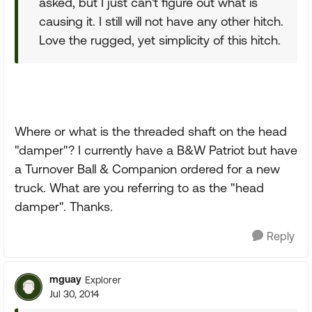
asked, but I just can't figure out what is
causing it. I still will not have any other hitch.
Love the rugged, yet simplicity of this hitch.
Where or what is the threaded shaft on the head
"damper"? I currently have a B&W Patriot but have
a Turnover Ball & Companion ordered for a new
truck. What are you referring to as the "head
damper". Thanks.
Reply
mguay
Explorer
Jul 30, 2014