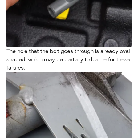
The hole that the bolt goes through is already oval
shaped, which may be partially to blame for these
failures.