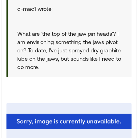
d-mac1 wrote:
What are 'the top of the jaw pin heads'? I
am envisioning something the jaws pivot
on? To date, I've just sprayed dry graphite
lube on the jaws, but sounds like I need to
do more.