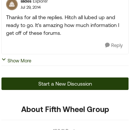
slides
Explorer
Jul 29, 2014
Thanks for all the replies. Hitch all lubed up and
ready to go. It's amazing how much information I
get off of these forums.
Reply
Show More
Start a New Discussion
About Fifth Wheel Group