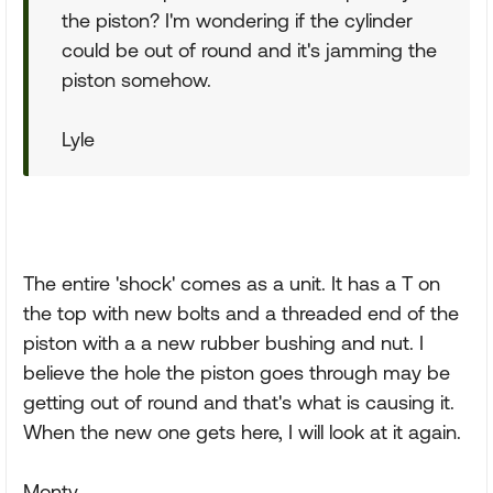
the piston? I'm wondering if the cylinder
could be out of round and it's jamming the
piston somehow.
Lyle
The entire 'shock' comes as a unit. It has a T on
the top with new bolts and a threaded end of the
piston with a a new rubber bushing and nut. I
believe the hole the piston goes through may be
getting out of round and that's what is causing it.
When the new one gets here, I will look at it again.
Monty