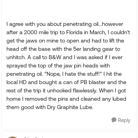
I agree with you about penetrating oil...however
after a 2000 mile trip to Florida in March, I couldn't
get the jaws on mine to open and had to lift the
head off the base with the 5er landing gear to
unhitch. A call to B&W and I was asked if I ever
sprayed the top of the jaw pin heads with
penetrating oil. "Nope, I hate the stuff!" I hit the
local HD and bought a can of PB blaster and the
rest of the trip it unhooked flawlessly. When I got
home I removed the pins and cleaned any lubed
them good with Dry Graphite Lube.
Reply