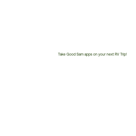
Take Good Sam apps on your next RV Trip!
Customer
Service
Phone
Number: