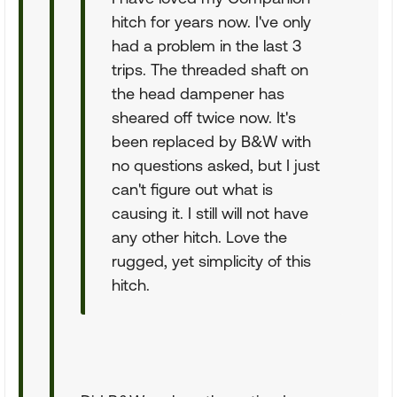
hitch for years now. I've only
had a problem in the last 3
trips. The threaded shaft on
the head dampener has
sheared off twice now. It's
been replaced by B&W with
no questions asked, but I just
can't figure out what is
causing it. I still will not have
any other hitch. Love the
rugged, yet simplicity of this
hitch.