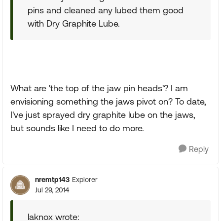
pins and cleaned any lubed them good
with Dry Graphite Lube.
What are 'the top of the jaw pin heads'? I am
envisioning something the jaws pivot on? To date,
I've just sprayed dry graphite lube on the jaws,
but sounds like I need to do more.
Reply
nremtp143
Explorer
Jul 29, 2014
laknox wrote: