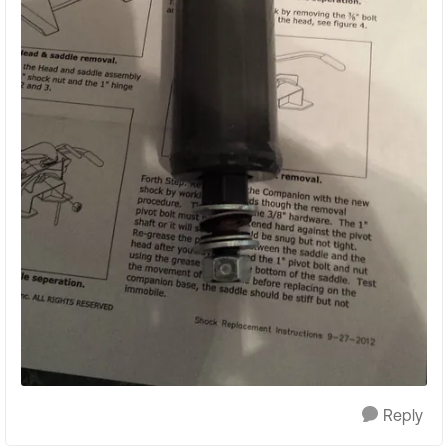
Reply