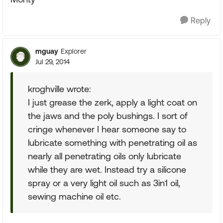
Reply
mguay
Explorer
Jul 29, 2014
kroghville wrote:
I just grease the zerk, apply a light coat on
the jaws and the poly bushings. I sort of
cringe whenever I hear someone say to
lubricate something with penetrating oil as
nearly all penetrating oils only lubricate
while they are wet. Instead try a silicone
spray or a very light oil such as 3in1 oil,
sewing machine oil etc.