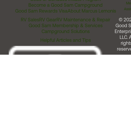
Me
Become a Good Sam Campground
Assi
Good Sam Rewards Visa
About Marcus Lemonis
RV Sales
RV Gear
RV Maintenance & Repair
© 20
Good Sam Membership & Services
Good 
Campground Solutions
Enterpri
LLC. A
Helpful Articles and Tips
right
reserv