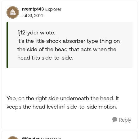
nremtp143
Explorer
Jul 31, 2014
fj12ryder wrote:
It's the little shock absorber type thing on
the side of the head that acts when the
head tilts side-to-side.
Yep, on the right side underneath the head. It
keeps the head level inf side-to-side motion.
Reply