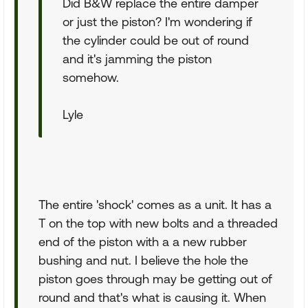
Did B&W replace the entire damper
or just the piston? I'm wondering if
the cylinder could be out of round
and it's jamming the piston
somehow.
Lyle
The entire 'shock' comes as a unit. It has a
T on the top with new bolts and a threaded
end of the piston with a a new rubber
bushing and nut. I believe the hole the
piston goes through may be getting out of
round and that's what is causing it. When