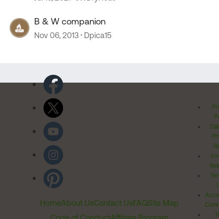
B & W companion
Nov 06, 2013
Dpica15
Pr
Po
Cal
Pr
Ri
Inv
Rel
Ter
Acces
Home
About Us
Contact Us
FAQ
Site Map
Comm
T
Code of Conduct
Affiliate Program