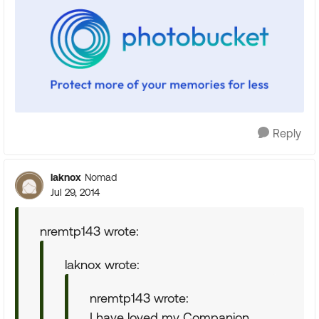
Reply
laknox
Nomad
Jul 29, 2014
nremtp143 wrote:
laknox wrote:
nremtp143 wrote:
I have loved my Companion