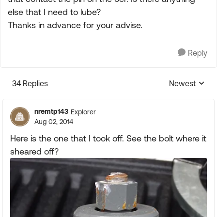
else that I need to lube?
Thanks in advance for your advise.
Reply
34 Replies
Newest
Replies sorte
nremtp143
Explorer
Aug 02, 2014
Here is the one that I took off. See the bolt where it
sheared off?