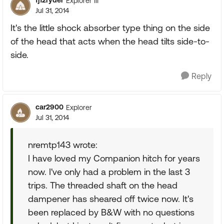
fj12ryder
Explorer III
Jul 31, 2014
It's the little shock absorber type thing on the side
of the head that acts when the head tilts side-to-
side.
Reply
car2900
Explorer
Jul 31, 2014
nremtp143 wrote:
I have loved my Companion hitch for years
now. I've only had a problem in the last 3
trips. The threaded shaft on the head
dampener has sheared off twice now. It's
been replaced by B&W with no questions