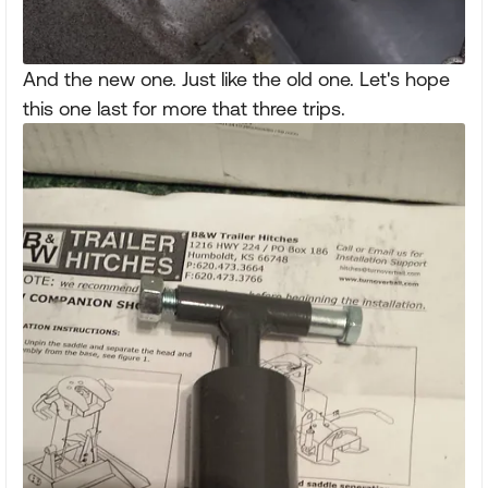
And the new one. Just like the old one. Let's hope
this one last for more that three trips.