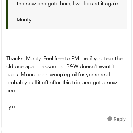
the new one gets here, I will look at it again.
Monty
Thanks, Monty. Feel free to PM me if you tear the
old one apart...assuming B&W doesn't want it
back. Mines been weeping oil for years and I'll
probably pull it off after this trip, and get a new
one.
Lyle
Reply