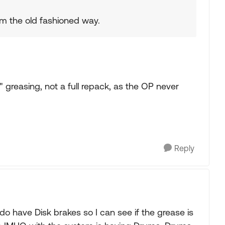
hem the old fashioned way.
greasing, not a full repack, as the OP never
Reply
 do have Disk brakes so I can see if the grease is