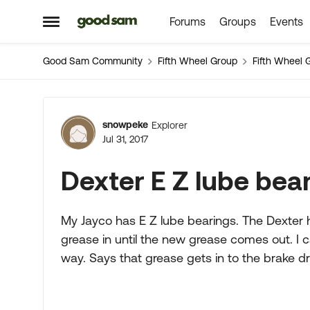
Forums
Groups
Events
Skip to content
Open Side Menu
Good Sam Community
Fifth Wheel Group
Fifth Wheel 
Forum Discussion
snowpeke
Explorer
Jul 31, 2017
Dexter E Z lube bea
My Jayco has E Z lube bearings. The Dexter
grease in until the new grease comes out. I c
way. Says that grease gets in to the brake 