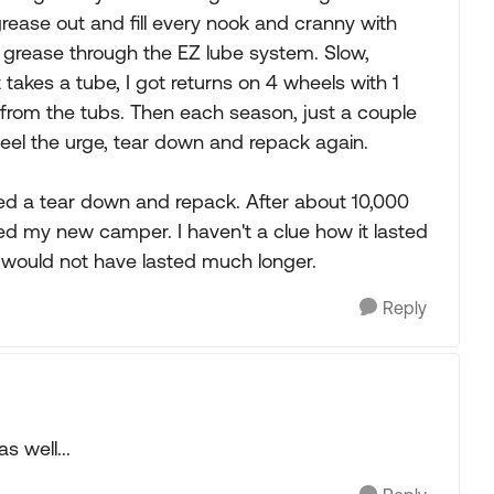
d grease out and fill every nook and cranny with
 grease through the EZ lube system. Slow,
 takes a tube, I got returns on 4 wheels with 1
ng from the tubs. Then each season, just a couple
feel the urge, tear down and repack again.
eed a tear down and repack. After about 10,000
ed my new camper. I haven't a clue how it lasted
 it would not have lasted much longer.
Reply
s well...