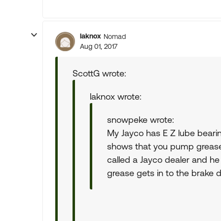
laknox
Nomad
Aug 01, 2017
ScottG wrote:
laknox wrote:
snowpeke wrote:
My Jayco has E Z lube beari
shows that you pump grease 
called a Jayco dealer and he 
grease gets in to the brake 