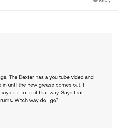
Reply
ngs. The Dexter has a you tube video and
in until the new grease comes out. I
says not to do it that way. Says that
drums. Witch way do I go?