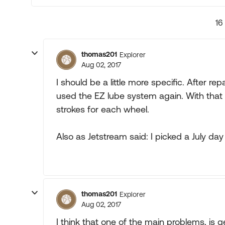
16
thomas201
Explorer
Aug 02, 2017
I should be a little more specific. After 
used the EZ lube system again. With that 
strokes for each wheel.
Also as Jetstream said: I picked a July da
thomas201
Explorer
Aug 02, 2017
I think that one of the main problems, is g