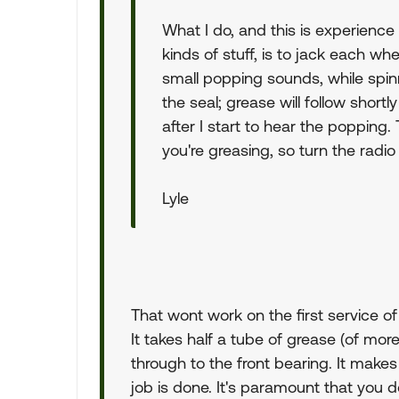
What I do, and this is experienc
kinds of stuff, is to jack each wh
small popping sounds, while spinn
the seal; grease will follow shortl
after I start to hear the popping.
you're greasing, so turn the radi
Lyle
That wont work on the first service of
It takes half a tube of grease (of more) 
through to the front bearing. It makes 
job is done. It's paramount that you 