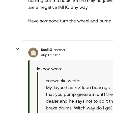
coming out the back. So the only negati
are a negative IMHO any way.
Have someone turn the wheel and pump
ScottG
Nomad
Aug 01, 2017
laknox wrote:
snowpeke wrote:
My Jayco has E Z lube bearings.
that you pump grease in until th
dealer and he says not to do it t
brake drums. Witch way do I go?