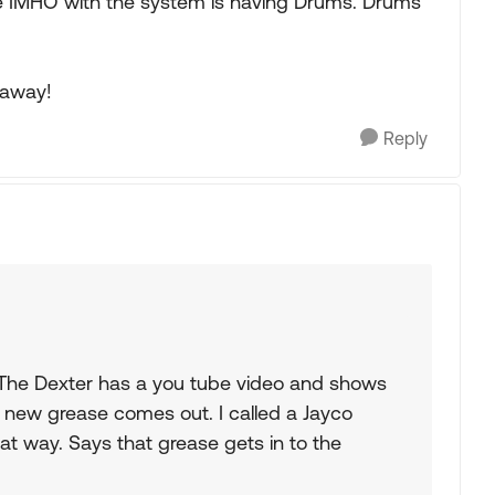
ve IMHO with the system is having Drums. Drums
 away!
Reply
 The Dexter has a you tube video and shows
e new grease comes out. I called a Jayco
hat way. Says that grease gets in to the