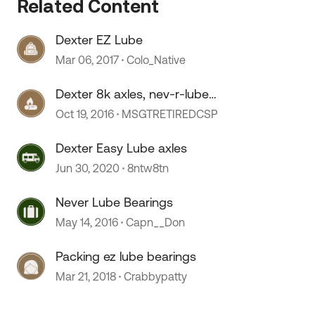
Related Content
Dexter EZ Lube
 by
Mar 06, 2017
Colo_Native
Dexter 8k axles, nev-r-lube
bearings
Oct 19, 2016
MSGTRETIREDCSP
Dexter Easy Lube axles
Jun 30, 2020
8ntw8tn
Never Lube Bearings
May 14, 2016
Capn__Don
Packing ez lube bearings
Mar 21, 2018
Crabbypatty