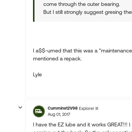
come through the outer bearing.
But I still strongly suggest gresing t
I a$$-umed that this was a "maintenance" 
mentioned a repack.
Lyle
Cummins12V98
Explorer III
Aug 01, 2017
I have the EZ lube and it works GREAT!!! I