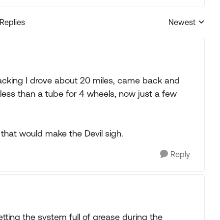
 Replies
Newest
Replies sorted
repacking I drove about 20 miles, came back and
less than a tube for 4 wheels, now just a few
y that would make the Devil sigh.
Reply
etting the system full of grease during the