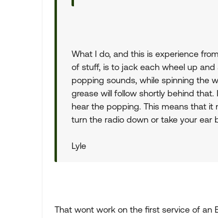
What I do, and this is experience fro
of stuff, is to jack each wheel up and
popping sounds, while spinning the whe
grease will follow shortly behind that. 
hear the popping. This means that it 
turn the radio down or take your ear 
Lyle
That wont work on the first service of an 