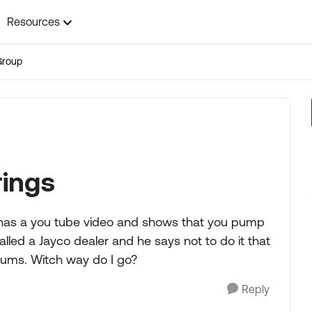
Resources
Group
rings
 has a you tube video and shows that you pump
alled a Jayco dealer and he says not to do it that
drums. Witch way do I go?
Reply