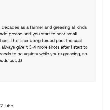
m decades as a farmer and greasing all kinds
 add grease until you start to hear small
el. This is air being forced past the seal;
I always give it 3-4 more shots after I start to
needs to be =quiet= while you're greasing, so
buds out. :B
EZ lube.