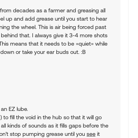
e from decades as a farmer and greasing all
eel up and add grease until you start to hear
ing the wheel. This is air being forced past
y behind that. I always give it 3-4 more shots
 This means that it needs to be =quiet= while
o down or take your ear buds out. :B
 an EZ lube.
to fill the void in the hub so that it will go
all kinds of sounds as it fills gaps before the
don't stop pumping grease until you
see
it