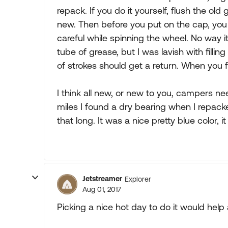
repack. If you do it yourself, flush the ol
new. Then before you put on the cap, you
careful while spinning the wheel. No way it
tube of grease, but I was lavish with filli
of strokes should get a return. When you 
I think all new, or new to you, campers n
miles I found a dry bearing when I repack
that long. It was a nice pretty blue color,
Jetstreamer
Explorer
Aug 01, 2017
Picking a nice hot day to do it would help a