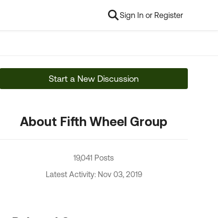
Sign In or Register
Start a New Discussion
About Fifth Wheel Group
19,041 Posts
Latest Activity: Nov 03, 2019