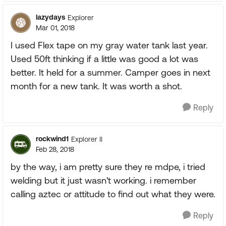
lazydays
Explorer
Mar 01, 2018
I used Flex tape on my gray water tank last year.
Used 50ft thinking if a little was good a lot was
better. It held for a summer. Camper goes in next
month for a new tank. It was worth a shot.
Reply
rockwind1
Explorer II
Feb 28, 2018
by the way, i am pretty sure they re mdpe, i tried
welding but it just wasn't working. i remember
calling aztec or attitude to find out what they were.
Reply