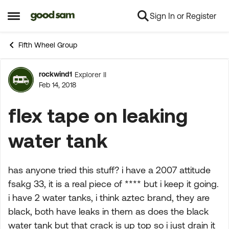
Sign In or Register
Skip to content
Open Side Menu
Fifth Wheel Group
rockwind1
Explorer II
Forum Discussion
Feb 14, 2018
flex tape on leaking
water tank
has anyone tried this stuff? i have a 2007 attitude
fsakg 33, it is a real piece of **** but i keep it going.
i have 2 water tanks, i think aztec brand, they are
black, both have leaks in them as does the black
water tank but that crack is up top so i just drain it