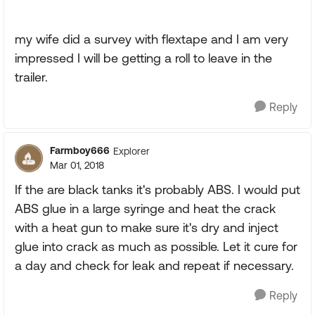
my wife did a survey with flextape and I am very
impressed I will be getting a roll to leave in the
trailer.
Reply
Farmboy666
Explorer
Mar 01, 2018
If the are black tanks it's probably ABS. I would put
ABS glue in a large syringe and heat the crack
with a heat gun to make sure it's dry and inject
glue into crack as much as possible. Let it cure for
a day and check for leak and repeat if necessary.
Reply