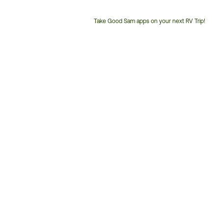
Take Good Sam apps on your next RV Trip!
Customer
Service
Phone
Number: