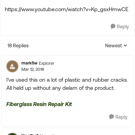
https://www.youtube.com/watch?v=Kp_gsxHmwCE
Reply
18 Replies
Newest
Replies sorte
mark5w
Explorer
Mar 12, 2018
I've used this on a lot of plastic and rubber cracks.
All held up without any delam of the product.
Fiberglass Resin Repair Kit
Reply