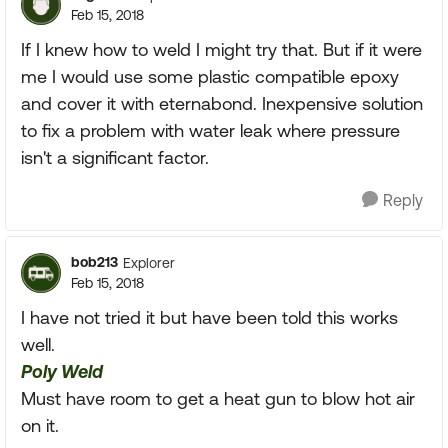
Feb 15, 2018
If I knew how to weld I might try that. But if it were
me I would use some plastic compatible epoxy
and cover it with eternabond. Inexpensive solution
to fix a problem with water leak where pressure
isn't a significant factor.
Reply
bob213
Explorer
Feb 15, 2018
I have not tried it but have been told this works
well.
Poly Weld
Must have room to get a heat gun to blow hot air
on it.