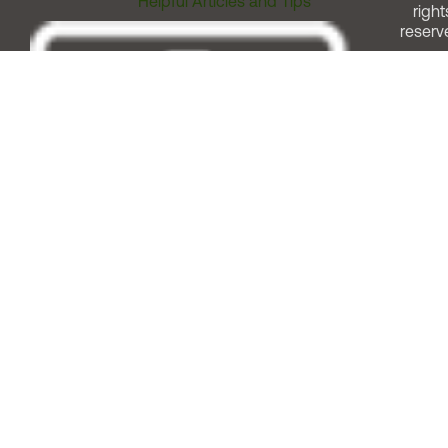
Helpful Articles and Tips
right
reserv