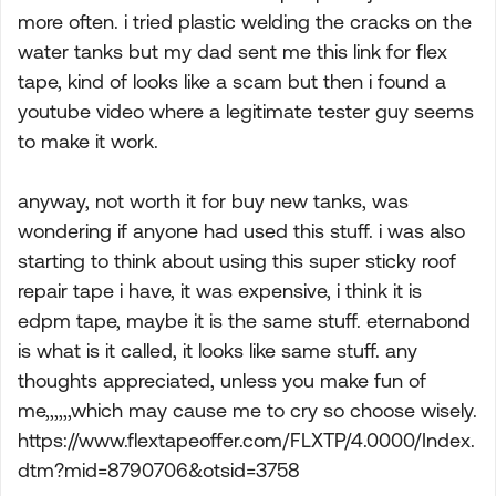
more often. i tried plastic welding the cracks on the
water tanks but my dad sent me this link for flex
tape, kind of looks like a scam but then i found a
youtube video where a legitimate tester guy seems
to make it work.
anyway, not worth it for buy new tanks, was
wondering if anyone had used this stuff. i was also
starting to think about using this super sticky roof
repair tape i have, it was expensive, i think it is
edpm tape, maybe it is the same stuff. eternabond
is what is it called, it looks like same stuff. any
thoughts appreciated, unless you make fun of
me,,,,,,which may cause me to cry so choose wisely.
https://www.flextapeoffer.com/FLXTP/4.0000/Index.
dtm?mid=8790706&otsid=3758