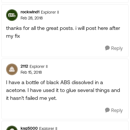
rockwind1
Explorer II
Feb 28, 2018
thanks for all the great posts. i will post here after
my fix
Reply
2112
Explorer II
Feb 15, 2018
I have a bottle of black ABS dissolved in a
acetone. I have used it to glue several things and
it hasn't failed me yet.
Reply
ksg5000
Explorer II