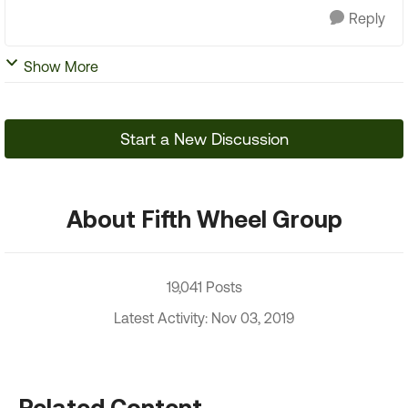
Reply
Show More
Start a New Discussion
About Fifth Wheel Group
19,041 Posts
Latest Activity: Nov 03, 2019
Related Content