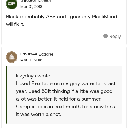
time2roll
Nomad
Mar 01, 2018
Black is probably ABS and I guaranty PlastiMend
will fix it.
Reply
Ed9824v
Explorer
Mar 01, 2018
lazydays wrote:
I used Flex tape on my gray water tank last
year. Used 50ft thinking if a little was good
a lot was better. It held for a summer.
Camper goes in next month for a new tank.
It was worth a shot.