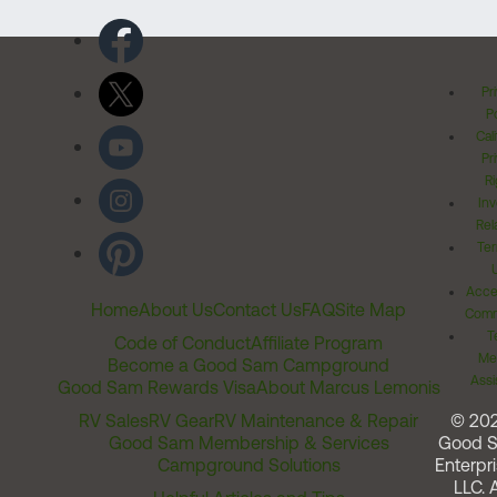
Pr
Po
Cal
Pr
Ri
Inv
Rel
Ter
Acces
Home
About Us
Contact Us
FAQ
Site Map
Comm
T
Code of Conduct
Affiliate Program
Me
Become a Good Sam Campground
Assi
Good Sam Rewards Visa
About Marcus Lemonis
RV Sales
RV Gear
RV Maintenance & Repair
© 20
Good Sam Membership & Services
Good 
Campground Solutions
Enterpri
LLC. A