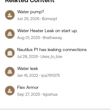
Water pump?
Jun 25, 2026
Bomsqd
Water Heater Leak on start up.
Aug 01, 2025
tlhathaway
Nautilus P1 has leaking connections
Jul 28, 2026
Likes_to_tow
Water leak
Jan 16, 2022
rpa7611375
Flex Armor
Sep 27, 2025
tsjoshua