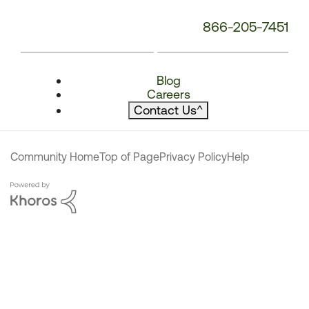
866-205-7451
Blog
Careers
Contact Us
^
Community Home
Top of Page
Privacy Policy
Help