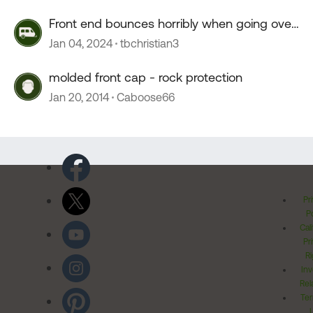
Front end bounces horribly when going over
55 mph
Jan 04, 2024
tbchristian3
molded front cap - rock protection
Jan 20, 2014
Caboose66
Pr
Po
Cal
Pr
Ri
Inv
Rel
Ter