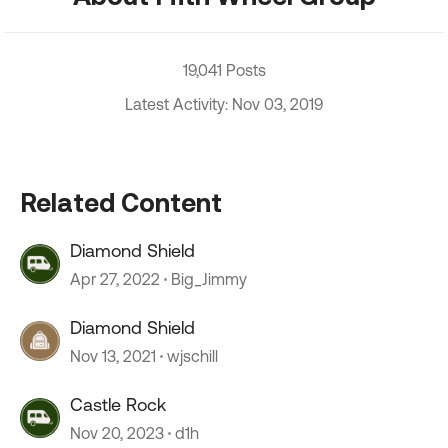
19,041 Posts
Latest Activity: Nov 03, 2019
Related Content
Diamond Shield
Apr 27, 2022
Big_Jimmy
Diamond Shield
Nov 13, 2021
wjschill
Castle Rock
Nov 20, 2023
d1h