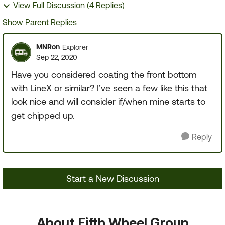
View Full Discussion (4 Replies)
Show Parent Replies
MNRon
Explorer
Sep 22, 2020
Have you considered coating the front bottom
with LineX or similar? I’ve seen a few like this that
look nice and will consider if/when mine starts to
get chipped up.
Reply
Start a New Discussion
About Fifth Wheel Group