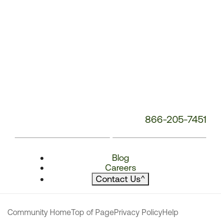
866-205-7451
Blog
Careers
Contact Us
^
Community Home
Top of Page
Privacy Policy
Help