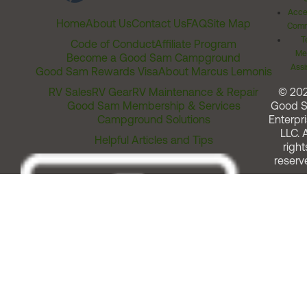
Acces
Home
About Us
Contact Us
FAQ
Site Map
Comm
T
Code of Conduct
Affiliate Program
Me
Become a Good Sam Campground
Assi
Good Sam Rewards Visa
About Marcus Lemonis
RV Sales
RV Gear
RV Maintenance & Repair
© 20
Good Sam Membership & Services
Good 
Campground Solutions
Enterpri
LLC. A
Helpful Articles and Tips
right
reserv