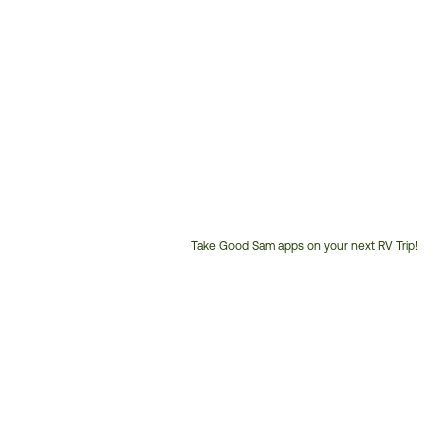
Take Good Sam apps on your next RV Trip!
Customer
Service
Phone
Number: