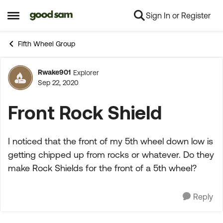
Sign In or Register
Skip to content
Open Side Menu
Fifth Wheel Group
Rwake901
Explorer
Forum Discussion
Sep 22, 2020
Front Rock Shield
I noticed that the front of my 5th wheel down low is
getting chipped up from rocks or whatever. Do they
make Rock Shields for the front of a 5th wheel?
Reply