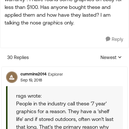
less than $100. Has anyone bought these and
applied them and how have they lasted? I am
talking the nose graphics only.
Reply
30 Replies
Newest
Replies sorte
cummins2014
Explorer
Sep 19, 2018
rsgs wrote:
People in the industry call these '7 year'
graphics for a reason. They have a 'shelf
life' and if stored outdoors, often won't last
that long. That's the primary reason why