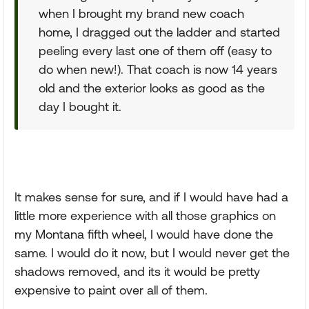
when I brought my brand new coach
home, I dragged out the ladder and started
peeling every last one of them off (easy to
do when new!). That coach is now 14 years
old and the exterior looks as good as the
day I bought it.
It makes sense for sure, and if I would have had a
little more experience with all those graphics on
my Montana fifth wheel, I would have done the
same. I would do it now, but I would never get the
shadows removed, and its it would be pretty
expensive to paint over all of them.