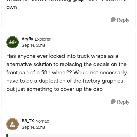
own
Reply
dryfly
Explorer
Sep 14, 2018
Has anyone ever looked into truck wraps as a
alternative solution to replacing the decals on the
front cap of a fifth wheel?? Would not necessarily
have to be a duplication of the factory graphics
but just something to cover up the cap.
Reply
BB_TX
Nomad
Sep 14, 2018