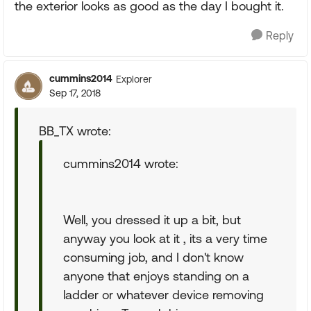
the exterior looks as good as the day I bought it.
Reply
cummins2014
Explorer
Sep 17, 2018
BB_TX wrote:
cummins2014 wrote:
Well, you dressed it up a bit, but
anyway you look at it , its a very time
consuming job, and I don't know
anyone that enjoys standing on a
ladder or whatever device removing