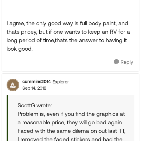
I agree, the only good way is full body paint, and
thats pricey, but if one wants to keep an RV for a
long period of time,thats the answer to having it
look good.
Reply
cummins2014
Explorer
Sep 14, 2018
ScottG wrote:
Problem is, even if you find the graphics at
a reasonable price, they will go bad again.
Faced with the same dilema on out last TT,
I removed the faded stickers and had the