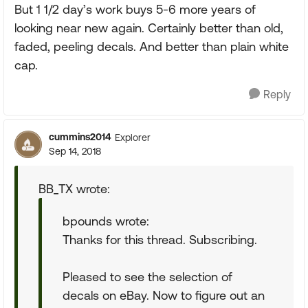
But 1 1/2 day’s work buys 5-6 more years of
looking near new again. Certainly better than old,
faded, peeling decals. And better than plain white
cap.
Reply
cummins2014
Explorer
Sep 14, 2018
BB_TX wrote:
bpounds wrote:
Thanks for this thread. Subscribing.
Pleased to see the selection of
decals on eBay. Now to figure out an