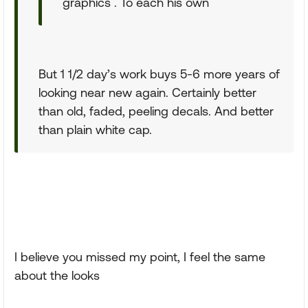
graphics . To each his own
But 1 1/2 day’s work buys 5-6 more years of
looking near new again. Certainly better
than old, faded, peeling decals. And better
than plain white cap.
I believe you missed my point, I feel the same
about the looks