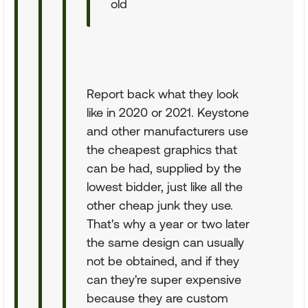
old
Report back what they look
like in 2020 or 2021. Keystone
and other manufacturers use
the cheapest graphics that
can be had, supplied by the
lowest bidder, just like all the
other cheap junk they use.
That's why a year or two later
the same design can usually
not be obtained, and if they
can they're super expensive
because they are custom