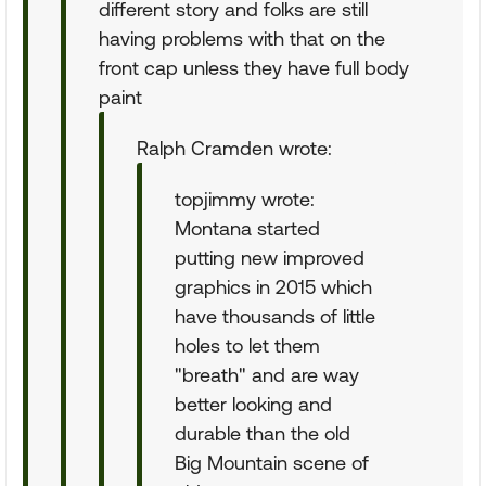
different story and folks are still
having problems with that on the
front cap unless they have full body
paint
Ralph Cramden wrote:
topjimmy wrote:
Montana started
putting new improved
graphics in 2015 which
have thousands of little
holes to let them
"breath" and are way
better looking and
durable than the old
Big Mountain scene of