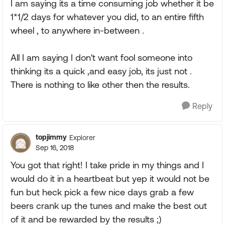
I am saying its a time consuming job whether it be
1*1/2 days for whatever you did, to an entire fifth
wheel , to anywhere in-between .
All I am saying I don't want fool someone into
thinking its a quick ,and easy job, its just not .
There is nothing to like other then the results.
Reply
topjimmy
Explorer
Sep 16, 2018
You got that right! I take pride in my things and I
would do it in a heartbeat but yep it would not be
fun but heck pick a few nice days grab a few
beers crank up the tunes and make the best out
of it and be rewarded by the results ;)