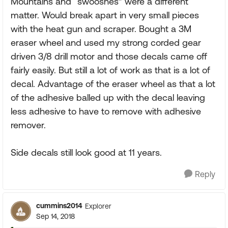
Mountains and “swooshes” were a different
matter. Would break apart in very small pieces
with the heat gun and scraper. Bought a 3M
eraser wheel and used my strong corded gear
driven 3/8 drill motor and those decals came off
fairly easily. But still a lot of work as that is a lot of
decal. Advantage of the eraser wheel as that a lot
of the adhesive balled up with the decal leaving
less adhesive to have to remove with adhesive
remover.
Side decals still look good at 11 years.
Reply
cummins2014
Explorer
Sep 14, 2018