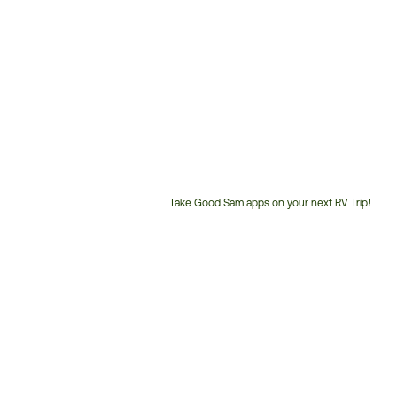
Take Good Sam apps on your next RV Trip!
Customer
Service
Phone
Number: