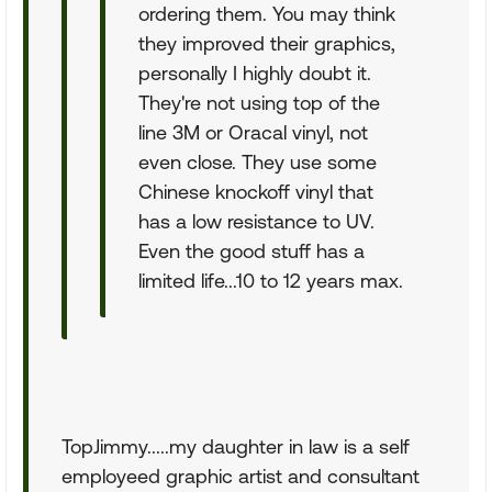
ordering them. You may think
they improved their graphics,
personally I highly doubt it.
They're not using top of the
line 3M or Oracal vinyl, not
even close. They use some
Chinese knockoff vinyl that
has a low resistance to UV.
Even the good stuff has a
limited life...10 to 12 years max.
TopJimmy.....my daughter in law is a self
employeed graphic artist and consultant