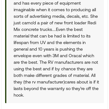
and has every piece of equipment
imaginable when it comes to producing all
sorts of advertising media, decals, etc. She
just camo'd a pair of new front loader Redi
Mix concrete trucks....Even the best
material that can be had is limited to its
lifespan from UV and the elements in
general and 10 years is pushing the
envelope even with 3M and Oracal which
are the best. The RV manufacturers are not
using the best and if by chance they are
both make different grades of material. All
they (the rv manufacturer)cares about is if it
lasts beyond the warranty so they're off the
hook.