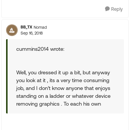
Reply
BB_TX
Nomad
Sep 16, 2018
cummins2014 wrote:
Well, you dressed it up a bit, but anyway
you look at it , its a very time consuming
job, and I don't know anyone that enjoys
standing on a ladder or whatever device
removing graphics . To each his own