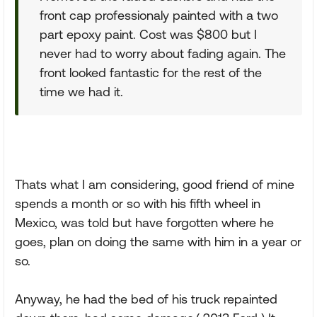
front cap professionaly painted with a two
part epoxy paint. Cost was $800 but I
never had to worry about fading again. The
front looked fantastic for the rest of the
time we had it.
Thats what I am considering, good friend of mine
spends a month or so with his fifth wheel in
Mexico, was told but have forgotten where he
goes, plan on doing the same with him in a year or
so.
Anyway, he had the bed of his truck repainted