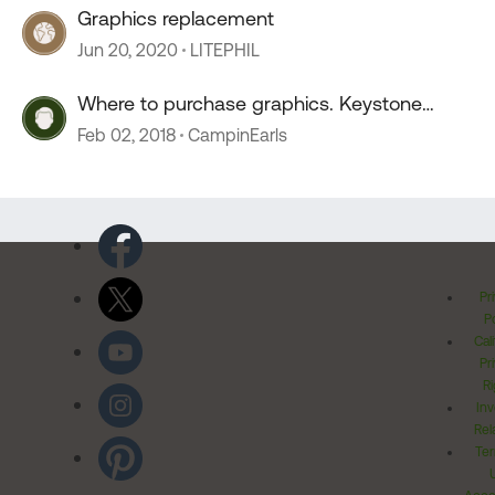
Graphics replacement
Jun 20, 2020
LITEPHIL
Where to purchase graphics. Keystone
Bullet
Feb 02, 2018
CampinEarls
Pr
Po
Cal
Pr
Ri
Inv
Rel
Ter