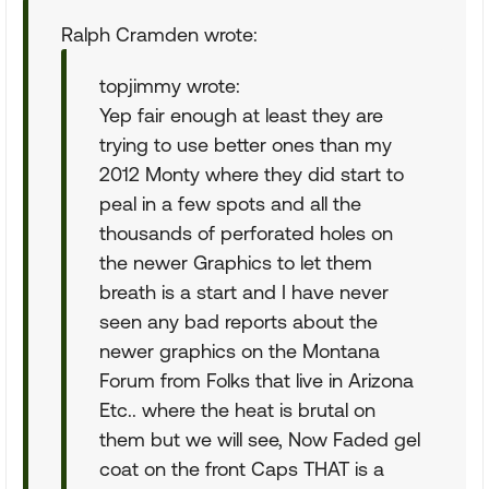
Ralph Cramden wrote:
topjimmy wrote:
Yep fair enough at least they are
trying to use better ones than my
2012 Monty where they did start to
peal in a few spots and all the
thousands of perforated holes on
the newer Graphics to let them
breath is a start and I have never
seen any bad reports about the
newer graphics on the Montana
Forum from Folks that live in Arizona
Etc.. where the heat is brutal on
them but we will see, Now Faded gel
coat on the front Caps THAT is a