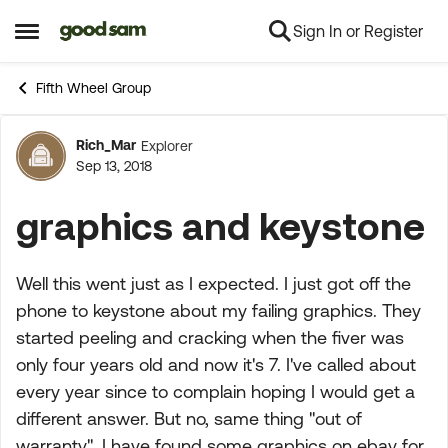
Sign In or Register
Skip to content
Open Side Menu
Fifth Wheel Group
Rich_Mar
Explorer
Forum Discussion
Sep 13, 2018
graphics and keystone
Well this went just as I expected. I just got off the
phone to keystone about my failing graphics. They
started peeling and cracking when the fiver was
only four years old and now it's 7. I've called about
every year since to complain hoping I would get a
different answer. But no, same thing "out of
warranty". I have found some graphics on ebay for