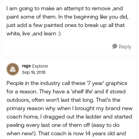
I am going to make an attempt to remove ,and
paint some of them. In the beginning like you did,
just add a few painted ones to break up all that
white, live ,and learn :)
Reply
rsgs
Explorer
Sep 19, 2018
People in the industry call these '7 year' graphics
for a reason. They have a 'shelf life' and if stored
outdoors, often won't last that long. That's the
primary reason why when I brought my brand new
coach home, I dragged out the ladder and started
peeling every last one of them off (easy to do
when new!). That coach is now 14 years old and