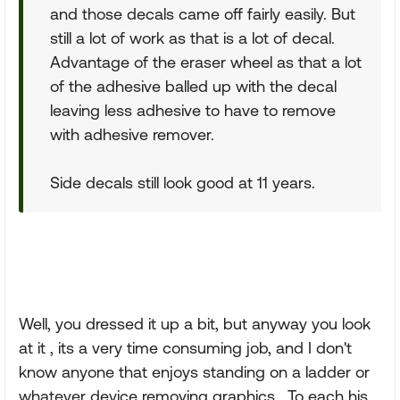
and those decals came off fairly easily. But
still a lot of work as that is a lot of decal.
Advantage of the eraser wheel as that a lot
of the adhesive balled up with the decal
leaving less adhesive to have to remove
with adhesive remover.
Side decals still look good at 11 years.
Well, you dressed it up a bit, but anyway you look
at it , its a very time consuming job, and I don't
know anyone that enjoys standing on a ladder or
whatever device removing graphics . To each his