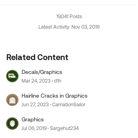
19,041 Posts
Latest Activity: Nov 03, 2019
Related Content
Decals/Graphics
Mar 24, 2023
d1h
Hairline Cracks in Graphics
Jun 27, 2023
CarnationSailor
Graphics
Jul 06, 2019
Sargehut234