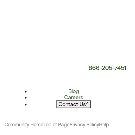
866-205-7451
Blog
Careers
Contact Us
^
Community Home
Top of Page
Privacy Policy
Help