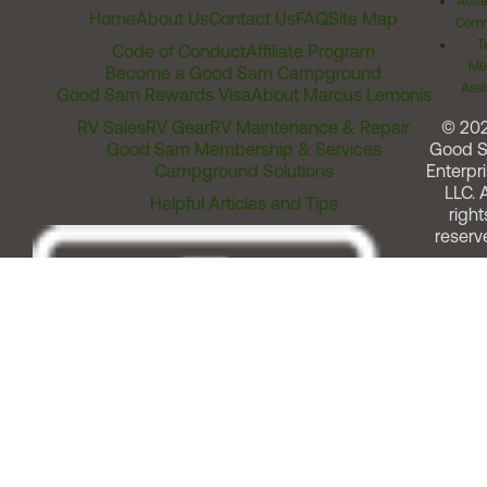
Acces
Home
About Us
Contact Us
FAQ
Site Map
Comm
T
Code of Conduct
Affiliate Program
Me
Become a Good Sam Campground
Assi
Good Sam Rewards Visa
About Marcus Lemonis
RV Sales
RV Gear
RV Maintenance & Repair
© 20
Good Sam Membership & Services
Good 
Campground Solutions
Enterpri
LLC. A
Helpful Articles and Tips
right
reserv