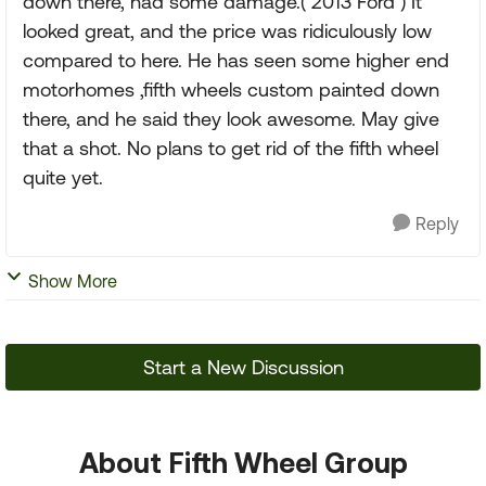
down there, had some damage.( 2013 Ford ) It
looked great, and the price was ridiculously low
compared to here. He has seen some higher end
motorhomes ,fifth wheels custom painted down
there, and he said they look awesome. May give
that a shot. No plans to get rid of the fifth wheel
quite yet.
Reply
Show More
Start a New Discussion
About Fifth Wheel Group