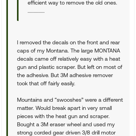
efficient way to remove the old ones.
..............
I removed the decals on the front and rear
caps of my Montana. The large MONTANA
decals came off relatively easy with a heat
gun and plastic scraper. But left on most of
the adhesive. But 3M adhesive remover
took that off fairly easily.
Mountains and “swooshes” were a different
matter. Would break apart in very small
pieces with the heat gun and scraper.
Bought a 3M eraser wheel and used my
strong corded gear driven 3/8 drill motor