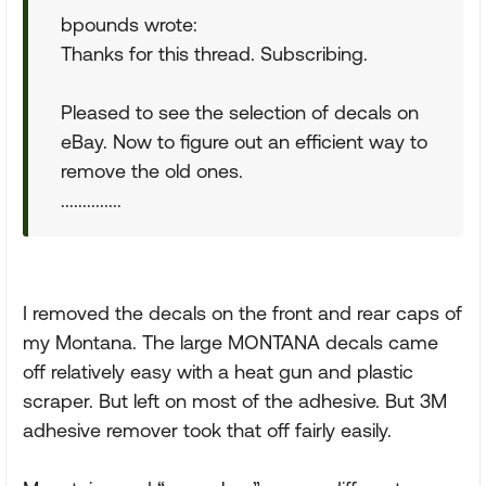
bpounds wrote:
Thanks for this thread. Subscribing.
Pleased to see the selection of decals on
eBay. Now to figure out an efficient way to
remove the old ones.
..............
I removed the decals on the front and rear caps of
my Montana. The large MONTANA decals came
off relatively easy with a heat gun and plastic
scraper. But left on most of the adhesive. But 3M
adhesive remover took that off fairly easily.