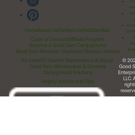
Inv
Rel
Ter
Acces
Home
About Us
Contact Us
FAQ
Site Map
Comm
T
Code of Conduct
Affiliate Program
Me
Become a Good Sam Campground
Assi
Good Sam Rewards Visa
About Marcus Lemonis
RV Sales
RV Gear
RV Maintenance & Repair
© 20
Good Sam Membership & Services
Good 
Campground Solutions
Enterpri
LLC. A
Helpful Articles and Tips
right
reserv