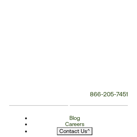
866-205-7451
Blog
Careers
Contact Us
^