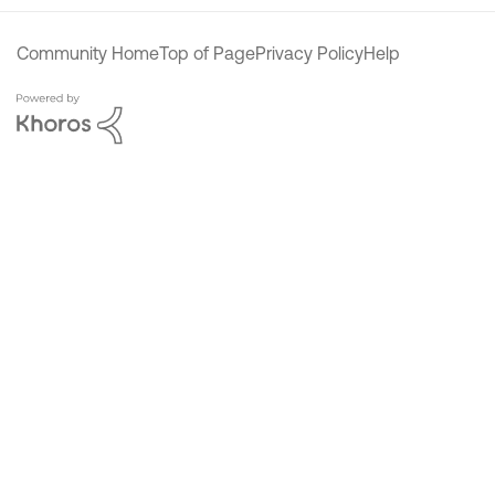
Community Home
Top of Page
Privacy Policy
Help