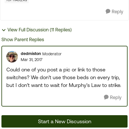
TOY HAULERS
Reply
View Full Discussion (11 Replies)
Show Parent Replies
dedmiston
Moderator
Mar 31, 2017
Could one of you post a pic or link to those
switches? We don't use those beds on every trip,
but I don't want to wait for Murphy's Law to strike.
Reply
Start a New Discussion