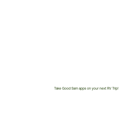
Take Good Sam apps on your next RV Trip!
Customer
Service
Phone
Number: