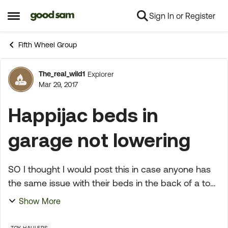
Sign In or Register
Skip to content
Open Side Menu
Fifth Wheel Group
The_real_wild1
Explorer
Forum Discussion
Mar 29, 2017
Happijac beds in
garage not lowering
SO I thought I would post this in case anyone has
the same issue with their beds in the back of a toy
hauler. I brought my trailer out of storage this past
Show More
weekend. I am going camping this weekend so ...