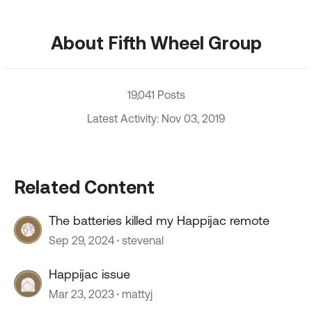
About Fifth Wheel Group
19,041 Posts
Latest Activity: Nov 03, 2019
Related Content
The batteries killed my Happijac remote
Sep 29, 2024
stevenal
Happijac issue
Mar 23, 2023
mattyj