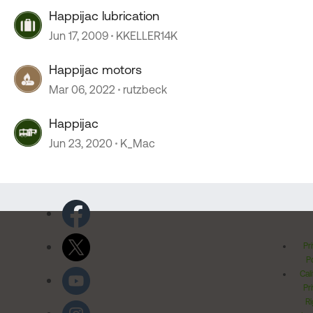
Happijac lubrication
Jun 17, 2009
KKELLER14K
Happijac motors
Mar 06, 2022
rutzbeck
Happijac
Jun 23, 2020
K_Mac
Pr
Po
Cal
Pr
Ri