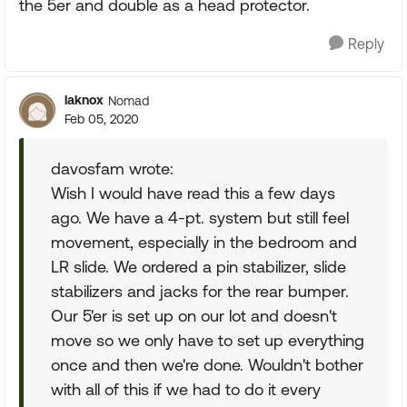
the 5er and double as a head protector.
Reply
laknox
Nomad
Feb 05, 2020
davosfam wrote:
Wish I would have read this a few days
ago. We have a 4-pt. system but still feel
movement, especially in the bedroom and
LR slide. We ordered a pin stabilizer, slide
stabilizers and jacks for the rear bumper.
Our 5'er is set up on our lot and doesn't
move so we only have to set up everything
once and then we're done. Wouldn't bother
with all of this if we had to do it every