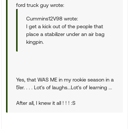
ford truck guy wrote:
Cummins12V98 wrote:
I get a kick out of the people that
place a stabilizer under an air bag
kingpin.
Yes, that WAS ME in my rookie season in a
5'er. . . . Lot's of laughs...Lot's of learning ...
After all, I knew it all ! ! ! :S