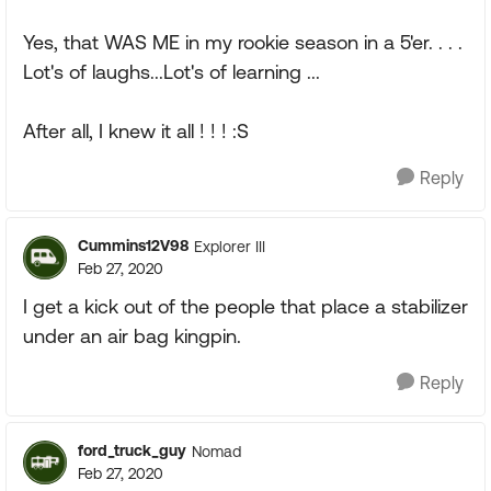
Yes, that WAS ME in my rookie season in a 5'er. . . .
Lot's of laughs...Lot's of learning ...
After all, I knew it all ! ! ! :S
Reply
Cummins12V98
Explorer III
Feb 27, 2020
I get a kick out of the people that place a stabilizer
under an air bag kingpin.
Reply
ford_truck_guy
Nomad
Feb 27, 2020