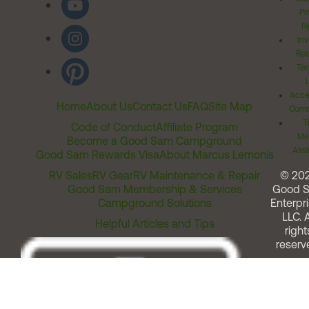
Pr
Ri
Inv
Rel
Ter
Acces
Home
About Us
Contact Us
FAQ
Site Map
Comm
T
Code of Conduct
Affiliate Program
Me
Become a Good Sam Campground
Assi
Good Sam Rewards Visa
About Marcus Lemonis
RV Sales
RV Gear
RV Maintenance & Repair
© 20
Good Sam Membership & Services
Good 
Campground Solutions
Enterpri
LLC. A
Helpful Articles and Tips
right
reserv