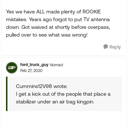
Yes we have ALL made plenty of ROOKIE
mistakes. Years ago forgot to put TV antenna
down. Got waived at shortly before overpass,
pulled over to see what was wrong!
Reply
ford_truck_guy
Nomad
Feb 27, 2020
Cummins12V98 wrote:
I get a kick out of the people that place a
stabilizer under an air bag kingpin.