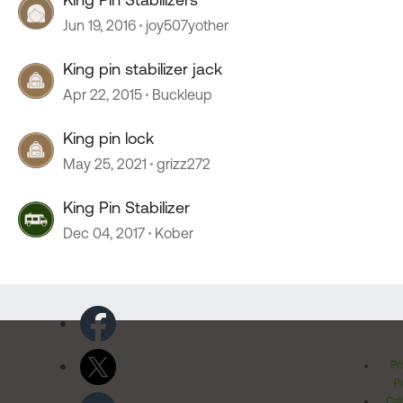
Jun 19, 2016
joy507yother
King pin stabilizer jack
Apr 22, 2015
Buckleup
King pin lock
May 25, 2021
grizz272
King Pin Stabilizer
Dec 04, 2017
Kober
Pr
Po
Cal