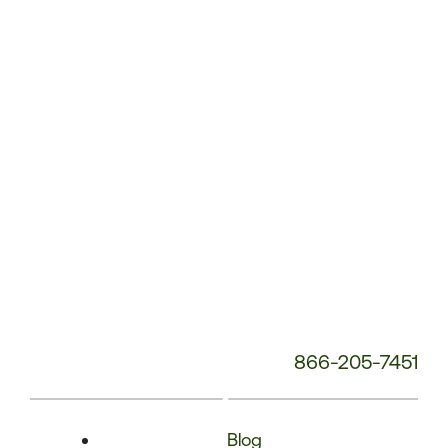
Phone
Number:
866-205-7451
Blog