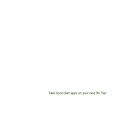
Take Good Sam apps on your next RV Trip!
Customer
Service