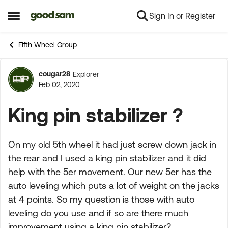
Sign In or Register
Skip to content
Open Side Menu
Fifth Wheel Group
cougar28
Explorer
Forum Discussion
Feb 02, 2020
King pin stabilizer ?
On my old 5th wheel it had just screw down jack in
the rear and I used a king pin stabilizer and it did
help with the 5er movement. Our new 5er has the
auto leveling which puts a lot of weight on the jacks
at 4 points. So my question is those with auto
leveling do you use and if so are there much
improvement using a king pin stabilizer?