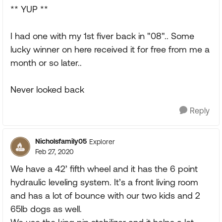
** YUP **
I had one with my 1st fiver back in "08".. Some
lucky winner on here received it for free from me a
month or so later..
Never looked back
Reply
Nicholsfamily05
Explorer
Feb 27, 2020
We have a 42’ fifth wheel and it has the 6 point
hydraulic leveling system. It’s a front living room
and has a lot of bounce with our two kids and 2
65lb dogs as well.