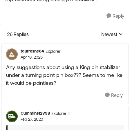
Reply
26 Replies
Newest
Replies sorte
tdufresne64
Explorer
Apr 18, 2025
Any suggestions about using a King pin stabilizer
under a turning point pin box??? Seems to me like
it would be pointless?
Reply
Cummins12V98
Explorer III
Feb 27, 2020