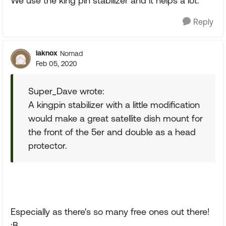
We use the king pin stabilizer and it helps a lot.
Reply
laknox
Nomad
Feb 05, 2020
Super_Dave wrote:
A kingpin stabilizer with a little modification
would make a great satellite dish mount for
the front of the 5er and double as a head
protector.
Especially as there's so many free ones out there!
:B