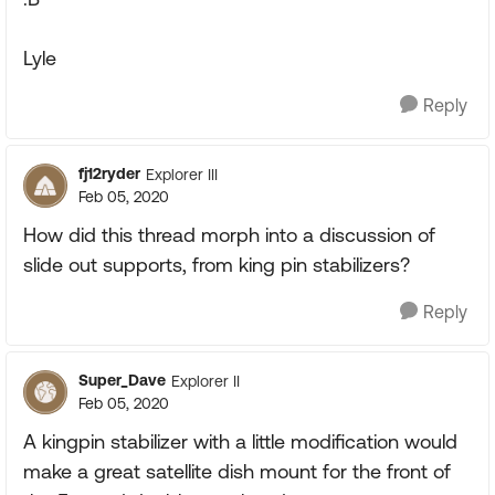
Lyle
Reply
fj12ryder
Explorer III
Feb 05, 2020
How did this thread morph into a discussion of
slide out supports, from king pin stabilizers?
Reply
Super_Dave
Explorer II
Feb 05, 2020
A kingpin stabilizer with a little modification would
make a great satellite dish mount for the front of