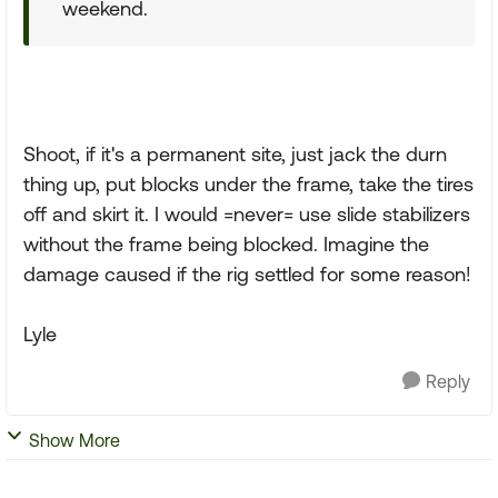
weekend.
Shoot, if it's a permanent site, just jack the durn
thing up, put blocks under the frame, take the tires
off and skirt it. I would =never= use slide stabilizers
without the frame being blocked. Imagine the
damage caused if the rig settled for some reason!
Lyle
Reply
Show More