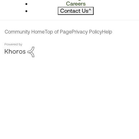
Careers
Contact Us
^
Community Home
Top of Page
Privacy Policy
Help