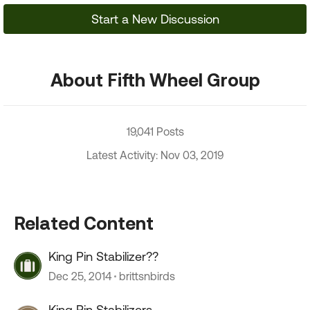
Start a New Discussion
About Fifth Wheel Group
19,041 Posts
Latest Activity: Nov 03, 2019
Related Content
King Pin Stabilizer??
Dec 25, 2014
brittsnbirds
King Pin Stabilizers