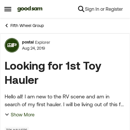
Sign In or Register
Skip to content
Open Side Menu
Fifth Wheel Group
postal
Explorer
Forum Discussion
Aug 24, 2019
Looking for 1st Toy
Hauler
Hello all! I am new to the RV scene and am in
search of my first hauler. I will be living out of this full
time just myself and a 90lb lab. With this in mind, I
Show More
would like to have enough room to...