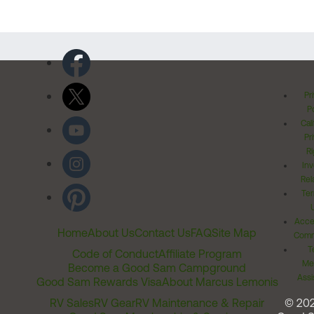
Pr
Po
Cal
Pr
Ri
Inv
Rel
Ter
Acces
Home
About Us
Contact Us
FAQ
Site Map
Comm
T
Code of Conduct
Affiliate Program
Me
Become a Good Sam Campground
Assi
Good Sam Rewards Visa
About Marcus Lemonis
RV Sales
RV Gear
RV Maintenance & Repair
© 20