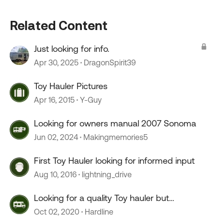
Related Content
Just looking for info.
Apr 30, 2025
DragonSpirit39
Toy Hauler Pictures
Apr 16, 2015
Y-Guy
Looking for owners manual 2007 Sonoma
Jun 02, 2024
Makingmemories5
First Toy Hauler looking for informed input
Aug 10, 2016
lightning_drive
Looking for a quality Toy hauler but
discouraged.
Oct 02, 2020
Hardline