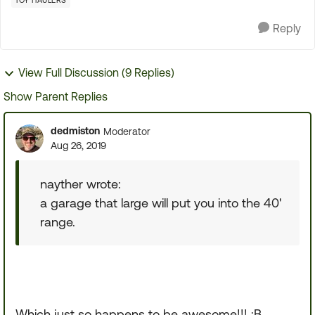
TOY HAULERS
Reply
View Full Discussion (9 Replies)
Show Parent Replies
dedmiston
Moderator
Aug 26, 2019
nayther wrote:
a garage that large will put you into the 40'
range.
Which just so happens to be awesome!!! :B