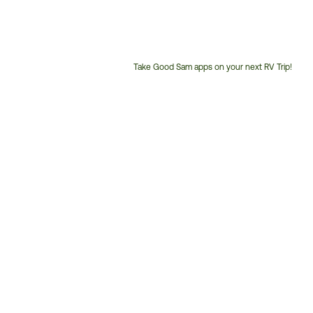
Take Good Sam apps on your next RV Trip!
Customer
Service
Phone
Number: