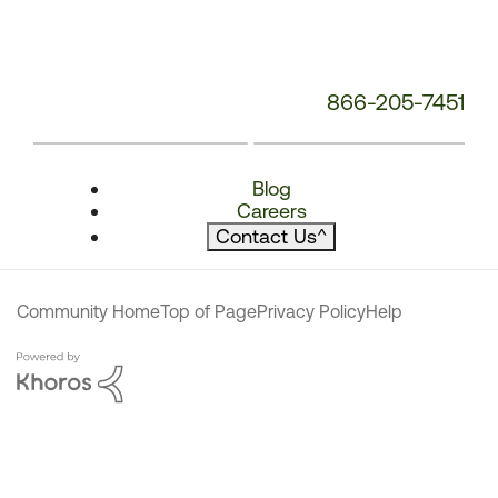
866-205-7451
Blog
Careers
Contact Us
^
Community Home
Top of Page
Privacy Policy
Help