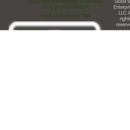
Good Sam Membership & Services
Good 
Campground Solutions
Enterpri
LLC. A
Helpful Articles and Tips
right
reserv