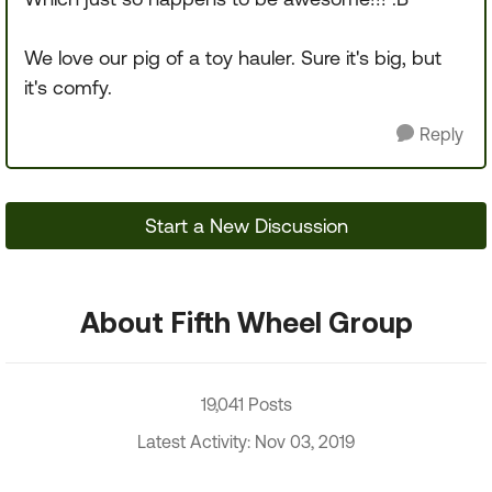
We love our pig of a toy hauler. Sure it's big, but
it's comfy.
Reply
Start a New Discussion
About Fifth Wheel Group
19,041 Posts
Latest Activity: Nov 03, 2019