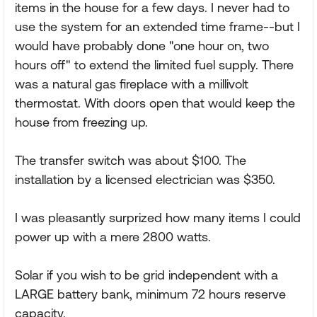
items in the house for a few days. I never had to
use the system for an extended time frame--but I
would have probably done "one hour on, two
hours off" to extend the limited fuel supply. There
was a natural gas fireplace with a millivolt
thermostat. With doors open that would keep the
house from freezing up.
The transfer switch was about $100. The
installation by a licensed electrician was $350.
I was pleasantly surprized how many items I could
power up with a mere 2800 watts.
Solar if you wish to be grid independent with a
LARGE battery bank, minimum 72 hours reserve
capacity.