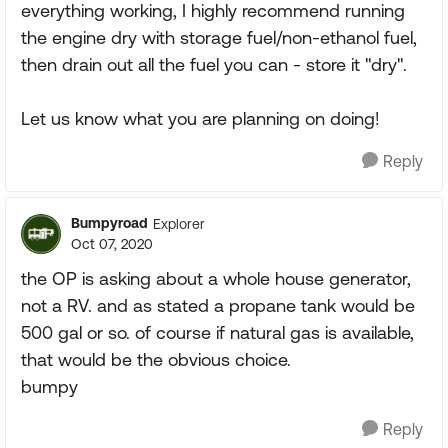
everything working, I highly recommend running
the engine dry with storage fuel/non-ethanol fuel,
then drain out all the fuel you can - store it "dry".
Let us know what you are planning on doing!
Reply
Bumpyroad
Explorer
Oct 07, 2020
the OP is asking about a whole house generator,
not a RV. and as stated a propane tank would be
500 gal or so. of course if natural gas is available,
that would be the obvious choice.
bumpy
Reply