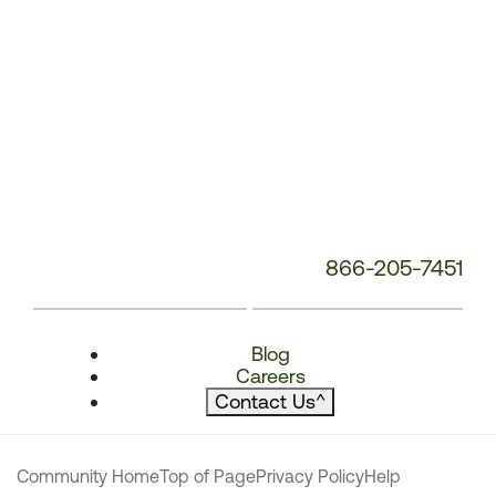
866-205-7451
Blog
Careers
Contact Us
^
Community Home
Top of Page
Privacy Policy
Help