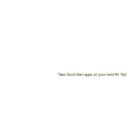
Take Good Sam apps on your next RV Trip!
Customer
Service
Phone
Number: