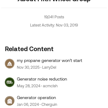
19,041 Posts
Latest Activity: Nov 03, 2019
Related Content
my propane generator won't start
Nov 30, 2025
LarryDel
Generator noise reduction
May 28, 2024
acmclsh
Generator operation
Jan 06, 2024
Cherguin