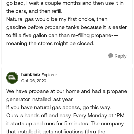
go bad, I wait a couple months and then use it in
the cars, and then refill.
Natural gas would be my first choice, then
gasoline before propane tanks because it is easier
to fill a five gallon can than re-filling propane---
meaning the stores might be closed.
Reply
humblerb
Explorer
Oct 06, 2020
We have propane at our home and had a propane
generator installed last year.
If you have natural gas access, go this way.
Ours is hands off and easy. Every Monday at 1PM,
it starts up and runs for 5 minutes. The company
that installed it gets notifications (thru the