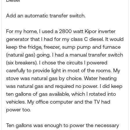
Add an automatic transfer switch.
For my home, I used a 2800 watt Kipor inverter
generator that I had for my class C diesel. It would
keep the fridge, freezer, sump pump and furnace
(natural gas) going. I had a manual transfer switch
(six breakers). I chose the circuits I powered
carefully to provide light in most of the rooms. My
stove was natural gas by choice. Water heating
was natural gas and required no power. I did keep
ten gallons of gas available, which I rotated into
vehicles. My office computer and the TV had
power too.
Ten gallons was enough to power the necessary