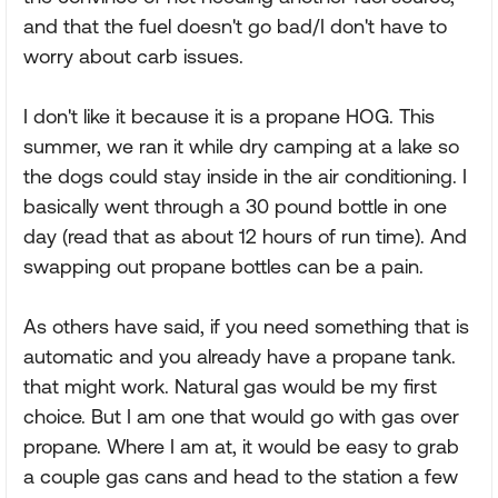
and that the fuel doesn't go bad/I don't have to
worry about carb issues.
I don't like it because it is a propane HOG. This
summer, we ran it while dry camping at a lake so
the dogs could stay inside in the air conditioning. I
basically went through a 30 pound bottle in one
day (read that as about 12 hours of run time). And
swapping out propane bottles can be a pain.
As others have said, if you need something that is
automatic and you already have a propane tank.
that might work. Natural gas would be my first
choice. But I am one that would go with gas over
propane. Where I am at, it would be easy to grab
a couple gas cans and head to the station a few