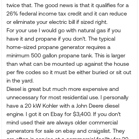
twice that. The good news is that it qualifies for a
26% federal income tax credit and it can reduce
or eliminate your electric bill if sized right.
For your use I would go with natural gas if you
have it and propane if you don't. The typical
home-sized propane generator requires a
minimum 500 gallon propane tank. This is larger
than what can be mounted up against the house
per fire codes so it must be either buried or sit out
in the yard.
Diesel is great but much more expensive and
unnecessary for most residential use. I personally
have a 20 kW Kohler with a John Deere diesel
engine. I got it on Ebay for $3,400. If you don't
mind used their are always older commercial
generators for sale on ebay and craigslist. They