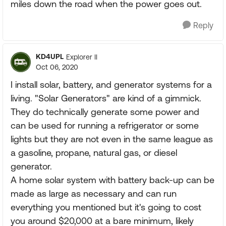
miles down the road when the power goes out.
Reply
KD4UPL
Explorer II
Oct 06, 2020
I install solar, battery, and generator systems for a
living. "Solar Generators" are kind of a gimmick.
They do technically generate some power and
can be used for running a refrigerator or some
lights but they are not even in the same league as
a gasoline, propane, natural gas, or diesel
generator.
A home solar system with battery back-up can be
made as large as necessary and can run
everything you mentioned but it's going to cost
you around $20,000 at a bare minimum, likely