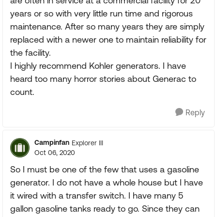
are often in service at a commercial facility for 20
years or so with very little run time and rigorous
maintenance. After so many years they are simply
replaced with a newer one to maintain reliability for
the facility.
I highly recommend Kohler generators. I have
heard too many horror stories about Generac to
count.
Reply
Campinfan
Explorer III
Oct 06, 2020
So I must be one of the few that uses a gasoline
generator. I do not have a whole house but I have
it wired with a transfer switch. I have many 5
gallon gasoline tanks ready to go. Since they can