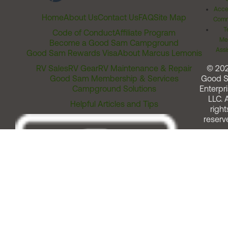
Acces
Home
About Us
Contact Us
FAQ
Site Map
Comm
T
Code of Conduct
Affiliate Program
Me
Become a Good Sam Campground
Assi
Good Sam Rewards Visa
About Marcus Lemonis
RV Sales
RV Gear
RV Maintenance & Repair
© 20
Good Sam Membership & Services
Good 
Campground Solutions
Enterpri
LLC. A
Helpful Articles and Tips
right
reserv