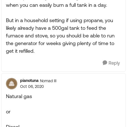
when you can easily burn a full tank in a day.
But in a household setting if using propane, you
likely already have a 500gal tank to feed the
furnace and stove, so you should be able to run
the generator for weeks giving plenty of time to
get it refilled.
Reply
pianotuna
Nomad III
Oct 06, 2020
Natural gas
or
Diesel