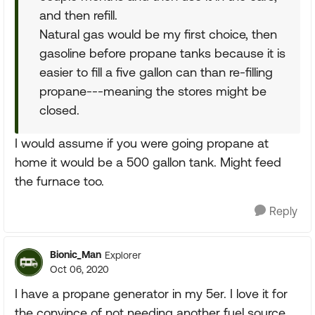
and then refill.
Natural gas would be my first choice, then
gasoline before propane tanks because it is
easier to fill a five gallon can than re-filling
propane---meaning the stores might be
closed.
I would assume if you were going propane at
home it would be a 500 gallon tank. Might feed
the furnace too.
Reply
Bionic_Man
Explorer
Oct 06, 2020
I have a propane generator in my 5er. I love it for
the convince of not needing another fuel source,