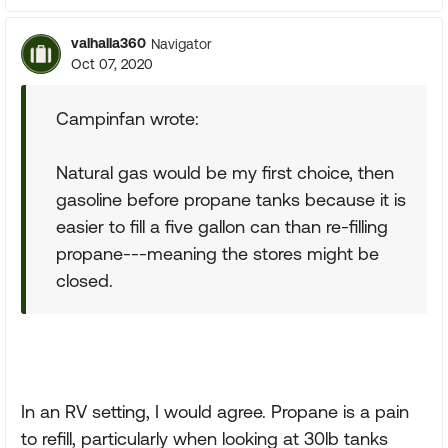
valhalla360
Navigator
Oct 07, 2020
Campinfan wrote:
Natural gas would be my first choice, then
gasoline before propane tanks because it is
easier to fill a five gallon can than re-filling
propane---meaning the stores might be
closed.
In an RV setting, I would agree. Propane is a pain
to refill, particularly when looking at 30lb tanks