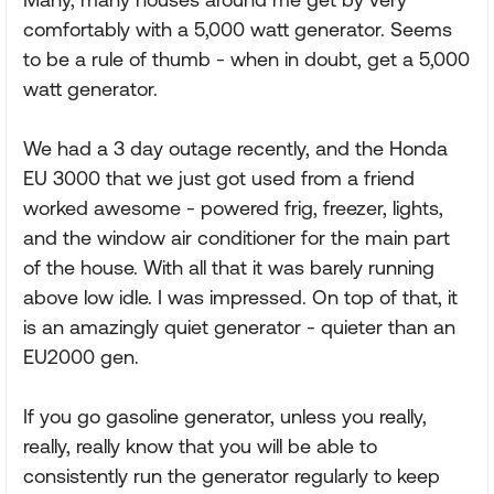
comfortably with a 5,000 watt generator. Seems
to be a rule of thumb - when in doubt, get a 5,000
watt generator.
We had a 3 day outage recently, and the Honda
EU 3000 that we just got used from a friend
worked awesome - powered frig, freezer, lights,
and the window air conditioner for the main part
of the house. With all that it was barely running
above low idle. I was impressed. On top of that, it
is an amazingly quiet generator - quieter than an
EU2000 gen.
If you go gasoline generator, unless you really,
really, really know that you will be able to
consistently run the generator regularly to keep