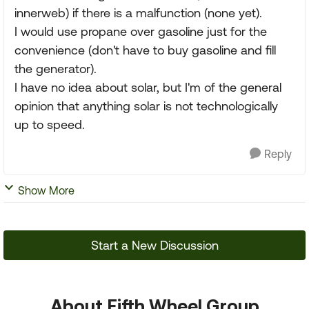
innerweb) if there is a malfunction (none yet).
I would use propane over gasoline just for the
convenience (don't have to buy gasoline and fill
the generator).
I have no idea about solar, but I'm of the general
opinion that anything solar is not technologically
up to speed.
Reply
Show More
Start a New Discussion
About Fifth Wheel Group