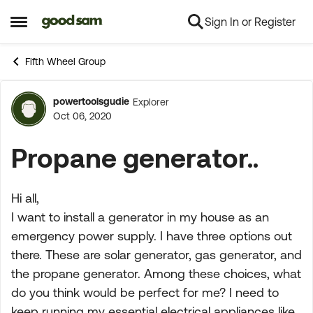
Sign In or Register
Skip to content
Open Side Menu
Fifth Wheel Group
powertoolsgudie
Explorer
Forum Discussion
Oct 06, 2020
Propane generator..
Hi all,
I want to install a generator in my house as an
emergency power supply. I have three options out
there. These are solar generator, gas generator, and
the propane generator. Among these choices, what
do you think would be perfect for me? I need to
keep running my essential electrical appliances like