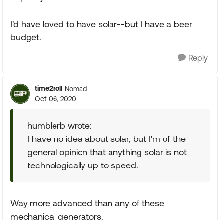
I'd have loved to have solar--but I have a beer
budget.
Reply
time2roll
Nomad
Oct 06, 2020
humblerb wrote:
I have no idea about solar, but I'm of the
general opinion that anything solar is not
technologically up to speed.
Way more advanced than any of these
mechanical generators.