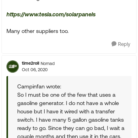
https://www.tesla.com/solarpanels
Many other suppliers too.
Reply
time2roll
Nomad
Oct 06, 2020
Campinfan wrote:
So I must be one of the few that uses a
gasoline generator. I do not have a whole
house but I have it wired with a transfer
switch. I have many 5 gallon gasoline tanks
ready to go. Since they can go bad, I wait a
couple months and then use it in the cars,