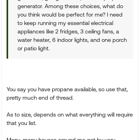
generator. Among these choices, what do
you think would be perfect for me? I need
to keep running my essential electrical
appliances like 2 fridges, 3 ceiling fans, a
water heater, 6 indoor lights, and one porch
or patio light.
You say you have propane available, so use that,
pretty much end of thread.
As to size, depends on what everything will require
that you list.
Many, many houses around me get by very