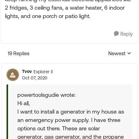
2 fridges, 3 ceiling fans, a water heater, 6 indoor
lights, and one porch or patio light.
Reply
19 Replies
Newest
Replies sorte
Tvov
Explorer II
Oct 07, 2020
powertoolsgudie wrote:
Hi all,
I want to install a generator in my house as
an emergency power supply. I have three
options out there. These are solar
generator, gas generator, and the propane