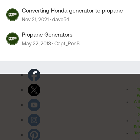
Converting Honda generator to propane
Nov 21, 2021
dave54
Propane Generators
May 22, 2013
Capt_RonB
Pr
Po
Cal
Pr
Ri
Inv
Rel
Ter