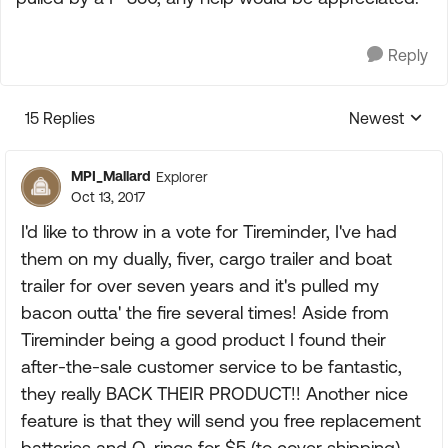
Reply
15 Replies
Newest
Replies sorte
MPI_Mallard
Explorer
Oct 13, 2017
I'd like to throw in a vote for Tireminder, I've had
them on my dually, fiver, cargo trailer and boat
trailer for over seven years and it's pulled my
bacon outta' the fire several times! Aside from
Tireminder being a good product I found their
after-the-sale customer service to be fantastic,
they really BACK THEIR PRODUCT!! Another nice
feature is that they will send you free replacement
batteries and O-rings for $5 (to cover shipping)