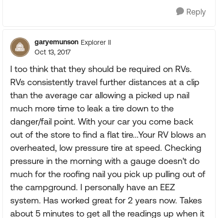
Reply
garyemunson
Explorer II
Oct 13, 2017
I too think that they should be required on RVs.
RVs consistently travel further distances at a clip
than the average car allowing a picked up nail
much more time to leak a tire down to the
danger/fail point. With your car you come back
out of the store to find a flat tire...Your RV blows an
overheated, low pressure tire at speed. Checking
pressure in the morning with a gauge doesn't do
much for the roofing nail you pick up pulling out of
the campground. I personally have an EEZ
system. Has worked great for 2 years now. Takes
about 5 minutes to get all the readings up when it