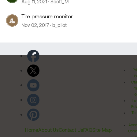
Aug 11, 2021
Scott_M
Tire pressure monitor
Nov 02, 2017
b_pilot
Pr
Po
Cal
Pr
Ri
Inv
Rel
Ter
Acces
Home
About Us
Contact Us
FAQ
Site Map
Comm