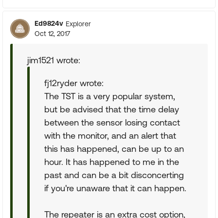
Ed9824v
Explorer
Oct 12, 2017
jim1521 wrote:
fj12ryder wrote:
The TST is a very popular system,
but be advised that the time delay
between the sensor losing contact
with the monitor, and an alert that
this has happened, can be up to an
hour. It has happened to me in the
past and can be a bit disconcerting
if you're unaware that it can happen.
The repeater is an extra cost option,