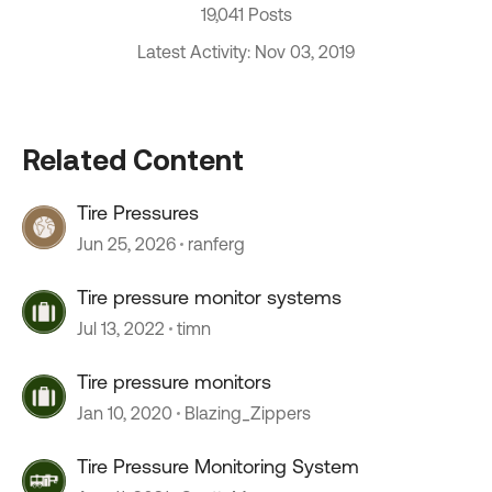
19,041 Posts
Latest Activity: Nov 03, 2019
Related Content
Tire Pressures
Jun 25, 2026
ranferg
Tire pressure monitor systems
Jul 13, 2022
timn
Tire pressure monitors
Jan 10, 2020
Blazing_Zippers
Tire Pressure Monitoring System