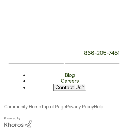
866-205-7451
Blog
Careers
Contact Us
^
Community Home
Top of Page
Privacy Policy
Help