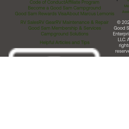
T
Code of Conduct
Affiliate Program
Me
Become a Good Sam Campground
Assi
Good Sam Rewards Visa
About Marcus Lemonis
RV Sales
RV Gear
RV Maintenance & Repair
© 20
Good Sam Membership & Services
Good 
Campground Solutions
Enterpri
LLC. A
Helpful Articles and Tips
right
reserv