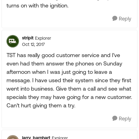
turns on with the ignition.
Reply
stripit
Explorer
Oct 12, 2017
TST has really good customer service and I've
even had them answer the phones on Sunday
afternoon when I was just going to leave a
message. I have used their system since they first
went into business. Give them a call and see what
specials they may have going for a new customer.
Can't hurt giving them a try.
Reply
larry_barnhart
Explorer