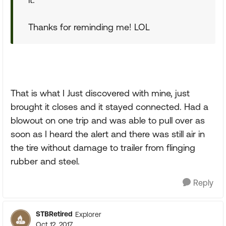
Thanks for reminding me! LOL
That is what I Just discovered with mine, just
brought it closes and it stayed connected. Had a
blowout on one trip and was able to pull over as
soon as I heard the alert and there was still air in
the tire without damage to trailer from flinging
rubber and steel.
Reply
STBRetired
Explorer
Oct 12, 2017