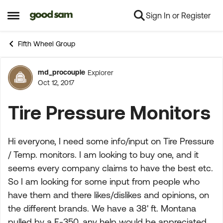
Sign In or Register
Skip to content
Open Side Menu
Fifth Wheel Group
md_procouple
Explorer
Forum Discussion
Oct 12, 2017
Tire Pressure Monitors
Hi everyone, I need some info/input on Tire Pressure
/ Temp. monitors. I am looking to buy one, and it
seems every company claims to have the best etc.
So I am looking for some input from people who
have them and there likes/dislikes and opinions, on
the different brands. We have a 38' ft. Montana
pulled by a F-350, any help would be appreciated.