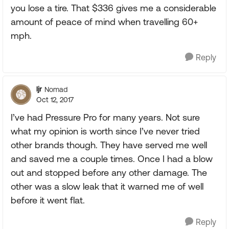
you lose a tire. That $336 gives me a considerable
amount of peace of mind when travelling 60+
mph.
Reply
ljr
Nomad
Oct 12, 2017
I’ve had Pressure Pro for many years. Not sure
what my opinion is worth since I’ve never tried
other brands though. They have served me well
and saved me a couple times. Once I had a blow
out and stopped before any other damage. The
other was a slow leak that it warned me of well
before it went flat.
Reply