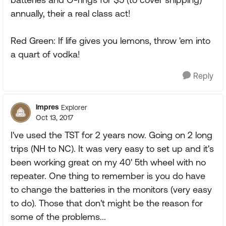
annually, their a real class act!
Red Green: If life gives you lemons, throw 'em into
a quart of vodka!
Reply
lmpres
Explorer
Oct 13, 2017
I've used the TST for 2 years now. Going on 2 long
trips (NH to NC). It was very easy to set up and it's
been working great on my 40' 5th wheel with no
repeater. One thing to remember is you do have
to change the batteries in the monitors (very easy
to do). Those that don't might be the reason for
some of the problems...