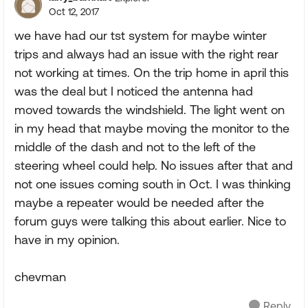
Oct 12, 2017
we have had our tst system for maybe winter
trips and always had an issue with the right rear
not working at times. On the trip home in april this
was the deal but I noticed the antenna had
moved towards the windshield. The light went on
in my head that maybe moving the monitor to the
middle of the dash and not to the left of the
steering wheel could help. No issues after that and
not one issues coming south in Oct. I was thinking
maybe a repeater would be needed after the
forum guys were talking this about earlier. Nice to
have in my opinion.
chevman
Reply