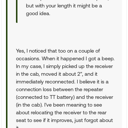
but with your length it might be a
good idea.
Yes, I noticed that too on a couple of
occasions. When it happened I got a beep.
In my case, I simply picked up the receiver
in the cab, moved it about 2", and it
immediately reconnected. I believe it is a
connection loss between the repeater
(connected to TT battery) and the receiver
(in the cab). I've been meaning to see
about relocating the receiver to the rear
seat to see if it improves, just forgot about
it.