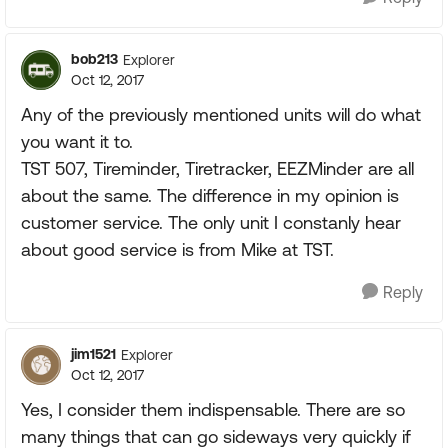
bob213
Explorer
Oct 12, 2017
Any of the previously mentioned units will do what
you want it to.
TST 507, Tireminder, Tiretracker, EEZMinder are all
about the same. The difference in my opinion is
customer service. The only unit I constanly hear
about good service is from Mike at TST.
Reply
jim1521
Explorer
Oct 12, 2017
Yes, I consider them indispensable. There are so
many things that can go sideways very quickly if