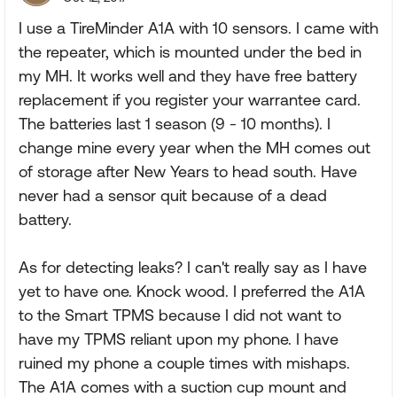
I use a TireMinder A1A with 10 sensors. I came with
the repeater, which is mounted under the bed in
my MH. It works well and they have free battery
replacement if you register your warrantee card.
The batteries last 1 season (9 - 10 months). I
change mine every year when the MH comes out
of storage after New Years to head south. Have
never had a sensor quit because of a dead
battery.
As for detecting leaks? I can't really say as I have
yet to have one. Knock wood. I preferred the A1A
to the Smart TPMS because I did not want to
have my TPMS reliant upon my phone. I have
ruined my phone a couple times with mishaps.
The A1A comes with a suction cup mount and