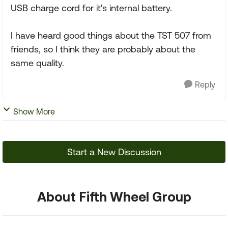
USB charge cord for it's internal battery.
I have heard good things about the TST 507 from
friends, so I think they are probably about the
same quality.
Reply
Show More
Start a New Discussion
About Fifth Wheel Group