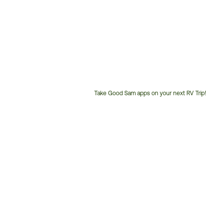
Take Good Sam apps on your next RV Trip!
Customer
Service
Phone
Number: