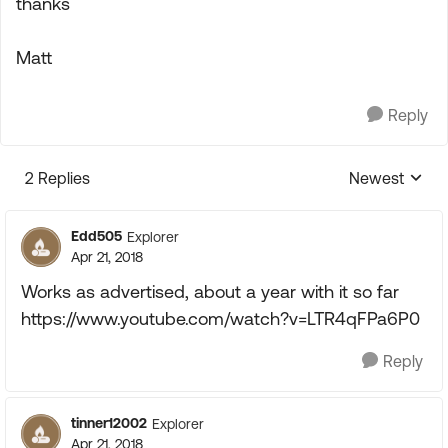
thanks
Matt
Reply
2 Replies
Newest
Replies sorte
Edd505
Explorer
Apr 21, 2018
Works as advertised, about a year with it so far
https://www.youtube.com/watch?v=LTR4qFPa6P0
Reply
tinner12002
Explorer
Apr 21, 2018