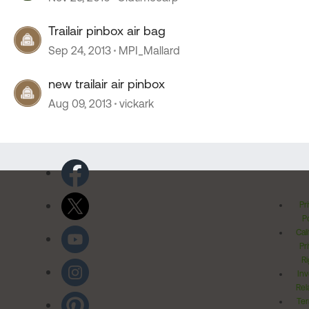
Trailair pinbox air bag
Sep 24, 2013
MPI_Mallard
new trailair air pinbox
Aug 09, 2013
vickark
Pr
Po
Cal
Pr
Ri
Inv
Rel
Ter