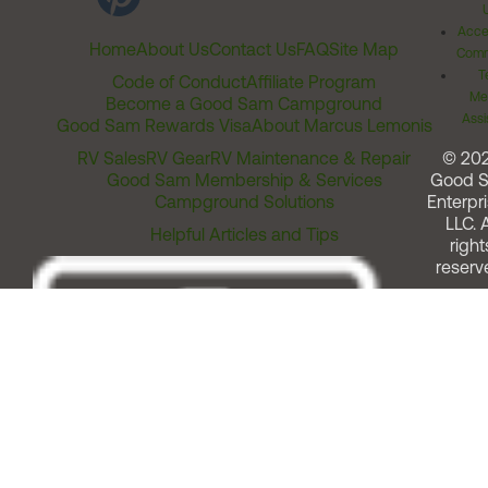
Acces
Home
About Us
Contact Us
FAQ
Site Map
Comm
T
Code of Conduct
Affiliate Program
Me
Become a Good Sam Campground
Assi
Good Sam Rewards Visa
About Marcus Lemonis
RV Sales
RV Gear
RV Maintenance & Repair
© 20
Good Sam Membership & Services
Good 
Campground Solutions
Enterpri
LLC. A
Helpful Articles and Tips
right
reserv