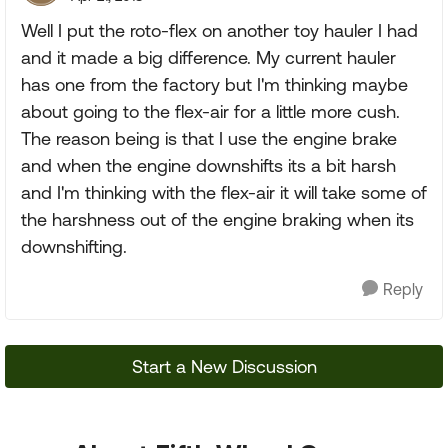
Well I put the roto-flex on another toy hauler I had
and it made a big difference. My current hauler
has one from the factory but I'm thinking maybe
about going to the flex-air for a little more cush.
The reason being is that I use the engine brake
and when the engine downshifts its a bit harsh
and I'm thinking with the flex-air it will take some of
the harshness out of the engine braking when its
downshifting.
Reply
Start a New Discussion