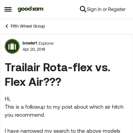
Sign In or Register
Skip to content
Open Side Menu
Fifth Wheel Group
bowler1
Explorer
Forum Discussion
Apr 20, 2018
Trailair Rota-flex vs.
Flex Air???
Hi,
This is a followup to my post about which air hitch
you recommend.
I have narrowed my search to the above models