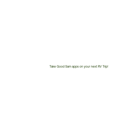
Take Good Sam apps on your next RV Trip!
Customer
Service
Phone
Number: