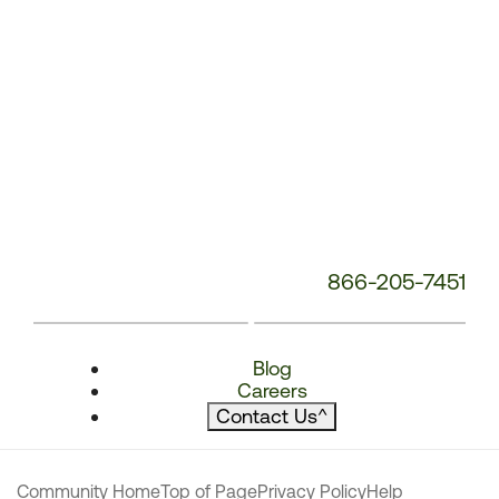
866-205-7451
Blog
Careers
Contact Us
^
Community Home
Top of Page
Privacy Policy
Help