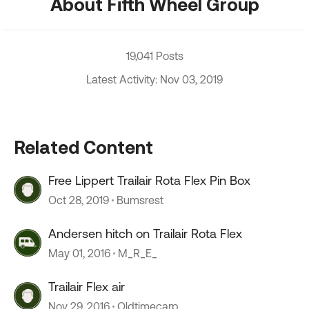
About Fifth Wheel Group
19,041 Posts
Latest Activity: Nov 03, 2019
Related Content
Free Lippert Trailair Rota Flex Pin Box
Oct 28, 2019
Bumsrest
Andersen hitch on Trailair Rota Flex
May 01, 2016
M_R_E_
Trailair Flex air
Nov 29, 2016
Oldtimecarp