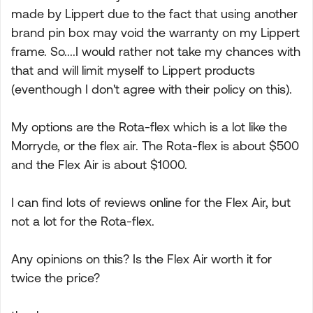
made by Lippert due to the fact that using another
brand pin box may void the warranty on my Lippert
frame. So....I would rather not take my chances with
that and will limit myself to Lippert products
(eventhough I don't agree with their policy on this).
My options are the Rota-flex which is a lot like the
Morryde, or the flex air. The Rota-flex is about $500
and the Flex Air is about $1000.
I can find lots of reviews online for the Flex Air, but
not a lot for the Rota-flex.
Any opinions on this? Is the Flex Air worth it for
twice the price?