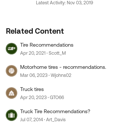
Latest Activity: Nov 03, 2019
Related Content
Tire Recommendations
Apr 20, 2021
Scott_M
Motorhome tires - recommendations.
Mar 06, 2023
Wjohns02
Truck tires
Apr 20, 2023
GTO66
Truck Tire Recommendations?
Jul 07, 2014
Art_Davis