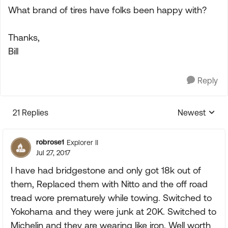
What brand of tires have folks been happy with?
Thanks,
Bill
Reply
21 Replies
Newest
Replies sorte
robrose1
Explorer II
Jul 27, 2017
I have had bridgestone and only got 18k out of
them, Replaced them with Nitto and the off road
tread wore prematurely while towing. Switched to
Yokohama and they were junk at 20K. Switched to
Michelin and they are wearing like iron. Well worth