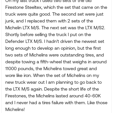
On my last truck I used two sets of the old
Firestone Steeltex, which the set that came on the
truck were quite good. The second set were just
junk, and I replaced them with 2 sets of the
Michelin LTX M/S. The next set was the LTX M/S2.
Shortly before selling the truck I put on the
Defender LTX M/S. I hadn't driven the newest set
long enough to develop an opinion, but the first
two sets of Michelins were outstanding tires, and
despite towing a fifth-wheel that weighs in around
11000 pounds, the Michelins towed great and
wore like iron. When the set of Michelins on my
new truck wear out I am planning to go back to
the LTX M/S again. Despite the short life of the
Firestones, the Michelins lasted around 40-60K
and I never had a tires failure with them. Like those
Michelins!