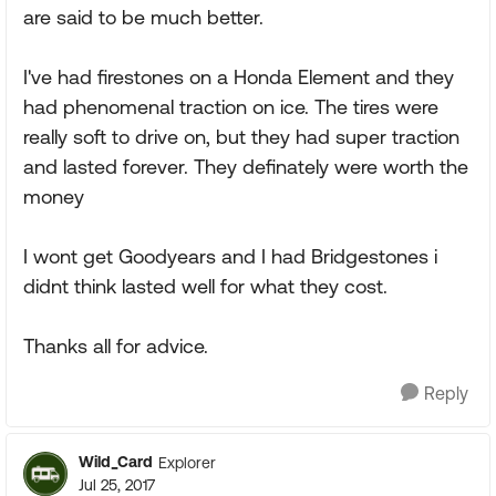
are said to be much better.
I've had firestones on a Honda Element and they
had phenomenal traction on ice. The tires were
really soft to drive on, but they had super traction
and lasted forever. They definately were worth the
money
I wont get Goodyears and I had Bridgestones i
didnt think lasted well for what they cost.
Thanks all for advice.
Reply
Wild_Card
Explorer
Jul 25, 2017