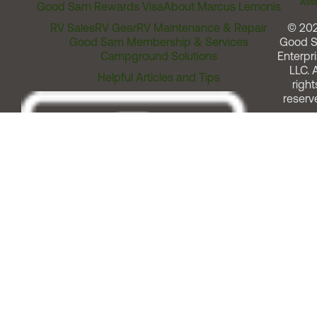
Assi
Good Sam Rewards Visa
About Marcus Lemonis
RV Sales
RV Gear
RV Maintenance & Repair
© 20
Good Sam Membership & Services
Good 
Campground Solutions
Enterpri
LLC. A
Helpful Articles and Tips
right
reserv