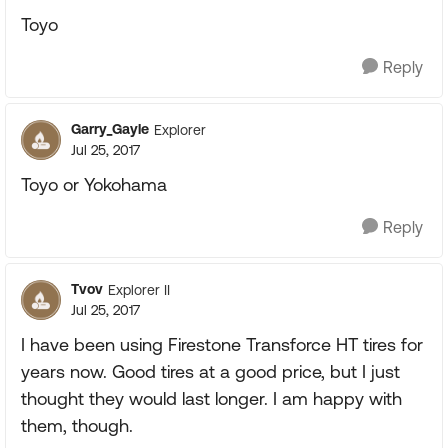
Toyo
Reply
Garry_Gayle
Explorer
Jul 25, 2017
Toyo or Yokohama
Reply
Tvov
Explorer II
Jul 25, 2017
I have been using Firestone Transforce HT tires for
years now. Good tires at a good price, but I just
thought they would last longer. I am happy with
them, though.