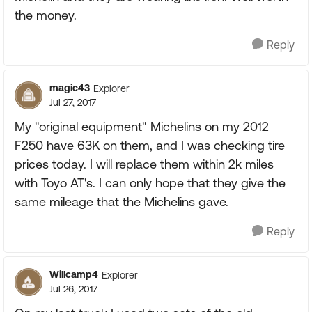
the money.
Reply
magic43
Explorer
Jul 27, 2017
My "original equipment" Michelins on my 2012
F250 have 63K on them, and I was checking tire
prices today. I will replace them within 2k miles
with Toyo AT's. I can only hope that they give the
same mileage that the Michelins gave.
Reply
Willcamp4
Explorer
Jul 26, 2017