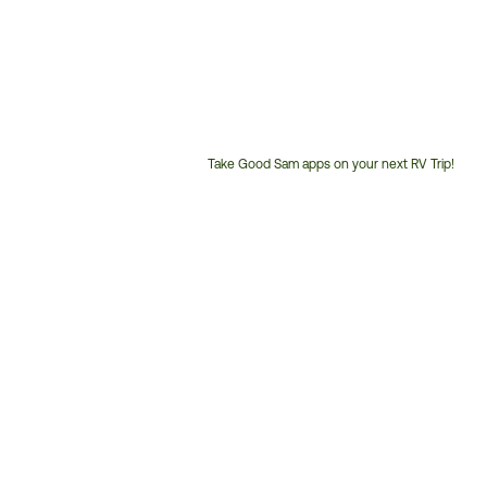
Take Good Sam apps on your next RV Trip!
Customer
Service
Phone
Number: