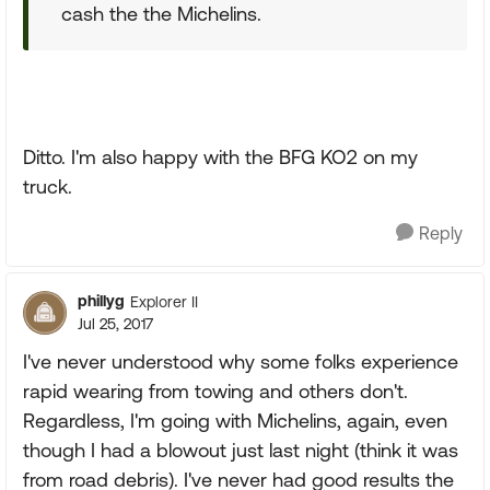
cash the the Michelins.
Ditto. I'm also happy with the BFG KO2 on my
truck.
Reply
phillyg
Explorer II
Jul 25, 2017
I've never understood why some folks experience
rapid wearing from towing and others don't.
Regardless, I'm going with Michelins, again, even
though I had a blowout just last night (think it was
from road debris). I've never had good results the