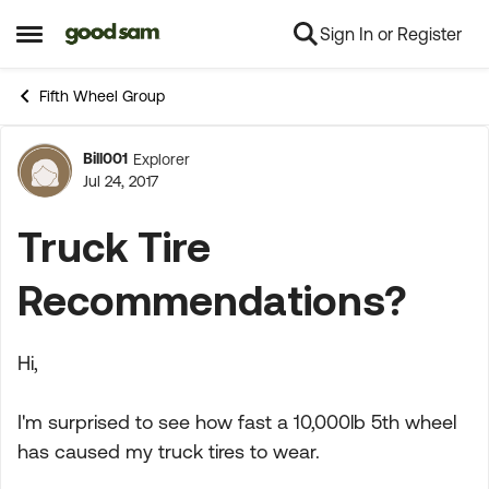
Sign In or Register
Skip to content
Open Side Menu
Fifth Wheel Group
Bill001
Explorer
Forum Discussion
Jul 24, 2017
Truck Tire
Recommendations?
Hi,
I'm surprised to see how fast a 10,000lb 5th wheel
has caused my truck tires to wear.