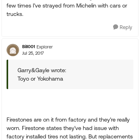
few times I've strayed from Michelin with cars or
trucks.
Reply
Bill001
Explorer
Jul 25, 2017
Garry&Gayle wrote:
Toyo or Yokohama
Firestones are on it from factory and they're really
worn. Firestone states they've had issue with
factory installed tires not lasting. But replacements