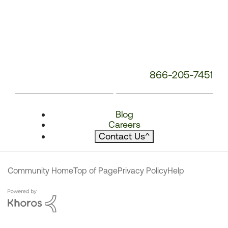
866-205-7451
Blog
Careers
Contact Us
^
Community Home
Top of Page
Privacy Policy
Help