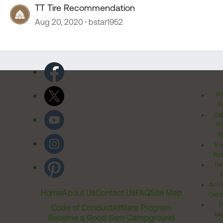
TT Tire Recommendation
Aug 20, 2020
bstar1952
Pr
Po
Cal
Pr
Ri
Inv
Rel
Ter
Acces
Home
About Us
Contact Us
FAQ
Site Map
Comm
T
Code of Conduct
Affiliate Program
Me
Become a Good Sam Campground