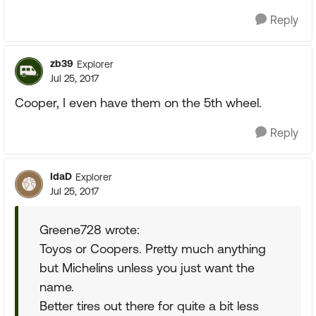
Reply
zb39
Explorer
Jul 25, 2017
Cooper, I even have them on the 5th wheel.
Reply
IdaD
Explorer
Jul 25, 2017
Greene728 wrote:
Toyos or Coopers. Pretty much anything
but Michelins unless you just want the
name.
Better tires out there for quite a bit less