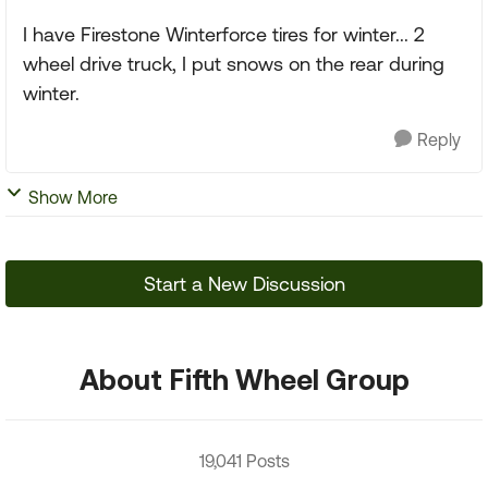
I have Firestone Winterforce tires for winter... 2
wheel drive truck, I put snows on the rear during
winter.
Reply
Show More
Start a New Discussion
About Fifth Wheel Group
19,041 Posts