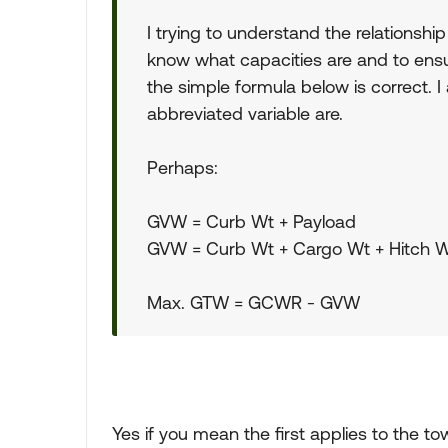
I trying to understand the relationshi
know what capacities are and to ensur
the simple formula below is correct
abbreviated variable are.
Perhaps:
GVW = Curb Wt + Payload
GVW = Curb Wt + Cargo Wt + Hitch W
Max. GTW = GCWR - GVW
Yes if you mean the first applies to the to