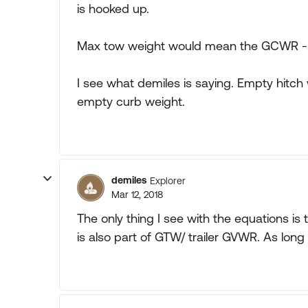
is hooked up.
Max tow weight would mean the GCWR -
I see what demiles is saying. Empty hitch 
empty curb weight.
demiles
Explorer
Mar 12, 2018
The only thing I see with the equations is 
is also part of GTW/ trailer GVWR. As lon