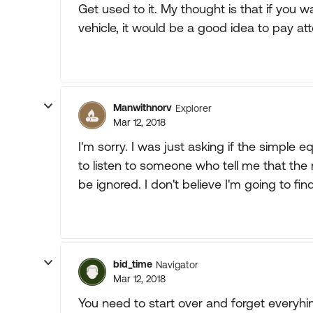
Get used to it. My thought is that if you wa
vehicle, it would be a good idea to pay atte
Manwithnorv
Explorer
Mar 12, 2018
I'm sorry. I was just asking if the simple 
to listen to someone who tell me that th
be ignored. I don't believe I'm going to fi
bid_time
Navigator
Mar 12, 2018
You need to start over and forget everyhin