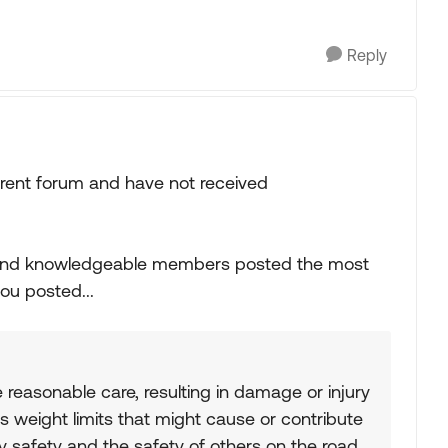
Reply
ferent forum and have not received
 and knowledgeable members posted the most
you posted...
e reasonable care, resulting in damage or injury
s weight limits that might cause or contribute
y safety and the safety of others on the road.