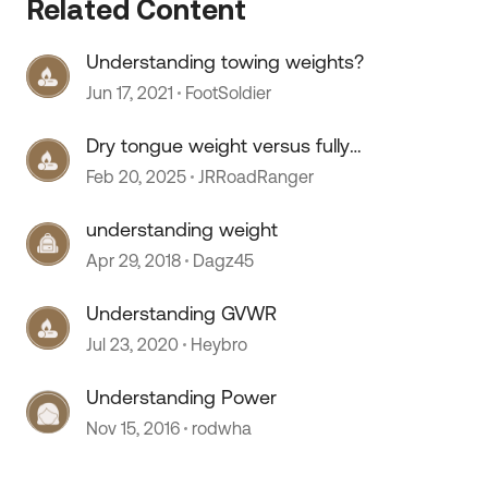
Related Content
Understanding towing weights?
Jun 17, 2021
FootSoldier
Dry tongue weight versus fully
loaded
Feb 20, 2025
JRRoadRanger
understanding weight
Apr 29, 2018
Dagz45
Understanding GVWR
Jul 23, 2020
Heybro
 by
Understanding Power
Nov 15, 2016
rodwha