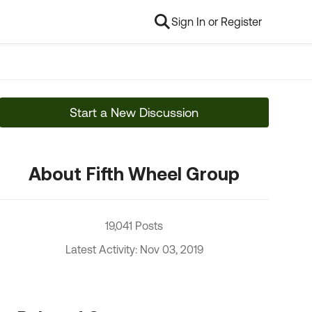
Sign In or Register
Start a New Discussion
About Fifth Wheel Group
19,041 Posts
Latest Activity: Nov 03, 2019