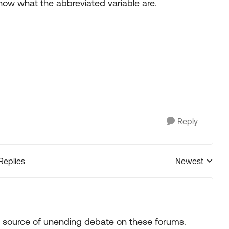
now what the abbreviated variable are.
Reply
 Replies
Newest
Replies sorted
a source of unending debate on these forums.