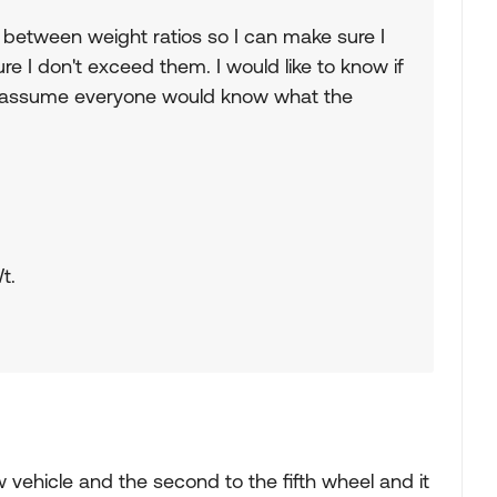
p between weight ratios so I can make sure I
e I don't exceed them. I would like to know if
. I assume everyone would know what the
t.
w vehicle and the second to the fifth wheel and it