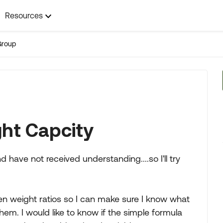
Resources
Group
ht Capcity
d have not received understanding....so I'll try
een weight ratios so I can make sure I know what
hem. I would like to know if the simple formula