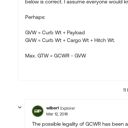
below is correct. I assume everyone would k
Perhaps:
GVW = Curb Wt + Payload
GVW = Curb Wt + Cargo Wt + Hitch Wt.
Max. GTW = GCWR - GVW
11
wilber1
Explorer
Mar 12, 2018
The possible legality of GCWR has been 