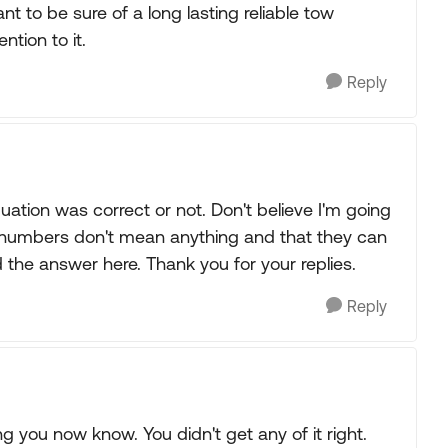
nt to be sure of a long lasting reliable tow
ntion to it.
Reply
equation was correct or not. Don't believe I'm going
e numbers don't mean anything and that they can
nd the answer here. Thank you for your replies.
Reply
g you now know. You didn't get any of it right.