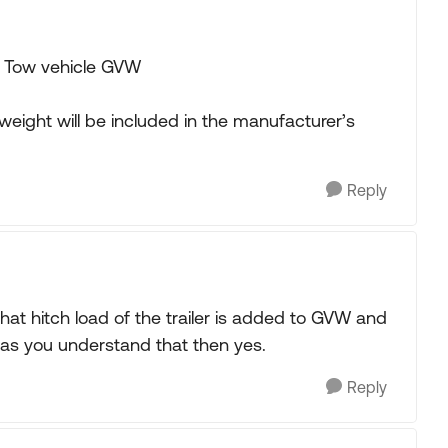
 Tow vehicle GVW
weight will be included in the manufacturer’s
Reply
that hitch load of the trailer is added to GVW and
g as you understand that then yes.
Reply