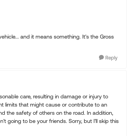
hicle... and it means something. It's the Gross
Reply
sonable care, resulting in damage or injury to
t limits that might cause or contribute to an
d the safety of others on the road. In addition,
 going to be your friends. Sorry, but I'll skip this