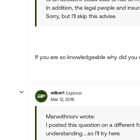
In addition, the legal people and insu
Sorry, but I'll skip this advise.
If you are so knowledgeable why did you eve
wilber1
Explorer
Mar 12, 2018
Manwithnorv wrote:
I posted this question on a different
understanding....so I'll try here.