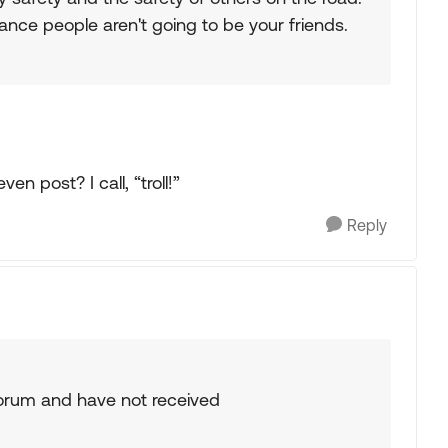
rance people aren't going to be your friends.
n post? I call, “troll!”
Reply
 forum and have not received