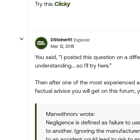
Try this
Clicky
DSteiner51
Explorer
Mar 12, 2018
You said, “I posted this question on a dif
understanding....so I'll try here.”
Then after one of the most experienced
factual advice you will get on this forum, 
Manwithnorv wrote:
Negligence is defined as failure to us
to another. Ignoring the manufacturer
to an accident could lead to risk to m