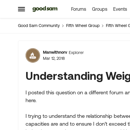
Forums
Groups
Events
Skip to content
Open Side Menu
Good Sam Community
Fifth Wheel Group
Fifth Wheel 
Forum Discussion
Manwithnorv
Explorer
Mar 12, 2018
Understanding Weig
I posted this question on a different forum an
here.
I trying to understand the relationship betw
capacities are and to ensure I don't exceed t