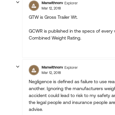
Manwithnorv
Explorer
Mar 12, 2018
GTW is Gross Trailer Wt.
GCWR is published in the specs of every ve
Combined Weight Rating.
Manwithnorv
Explorer
Mar 12, 2018
Negligence is defined as failure to use rea
another. Ignoring the manufacturers weigh
accident could lead to risk to my safety an
the legal people and insurance people aren't
advise.