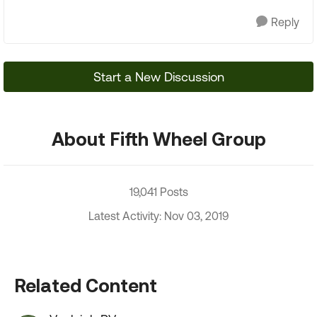
Reply
Start a New Discussion
About Fifth Wheel Group
19,041 Posts
Latest Activity: Nov 03, 2019
Related Content