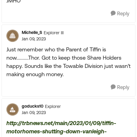
JMHO
Reply
Michelle_S
Explorer III
Jan 09, 2023
Just remember who the Parent of Tiffin is
now..........Thor. Got to keep those Share Holders
happy. Sounds like the Towable Division just wasn't
making enough money.
Reply
goducks10
Explorer
Jan 09, 2023
http://trbnews.net/main/2023/01/09/tiffin-
motorhomes-shutting-down-vanleigh-