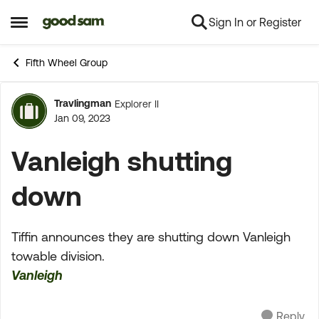
Sign In or Register
Skip to content
Open Side Menu
Fifth Wheel Group
Travlingman
Explorer II
Forum Discussion
Jan 09, 2023
Vanleigh shutting
down
Tiffin announces they are shutting down Vanleigh
towable division.
Vanleigh
Reply