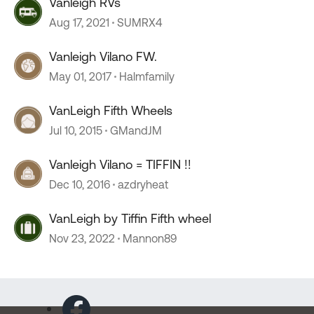
Vanleigh RVs
Aug 17, 2021
SUMRX4
Vanleigh Vilano FW.
May 01, 2017
Halmfamily
VanLeigh Fifth Wheels
Jul 10, 2015
GMandJM
Vanleigh Vilano = TIFFIN !!
Dec 10, 2016
azdryheat
VanLeigh by Tiffin Fifth wheel
Nov 23, 2022
Mannon89