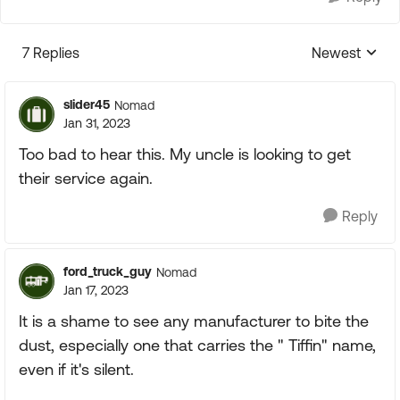
7 Replies
Newest
Replies sorte
slider45
Nomad
Jan 31, 2023
Too bad to hear this. My uncle is looking to get
their service again.
Reply
ford_truck_guy
Nomad
Jan 17, 2023
It is a shame to see any manufacturer to bite the
dust, especially one that carries the " Tiffin" name,
even if it's silent.