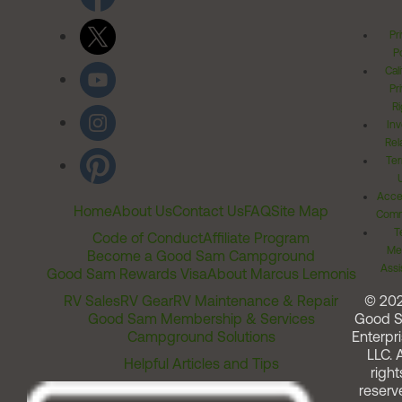
Pr
Po
Cal
Pr
Ri
Inv
Rel
Ter
Acces
Home
About Us
Contact Us
FAQ
Site Map
Comm
T
Code of Conduct
Affiliate Program
Me
Become a Good Sam Campground
Assi
Good Sam Rewards Visa
About Marcus Lemonis
RV Sales
RV Gear
RV Maintenance & Repair
© 20
Good Sam Membership & Services
Good 
Campground Solutions
Enterpri
LLC. A
Helpful Articles and Tips
right
reserv