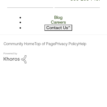
Blog
Careers
Contact Us
^
Community Home
Top of Page
Privacy Policy
Help