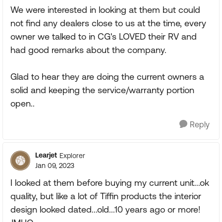
We were interested in looking at them but could
not find any dealers close to us at the time, every
owner we talked to in CG's LOVED their RV and
had good remarks about the company.
Glad to hear they are doing the current owners a
solid and keeping the service/warranty portion
open..
Reply
Learjet
Explorer
Jan 09, 2023
I looked at them before buying my current unit...ok
quality, but like a lot of Tiffin products the interior
design looked dated...old...10 years ago or more!