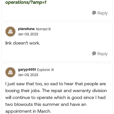
operations/?amp=1
Reply
pianotuna
Nomad III
Jan 09, 2023
link doesn't work.
Reply
garyp4951
Explorer III
Jan 09, 2023
I just saw that too, so sad to hear that people are
loosing their jobs. The repair and warranty division
will continue to operate which is good since I had
two blowouts this summer and have an
appointment in March.