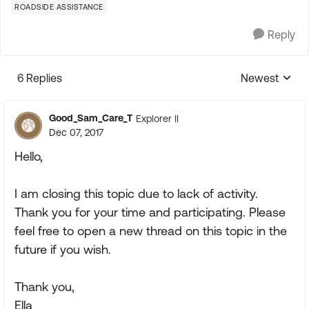
ROADSIDE ASSISTANCE
Reply
6 Replies
Newest
Replies sorte
Good_Sam_Care_T
Explorer II
Dec 07, 2017
Hello,
I am closing this topic due to lack of activity.
Thank you for your time and participating. Please
feel free to open a new thread on this topic in the
future if you wish.
Thank you,
Ella