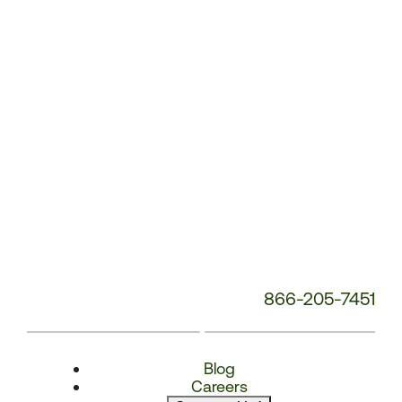
Number:
866-205-7451
Blog
Careers