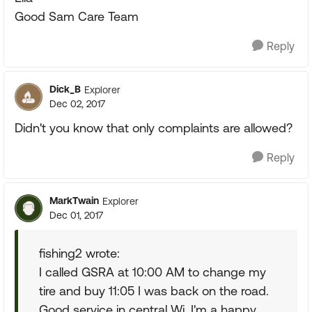
Good Sam Care Team
Reply
Dick_B
Explorer
Dec 02, 2017
Didn't you know that only complaints are allowed?
Reply
MarkTwain
Explorer
Dec 01, 2017
fishing2 wrote:
I called GSRA at 10:00 AM to change my
tire and buy 11:05 I was back on the road.
Good service in central Wi. I'm a happy