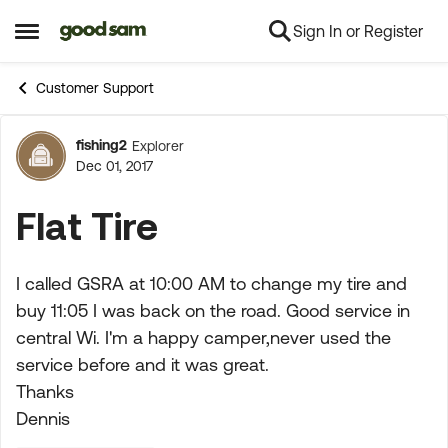
Sign In or Register
Skip to content
Open Side Menu
Customer Support
fishing2
Explorer
Forum Discussion
Dec 01, 2017
Flat Tire
I called GSRA at 10:00 AM to change my tire and
buy 11:05 I was back on the road. Good service in
central Wi. I'm a happy camper,never used the
service before and it was great.
Thanks
Dennis