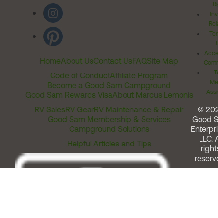
Ri
Inv
Rel
Ter
Acces
Home
About Us
Contact Us
FAQ
Site Map
Comm
T
Code of Conduct
Affiliate Program
Me
Become a Good Sam Campground
Assi
Good Sam Rewards Visa
About Marcus Lemonis
RV Sales
RV Gear
RV Maintenance & Repair
© 20
Good Sam Membership & Services
Good 
Campground Solutions
Enterpri
LLC. A
Helpful Articles and Tips
right
reserv