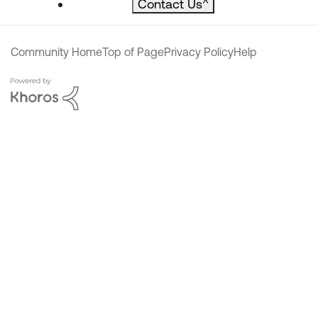
Contact Us
^
Community Home
Top of Page
Privacy Policy
Help