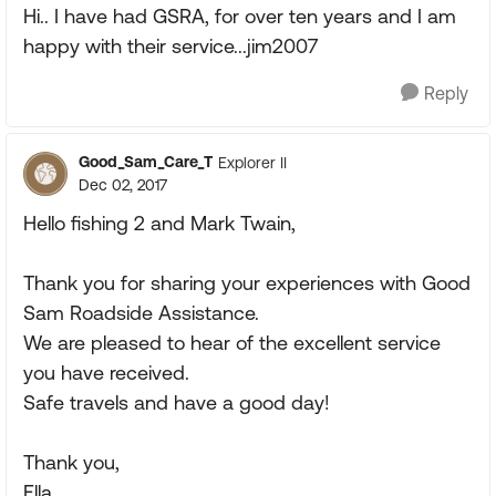
Hi.. I have had GSRA, for over ten years and I am
happy with their service...jim2007
Reply
Good_Sam_Care_T
Explorer II
Dec 02, 2017
Hello fishing 2 and Mark Twain,
Thank you for sharing your experiences with Good
Sam Roadside Assistance.
We are pleased to hear of the excellent service
you have received.
Safe travels and have a good day!
Thank you,
Ella