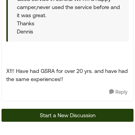
camper,never used the service before and
it was great.
Thanks
Dennis
X1!! Have had GSRA for over 20 yrs. and have had
the same experiences!!
Reply
Start a New Discussion