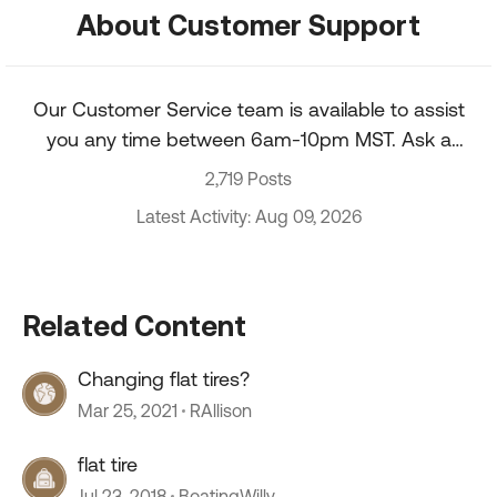
About Customer Support
Our Customer Service team is available to assist
you any time between 6am-10pm MST. Ask a
question about your account, recent order, and
2,719 Posts
more.
Latest Activity: Aug 09, 2026
Related Content
Changing flat tires?
Mar 25, 2021
RAllison
flat tire
Jul 23, 2018
BoatingWilly