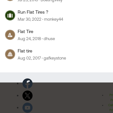
Run Flat Tires ?
Mar 30, 2022
monkey44
Flat Tire
Aug 24, 2018
dhuse
Flat tire
Aug 02, 2017
gafkeystone
Pr
Po
Cal
Pr