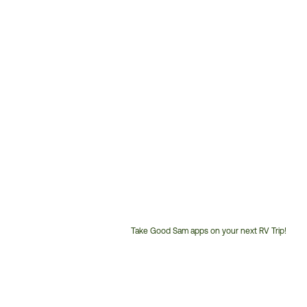
Take Good Sam apps on your next RV Trip!
Customer
Service
Phone