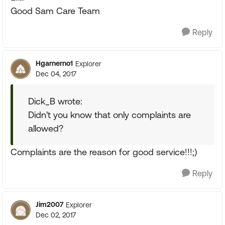
Good Sam Care Team
Reply
Hgarnerno1
Explorer
Dec 04, 2017
Dick_B wrote:
Didn't you know that only complaints are
allowed?
Complaints are the reason for good service!!!;)
Reply
Jim2007
Explorer
Dec 02, 2017