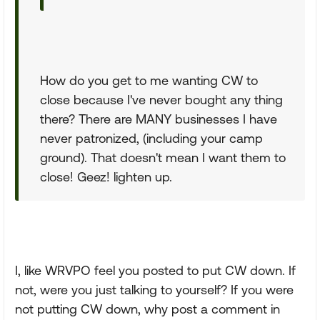
How do you get to me wanting CW to
close because I've never bought any thing
there? There are MANY businesses I have
never patronized, (including your camp
ground). That doesn't mean I want them to
close! Geez! lighten up.
I, like WRVPO feel you posted to put CW down. If
not, were you just talking to yourself? If you were
not putting CW down, why post a comment in