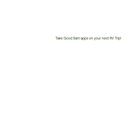
Take Good Sam apps on your next RV Trip!
Customer
Service
Phone
Number: