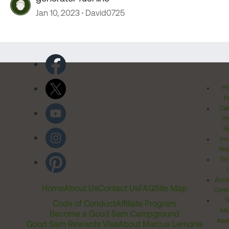
Jan 10, 2023
David0725
Pr
Po
Cal
Pr
Ri
Inv
Rel
Ter
Acces
Home
About Us
Contact Us
FAQ
Site Map
Comm
T
Code of Conduct
Affiliate Program
Me
Become a Good Sam Campground
Assi
Good Sam Rewards Visa
About Marcus Lemonis