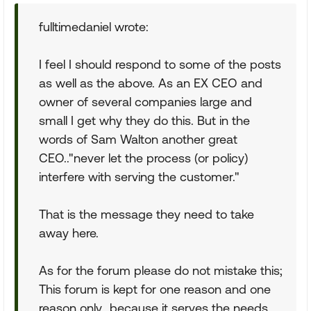
fulltimedaniel wrote:
I feel I should respond to some of the posts
as well as the above. As an EX CEO and
owner of several companies large and
small I get why they do this. But in the
words of Sam Walton another great
CEO.."never let the process (or policy)
interfere with serving the customer."
That is the message they need to take
away here.
As for the forum please do not mistake this;
This forum is kept for one reason and one
reason only...because it serves the needs