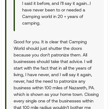
I said it before, and I'll say it again...I
have never been to or needed a
Camping world in 20 + years of
camping.
Good for you. It is clear that Camping
World should just shutter the doors
because you don't patronize them. All
businesses should take that advice. I will
start with the fact that in all the years of
living, I have never, and I will say it again,
never, had the need to patronize any
business within 100 miles of Nazareth, PA.
which is shown as your home town. Closing
every single one of the businesses within
that 100 mile radius wouldn't bother me