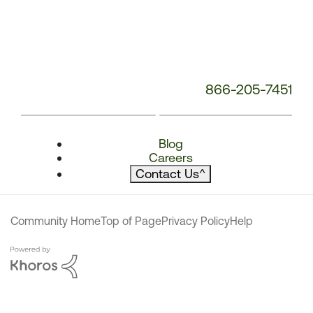
866-205-7451
Blog
Careers
Contact Us
^
Community Home
Top of Page
Privacy Policy
Help