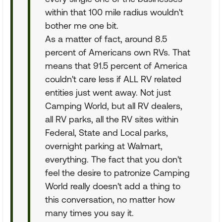
within that 100 mile radius wouldn't
bother me one bit.
As a matter of fact, around 8.5
percent of Americans own RVs. That
means that 91.5 percent of America
couldn't care less if ALL RV related
entities just went away. Not just
Camping World, but all RV dealers,
all RV parks, all the RV sites within
Federal, State and Local parks,
overnight parking at Walmart,
everything. The fact that you don't
feel the desire to patronize Camping
World really doesn't add a thing to
this conversation, no matter how
many times you say it.