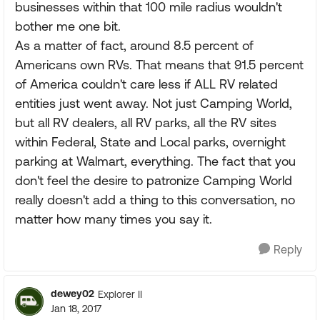
businesses within that 100 mile radius wouldn't
bother me one bit.
As a matter of fact, around 8.5 percent of
Americans own RVs. That means that 91.5 percent
of America couldn't care less if ALL RV related
entities just went away. Not just Camping World,
but all RV dealers, all RV parks, all the RV sites
within Federal, State and Local parks, overnight
parking at Walmart, everything. The fact that you
don't feel the desire to patronize Camping World
really doesn't add a thing to this conversation, no
matter how many times you say it.
Reply
dewey02
Explorer II
Jan 18, 2017