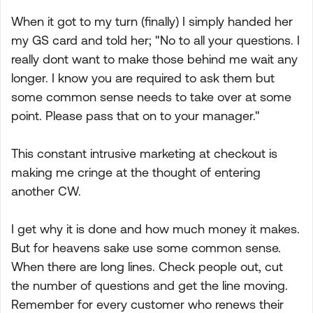
When it got to my turn (finally) I simply handed her
my GS card and told her; "No to all your questions. I
really dont want to make those behind me wait any
longer. I know you are required to ask them but
some common sense needs to take over at some
point. Please pass that on to your manager."
This constant intrusive marketing at checkout is
making me cringe at the thought of entering
another CW.
I get why it is done and how much money it makes.
But for heavens sake use some common sense.
When there are long lines. Check people out, cut
the number of questions and get the line moving.
Remember for every customer who renews their