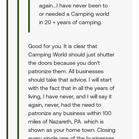
again...I have never been to
or needed a Camping world
in 20 + years of camping.
Good for you. It is clear that
Camping World should just shutter
the doors because you don't
patronize them. All businesses
should take that advice. I will start
with the fact that in all the years of
living, I have never, and I will say it
again, never, had the need to
patronize any business within 100
miles of Nazareth, PA. which is
shown as your home town. Closing
every single one of the businesses