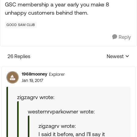
GSC membership a year early you make 8
unhappy customers behind them.
GOOD SAM CLUB
Reply
26 Replies
Newest
Replies sorte
1968mooney
Explorer
Jan 19, 2017
zigzagrv wrote:
westernrvparkowner wrote:
zigzagrv wrote:
I said it before, and I'll say it