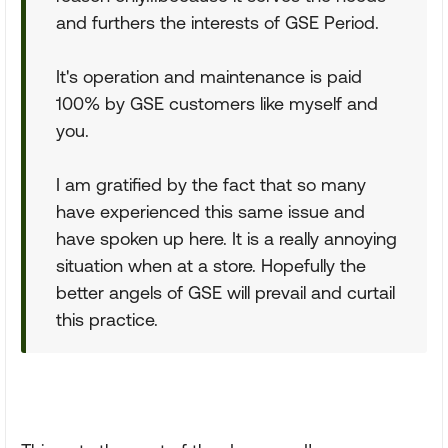
and furthers the interests of GSE Period.
It's operation and maintenance is paid
100% by GSE customers like myself and
you.
I am gratified by the fact that so many
have experienced this same issue and
have spoken up here. It is a really annoying
situation when at a store. Hopefully the
better angels of GSE will prevail and curtail
this practice.