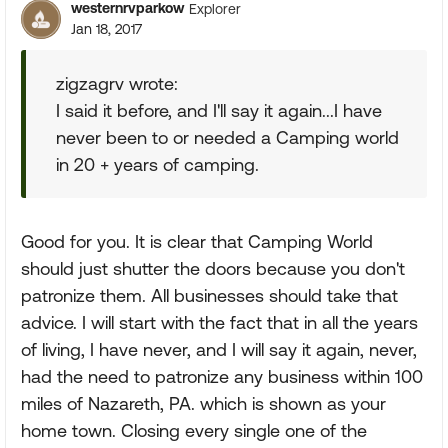
westernrvparkow
Explorer
Jan 18, 2017
zigzagrv wrote:
I said it before, and I'll say it again...I have
never been to or needed a Camping world
in 20 + years of camping.
Good for you. It is clear that Camping World
should just shutter the doors because you don't
patronize them. All businesses should take that
advice. I will start with the fact that in all the years
of living, I have never, and I will say it again, never,
had the need to patronize any business within 100
miles of Nazareth, PA. which is shown as your
home town. Closing every single one of the