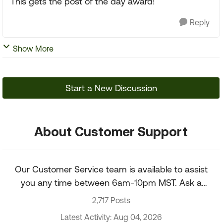
This gets the post of the day award!
Reply
Show More
Start a New Discussion
About Customer Support
Our Customer Service team is available to assist
you any time between 6am-10pm MST. Ask a
question about your account, recent order, and
2,717 Posts
more.
Latest Activity: Aug 04, 2026