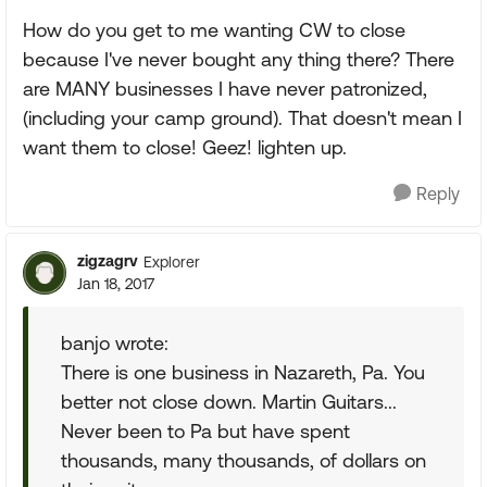
How do you get to me wanting CW to close
because I've never bought any thing there? There
are MANY businesses I have never patronized,
(including your camp ground). That doesn't mean I
want them to close! Geez! lighten up.
Reply
zigzagrv
Explorer
Jan 18, 2017
banjo wrote:
There is one business in Nazareth, Pa. You
better not close down. Martin Guitars...
Never been to Pa but have spent
thousands, many thousands, of dollars on