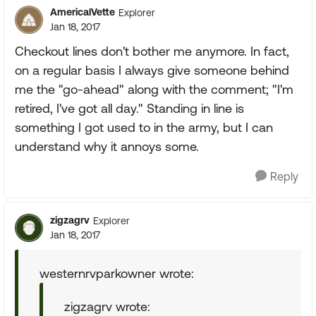
AmericalVette
Explorer
Jan 18, 2017
Checkout lines don't bother me anymore. In fact,
on a regular basis I always give someone behind
me the "go-ahead" along with the comment; "I'm
retired, I've got all day." Standing in line is
something I got used to in the army, but I can
understand why it annoys some.
Reply
zigzagrv
Explorer
Jan 18, 2017
westernrvparkowner wrote:
zigzagrv wrote: