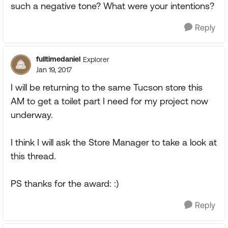
such a negative tone? What were your intentions?
Reply
fulltimedaniel
Explorer
Jan 19, 2017
I will be returning to the same Tucson store this
AM to get a toilet part I need for my project now
underway.
I think I will ask the Store Manager to take a look at
this thread.
PS thanks for the award: :)
Reply