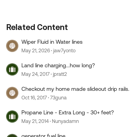
Related Content
Wiper Fluid in Water lines
May 21, 2026
jaw7yonto
Land line charging...how long?
May 24, 2017
jpratt2
Checkout my home made slideout drip rails.
Oct 16, 2017
73guna
Propane Line - Extra Long - 30+ feet?
May 21, 2014
Nunyadamn
generator fuel line