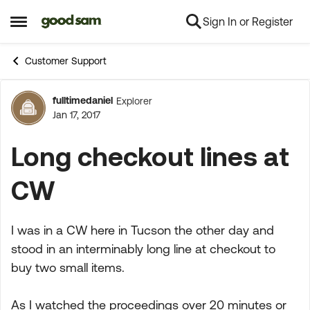
Sign In or Register
Skip to content
Open Side Menu
Customer Support
fulltimedaniel
Explorer
Forum Discussion
Jan 17, 2017
Long checkout lines at
CW
I was in a CW here in Tucson the other day and
stood in an interminably long line at checkout to
buy two small items.
As I watched the proceedings over 20 minutes or