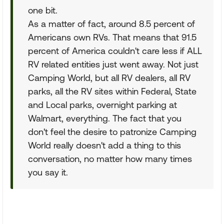
one bit.
As a matter of fact, around 8.5 percent of
Americans own RVs. That means that 91.5
percent of America couldn't care less if ALL
RV related entities just went away. Not just
Camping World, but all RV dealers, all RV
parks, all the RV sites within Federal, State
and Local parks, overnight parking at
Walmart, everything. The fact that you
don't feel the desire to patronize Camping
World really doesn't add a thing to this
conversation, no matter how many times
you say it.