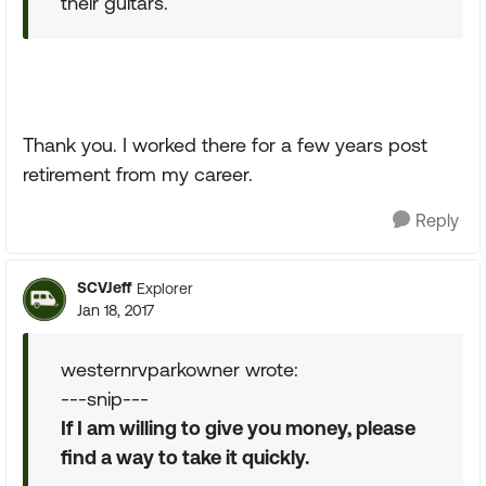
their guitars.
Thank you. I worked there for a few years post
retirement from my career.
Reply
SCVJeff
Explorer
Jan 18, 2017
westernrvparkowner wrote:
---snip---
If I am willing to give you money, please
find a way to take it quickly.