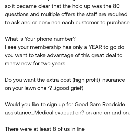
so it became clear that the hold up was the 80
questions and multiple offers the staff are required
to ask and or convince each customer to purchase.
What is Your phone number?
I see your membership has only a YEAR to go do
you want to take advantage of this great deal to
renew now for two years...
Do you want the extra cost (high profit) insurance
on your lawn chair?...(good grief)
Would you like to sign up for Good Sam Roadside
assistance...Medical evacuation? on and on and on.
There were at least 8 of us in line.