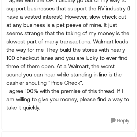
I agree with the OP. I usually go out of my way to
support businesses that support the RV industry (I
have a vested interest). However, slow check out
at any business is a pet peeve of mine. It just
seems strange that the taking of my money is the
slowest part of many transactions. Walmart leads
the way for me. They build the stores with nearly
100 checkout lanes and you are lucky to ever find
three of them open. At a Walmart, the worst
sound you can hear while standing in line is the
cashier shouting "Price Check".
I agree 100% with the premise of this thread. If I
am willing to give you money, please find a way to
take it quickly.
Reply