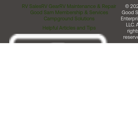
RV Sales
RV Gear
RV Maintenance & Repair
© 20
Good Sam Membership & Services
Good 
Campground Solutions
Enterpri
LLC. A
Helpful Articles and Tips
right
reserv