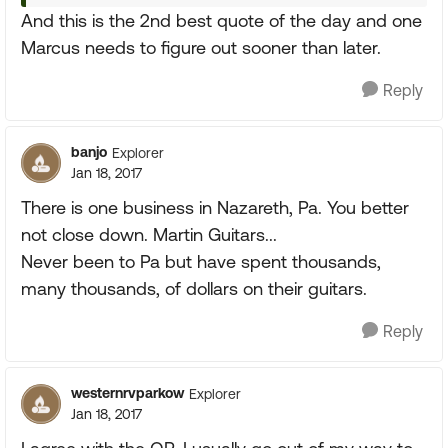
And this is the 2nd best quote of the day and one
Marcus needs to figure out sooner than later.
Reply
banjo
Explorer
Jan 18, 2017
There is one business in Nazareth, Pa. You better
not close down. Martin Guitars...
Never been to Pa but have spent thousands,
many thousands, of dollars on their guitars.
Reply
westernrvparkow
Explorer
Jan 18, 2017