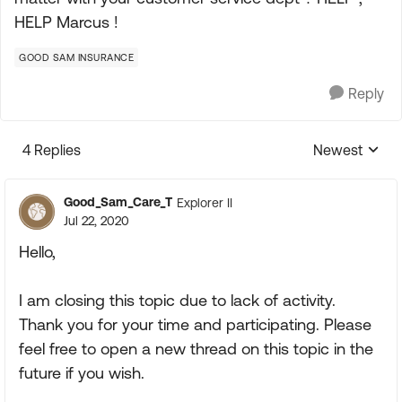
HELP Marcus !
GOOD SAM INSURANCE
Reply
4 Replies
Newest
Replies sorte
Good_Sam_Care_T
Explorer II
Jul 22, 2020
Hello,
I am closing this topic due to lack of activity.
Thank you for your time and participating. Please
feel free to open a new thread on this topic in the
future if you wish.