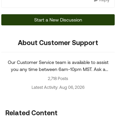
Start a New Discussion
About Customer Support
Our Customer Service team is available to assist
you any time between 6am-10pm MST. Ask a
question about your account, recent order, and
2,718 Posts
more.
Latest Activity: Aug 06, 2026
Related Content