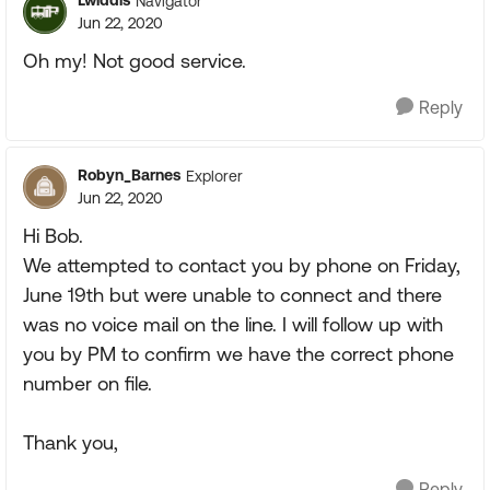
Lwiddis
Navigator
Jun 22, 2020
Oh my! Not good service.
Reply
Robyn_Barnes
Explorer
Jun 22, 2020
Hi Bob.
We attempted to contact you by phone on Friday,
June 19th but were unable to connect and there
was no voice mail on the line. I will follow up with
you by PM to confirm we have the correct phone
number on file.
Thank you,
Reply