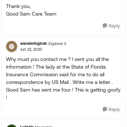
Thank you,
Good Sam Care Team
Reply
wanderingbob
Explorer II
Jun 22, 2020
Why must you contact me ? I sent you all the
information ! The lady at the State of Florida
Insurance Commission said for me to do all
correspondence by US Mail . Write me a letter .
Good Sam has sent me four ! This is getting goofy
!
Reply