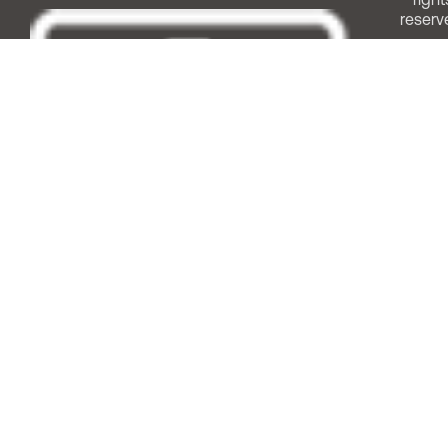
reserv