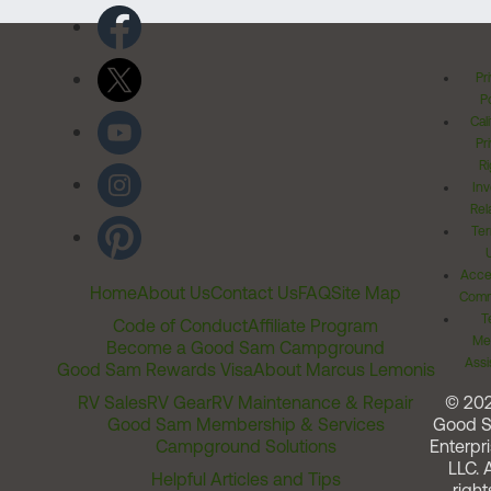
Pr
Po
Cal
Pr
Ri
Inv
Rel
Ter
Acces
Home
About Us
Contact Us
FAQ
Site Map
Comm
T
Code of Conduct
Affiliate Program
Me
Become a Good Sam Campground
Assi
Good Sam Rewards Visa
About Marcus Lemonis
RV Sales
RV Gear
RV Maintenance & Repair
© 20
Good Sam Membership & Services
Good 
Campground Solutions
Enterpri
LLC. A
Helpful Articles and Tips
right