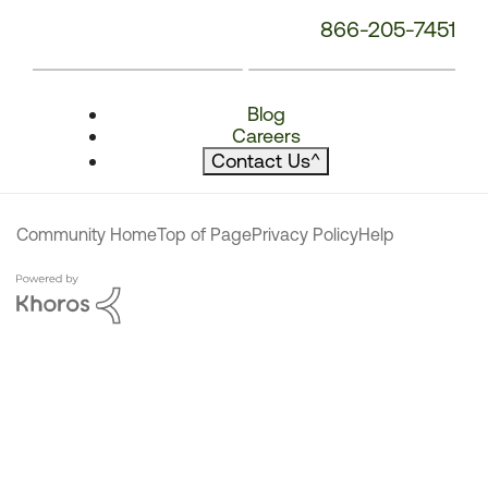
866-205-7451
Blog
Careers
Contact Us
^
Community Home
Top of Page
Privacy Policy
Help