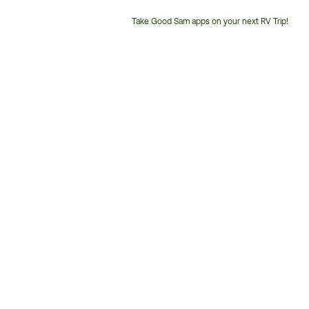
Take Good Sam apps on your next RV Trip!
Customer
Service
Phone
Number: