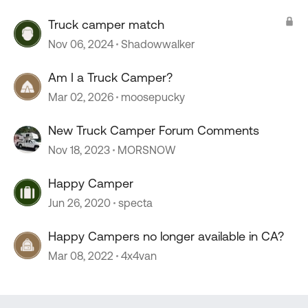
Truck camper match
Nov 06, 2024
Shadowwalker
Am I a Truck Camper?
Mar 02, 2026
moosepucky
New Truck Camper Forum Comments
Nov 18, 2023
MORSNOW
Happy Camper
Jun 26, 2020
specta
Happy Campers no longer available in CA?
Mar 08, 2022
4x4van