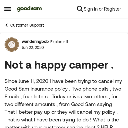
Sign In or Register
Skip to content
Open Side Menu
Customer Support
wanderingbob
Explorer II
Forum Discussion
Jun 22, 2020
Not a happy camper .
Since June 11, 2020 I have been trying to cancel my
Good Sam Insurance policy . Two phone calls , two
Emails , four letters . Today arrives two letters , for
two different amounts , from Good Sam saying
That I better pay up or they will cancel my policy .
That is what I have been trying to do ! What is the
matter with your customer service dept ? HELP ,