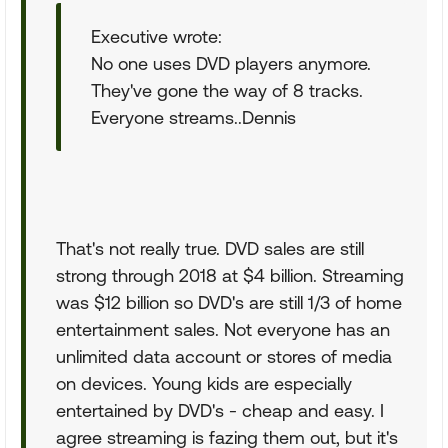
Executive wrote:
No one uses DVD players anymore.
They've gone the way of 8 tracks.
Everyone streams..Dennis
That's not really true. DVD sales are still
strong through 2018 at $4 billion. Streaming
was $12 billion so DVD's are still 1/3 of home
entertainment sales. Not everyone has an
unlimited data account or stores of media
on devices. Young kids are especially
entertained by DVD's - cheap and easy. I
agree streaming is fazing them out, but it's