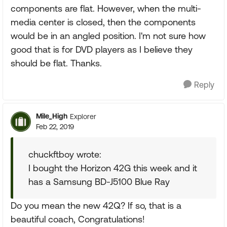
components are flat. However, when the multi-
media center is closed, then the components
would be in an angled position. I'm not sure how
good that is for DVD players as I believe they
should be flat. Thanks.
Reply
Mile_High
Explorer
Feb 22, 2019
chuckftboy wrote:
I bought the Horizon 42G this week and it
has a Samsung BD-J5100 Blue Ray
Do you mean the new 42Q? If so, that is a
beautiful coach, Congratulations!