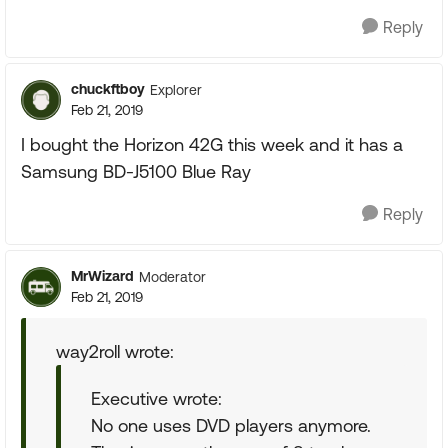
Reply
chuckftboy
Explorer
Feb 21, 2019
I bought the Horizon 42G this week and it has a
Samsung BD-J5100 Blue Ray
Reply
MrWizard
Moderator
Feb 21, 2019
way2roll wrote:
Executive wrote:
No one uses DVD players anymore.