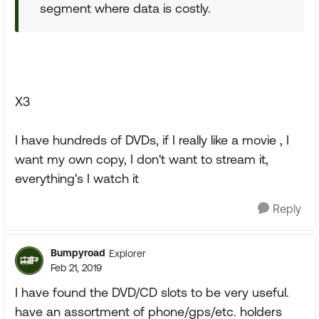
segment where data is costly.
X3
I have hundreds of DVDs, if I really like a movie , I
want my own copy, I don't want to stream it,
everything's I watch it
Reply
Bumpyroad
Explorer
Feb 21, 2019
I have found the DVD/CD slots to be very useful.
have an assortment of phone/gps/etc. holders