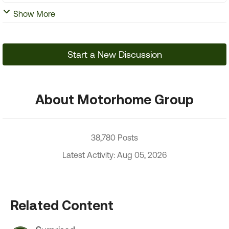
Show More
Start a New Discussion
About Motorhome Group
38,780 Posts
Latest Activity: Aug 05, 2026
Related Content