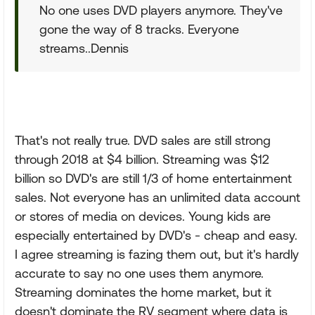
No one uses DVD players anymore. They've
gone the way of 8 tracks. Everyone
streams..Dennis
That's not really true. DVD sales are still strong
through 2018 at $4 billion. Streaming was $12
billion so DVD's are still 1/3 of home entertainment
sales. Not everyone has an unlimited data account
or stores of media on devices. Young kids are
especially entertained by DVD's - cheap and easy.
I agree streaming is fazing them out, but it's hardly
accurate to say no one uses them anymore.
Streaming dominates the home market, but it
doesn't dominate the RV segment where data is