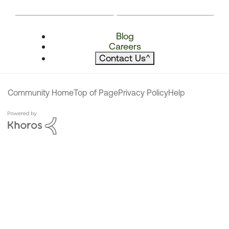
Blog
Careers
Contact Us
^
Community Home
Top of Page
Privacy Policy
Help