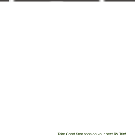
Take Good Sam apps on your next RV Trip!