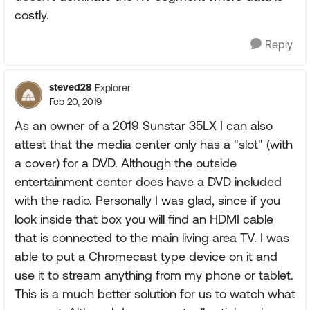
costly.
Reply
steved28
Explorer
Feb 20, 2019
As an owner of a 2019 Sunstar 35LX I can also
attest that the media center only has a "slot" (with
a cover) for a DVD. Although the outside
entertainment center does have a DVD included
with the radio. Personally I was glad, since if you
look inside that box you will find an HDMI cable
that is connected to the main living area TV. I was
able to put a Chromecast type device on it and
use it to stream anything from my phone or tablet.
This is a much better solution for us to watch what