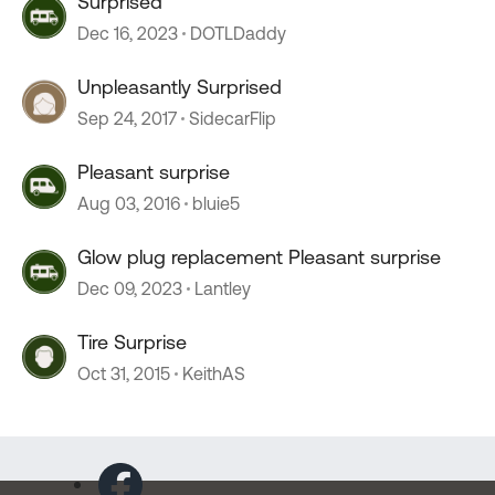
Surprised
Dec 16, 2023
DOTLDaddy
Unpleasantly Surprised
Sep 24, 2017
SidecarFlip
Pleasant surprise
Aug 03, 2016
bluie5
Glow plug replacement Pleasant surprise
Dec 09, 2023
Lantley
Tire Surprise
Oct 31, 2015
KeithAS