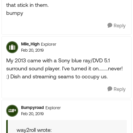
that stick in them.
bumpy
Reply
Mile_High
Explorer
Feb 20, 2019
My 2013 came with a Sony blue ray/DVD 5.1
surround sound player. I've turned it on........never!
:) Dish and streaming seams to occupy us.
Reply
Bumpyroad
Explorer
Feb 20, 2019
way2roll wrote: