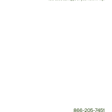
Customer
Service
Phone
Number:
866-205-7451