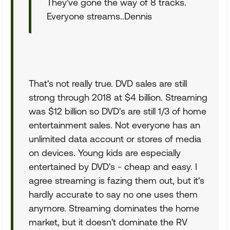
They've gone the way of 8 tracks.
Everyone streams..Dennis
That's not really true. DVD sales are still
strong through 2018 at $4 billion. Streaming
was $12 billion so DVD's are still 1/3 of home
entertainment sales. Not everyone has an
unlimited data account or stores of media
on devices. Young kids are especially
entertained by DVD's - cheap and easy. I
agree streaming is fazing them out, but it's
hardly accurate to say no one uses them
anymore. Streaming dominates the home
market, but it doesn't dominate the RV