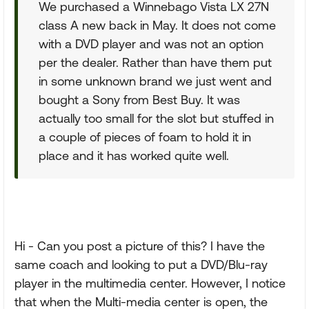
We purchased a Winnebago Vista LX 27N
class A new back in May. It does not come
with a DVD player and was not an option
per the dealer. Rather than have them put
in some unknown brand we just went and
bought a Sony from Best Buy. It was
actually too small for the slot but stuffed in
a couple of pieces of foam to hold it in
place and it has worked quite well.
Hi - Can you post a picture of this? I have the
same coach and looking to put a DVD/Blu-ray
player in the multimedia center. However, I notice
that when the Multi-media center is open, the