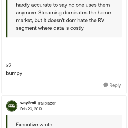
hardly accurate to say no one uses them
anymore. Streaming dominates the home
market, but it doesn't dominate the RV
segment where data is costly.
x2
bumpy
Reply
way2roll
Trailblazer
Feb 20, 2019
Executive wrote: