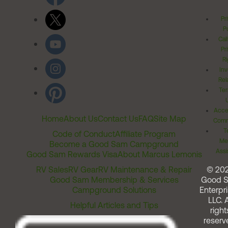
Pr
Po
Cal
Pr
Ri
Inv
Rel
Ter
Acces
Home
About Us
Contact Us
FAQ
Site Map
Comm
T
Code of Conduct
Affiliate Program
Me
Become a Good Sam Campground
Assi
Good Sam Rewards Visa
About Marcus Lemonis
RV Sales
RV Gear
RV Maintenance & Repair
© 20
Good Sam Membership & Services
Good 
Campground Solutions
Enterpri
LLC. A
Helpful Articles and Tips
right
reserv