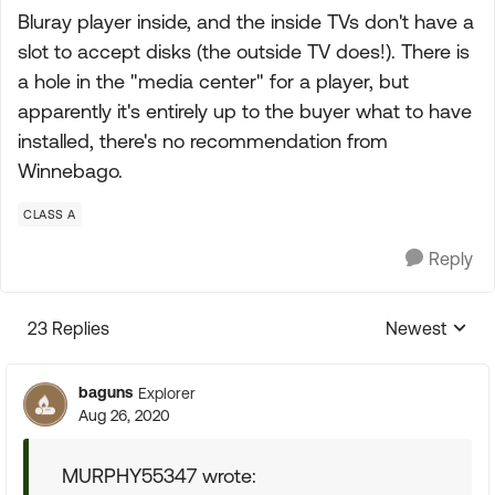
Bluray player inside, and the inside TVs don't have a
slot to accept disks (the outside TV does!). There is
a hole in the "media center" for a player, but
apparently it's entirely up to the buyer what to have
installed, there's no recommendation from
Winnebago.
CLASS A
Reply
23 Replies
Newest
Replies sorte
baguns
Explorer
Aug 26, 2020
MURPHY55347 wrote: