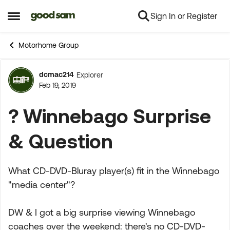
Sign In or Register
Skip to content
Open Side Menu
Motorhome Group
dcmac214
Explorer
Forum Discussion
Feb 19, 2019
? Winnebago Surprise
& Question
What CD-DVD-Bluray player(s) fit in the Winnebago
"media center"?
DW & I got a big surprise viewing Winnebago
coaches over the weekend: there's no CD-DVD-