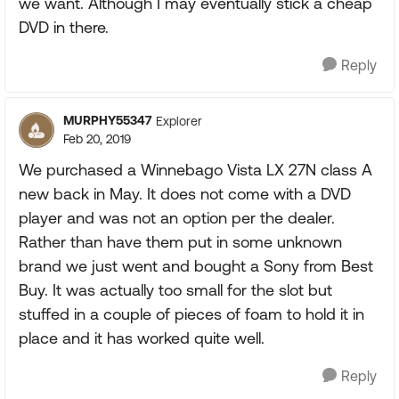
we want. Although I may eventually stick a cheap
DVD in there.
Reply
MURPHY55347
Explorer
Feb 20, 2019
We purchased a Winnebago Vista LX 27N class A
new back in May. It does not come with a DVD
player and was not an option per the dealer.
Rather than have them put in some unknown
brand we just went and bought a Sony from Best
Buy. It was actually too small for the slot but
stuffed in a couple of pieces of foam to hold it in
place and it has worked quite well.
Reply