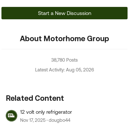
Start a New Discussion
About Motorhome Group
38,780 Posts
Latest Activity: Aug 05, 2026
Related Content
12 volt only refrigerator
Nov 17, 2025
dougbo44