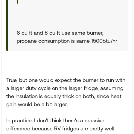
6 cu ft and 8 cu ft use same burner,
propane consumption is same 1500btu/hr
True, but one would expect the burner to run with
a larger duty cycle on the larger fridge, assuming
the insulation is equally thick on both, since heat
gain would be a bit larger.
In practice, I don't think there's a massive
difference because RV fridges are pretty well