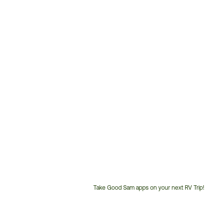
Take Good Sam apps on your next RV Trip!
Customer