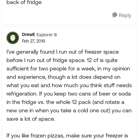
back of fridge
Reply
DrewE
Explorer III
Feb 27, 2019
I've generally found I run out of freezer space
before I run out of fridge space. 12 cf is quite
sufficient for two people for a week, in my opinion
and experience, though a lot does depend on
what you eat and how much you think stuff needs
refrigeration. If you keep two cans of beer or soda
in the fridge vs. the whole 12 pack (and rotate a
new one in when you take a cold one out) you can
save a lot of space.
If you like frozen pizzas, make sure your freezer is