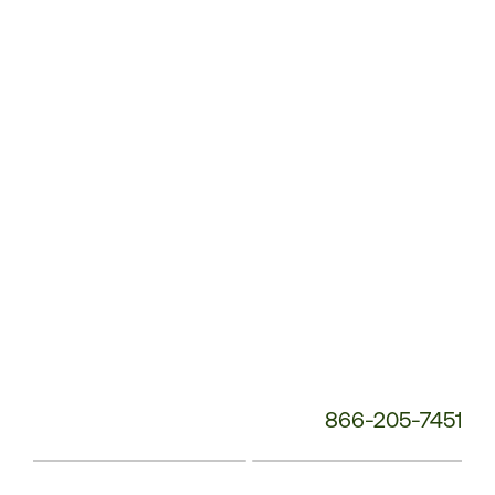
Service
Phone
Number:
866-205-7451