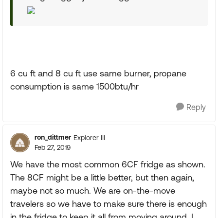
6 cu ft and 8 cu ft use same burner, propane
consumption is same 1500btu/hr
Reply
ron_dittmer
Explorer III
Feb 27, 2019
We have the most common 6CF fridge as shown.
The 8CF might be a little better, but then again,
maybe not so much. We are on-the-move
travelers so we have to make sure there is enough
in the fridge to keep it all from moving around. I