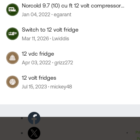
Norcold 9.7 (10) cu ft 12 volt compressor
fridge?
Jan 04, 2022
egarant
Switch to 12 volt fridge
Mar 11, 2026
Lwiddis
12 vdc fridge
Apr 03, 2022
grizz272
12 volt fridges
Jul 15, 2023
mickey48
Pr
Po