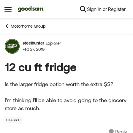
Sign In or Register
Skip to content
Open Side Menu
Motorhome Group
steelhunter
Explorer
Forum Discussion
Feb 27, 2019
12 cu ft fridge
Is the larger fridge option worth the extra $$?
I'm thinking I'll be able to avoid going to the grocery
store as much.
CLASS C
Reply