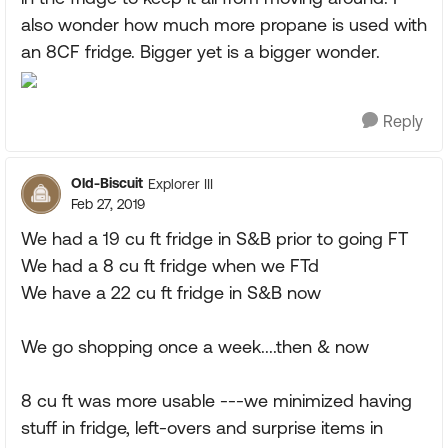
also wonder how much more propane is used with
an 8CF fridge. Bigger yet is a bigger wonder.
Reply
Old-Biscuit
Explorer III
Feb 27, 2019
We had a 19 cu ft fridge in S&B prior to going FT
We had a 8 cu ft fridge when we FTd
We have a 22 cu ft fridge in S&B now
We go shopping once a week....then & now
8 cu ft was more usable ---we minimized having
stuff in fridge, left-overs and surprise items in