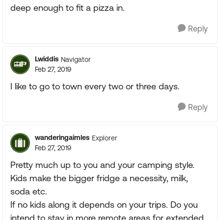
deep enough to fit a pizza in.
Reply
Lwiddis
Navigator
Feb 27, 2019
I like to go to town every two or three days.
Reply
wanderingaimles
Explorer
Feb 27, 2019
Pretty much up to you and your camping style.
Kids make the bigger fridge a necessity, milk,
soda etc.
If no kids along it depends on your trips. Do you
intend to stay in more remote areas for extended