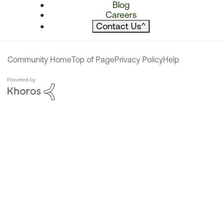
Blog
Careers
Contact Us
^
Community Home
Top of Page
Privacy Policy
Help