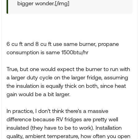
bigger wonder.[/img]
6 cu ft and 8 cu ft use same burner, propane
consumption is same 1500btu/hr
True, but one would expect the burner to run with
a larger duty cycle on the larger fridge, assuming
the insulation is equally thick on both, since heat
gain would be a bit larger.
In practice, I don't think there's a massive
difference because RV fridges are pretty well
insulated (they have to be to work). Installation
quality, ambient temperature, how often you open