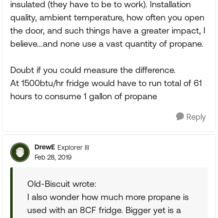
insulated (they have to be to work). Installation
quality, ambient temperature, how often you open
the door, and such things have a greater impact, I
believe...and none use a vast quantity of propane.
Doubt if you could measure the difference.
At 1500btu/hr fridge would have to run total of 61
hours to consume 1 gallon of propane
Reply
DrewE
Explorer III
Feb 28, 2019
Old-Biscuit wrote:
I also wonder how much more propane is
used with an 8CF fridge. Bigger yet is a