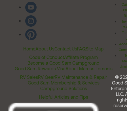
Cal
Pr
Ri
Inv
Rel
Ter
Acces
Home
About Us
Contact Us
FAQ
Site Map
Comm
T
Code of Conduct
Affiliate Program
Me
Become a Good Sam Campground
Assi
Good Sam Rewards Visa
About Marcus Lemonis
RV Sales
RV Gear
RV Maintenance & Repair
© 20
Good Sam Membership & Services
Good 
Campground Solutions
Enterpri
LLC. A
Helpful Articles and Tips
right
reserv