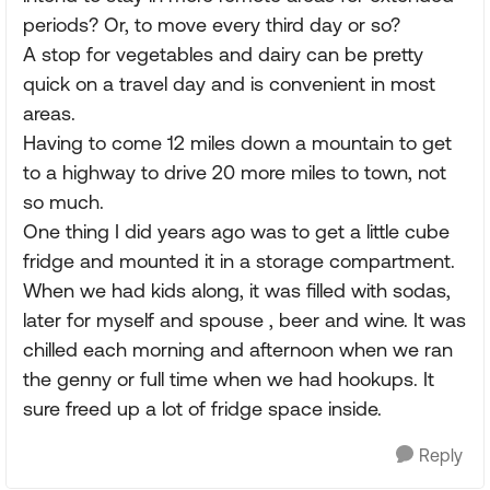
periods? Or, to move every third day or so?
A stop for vegetables and dairy can be pretty
quick on a travel day and is convenient in most
areas.
Having to come 12 miles down a mountain to get
to a highway to drive 20 more miles to town, not
so much.
One thing I did years ago was to get a little cube
fridge and mounted it in a storage compartment.
When we had kids along, it was filled with sodas,
later for myself and spouse , beer and wine. It was
chilled each morning and afternoon when we ran
the genny or full time when we had hookups. It
sure freed up a lot of fridge space inside.
Reply