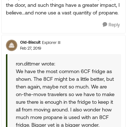
the door, and such things have a greater impact, I
believe...and none use a vast quantity of propane.
Reply
Old-Biscuit
Explorer III
Feb 27, 2019
ron.dittmer wrote:
We have the most common 6CF fridge as
shown. The 8CF might be a little better, but
then again, maybe not so much. We are
on-the-move travelers so we have to make
sure there is enough in the fridge to keep it
all from moving around. I also wonder how
much more propane is used with an 8CF
fridge. Bigger yet is a bigger wonder.