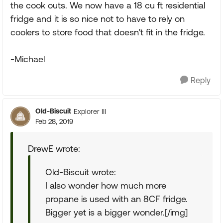
the cook outs. We now have a 18 cu ft residential
fridge and it is so nice not to have to rely on
coolers to store food that doesn't fit in the fridge.
-Michael
Reply
Old-Biscuit
Explorer III
Feb 28, 2019
DrewE wrote:
Old-Biscuit wrote:
I also wonder how much more
propane is used with an 8CF fridge.
Bigger yet is a bigger wonder.[/img]