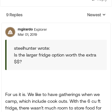
9 Replies
Newest
Replies sorte
mgirardo
Explorer
Mar 01, 2019
steelhunter wrote:
Is the larger fridge option worth the extra
$$?
For us it is. We like to have gatherings when we
camp, which include cook outs. With the 6 cu ft
fridge, there wasn't much room to store food for