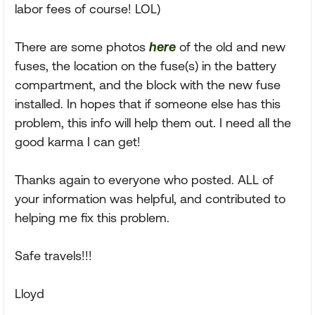
labor fees of course! LOL)
There are some photos
here
of the old and new
fuses, the location on the fuse(s) in the battery
compartment, and the block with the new fuse
installed. In hopes that if someone else has this
problem, this info will help them out. I need all the
good karma I can get!
Thanks again to everyone who posted. ALL of
your information was helpful, and contributed to
helping me fix this problem.
Safe travels!!!
Lloyd