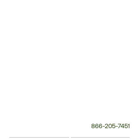
Customer
Service
Phone
Number:
866-205-7451