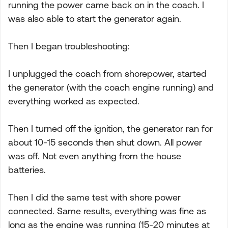
running the power came back on in the coach. I
was also able to start the generator again.
Then I began troubleshooting:
I unplugged the coach from shorepower, started
the generator (with the coach engine running) and
everything worked as expected.
Then I turned off the ignition, the generator ran for
about 10-15 seconds then shut down. All power
was off. Not even anything from the house
batteries.
Then I did the same test with shore power
connected. Same results, everything was fine as
long as the engine was running (15-20 minutes at