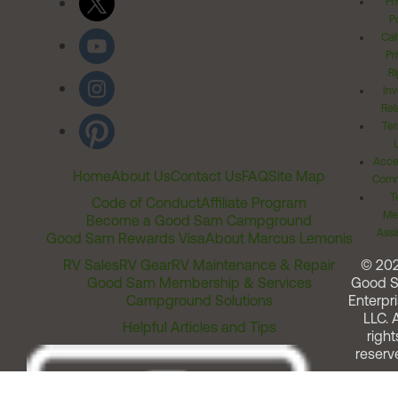
Pr
Po
Cal
Pr
Ri
Inv
Rel
Ter
Acces
Home
About Us
Contact Us
FAQ
Site Map
Comm
T
Code of Conduct
Affiliate Program
Me
Become a Good Sam Campground
Assi
Good Sam Rewards Visa
About Marcus Lemonis
RV Sales
RV Gear
RV Maintenance & Repair
© 20
Good Sam Membership & Services
Good 
Campground Solutions
Enterpri
LLC. A
Helpful Articles and Tips
right
reserv