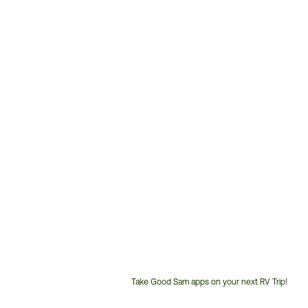
Take Good Sam apps on your next RV Trip!