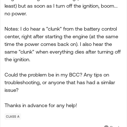
least) but as soon as I turn off the ignition, boom...
no power.
Notes: I do hear a "clunk" from the battery control
center, right after starting the engine (at the same
time the power comes back on). I also hear the
same "clunk" when everything dies after turning off
the ignition.
Could the problem be in my BCC? Any tips on
troubleshooting, or anyone that has had a similar
issue?
Thanks in advance for any help!
CLASS A