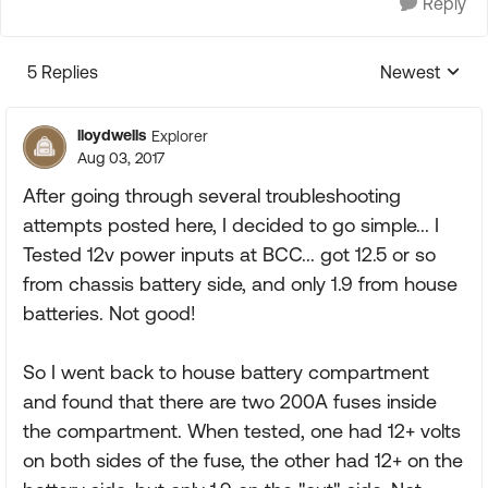
Reply
5 Replies
Newest
Replies sorte
lloydwells
Explorer
Aug 03, 2017
After going through several troubleshooting
attempts posted here, I decided to go simple... I
Tested 12v power inputs at BCC... got 12.5 or so
from chassis battery side, and only 1.9 from house
batteries. Not good!
So I went back to house battery compartment
and found that there are two 200A fuses inside
the compartment. When tested, one had 12+ volts
on both sides of the fuse, the other had 12+ on the