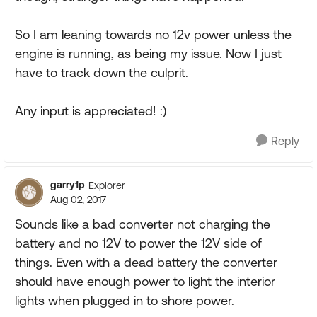
So I am leaning towards no 12v power unless the
engine is running, as being my issue. Now I just
have to track down the culprit.
Any input is appreciated! :)
Reply
garry1p
Explorer
Aug 02, 2017
Sounds like a bad converter not charging the
battery and no 12V to power the 12V side of
things. Even with a dead battery the converter
should have enough power to light the interior
lights when plugged in to shore power.