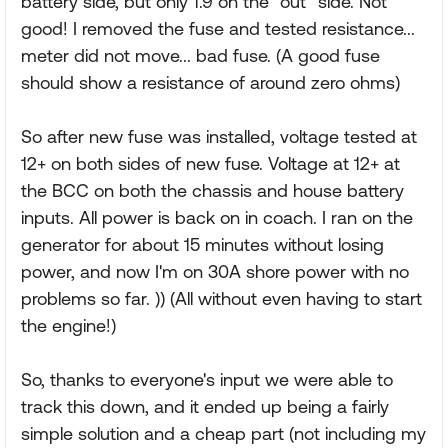
battery side, but only 1.9 on the "out" side. Not
good! I removed the fuse and tested resistance...
meter did not move... bad fuse. (A good fuse
should show a resistance of around zero ohms)
So after new fuse was installed, voltage tested at
12+ on both sides of new fuse. Voltage at 12+ at
the BCC on both the chassis and house battery
inputs. All power is back on in coach. I ran on the
generator for about 15 minutes without losing
power, and now I'm on 30A shore power with no
problems so far. )) (All without even having to start
the engine!)
So, thanks to everyone's input we were able to
track this down, and it ended up being a fairly
simple solution and a cheap part (not including my