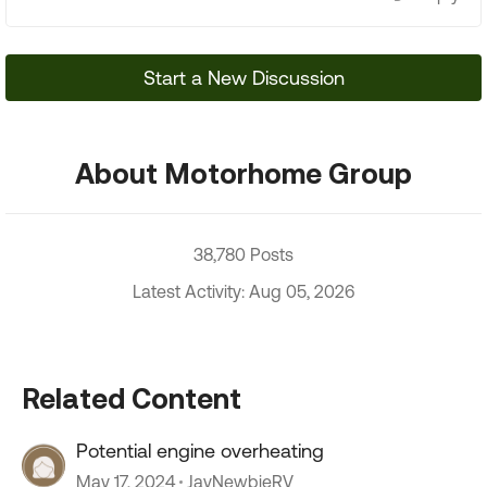
Start a New Discussion
About Motorhome Group
38,780 Posts
Latest Activity: Aug 05, 2026
Related Content
Potential engine overheating
May 17, 2024
JayNewbieRV