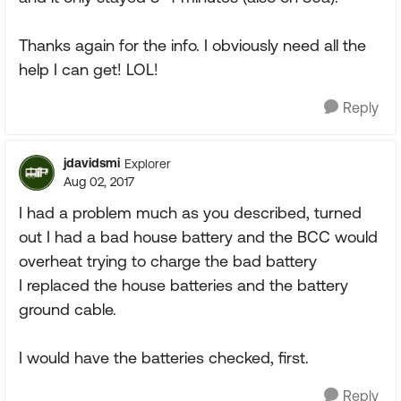
Thanks again for the info. I obviously need all the
help I can get! LOL!
Reply
jdavidsmi
Explorer
Aug 02, 2017
I had a problem much as you described, turned
out I had a bad house battery and the BCC would
overheat trying to charge the bad battery
I replaced the house batteries and the battery
ground cable.
I would have the batteries checked, first.
Reply