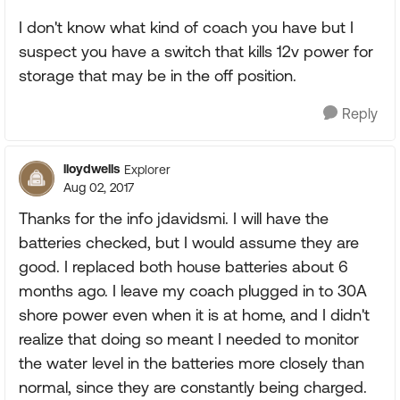
I don't know what kind of coach you have but I
suspect you have a switch that kills 12v power for
storage that may be in the off position.
Reply
lloydwells
Explorer
Aug 02, 2017
Thanks for the info jdavidsmi. I will have the
batteries checked, but I would assume they are
good. I replaced both house batteries about 6
months ago. I leave my coach plugged in to 30A
shore power even when it is at home, and I didn't
realize that doing so meant I needed to monitor
the water level in the batteries more closely than
normal, since they are constantly being charged.