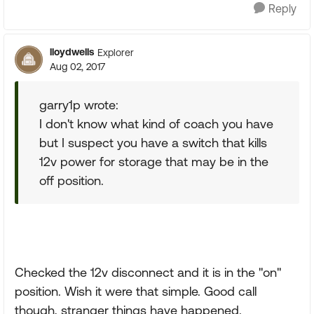
Reply
lloydwells
Explorer
Aug 02, 2017
garry1p wrote:
I don't know what kind of coach you have
but I suspect you have a switch that kills
12v power for storage that may be in the
off position.
Checked the 12v disconnect and it is in the "on"
position. Wish it were that simple. Good call
though, stranger things have happened.