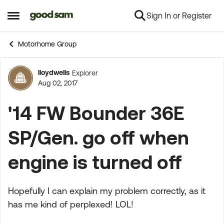
Sign In or Register
Skip to content
Open Side Menu
Motorhome Group
lloydwells
Explorer
Forum Discussion
Aug 02, 2017
'14 FW Bounder 36E
SP/Gen. go off when
engine is turned off
Hopefully I can explain my problem correctly, as it
has me kind of perplexed! LOL!