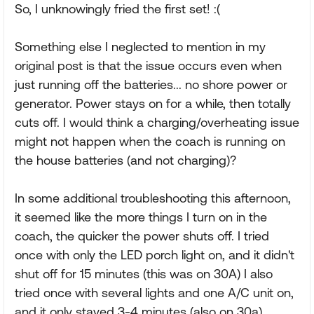
So, I unknowingly fried the first set! :(
Something else I neglected to mention in my
original post is that the issue occurs even when
just running off the batteries... no shore power or
generator. Power stays on for a while, then totally
cuts off. I would think a charging/overheating issue
might not happen when the coach is running on
the house batteries (and not charging)?
In some additional troubleshooting this afternoon,
it seemed like the more things I turn on in the
coach, the quicker the power shuts off. I tried
once with only the LED porch light on, and it didn't
shut off for 15 minutes (this was on 30A) I also
tried once with several lights and one A/C unit on,
and it only stayed 3-4 minutes (also on 30a).