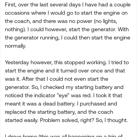
First, over the last several days I have had a couple
occasions where I would go to start the engine on
the coach, and there was no power (no lights,
nothing). I could however, start the generator. With
the generator running, I could then start the engine
normally.
Yesterday however, this stopped working. I tried to
start the engine and it turned over once and that
was it. After that I could not even start the
generator. So, I checked my starting battery and
noticed the indicator "eye" was red. I took it that
meant it was a dead battery. I purchased and
replaced the starting battery, and the coach
started easily. Problem solved, right? So, I thought.
I drove home (this was all happening on a trip of