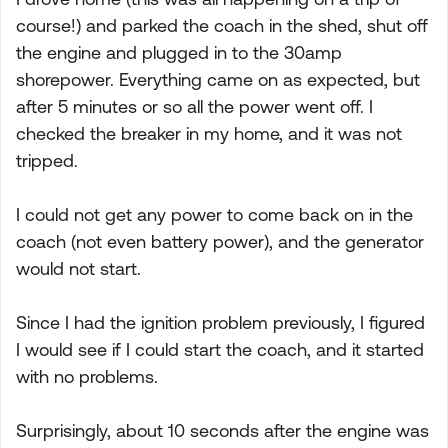
course!) and parked the coach in the shed, shut off
the engine and plugged in to the 30amp
shorepower. Everything came on as expected, but
after 5 minutes or so all the power went off. I
checked the breaker in my home, and it was not
tripped.
I could not get any power to come back on in the
coach (not even battery power), and the generator
would not start.
Since I had the ignition problem previously, I figured
I would see if I could start the coach, and it started
with no problems.
Surprisingly, about 10 seconds after the engine was