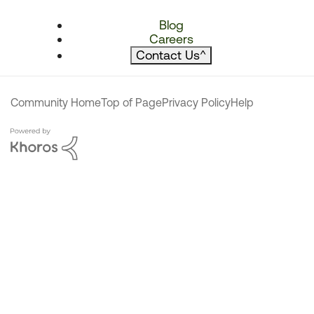
Blog
Careers
Contact Us
^
Community Home
Top of Page
Privacy Policy
Help