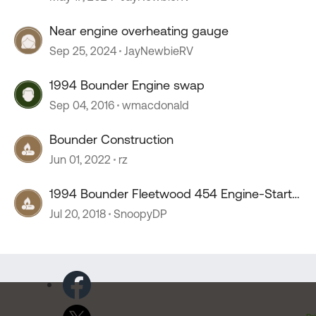
Near engine overheating gauge
Sep 25, 2024
JayNewbieRV
1994 Bounder Engine swap
Sep 04, 2016
wmacdonald
Bounder Construction
Jun 01, 2022
rz
1994 Bounder Fleetwood 454 Engine-Start
Problems!
Jul 20, 2018
SnoopyDP