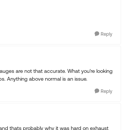
Reply
gauges are not that accurate. What you're looking
ps. Anything above normal is an issue.
Reply
r and thats probably why it was hard on exhaust