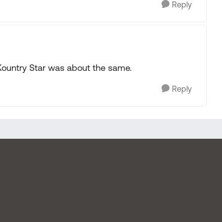
Reply
Kountry Star was about the same.
Reply