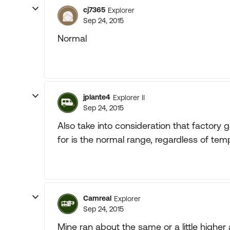
cj7365
Explorer
Sep 24, 2015
Normal
jplante4
Explorer II
Sep 24, 2015
Also take into consideration that factory 
for is the normal range, regardless of tem
Camreal
Explorer
Sep 24, 2015
Mine ran about the same or a little highe