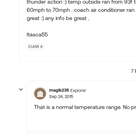
thunder action :) temp outside ran from 93f
60mph to 70mph . coach air conditioner ran 
great :) any info be great .
Itasca55
CLASS A
7 
magik235
Explorer
Sep 24, 2015
That is a normal temperature range. No p