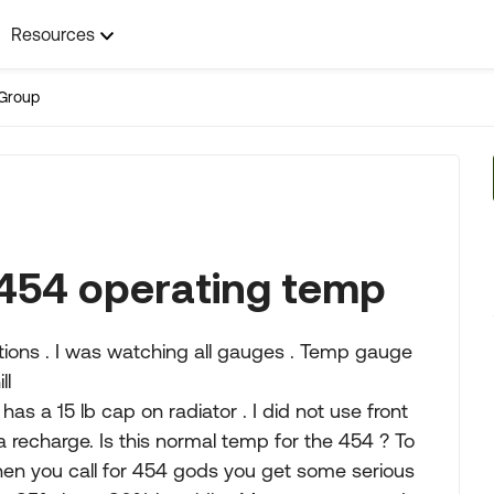
Resources
Group
 454 operating temp
ditions . I was watching all gauges . Temp gauge
ll
has a 15 lb cap on radiator . I did not use front
s a recharge. Is this normal temp for the 454 ? To
hen you call for 454 gods you get some serious