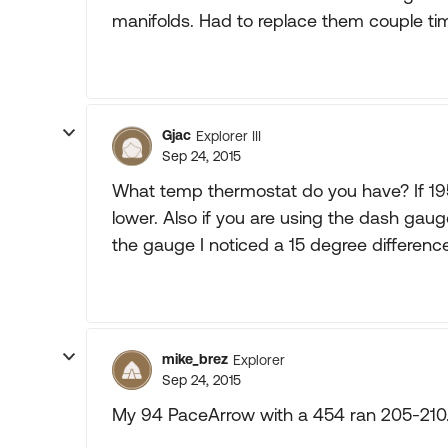
manifolds. Had to replace them couple ti
Gjac
Explorer III
Sep 24, 2015
What temp thermostat do you have? If 195 F
lower. Also if you are using the dash gau
the gauge I noticed a 15 degree differen
mike_brez
Explorer
Sep 24, 2015
My 94 PaceArrow with a 454 ran 205-210. I