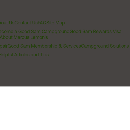
out Us
Contact Us
FAQ
Site Map
ecome a Good Sam Campground
Good Sam Rewards Visa
About Marcus Lemonis
pair
Good Sam Membership & Services
Campground Solutions
Helpful Articles and Tips