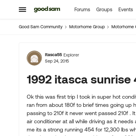
Forums
Groups
Events
Skip to content
Open Side Menu
Good Sam Community
Motorhome Group
Motorhome 
Forum Discussion
Itasca55
Explorer
Sep 24, 2015
1992 itasca sunrise
Ok this was first trip I took in super hot con
ran from about 180f to brief times going up hi
passing to 210f it never went passed 210f . It 
air conditioner at all while driving as it need
me its a strong running 454 for 12,300 lbs w