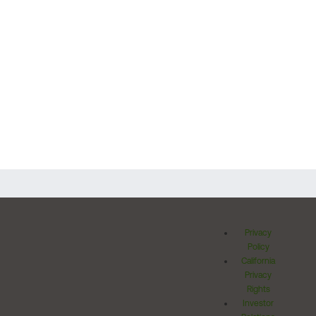
Privacy
Policy
California
Privacy
Rights
Investor