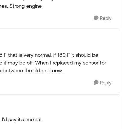
mes. Strong engine.
Reply
 that is very normal. If 180 F it should be
ge it may be off. When I replaced my sensor for
ce between the old and new.
Reply
'd say it's normal.