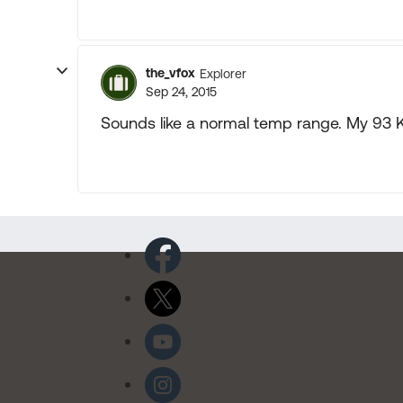
the_vfox
Explorer
Sep 24, 2015
Sounds like a normal temp range. My 93 