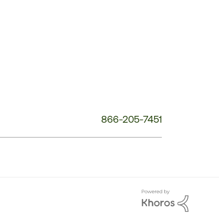
Service
Phone
Number:
866-205-7451