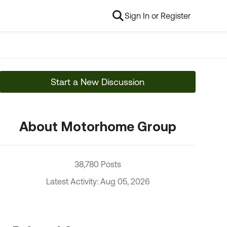
Sign In or Register
Start a New Discussion
About Motorhome Group
38,780 Posts
Latest Activity: Aug 05, 2026