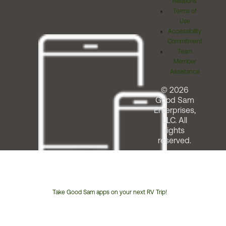
Relations
Terms of
Use
Accessibility
Commitment
Team
Member
Assistance
© 2026
Good Sam
Enterprises,
LLC. All
rights
reserved.
Take Good Sam apps on your next RV Trip!
Customer