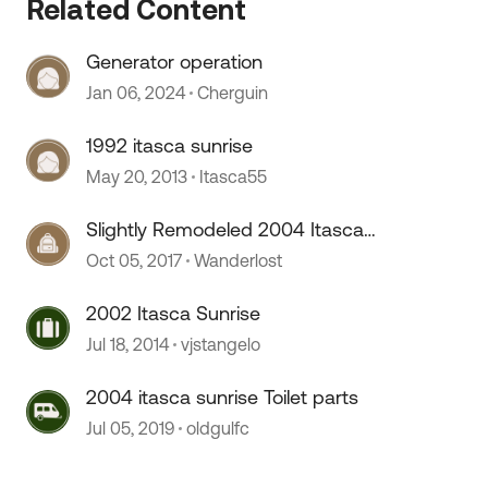
Related Content
Generator operation
Jan 06, 2024
Cherguin
1992 itasca sunrise
May 20, 2013
Itasca55
Slightly Remodeled 2004 Itasca
Sunrise
Oct 05, 2017
Wanderlost
 by
2002 Itasca Sunrise
Jul 18, 2014
vjstangelo
2004 itasca sunrise Toilet parts
Jul 05, 2019
oldgulfc