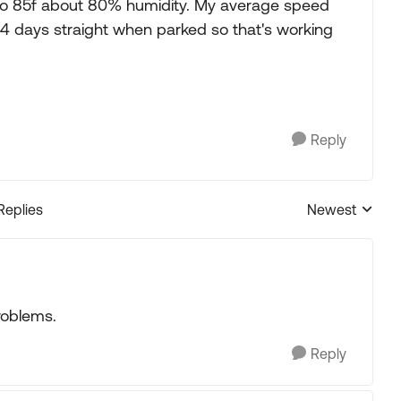
 to 85f about 80% humidity. My average speed
4 days straight when parked so that's working
Reply
Replies
Newest
Replies sorted
roblems.
Reply