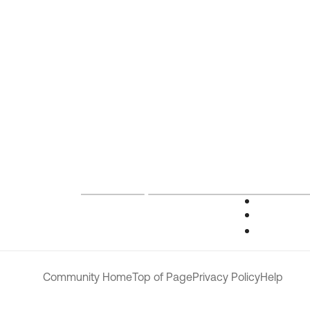
Community Home
Top of Page
Privacy Policy
Help