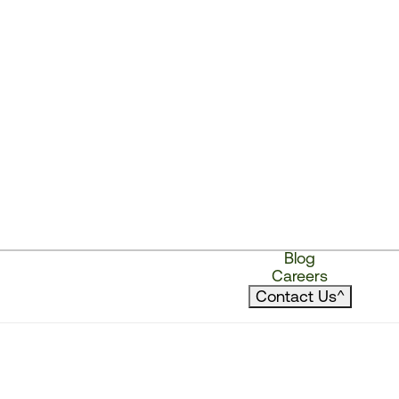
Blog
Careers
Contact Us
^