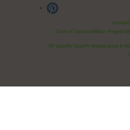
Home
Ab
Code of Conduct
Affiliate Program
B
RV Sales
RV Gear
RV Maintenance & Re