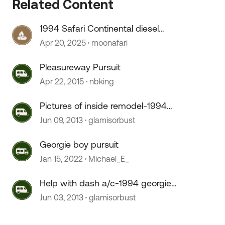
Related Content
1994 Safari Continental diesel
 by
pusher
Apr 20, 2025
moonafari
Pleasureway Pursuit
Apr 22, 2015
nbking
Pictures of inside remodel-1994
georgie boy pursuit class A.
Jun 09, 2013
glamisorbust
Georgie boy pursuit
Jan 15, 2022
Michael_E_
Help with dash a/c-1994 georgie
boy pursuit
Jun 03, 2013
glamisorbust