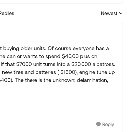
Replies
Newest
Replies sorted
 buying older units. Of course everyone has a
yone can or wants to spend $40,00 plus on
f that $7000 unit turns into a $20,000 albatross.
 new tires and batteries ( $1600), engine tune up
00). The there is the unknown: delamination,
Reply