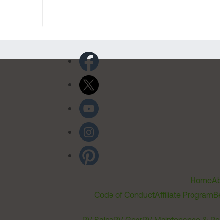
Home
Ab
Code of Conduct
Affiliate Program
B
RV Sales
RV Gear
RV Maintenance & Re