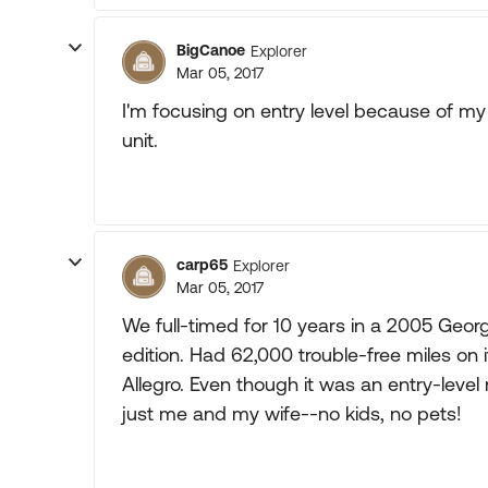
BigCanoe
Explorer
Mar 05, 2017
I'm focusing on entry level because of my b
unit.
carp65
Explorer
Mar 05, 2017
We full-timed for 10 years in a 2005 Georg
edition. Had 62,000 trouble-free miles on 
Allegro. Even though it was an entry-level
just me and my wife--no kids, no pets!