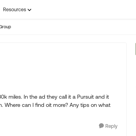
Resources
Group
30k miles. In the ad they call it a Pursuit and it
. Where can I find oit more? Any tips on what
Reply