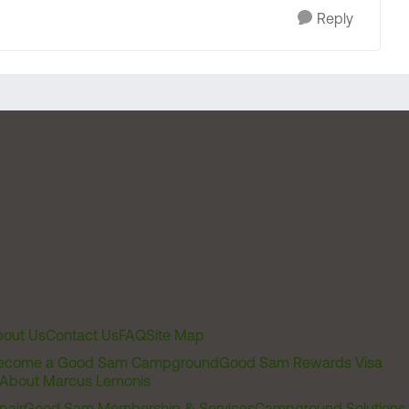
Reply
out Us
Contact Us
FAQ
Site Map
ecome a Good Sam Campground
Good Sam Rewards Visa
About Marcus Lemonis
pair
Good Sam Membership & Services
Campground Solutions