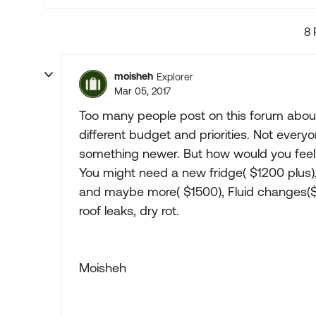
8 
moisheh
Explorer
Mar 05, 2017
Too many people post on this forum about
different budget and priorities. Not ever
something newer. But how would you feel i
You might need a new fridge( $1200 plus),
and maybe more( $1500), Fluid changes($4
roof leaks, dry rot.
Moisheh