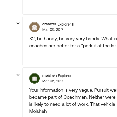
crasster
Explorer II
Mar 05, 2017
X2, be handy, be very very handy. What i
coaches are better for a "park it at the lak
moisheh
Explorer
Mar 05, 2017
Your information is very vague. Pursuit w
became part of Coachman. Neither were h
is likely to need a lot of work. That vehicle
Moisheh