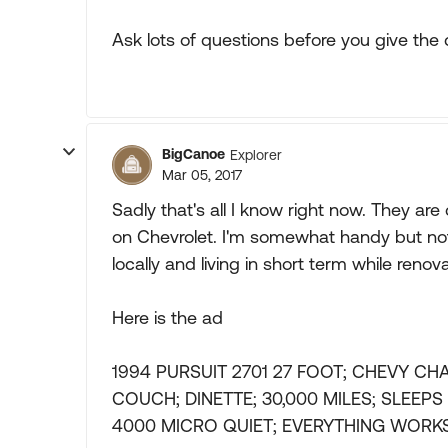
Ask lots of questions before you give th
BigCanoe
Explorer
Mar 05, 2017
Sadly that's all I know right now. They are
on Chevrolet. I'm somewhat handy but not e
locally and living in short term while reno
Here is the ad
1994 PURSUIT 2701 27 FOOT; CHEVY CH
COUCH; DINETTE; 30,000 MILES; SLEEP
4000 MICRO QUIET; EVERYTHING WORKS