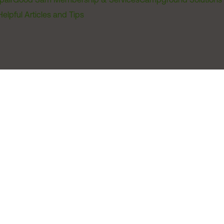
Helpful Articles and Tips