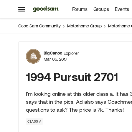
Forums
Groups
Events
Skip to content
Open Side Menu
Good Sam Community
Motorhome Group
Motorhome 
Forum Discussion
BigCanoe
Explorer
Mar 05, 2017
1994 Pursuit 2701
I'm looking online at this older class a. It has 
says that in the pics. Ad also says Coachmen
questions to ask? The price is 7k. Thanks!
CLASS A