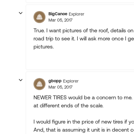
BigCanoe
Explorer
Mar 05, 2017
True. I want pictures of the roof, details 
road trip to see it. I will ask more once I 
pictures.
gbopp
Explorer
Mar 05, 2017
NEWER TIRES would be a concern to me. Th
at different ends of the scale.
I would figure in the price of new tires if 
And, that is assuming it unit is in decent c