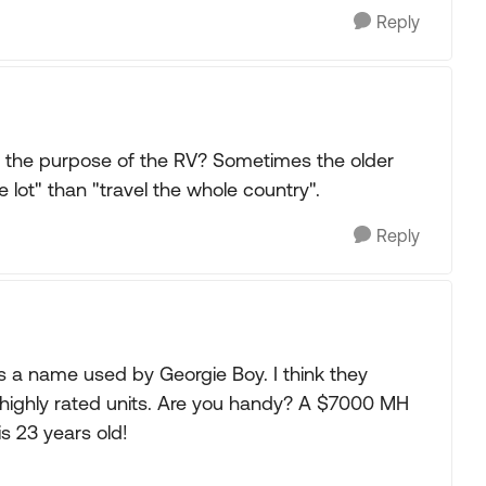
Reply
s the purpose of the RV? Sometimes the older
e lot" than "travel the whole country".
Reply
as a name used by Georgie Boy. I think they
ighly rated units. Are you handy? A $7000 MH
 is 23 years old!