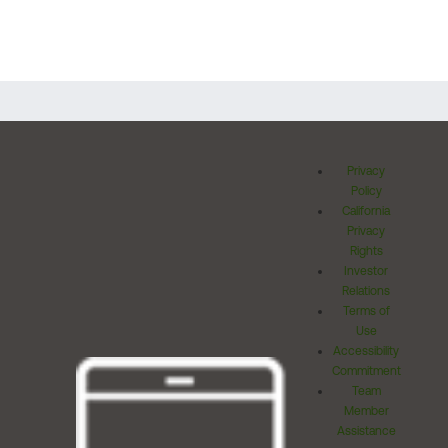
Privacy
Policy
California
Privacy
Rights
Investor
Relations
Terms of
Use
Accessibility
Commitment
Team
Member
Assistance