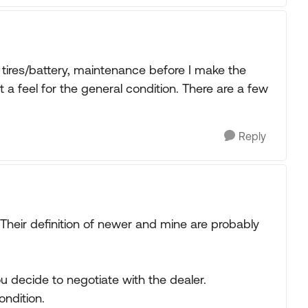
on tires/battery, maintenance before I make the
get a feel for the general condition. There are a few
Reply
eir definition of newer and mine are probably
you decide to negotiate with the dealer.
ondition.