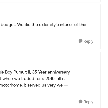
udget. We like the older style interior of this
Reply
ie Boy Pursuit II, 35 Year anniversary
it when we traded for a 2015 Tiffin
 motorhome, it served us very well--
Reply