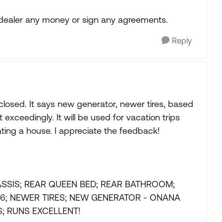
e dealer any money or sign any agreements.
Reply
 closed. It says new generator, newer tires, based
xceedingly. It will be used for vacation trips
vating a house. I appreciate the feedback!
ASSIS; REAR QUEEN BED; REAR BATHROOM;
S 6; NEWER TIRES; NEW GENERATOR - ONANA
; RUNS EXCELLENT!