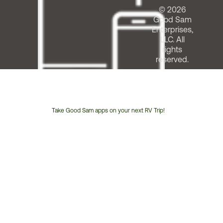
© 2026
Good Sam
Enterprises,
LLC. All
rights
reserved.
Take Good Sam apps on your next RV Trip!
Customer
Service
Phone
Number: