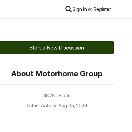
Sign In or Register
Start a New Discussion
About Motorhome Group
38,780 Posts
Latest Activity: Aug 05, 2026