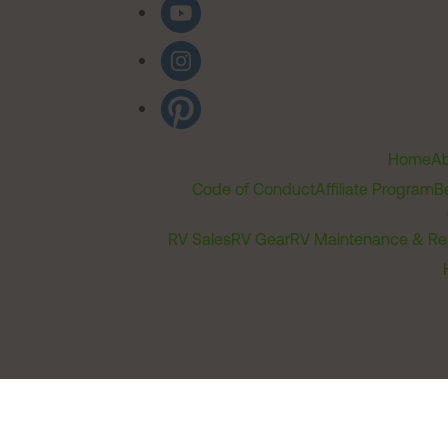
Home
Ab
Code of Conduct
Affiliate Program
B
RV Sales
RV Gear
RV Maintenance & Re