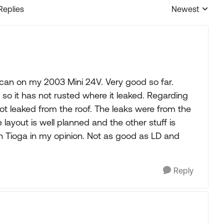
Replies
Newest
Replies sorted
 can on my 2003 Mini 24V. Very good so far.
so it has not rusted where it leaked. Regarding
 not leaked from the roof. The leaks were from the
 layout is well planned and the other stuff is
en Tioga in my opinion. Not as good as LD and
Reply