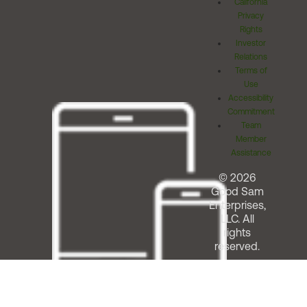
California
Privacy
Rights
Investor
Relations
Terms of
Use
Accessibility
Commitment
Team
Member
Assistance
© 2026
Good Sam
Enterprises,
LLC. All
rights
reserved.