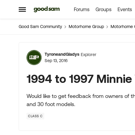
Forums
Groups
Events
Skip to content
Open Side Menu
Good Sam Community
Motorhome Group
Motorhome 
Forum Discussion
TyroneandGladys
Explorer
Sep 13, 2016
1994 to 1997 Minnie
Would like to get feedback from owners of th
and 30 foot models.
CLASS C