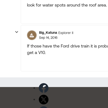
look for water spots around the roof area.
Big_Katuna
Explorer II
Sep 14, 2016
If those have the Ford drive train it is pr
get a V10.