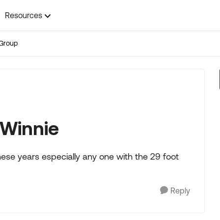
Resources
Group
 Winnie
ese years especially any one with the 29 foot
Reply