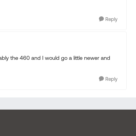
Reply
obably the 460 and I would go a little newer and
Reply