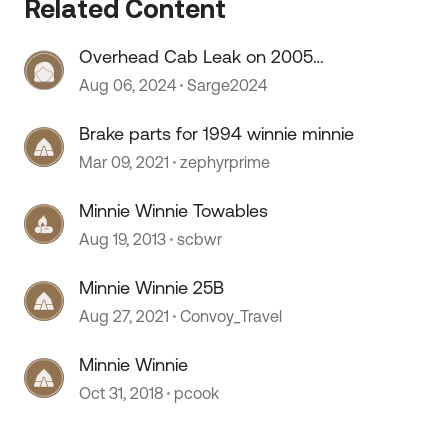
Related Content
 by
Overhead Cab Leak on 2005
Winnie Minnie
Aug 06, 2024
Sarge2024
Brake parts for 1994 winnie minnie
Mar 09, 2021
zephyrprime
Minnie Winnie Towables
Aug 19, 2013
scbwr
Minnie Winnie 25B
Aug 27, 2021
Convoy_Travel
Minnie Winnie
Oct 31, 2018
pcook