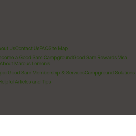
out Us
Contact Us
FAQ
Site Map
ecome a Good Sam Campground
Good Sam Rewards Visa
About Marcus Lemonis
pair
Good Sam Membership & Services
Campground Solutions
Helpful Articles and Tips