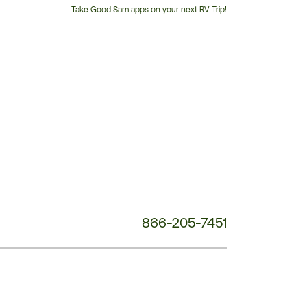
Take Good Sam apps on your next RV Trip!
Customer
Service
Phone
Number:
866-205-7451