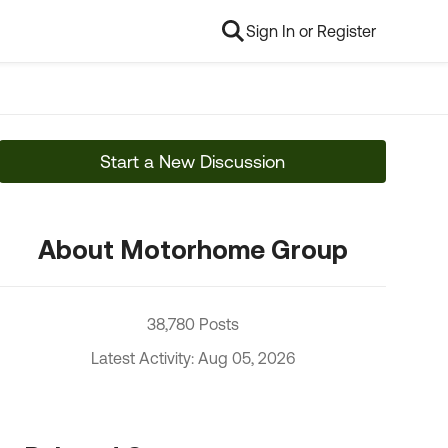
Sign In or Register
Start a New Discussion
About Motorhome Group
38,780 Posts
Latest Activity: Aug 05, 2026