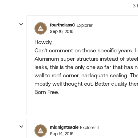
3 
fourthclassC
Explorer
Sep 16, 2016
Howdy,
Can't comment on those specific years. I
Aluminum super structure instead of steel 
leaks, this is the only one so far that has
wall to roof corner inadaquate sealing. The
mostly well thought out. Better quality th
Born Free.
midnightsadie
Explorer II
Sep 14, 2016