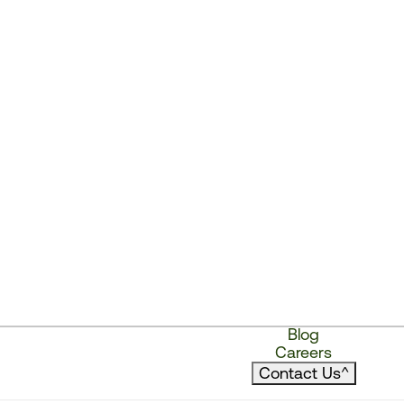
Blog
Careers
Contact Us
^