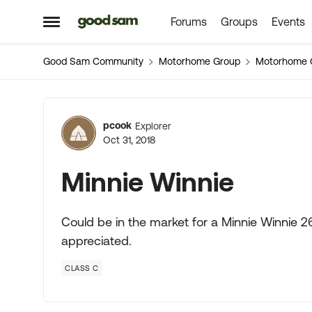
Forums
Groups
Events
Skip to content
Open Side Menu
Good Sam Community
Motorhome Group
Motorhome 
Forum Discussion
pcook
Explorer
Oct 31, 2018
Minnie Winnie
Could be in the market for a Minnie Winnie 26
appreciated.
CLASS C