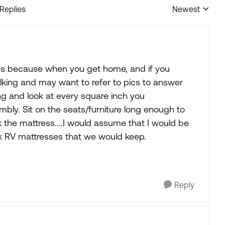
 Replies
Newest
Replies sorted
ures because when you get home, and if you
talking and may want to refer to pics to answer
ng and look at every square inch you
embly. Sit on the seats/furniture long enough to
 the mattress....I would assume that I would be
k RV mattresses that we would keep.
Reply