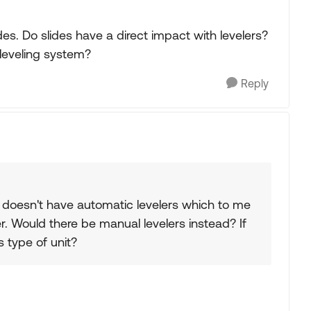
lides. Do slides have a direct impact with levelers?
leveling system?
Reply
 doesn't have automatic levelers which to me
r. Would there be manual levelers instead? If
s type of unit?