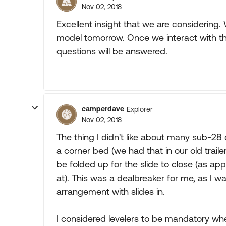
Nov 02, 2018
Excellent insight that we are considering
model tomorrow. Once we interact with the
questions will be answered.
camperdave
Explorer
Nov 02, 2018
The thing I didn't like about many sub-28 c
a corner bed (we had that in our old trailer
be folded up for the slide to close (as ap
at). This was a dealbreaker for me, as I wa
arrangement with slides in.
I considered levelers to be mandatory wh