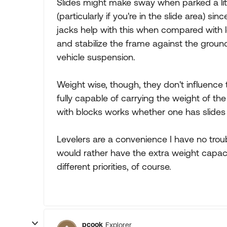
Slides might make sway when parked a li
(particularly if you're in the slide area) s
jacks help with this when compared with l
and stabilize the frame against the groun
vehicle suspension.
Weight wise, though, they don't influence 
fully capable of carrying the weight of t
with blocks works whether one has slides 
Levelers are a convenience I have no troub
would rather have the extra weight capaci
different priorities, of course.
pcook
Explorer