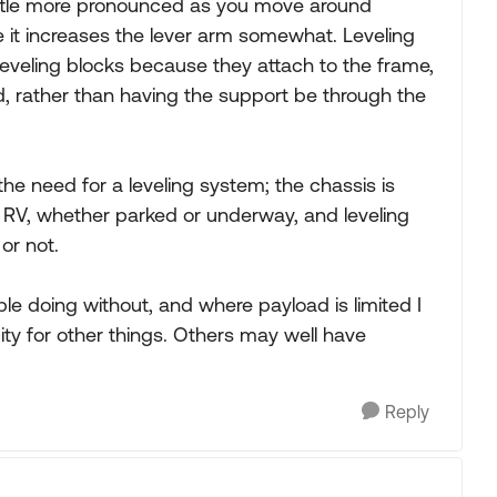
ttle more pronounced as you move around
ince it increases the lever arm somewhat. Leveling
eveling blocks because they attach to the frame,
d, rather than having the support be through the
the need for a leveling system; the chassis is
he RV, whether parked or underway, and leveling
or not.
le doing without, and where payload is limited I
ty for other things. Others may well have
Reply