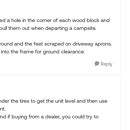
illed a hole in the corner of each wood block and
o pull them out when departing a campsite.
 ground and the feet scraped on driveway aprons.
into the frame for ground clearance.
Reply
der the tires to get the unit level and then use
nt.
and if buying from a dealer, you could try to