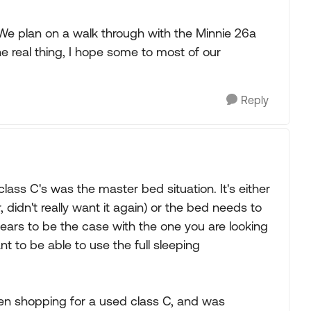
. We plan on a walk through with the Minnie 26a
 real thing, I hope some to most of our
Reply
lass C's was the master bed situation. It's either
, didn't really want it again) or the bed needs to
pears to be the case with the one you are looking
nt to be able to use the full sleeping
en shopping for a used class C, and was