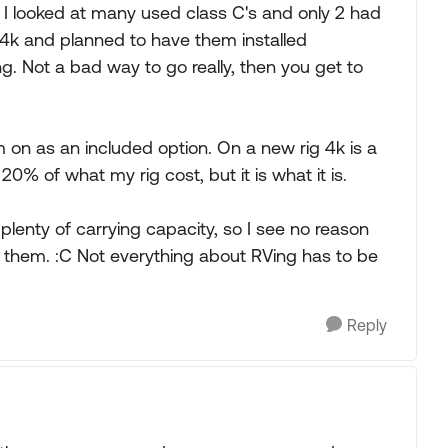
 I looked at many used class C's and only 2 had
y 4k and planned to have them installed
. Not a bad way to go really, then you get to
em on as an included option. On a new rig 4k is a
20% of what my rig cost, but it is what it is.
plenty of carrying capacity, so I see no reason
ant them. :C Not everything about RVing has to be
Reply