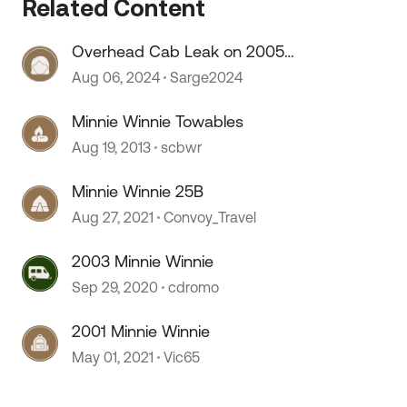
Related Content
 by
Overhead Cab Leak on 2005
Winnie Minnie
Aug 06, 2024
Sarge2024
Minnie Winnie Towables
Aug 19, 2013
scbwr
Minnie Winnie 25B
Aug 27, 2021
Convoy_Travel
2003 Minnie Winnie
Sep 29, 2020
cdromo
2001 Minnie Winnie
May 01, 2021
Vic65