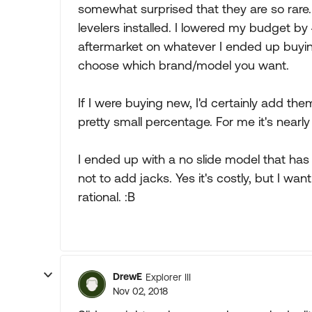
somewhat surprised that they are so rare.
levelers installed. I lowered my budget b
aftermarket on whatever I ended up buying
choose which brand/model you want.
If I were buying new, I'd certainly add th
pretty small percentage. For me it's nearly 
I ended up with a no slide model that has 
not to add jacks. Yes it's costly, but I w
rational. :B
DrewE
Explorer III
Nov 02, 2018