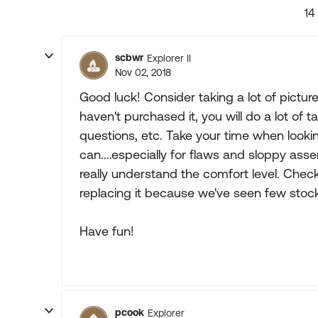
14
scbwr
Explorer II
Nov 02, 2018
Good luck! Consider taking a lot of pict
haven't purchased it, you will do a lot of 
questions, etc. Take your time when looki
can....especially for flaws and sloppy ass
really understand the comfort level. Check
replacing it because we've seen few stoc
Have fun!
pcook
Explorer