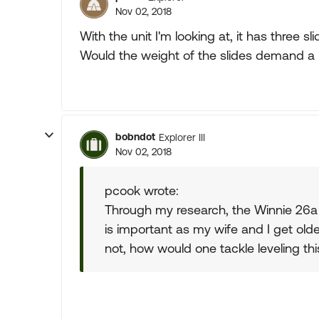
Nov 02, 2018
With the unit I'm looking at, it has three s
Would the weight of the slides demand a 
bobndot
Explorer III
Nov 02, 2018
pcook wrote:
Through my research, the Winnie 26a
is important as my wife and I get olde
not, how would one tackle leveling thi