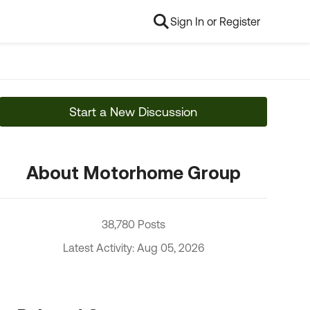
Sign In or Register
Start a New Discussion
About Motorhome Group
38,780 Posts
Latest Activity: Aug 05, 2026