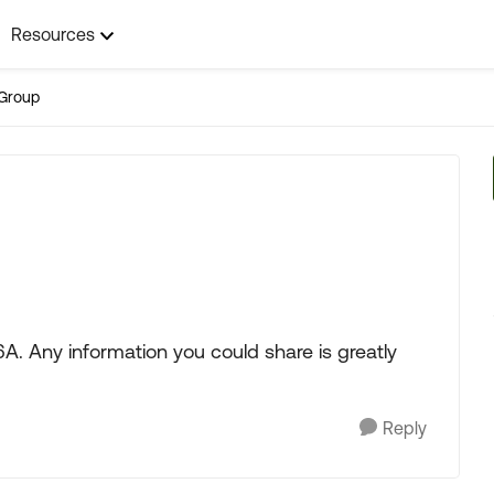
Resources
Group
A. Any information you could share is greatly
Reply