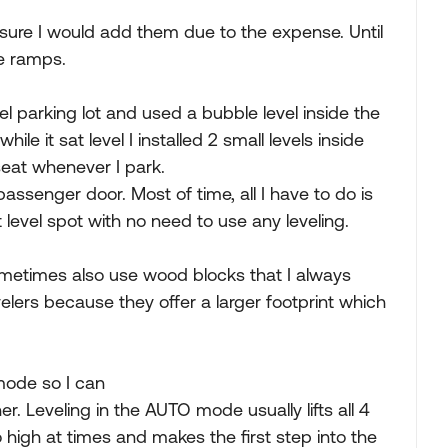
oo sure I would add them due to the expense. Until
e ramps.
el parking lot and used a bubble level inside the
hile it sat level I installed 2 small levels inside
seat whenever I park.
ssenger door. Most of time, all I have to do is
at level spot with no need to use any leveling.
ometimes also use wood blocks that I always
lers because they offer a larger footprint which
 mode so I can
ner. Leveling in the AUTO mode usually lifts all 4
o high at times and makes the first step into the