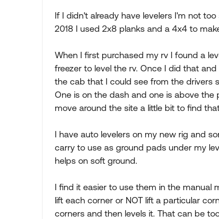
If I didn't already have levelers I'm not t
2018 I used 2x8 planks and a 4x4 to mak
When I first purchased my rv I found a lev
freezer to level the rv. Once I did that and w
the cab that I could see from the drivers 
One is on the dash and one is above the pa
move around the site a little bit to find th
I have auto levelers on my new rig and s
carry to use as ground pads under my leve
helps on soft ground.
I find it easier to use them in the manual
lift each corner or NOT lift a particular cor
corners and then levels it. That can be to