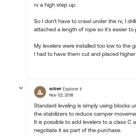
rv a high step up.
So I don't have to crawl under the rv, I dr
attached a length of rope so it's easier t
My levelers were installed too low to the
I had to have them cut and placed higher 
scbwr
Explorer II
Nov 02, 2018
Standard leveling is simply using blocks un
the stabilizers to reduce camper moveme
It is possible to add levelers to a class C 
negotiate it as part of the purchase.