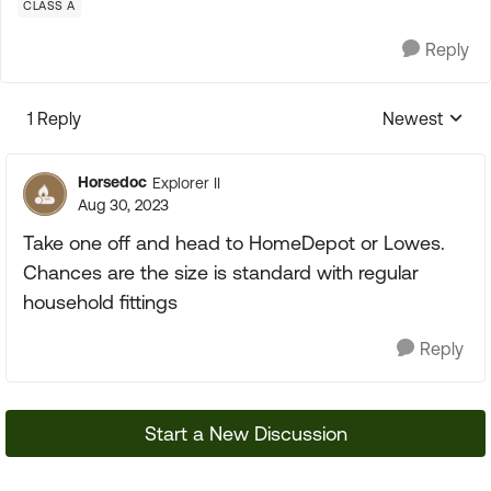
CLASS A
Reply
1 Reply
Newest
Replies sorte
Horsedoc
Explorer II
Aug 30, 2023
Take one off and head to HomeDepot or Lowes.
Chances are the size is standard with regular
household fittings
Reply
Start a New Discussion