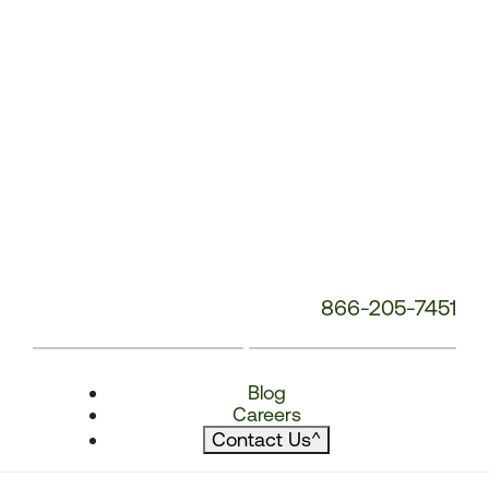
866-205-7451
Blog
Careers
Contact Us
^