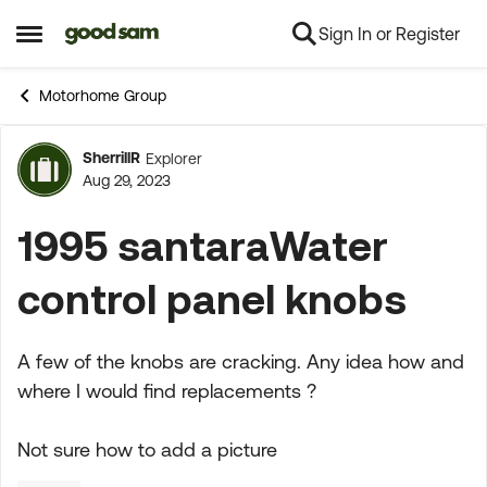
Sign In or Register
Skip to content
Open Side Menu
Motorhome Group
SherrillR
Explorer
Forum Discussion
Aug 29, 2023
1995 santaraWater
control panel knobs
A few of the knobs are cracking. Any idea how and
where I would find replacements ?
Not sure how to add a picture