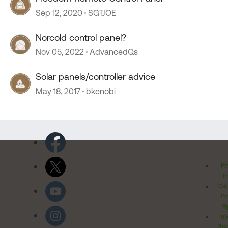
Sep 12, 2020
SGTJOE
Norcold control panel?
Nov 05, 2022
AdvancedQs
Solar panels/controller advice
May 18, 2017
bkenobi
Pr
Po
Cal
Pr
Ri
Inv
Rel