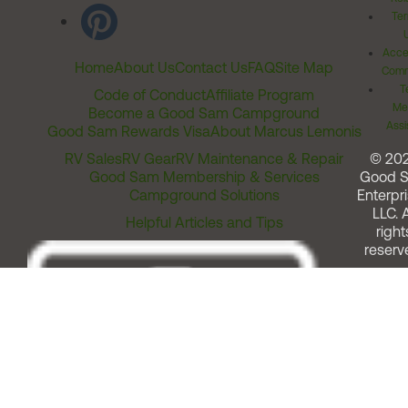
Ter
Acces
Home
About Us
Contact Us
FAQ
Site Map
Comm
T
Code of Conduct
Affiliate Program
Me
Become a Good Sam Campground
Assi
Good Sam Rewards Visa
About Marcus Lemonis
RV Sales
RV Gear
RV Maintenance & Repair
© 20
Good Sam Membership & Services
Good 
Campground Solutions
Enterpri
LLC. A
Helpful Articles and Tips
right
reserv