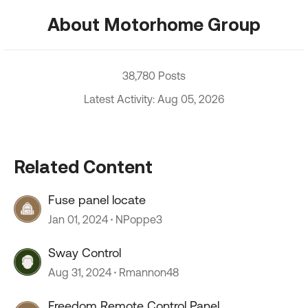
About Motorhome Group
38,780 Posts
Latest Activity: Aug 05, 2026
Related Content
Fuse panel locate
Jan 01, 2024
NPoppe3
Sway Control
Aug 31, 2024
Rmannon48
Freedom Remote Control Panel