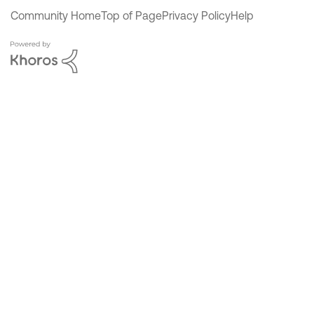
Community Home
Top of Page
Privacy Policy
Help