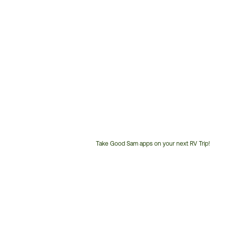
Take Good Sam apps on your next RV Trip!
Customer
Service
Phone
Number: