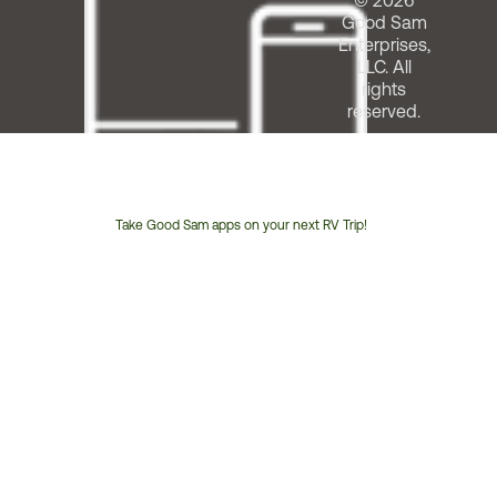
© 2026
Good Sam
Enterprises,
LLC. All
rights
reserved.
Take Good Sam apps on your next RV Trip!
Customer
Service
Phone
Number: