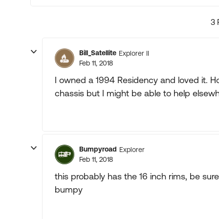
3 
Bill_Satellite
Explorer II
Feb 11, 2018
I owned a 1994 Residency and loved it. How
chassis but I might be able to help elsewh
Bumpyroad
Explorer
Feb 11, 2018
this probably has the 16 inch rims, be sure
bumpy