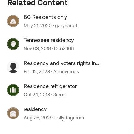
Related Content
BC Residents only
 by
May 21, 2020
garyhaupt
Tennessee residency
Nov 03, 2018
Don2466
Residency and voters rights in
South Dakota
Feb 12, 2023
Anonymous
Residence refrigerator
Oct 24, 2018
3ares
residency
Aug 26, 2013
bullydogmom