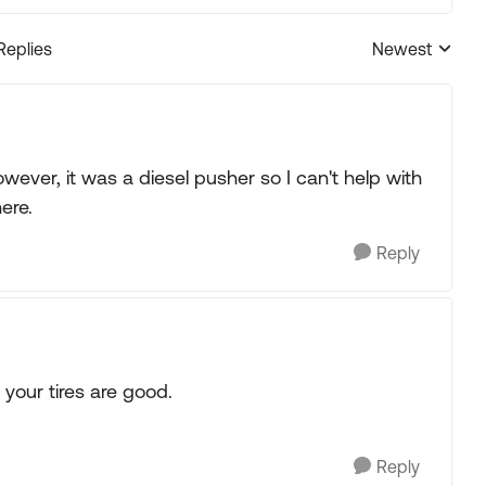
Replies
Newest
Replies sorted
ever, it was a diesel pusher so I can't help with
ere.
Reply
 your tires are good.
Reply