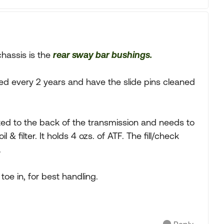
hassis is the
rear sway bar bushings.
ed every 2 years and have the slide pins cleaned
ed to the back of the transmission and needs to
& filter. It holds 4 ozs. of ATF. The fill/check
.
 toe in, for best handling.