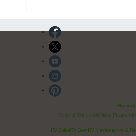
Home
Ab
Code of Conduct
Affiliate Program
B
RV Sales
RV Gear
RV Maintenance & Re