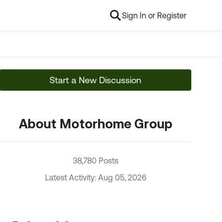
Sign In or Register
Start a New Discussion
About Motorhome Group
38,780 Posts
Latest Activity: Aug 05, 2026