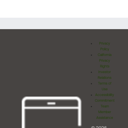
Privacy
Policy
California
Privacy
Rights
Investor
Relations
Terms of
Use
Accessibility
Commitment
Team
Member
Assistance