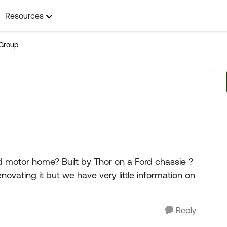
Resources
Group
d motor home? Built by Thor on a Ford chassie ?
novating it but we have very little information on
Reply