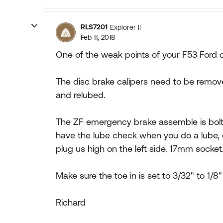
RLS7201
Explorer II
Feb 11, 2018
One of the weak points of your F53 Ford c
The disc brake calipers need to be remov
and relubed.
The ZF emergency brake assemble is bolt
have the lube check when you do a lube, oil 
plug us high on the left side. 17mm socket
Make sure the toe in is set to 3/32" to 1/8"
Richard