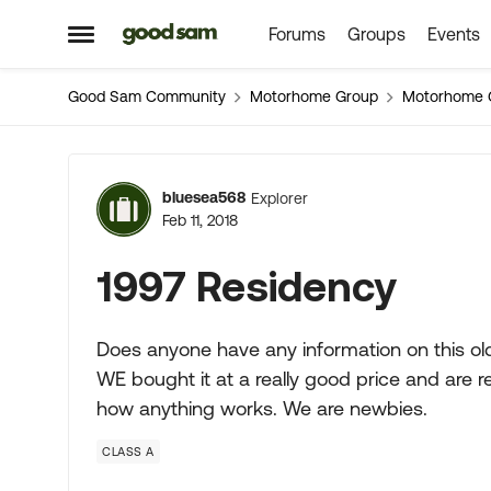
Forums
Groups
Events
Skip to content
Open Side Menu
Good Sam Community
Motorhome Group
Motorhome 
Forum Discussion
bluesea568
Explorer
Feb 11, 2018
1997 Residency
Does anyone have any information on this ol
WE bought it at a really good price and are re
how anything works. We are newbies.
CLASS A