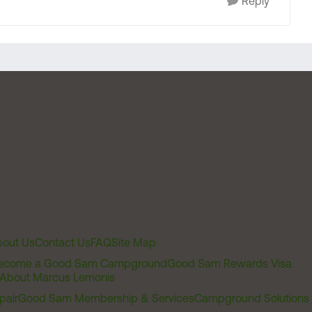
Reply
out Us
Contact Us
FAQ
Site Map
ecome a Good Sam Campground
Good Sam Rewards Visa
About Marcus Lemonis
pair
Good Sam Membership & Services
Campground Solutions