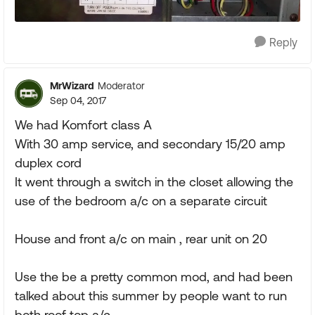
Reply
MrWizard
Moderator
Sep 04, 2017
We had Komfort class A
With 30 amp service, and secondary 15/20 amp
duplex cord
It went through a switch in the closet allowing the
use of the bedroom a/c on a separate circuit
House and front a/c on main , rear unit on 20
Use the be a pretty common mod, and had been
talked about this summer by people want to run
both roof top a/c