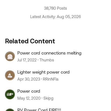
38,780 Posts
Latest Activity: Aug 05, 2026
Related Content
Power cord connections melting
Jul 17, 2022
Thumbs
Lighter weight power cord
Apr 30, 2023
RRinNFla
Power cord
May 12, 2020
Skipg
RV Power Cord FIRE!!!