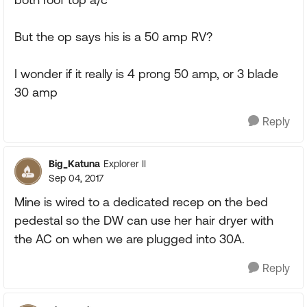
But the op says his is a 50 amp RV?
I wonder if it really is 4 prong 50 amp, or 3 blade
30 amp
Reply
Big_Katuna
Explorer II
Sep 04, 2017
Mine is wired to a dedicated recep on the bed
pedestal so the DW can use her hair dryer with
the AC on when we are plugged into 30A.
Reply