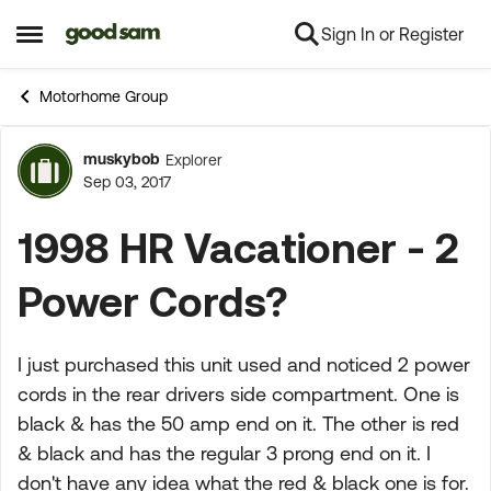
Sign In or Register
Skip to content
Open Side Menu
Motorhome Group
muskybob
Explorer
Forum Discussion
Sep 03, 2017
1998 HR Vacationer - 2
Power Cords?
I just purchased this unit used and noticed 2 power
cords in the rear drivers side compartment. One is
black & has the 50 amp end on it. The other is red
& black and has the regular 3 prong end on it. I
don't have any idea what the red & black one is for.