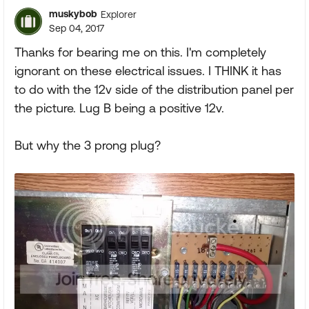
muskybob
Explorer
Sep 04, 2017
Thanks for bearing me on this. I'm completely
ignorant on these electrical issues. I THINK it has
to do with the 12v side of the distribution panel per
the picture. Lug B being a positive 12v.
But why the 3 prong plug?