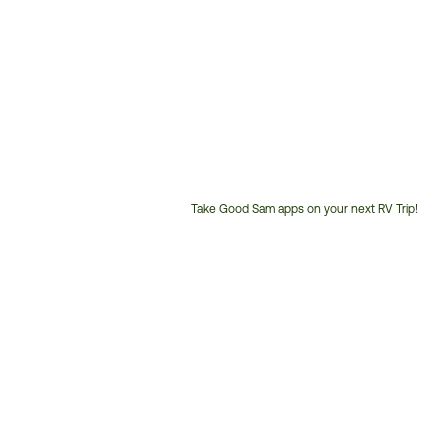
Take Good Sam apps on your next RV Trip!
Customer
Service
Phone
Number: