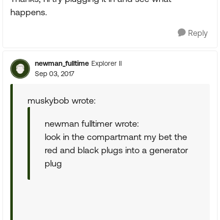
happens.
Reply
newman_fulltime
Explorer II
Sep 03, 2017
muskybob wrote:
newman fulltimer wrote:
look in the compartmant my bet the
red and black plugs into a generator
plug