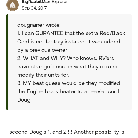
BigRabbitMan
Explorer
Sep 04, 2017
dougrainer wrote:
1. I can GURANTEE that the extra Red/Black
Cord is not factory installed. It was added
by a previous owner
2. WHAT and WHY? Who knows. RV'ers
have strange ideas on what they do and
modify their units for.
3. MY best guess would be they modified
the Engine block heater to a heavier cord.
Doug
I second Doug's 1. and 2.!!! Another possibility is