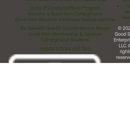
Comm
T
Code of Conduct
Affiliate Program
Me
Become a Good Sam Campground
Assi
Good Sam Rewards Visa
About Marcus Lemonis
RV Sales
RV Gear
RV Maintenance & Repair
© 20
Good Sam Membership & Services
Good 
Campground Solutions
Enterpri
LLC. A
Helpful Articles and Tips
right
reserv