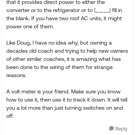
that it provides direct power to either the
converter or to the refrigerator or to (_____) fill in
the blank. If you have two roof AC units, it might
power one of them.
Like Doug, I have no idea why, but owning a
decades old coach and trying to help new owners
of other similar coaches, it is amazing what has
been done to the wiring of them for strange
reasons.
A volt meter is your friend. Make sure you know
how to use it, then use it to track it down. It will tell
you a lot more than just turning switches on and
off.
Reply