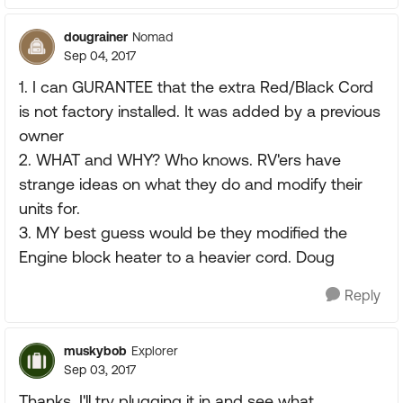
dougrainer
Nomad
Sep 04, 2017
1. I can GURANTEE that the extra Red/Black Cord
is not factory installed. It was added by a previous
owner
2. WHAT and WHY? Who knows. RV'ers have
strange ideas on what they do and modify their
units for.
3. MY best guess would be they modified the
Engine block heater to a heavier cord. Doug
Reply
muskybob
Explorer
Sep 03, 2017
Thanks, I'll try plugging it in and see what