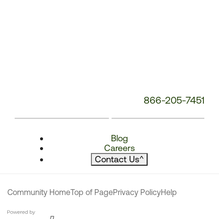
866-205-7451
Blog
Careers
Contact Us
^
Community Home
Top of Page
Privacy Policy
Help