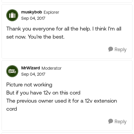
muskybob
Explorer
Sep 04, 2017
Thank you everyone for all the help. I think I'm all
set now. You're the best.
Reply
MrWizard
Moderator
Sep 04, 2017
Picture not working
But if you have 12v on this cord
The previous owner used it for a 12v extension
cord
Reply