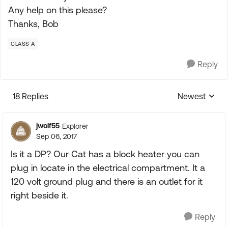
Any help on this please?
Thanks, Bob
CLASS A
Reply
18 Replies
Newest
Replies sorte
jwolf55
Explorer
Sep 06, 2017
Is it a DP? Our Cat has a block heater you can
plug in locate in the electrical compartment. It a
120 volt ground plug and there is an outlet for it
right beside it.
Reply