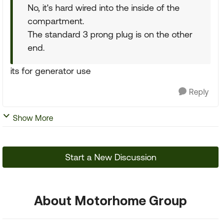
No, it's hard wired into the inside of the
compartment.
The standard 3 prong plug is on the other
end.
its for generator use
Reply
Show More
Start a New Discussion
About Motorhome Group