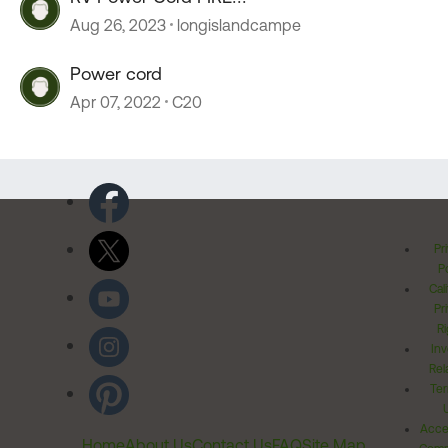
Aug 26, 2023
longislandcampe
Power cord
Apr 07, 2022
C20
Pr
Po
Cal
Pr
Ri
Inv
Rel
Ter
Acces
Home
About Us
Contact Us
FAQ
Site Map