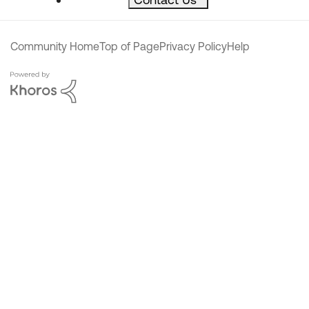
Community Home
Top of Page
Privacy Policy
Help