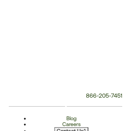
866-205-7451
Blog
Careers
Contact Us
^