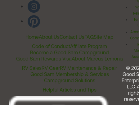
Ri
Inv
Rel
Ter
Acces
Home
About Us
Contact Us
FAQ
Site Map
Comm
T
Code of Conduct
Affiliate Program
Me
Become a Good Sam Campground
Assi
Good Sam Rewards Visa
About Marcus Lemonis
RV Sales
RV Gear
RV Maintenance & Repair
© 20
Good Sam Membership & Services
Good 
Campground Solutions
Enterpri
LLC. A
Helpful Articles and Tips
right
reserv