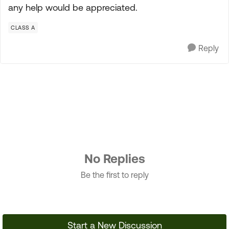
any help would be appreciated.
CLASS A
Reply
No Replies
Be the first to reply
Start a New Discussion