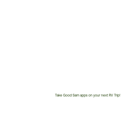
Take Good Sam apps on your next RV Trip!
Customer
Service
Phone
Number: