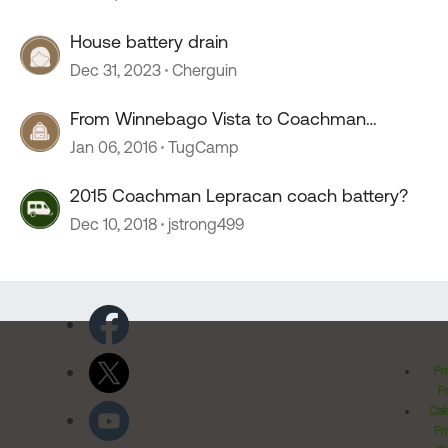
House battery drain
Dec 31, 2023
Cherguin
From Winnebago Vista to Coachman
Sportscoach ???
Jan 06, 2016
TugCamp
2015 Coachman Lepracan coach battery?
Dec 10, 2018
jstrong499
Pr
Po
Cal
Pr