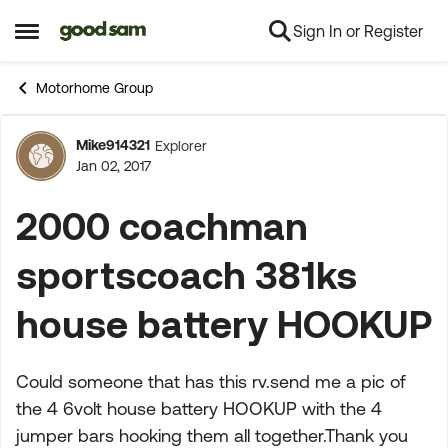
Sign In or Register
Skip to content
Open Side Menu
Motorhome Group
Mike914321
Explorer
Forum Discussion
Jan 02, 2017
2000 coachman
sportscoach 381ks
house battery HOOKUP
Could someone that has this rv.send me a pic of
the 4 6volt house battery HOOKUP with the 4
jumper bars hooking them all together.Thank you