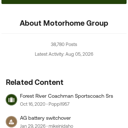
About Motorhome Group
38,780 Posts
Latest Activity: Aug 05, 2026
Related Content
Forest River Coachman Sportscoach Srs
Oct 16, 2020
Poppi1957
AG battery switchover
Jan 29, 2026
mikeinidaho