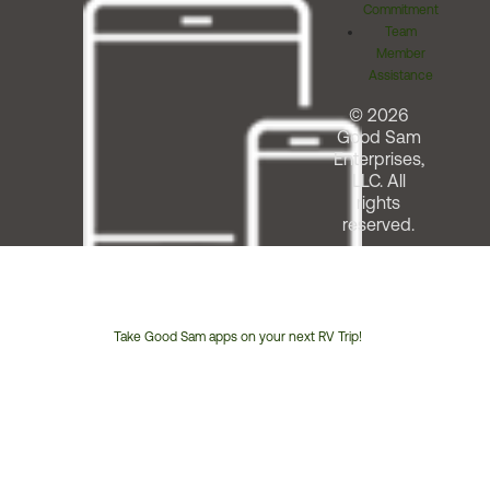
Commitment
Team
Member
Assistance
© 2026
Good Sam
Enterprises,
LLC. All
rights
reserved.
Take Good Sam apps on your next RV Trip!
Customer
Service
Phone
Number: