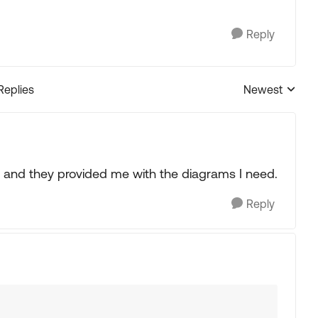
Reply
Replies
Newest
Replies sorted
od and they provided me with the diagrams I need.
Reply