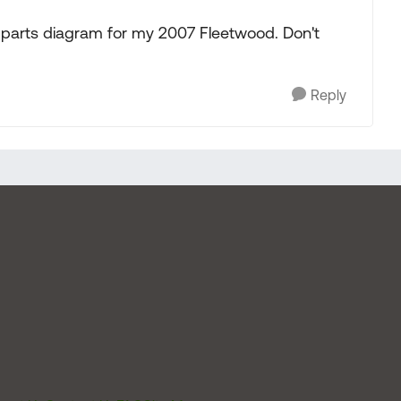
parts diagram for my 2007 Fleetwood. Don't
Reply