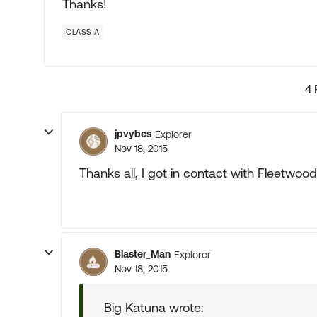
Thanks!
CLASS A
4 
jpvybes
Explorer
Nov 18, 2015
Thanks all, I got in contact with Fleetwo
Blaster_Man
Explorer
Nov 18, 2015
Big Katuna wrote: