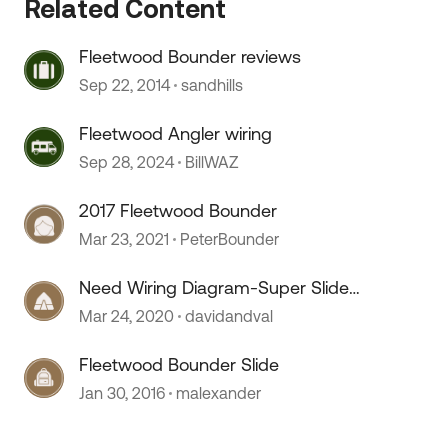
Related Content
Fleetwood Bounder reviews
Sep 22, 2014
sandhills
Fleetwood Angler wiring
 by
Sep 28, 2024
BillWAZ
2017 Fleetwood Bounder
Mar 23, 2021
PeterBounder
Need Wiring Diagram-Super Slide
Side-2004 Fleetwood Bounder
Mar 24, 2020
davidandval
Fleetwood Bounder Slide
Jan 30, 2016
malexander