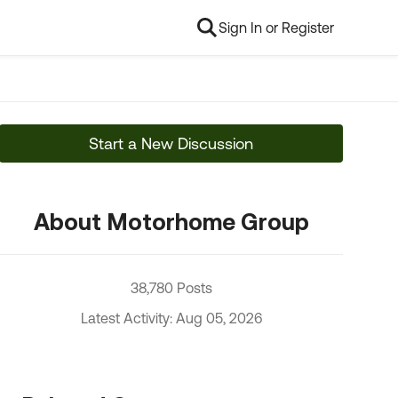
Sign In or Register
Start a New Discussion
About Motorhome Group
38,780 Posts
Latest Activity: Aug 05, 2026