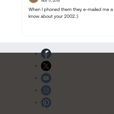
Nov 17, 2015
When I phoned them they e-mailed me a 
know about your 2002.:)