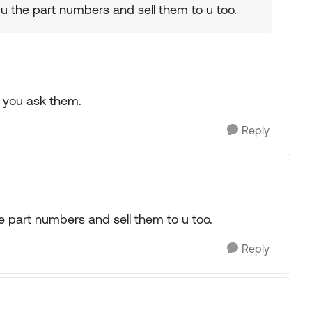
 u the part numbers and sell them to u too.
f you ask them.
Reply
he part numbers and sell them to u too.
Reply