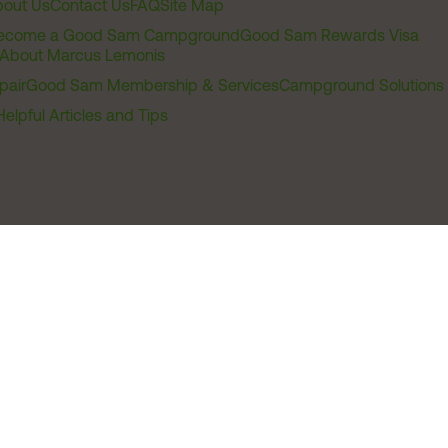
out Us
Contact Us
FAQ
Site Map
ecome a Good Sam Campground
Good Sam Rewards Visa
About Marcus Lemonis
pair
Good Sam Membership & Services
Campground Solutions
Helpful Articles and Tips