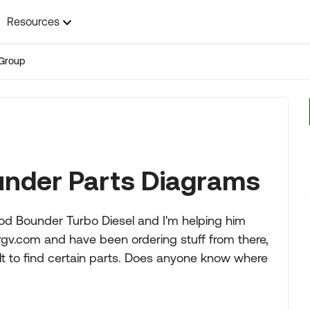
Resources
Group
nder Parts Diagrams
od Bounder Turbo Diesel and I'm helping him
rgv.com and have been ordering stuff from there,
cult to find certain parts. Does anyone know where