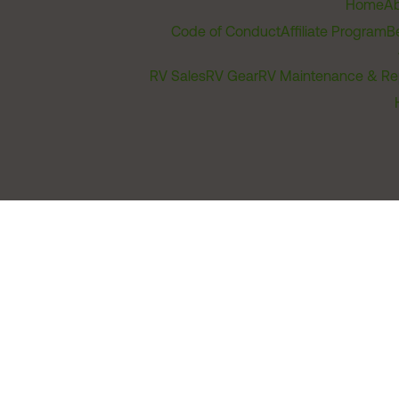
Home
Ab
Code of Conduct
Affiliate Program
B
RV Sales
RV Gear
RV Maintenance & Re