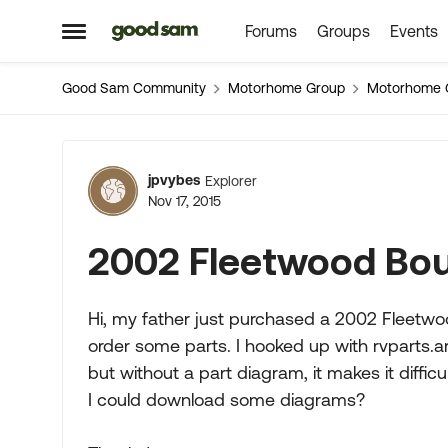
Forums
Groups
Events
Skip to content
Open Side Menu
Good Sam Community
Motorhome Group
Motorhome 
Forum Discussion
jpvybes
Explorer
Nov 17, 2015
2002 Fleetwood Bou
Hi, my father just purchased a 2002 Fleetwo
order some parts. I hooked up with rvparts.a
but without a part diagram, it makes it diffi
I could download some diagrams?