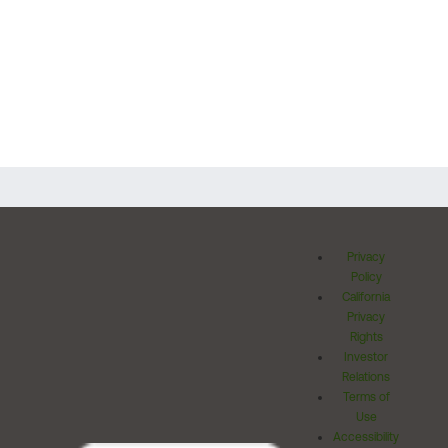
Privacy
Policy
California
Privacy
Rights
Investor
Relations
Terms of
Use
Accessibility