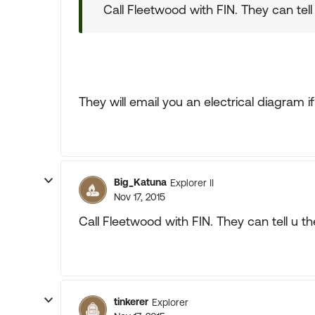
Call Fleetwood with FIN. They can tell
They will email you an electrical diagram i
Big_Katuna
Explorer II
Nov 17, 2015
Call Fleetwood with FIN. They can tell u t
tinkerer
Explorer