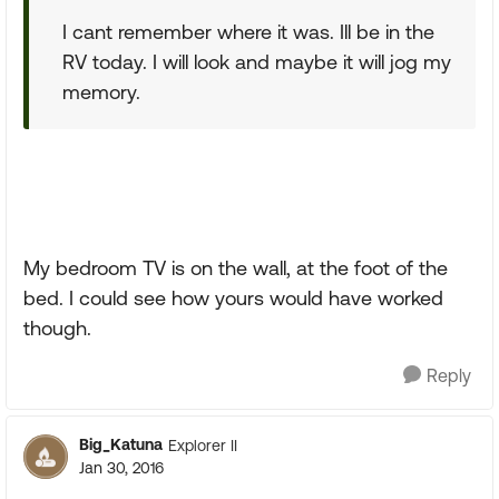
I cant remember where it was. Ill be in the
RV today. I will look and maybe it will jog my
memory.
My bedroom TV is on the wall, at the foot of the
bed. I could see how yours would have worked
though.
Reply
Big_Katuna
Explorer II
Jan 30, 2016