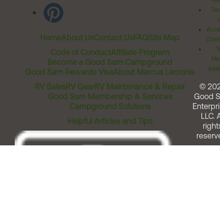
Rel
Ter
Acces
Home
About Us
Contact Us
FAQ
Site Map
Comm
T
Code of Conduct
Affiliate Program
Me
Become a Good Sam Campground
Assi
Good Sam Rewards Visa
About Marcus Lemonis
RV Sales
RV Gear
RV Maintenance & Repair
© 20
Good Sam Membership & Services
Good 
Campground Solutions
Enterpri
LLC. A
Helpful Articles and Tips
right
reserv