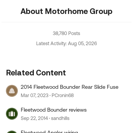
About Motorhome Group
38,780 Posts
Latest Activity: Aug 05, 2026
Related Content
2014 Fleetwood Bounder Rear Slide Fuse
Mar 07, 2023
PCronin68
Fleetwood Bounder reviews
Sep 22, 2014
sandhills
Fleetwood Angler wiring