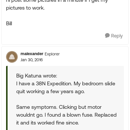
pictures to work.
Bill
Reply
malexander
Explorer
Jan 30, 2016
Big Katuna wrote:
I have a 38N Expedition. My bedroom slide
quit working a few years ago.
Same symptoms. Clicking but motor
wouldnt go. I found a blown fuse. Replaced
it and its worked fine since.