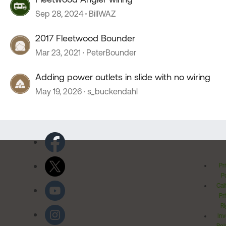
Sep 28, 2024
BillWAZ
2017 Fleetwood Bounder
Mar 23, 2021
PeterBounder
Adding power outlets in slide with no wiring
May 19, 2026
s_buckendahl
Pr
Po
Cal
Pr
Ri
Inv