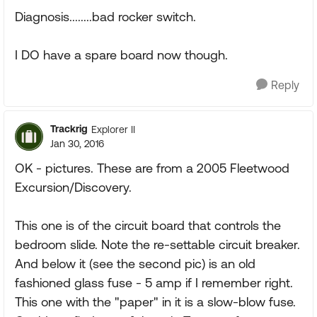
Diagnosis........bad rocker switch.
I DO have a spare board now though.
Reply
Trackrig
Explorer II
Jan 30, 2016
OK - pictures. These are from a 2005 Fleetwood
Excursion/Discovery.
This one is of the circuit board that controls the
bedroom slide. Note the re-settable circuit breaker.
And below it (see the second pic) is an old
fashioned glass fuse - 5 amp if I remember right.
This one with the "paper" in it is a slow-blow fuse.