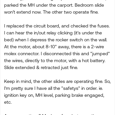
parked the MH under the carport. Bedroom slide
won't extend now. The other two operate fine.
I replaced the circuit board, and checked the fuses.
I can hear the in/out relay clicking (it's under the
bed) when I depress the rocker switch on the wall.
At the motor, about 8-10" away, there is a 2-wire
molex connector. I disconnected this and "jumped"
the wires, directly to the motor, with a hot battery.
Slide extended & retracted just fine.
Keep in mind, the other slides are operating fine. So,
I'm pretty sure I have all the "safetys" in order. ie.
ignition key on, MH level, parking brake engaged,
etc.