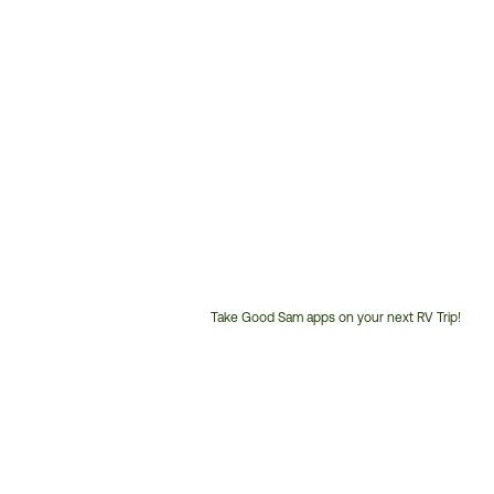
Take Good Sam apps on your next RV Trip!
Customer
Service
Phone
Number: