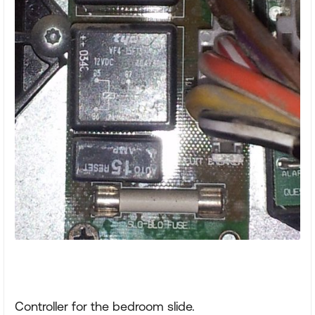
Controller for the bedroom slide.