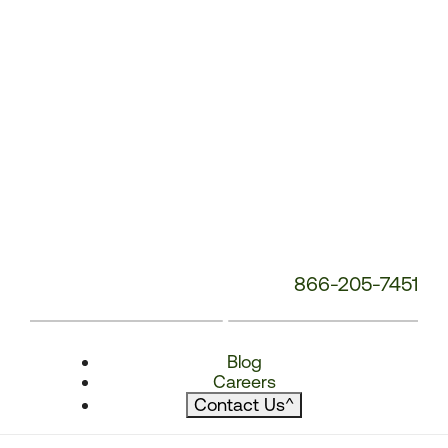
866-205-7451
Blog
Careers
Contact Us
^