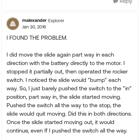
Reply
malexander
Explorer
Jan 30, 2016
I FOUND THE PROBLEM.
I did move the slide again part way in each
direction with the battery directly to the motor. I
stopped it partially out, then operated the rocker
switch. I noticed the slide would "bump" each
way. So, I just barely pushed the switch to the "in"
position, part way in, the slide started moving.
Pushed the switch all the way to the stop, the
slide would quit moving. Did this in both directions.
Once the slide started moving out, it would
continue, even If I pushed the switch all the way.