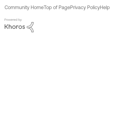
Community Home
Top of Page
Privacy Policy
Help