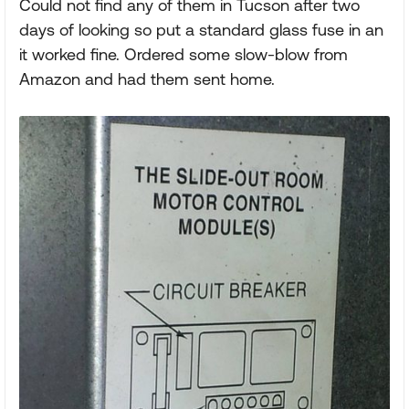
Could not find any of them in Tucson after two
days of looking so put a standard glass fuse in an
it worked fine. Ordered some slow-blow from
Amazon and had them sent home.