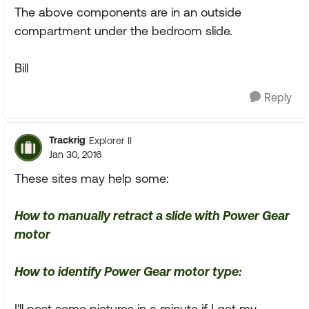
The above components are in an outside
compartment under the bedroom slide.
Bill
Reply
Trackrig
Explorer II
Jan 30, 2016
These sites may help some:
How to manually retract a slide with Power Gear
motor
How to identify Power Gear motor type:
I'll post some pictures in a minute if I get my