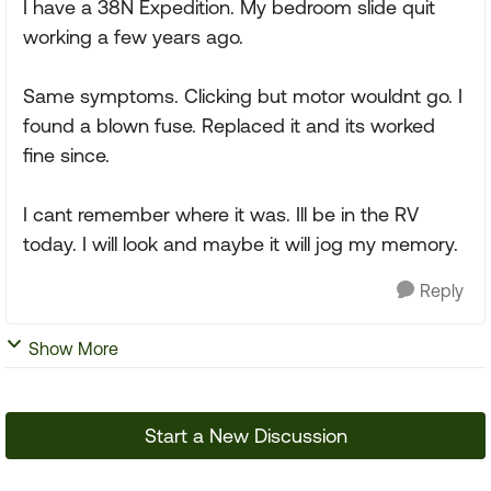
I have a 38N Expedition. My bedroom slide quit
working a few years ago.
Same symptoms. Clicking but motor wouldnt go. I
found a blown fuse. Replaced it and its worked
fine since.
I cant remember where it was. Ill be in the RV
today. I will look and maybe it will jog my memory.
Reply
Show More
Start a New Discussion