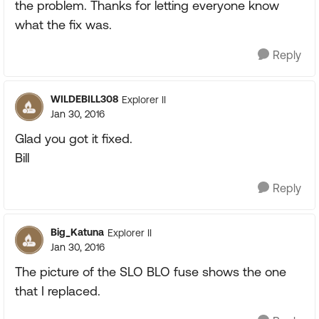
the problem. Thanks for letting everyone know
what the fix was.
Reply
WILDEBILL308
Explorer II
Jan 30, 2016
Glad you got it fixed.
Bill
Reply
Big_Katuna
Explorer II
Jan 30, 2016
The picture of the SLO BLO fuse shows the one
that I replaced.