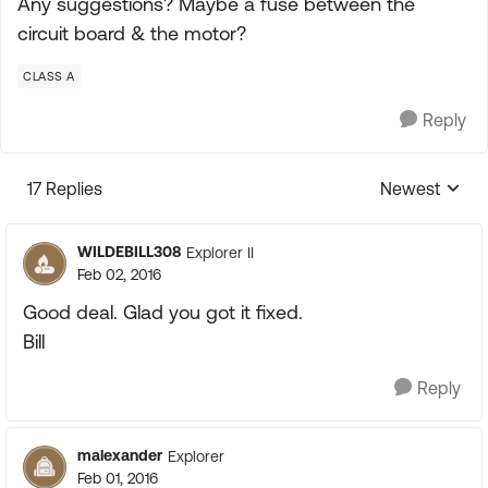
Any suggestions? Maybe a fuse between the
circuit board & the motor?
CLASS A
Reply
17 Replies
Newest
Replies sorte
WILDEBILL308
Explorer II
Feb 02, 2016
Good deal. Glad you got it fixed.
Bill
Reply
malexander
Explorer
Feb 01, 2016