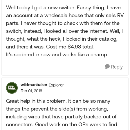
Well today I got a new switch. Funny thing, I have
an account at a wholesale house that only sells RV
parts. I never thought to check with them for the
switch, instead, I looked all over the internet. Well, I
thought, what the heck, I looked in their catalog,
and there it was. Cost me $4.93 total.
It's soldered in now and works like a champ.
Reply
wildmanbaker
Explorer
Feb 01, 2016
Great help in this problem. It can be so many
things the prevent the slide(s) from working,
including wires that have partially backed out of
connectors. Good work on the OPs work to find