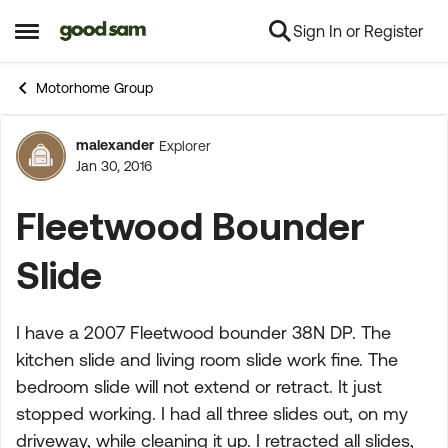
Sign In or Register
Skip to content
Open Side Menu
Motorhome Group
malexander
Explorer
Forum Discussion
Jan 30, 2016
Fleetwood Bounder
Slide
I have a 2007 Fleetwood bounder 38N DP. The
kitchen slide and living room slide work fine. The
bedroom slide will not extend or retract. It just
stopped working. I had all three slides out, on my
driveway, while cleaning it up. I retracted all slides,